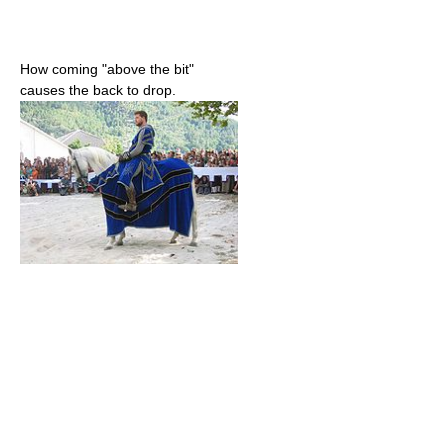
How coming "above the bit"
causes the back to drop.