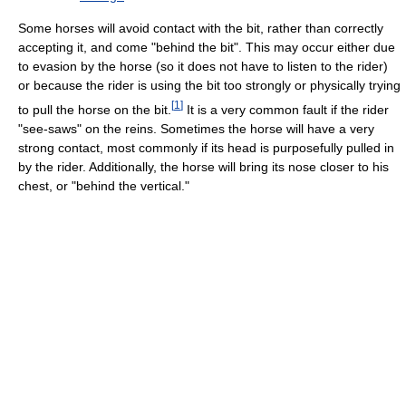
Some horses will avoid contact with the bit, rather than correctly
accepting it, and come "behind the bit". This may occur either due
to evasion by the horse (so it does not have to listen to the rider)
or because the rider is using the bit too strongly or physically trying
[
1
]
to pull the horse on the bit.
It is a very common fault if the rider
"see-saws" on the reins. Sometimes the horse will have a very
strong contact, most commonly if its head is purposefully pulled in
by the rider. Additionally, the horse will bring its nose closer to his
chest, or "behind the vertical."