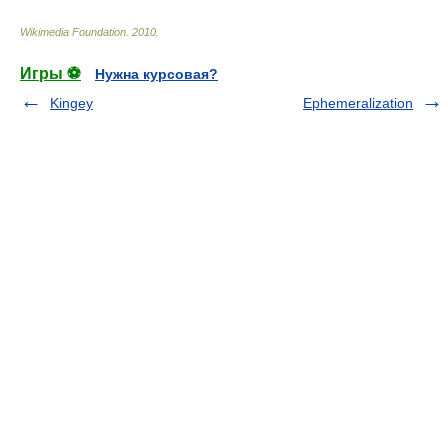
Wikimedia Foundation
.
2010
.
Игры ⚽
Нужна курсовая?
Kingey
Ephemeralization