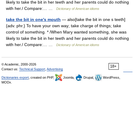
likely to take the bit in her teeth and her parents could do nothing
with her./ Compare:… …
Dictionary of American idioms
take the bit in one's mouth
— also[take the bit in one s teeth]
{adv. phr.} To have your own way; take charge of things; take
control of something. * /When Mary wanted something, she was
likely to take the bit in her teeth and her parents could do nothing
with her./ Compare:… …
Dictionary of American idioms
© Academic, 2000-2026
18+
Contact us:
Technical Support
,
Advertising
Dictionaries export
, created on PHP,
Joomla,
Drupal,
WordPress,
MODx.