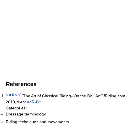
References
a
b
c
d
^
"The Art of Classical Riding--On the Bit", ArtOfRiding.com,
2010, web:
AoR-Bit
.
Categories:
Dressage terminology
Riding techniques and movements