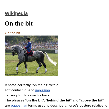
Wikipedia
On the bit
On the bit
A horse correctly "on the bit" with a
soft contact, due to
impulsion
causing him to raise his back.
The phrases "
on the bit
", "
behind the bit
" and "
above the bit
"
are
equestrian
terms used to describe a horse's posture relative to