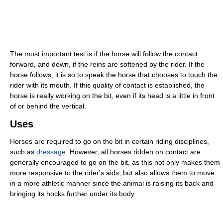
The most important test is if the horse will follow the contact
forward, and down, if the reins are softened by the rider. If the
horse follows, it is so to speak the horse that chooses to touch the
rider with its mouth. If this quality of contact is established, the
horse is really working on the bit, even if its head is a little in front
of or behind the vertical.
Uses
Horses are required to go on the bit in certain riding disciplines,
such as
dressage
. However, all horses ridden on contact are
generally encouraged to go on the bit, as this not only makes them
more responsive to the rider's aids, but also allows them to move
in a more athletic manner since the animal is raising its back and
bringing its hocks further under its body.