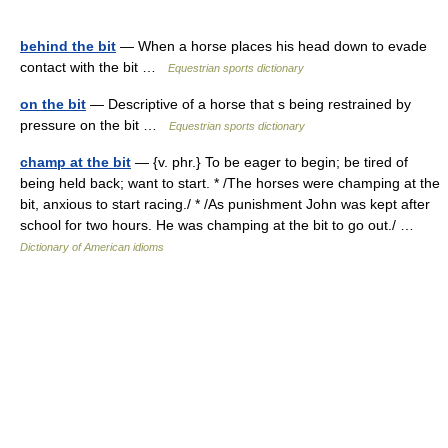
behind the bit
— When a horse places his head down to evade
contact with the bit …
Equestrian sports dictionary
on the bit
— Descriptive of a horse that s being restrained by
pressure on the bit …
Equestrian sports dictionary
champ at the bit
— {v. phr.} To be eager to begin; be tired of
being held back; want to start. * /The horses were champing at the
bit, anxious to start racing./ * /As punishment John was kept after
school for two hours. He was champing at the bit to go out./ …
Dictionary of American idioms