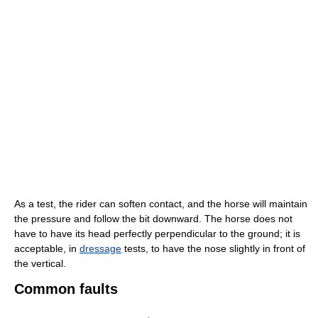
As a test, the rider can soften contact, and the horse will maintain
the pressure and follow the bit downward. The horse does not
have to have its head perfectly perpendicular to the ground; it is
acceptable, in
dressage
tests, to have the nose slightly in front of
the vertical.
Common faults