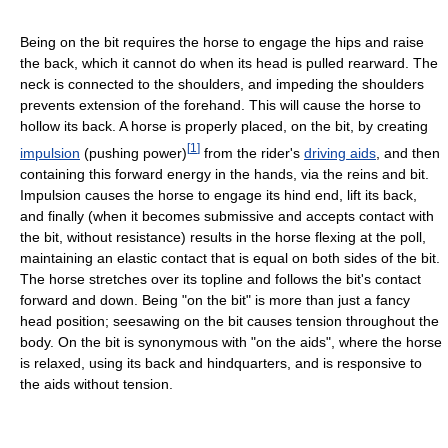
Being on the bit requires the horse to engage the hips and raise
the back, which it cannot do when its head is pulled rearward. The
neck is connected to the shoulders, and impeding the shoulders
prevents extension of the forehand. This will cause the horse to
hollow its back. A horse is properly placed, on the bit, by creating
[
1
]
impulsion
(pushing power)
from the rider's
driving aids
, and then
containing this forward energy in the hands, via the reins and bit.
Impulsion causes the horse to engage its hind end, lift its back,
and finally (when it becomes submissive and accepts contact with
the bit, without resistance) results in the horse flexing at the poll,
maintaining an elastic contact that is equal on both sides of the bit.
The horse stretches over its topline and follows the bit's contact
forward and down. Being "on the bit" is more than just a fancy
head position; seesawing on the bit causes tension throughout the
body. On the bit is synonymous with "on the aids", where the horse
is relaxed, using its back and hindquarters, and is responsive to
the aids without tension.