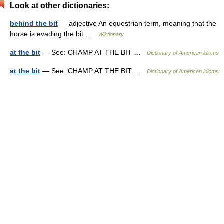
Look at other dictionaries:
behind the bit
— adjective An equestrian term, meaning that the
horse is evading the bit …
Wiktionary
at the bit
— See: CHAMP AT THE BIT …
Dictionary of American idioms
at the bit
— See: CHAMP AT THE BIT …
Dictionary of American idioms