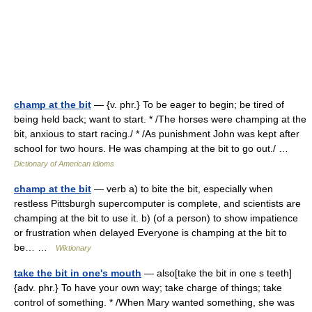
champ at the bit
— {v. phr.} To be eager to begin; be tired of
being held back; want to start. * /The horses were champing at the
bit, anxious to start racing./ * /As punishment John was kept after
school for two hours. He was champing at the bit to go out./ …
Dictionary of American idioms
champ at the bit
— verb a) to bite the bit, especially when
restless Pittsburgh supercomputer is complete, and scientists are
champing at the bit to use it. b) (of a person) to show impatience
or frustration when delayed Everyone is champing at the bit to
be… …
Wiktionary
take the bit in one's mouth
— also[take the bit in one s teeth]
{adv. phr.} To have your own way; take charge of things; take
control of something. * /When Mary wanted something, she was