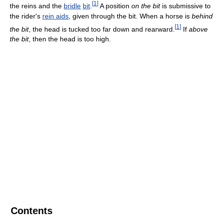
[
1
]
the reins and the
bridle
bit
.
A position
on the bit
is submissive to
the rider's
rein aids
, given through the bit. When a horse is
behind
[
1
]
the bit
, the head is tucked too far down and rearward.
If
above
the bit
, then the head is too high.
Contents