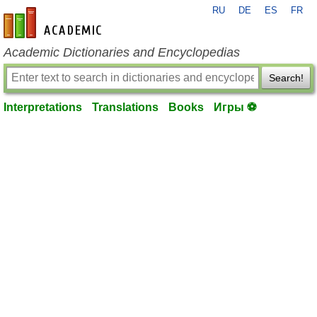
RU
DE
ES
FR
en-academic.com
Academic Dictionaries and Encyclopedias
Search!
Interpretations
Translations
Books
Игры ⚽