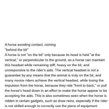
A horse avoiding contact, coming
"behind the bit"
A horse is not "on the bit" only because its head is held "at the
vertical," or perpendicular to the ground, as a horse can maintain
this headset while remaining stiff, heavy on the bit, and
unresponsive to the rider's aids. The vertical headset is not a
guarantee by any means that the animal is truly on the bit, and
many novice riders achieve the vertical headset, while losing the
impulsion from the horse, because they ride "front to back," or pull
the horse's head down in an effort to make the horse appear to be
accepting the aids. This is also sometimes seen when the horse is
ridden in certain gadgets, such as draw reins, especially if the rider
is not skilled enough to correctly use the piece of equipment.