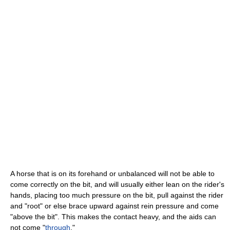
A horse that is on its forehand or unbalanced will not be able to
come correctly on the bit, and will usually either lean on the rider's
hands, placing too much pressure on the bit, pull against the rider
and "root" or else brace upward against rein pressure and come
"above the bit". This makes the contact heavy, and the aids can
not come "
through
."