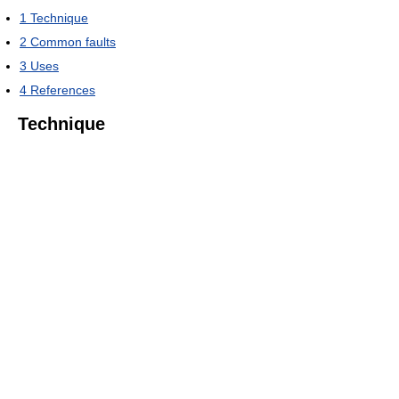
1
Technique
2
Common faults
3
Uses
4
References
Technique