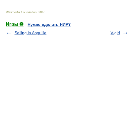
Wikimedia Foundation
.
2010
.
Игры ⚽
Нужно сделать НИР?
Sailing in Anguilla
V-girl