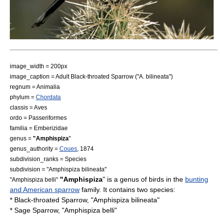
image_width = 200px
image_caption = Adult Black-throated Sparrow ("A. bilineata")
regnum =
Animal
ia
phylum =
Chordata
classis =
Aves
ordo =
Passeriformes
familia =
Emberizidae
genus =
"Amphispiza
"
genus_authority =
Coues
,
1874
subdivision_ranks = Species
subdivision = "
Amphispiza bilineata
"
"Amphispiza
" is a genus of birds in the
bunting
"
Amphispiza belli
"
and American sparrow
family. It contains two species:
*
Black-throated Sparrow
, "Amphispiza bilineata"
*
Sage Sparrow
, "Amphispiza belli"