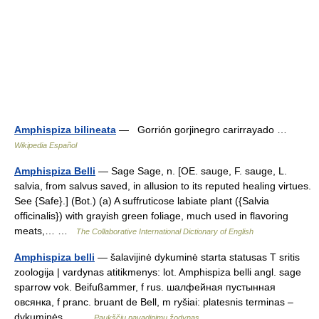
Amphispiza bilineata
— Gorrión gorjinegro carirrayado …
Wikipedia Español
Amphispiza Belli
— Sage Sage, n. [OE. sauge, F. sauge, L.
salvia, from salvus saved, in allusion to its reputed healing virtues.
See {Safe}.] (Bot.) (a) A suffruticose labiate plant ({Salvia
officinalis}) with grayish green foliage, much used in flavoring
meats,… …
The Collaborative International Dictionary of English
Amphispiza belli
— šalavijinė dykuminė starta statusas T sritis
zoologija | vardynas atitikmenys: lot. Amphispiza belli angl. sage
sparrow vok. Beifußammer, f rus. шалфейная пустынная
овсянка, f pranc. bruant de Bell, m ryšiai: platesnis terminas –
dykuminės… …
Paukščių pavadinimų žodynas