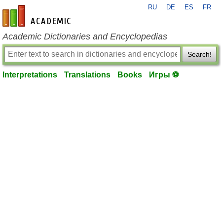
RU
DE
ES
FR
en-academic.com
Academic Dictionaries and Encyclopedias
Search!
Interpretations
Translations
Books
Игры ⚽