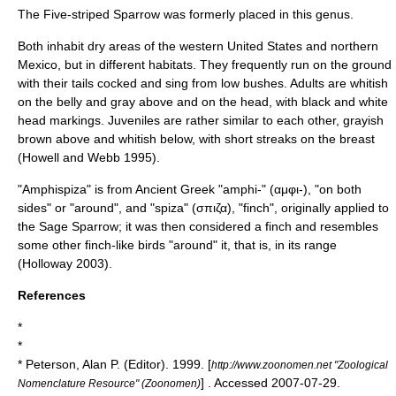
The
Five-striped Sparrow
was formerly placed in this genus.
Both inhabit dry areas of the western
United States
and northern
Mexico
, but in different habitats. They frequently run on the ground
with their tails cocked and sing from low bushes. Adults are whitish
on the belly and gray above and on the head, with black and white
head markings. Juveniles are rather similar to each other, grayish
brown above and whitish below, with short streaks on the breast
(Howell and Webb 1995).
"Amphispiza" is from
Ancient Greek
"amphi-" (αμφι-), "on both
sides" or "around", and "spiza" (σπιζα), "
finch
", originally applied to
the Sage Sparrow; it was then considered a finch and resembles
some other finch-like birds "around" it, that is, in its range
(Holloway 2003).
References
*
*
* Peterson, Alan P. (Editor). 1999. [
http://www.zoonomen.net "Zoological
] . Accessed 2007-07-29.
Nomenclature Resource" (Zoonomen)