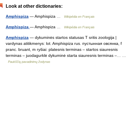
Look at other dictionaries:
Amphispiza
— Amphispiza …
Wikipédia en Français
Amphispiza
— Amphispiza …
Wikipédia en Français
Amphispiza
— dykuminės startos statusas T sritis zoologija |
vardynas atitikmenys: lot. Amphispiza rus. пустынная овсянка, f
pranc. bruant, m ryšiai: platesnis terminas – startos siauresnis
terminas – juodagurklė dykuminė starta siauresnis terminas –… …
Paukščių pavadinimų žodynas