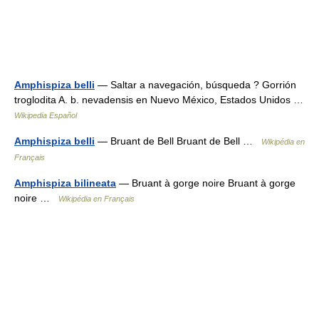
Amphispiza belli
— Saltar a navegación, búsqueda ? Gorrión
troglodita A. b. nevadensis en Nuevo México, Estados Unidos …
Wikipedia Español
Amphispiza belli
— Bruant de Bell Bruant de Bell …
Wikipédia en
Français
Amphispiza bilineata
— Bruant à gorge noire Bruant à gorge
noire …
Wikipédia en Français