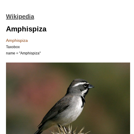
Wikipedia
Amphispiza
Amphispiza
Taxobox
name = "Amphispiza"