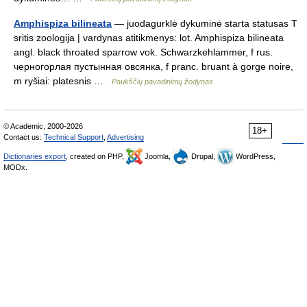
Amphispiza bilineata
— juodagurklė dykuminė starta statusas T
sritis zoologija | vardynas atitikmenys: lot. Amphispiza bilineata
angl. black throated sparrow vok. Schwarzkehlammer, f rus.
черногорлая пустынная овсянка, f pranc. bruant à gorge noire,
m ryšiai: platesnis …
Paukščių pavadinimų žodynas
© Academic, 2000-2026
18+
Contact us:
Technical Support
,
Advertising
Dictionaries export
, created on PHP,
Joomla,
Drupal,
WordPress,
MODx.