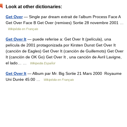
Look at other dictionaries:
Get Over
— Single par dream extrait de l’album Process Face A
Get Over Face B Get Over (remixes) Sortie 28 novembre 2001 …
Wikipédia en Français
Get Over It
— puede referise a: Get Over It (película), una
película de 2001 protagonizada por Kirsten Dunst Get Over It
(canción de Eagles) Get Over It (canción de Guillemots) Get Over
It (canción de OK Go) Get Over It , una canción de Avril Lavigne,
el lado… …
Wikipedia Español
Get Over It
— Album par Mr. Big Sortie 21 Mars 2000 Royaume
Uni Durée 45:00 …
Wikipédia en Français