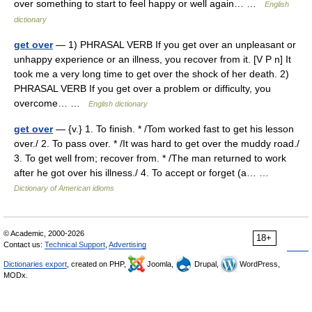
over something to start to feel happy or well again… …
English
dictionary
get over
— 1) PHRASAL VERB If you get over an unpleasant or
unhappy experience or an illness, you recover from it. [V P n] It
took me a very long time to get over the shock of her death. 2)
PHRASAL VERB If you get over a problem or difficulty, you
overcome… …
English dictionary
get over
— {v.} 1. To finish. * /Tom worked fast to get his lesson
over./ 2. To pass over. * /It was hard to get over the muddy road./
3. To get well from; recover from. * /The man returned to work
after he got over his illness./ 4. To accept or forget (a… …
Dictionary of American idioms
© Academic, 2000-2026
18+
Contact us:
Technical Support
,
Advertising
Dictionaries export
, created on PHP,
Joomla,
Drupal,
WordPress,
MODx.