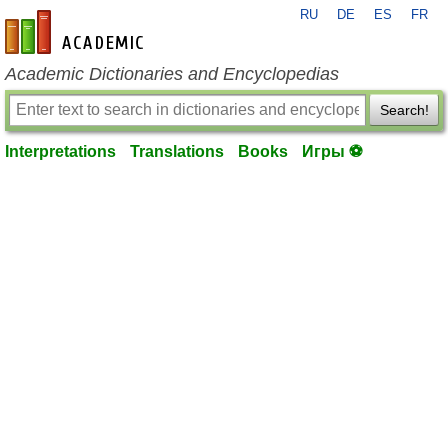
RU
DE
ES
FR
en-academic.com
Academic Dictionaries and Encyclopedias
Search!
Interpretations
Translations
Books
Игры ⚽