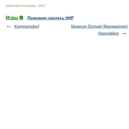
Wikimedia Foundation
.
2010
.
Игры ⚽
Поможем сделать НИР
Kummersdorf
Museum Domain Management
Association