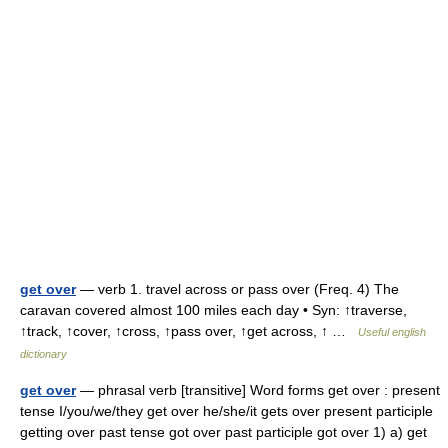
get over
— verb 1. travel across or pass over (Freq. 4) The
caravan covered almost 100 miles each day • Syn: ↑traverse,
↑track, ↑cover, ↑cross, ↑pass over, ↑get across, ↑ …
Useful english
dictionary
get over
— phrasal verb [transitive] Word forms get over : present
tense I/you/we/they get over he/she/it gets over present participle
getting over past tense got over past participle got over 1) a) get