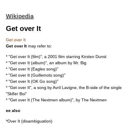
Wikipedia
Get over It
Get over It
Get over It
may refer to:
* "
Get over It (film)
", a 2001 film starring Kirsten Dunst
* "
Get over It (album)
", an album by Mr. Big
* "
Get over It (Eagles song)
"
* "
Get over It (Guillemots song)
"
* "
Get over It (OK Go song)
"
* "Get over It", a song by Avril Lavigne, the B-side of the single
"
Sk8er Boi
"
* "
Get over It (The Nextmen album)
", by
The Nextmen
ee also
*
Over It
(disambiguation)