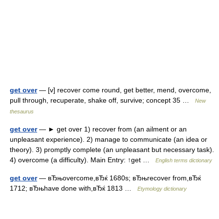
get over
— [v] recover come round, get better, mend, overcome,
pull through, recuperate, shake off, survive; concept 35 …
New
thesaurus
get over
— ► get over 1) recover from (an ailment or an
unpleasant experience). 2) manage to communicate (an idea or
theory). 3) promptly complete (an unpleasant but necessary task).
4) overcome (a difficulty). Main Entry: ↑get …
English terms dictionary
get over
— вЂњovercome,вЂќ 1680s; вЂњrecover from,вЂќ
1712; вЂњhave done with,вЂќ 1813 …
Etymology dictionary