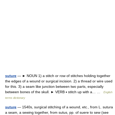
suture
— ► NOUN 1) a stitch or row of stitches holding together
the edges of a wound or surgical incision. 2) a thread or wire used
for this. 3) a seam like junction between two parts, especially
between bones of the skull. ► VERB ▪ stitch up with a… …
English
terms dictionary
suture
— 1540s, surgical stitching of a wound, etc., from L. sutura
a seam, a sewing together, from sutus, pp. of suere to sew (see