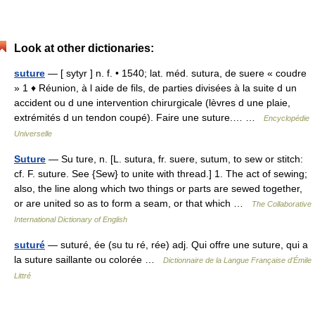
Look at other dictionaries:
suture
— [ sytyr ] n. f. • 1540; lat. méd. sutura, de suere « coudre
» 1 ♦ Réunion, à l aide de fils, de parties divisées à la suite d un
accident ou d une intervention chirurgicale (lèvres d une plaie,
extrémités d un tendon coupé). Faire une suture.… …
Encyclopédie
Universelle
Suture
— Su ture, n. [L. sutura, fr. suere, sutum, to sew or stitch:
cf. F. suture. See {Sew} to unite with thread.] 1. The act of sewing;
also, the line along which two things or parts are sewed together,
or are united so as to form a seam, or that which …
The Collaborative
International Dictionary of English
suturé
— suturé, ée (su tu ré, rée) adj. Qui offre une suture, qui a
la suture saillante ou colorée …
Dictionnaire de la Langue Française d'Émile
Littré