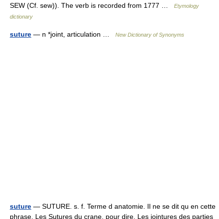
SEW (Cf. sew)). The verb is recorded from 1777 …
Etymology
dictionary
suture
— n *joint, articulation …
New Dictionary of Synonyms
suture
— SUTURE. s. f. Terme d anatomie. Il ne se dit qu en cette
phrase, Les Sutures du crane, pour dire, Les jointures des parties