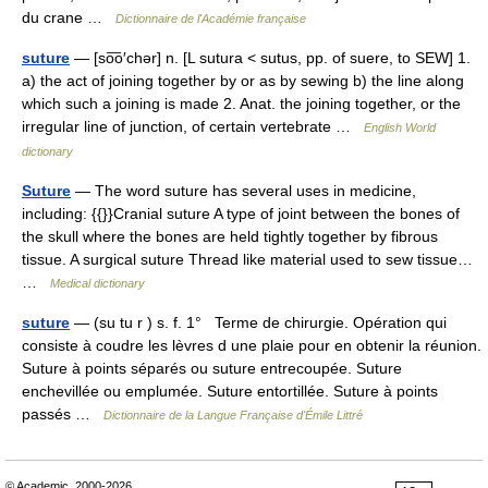
du crane …
Dictionnaire de l'Académie française
suture
— [so͞o′chər] n. [L sutura < sutus, pp. of suere, to SEW] 1.
a) the act of joining together by or as by sewing b) the line along
which such a joining is made 2. Anat. the joining together, or the
irregular line of junction, of certain vertebrate …
English World
dictionary
Suture
— The word suture has several uses in medicine,
including: {{}}Cranial suture A type of joint between the bones of
the skull where the bones are held tightly together by fibrous
tissue. A surgical suture Thread like material used to sew tissue…
…
Medical dictionary
suture
— (su tu r ) s. f. 1° Terme de chirurgie. Opération qui
consiste à coudre les lèvres d une plaie pour en obtenir la réunion.
Suture à points séparés ou suture entrecoupée. Suture
enchevillée ou emplumée. Suture entortillée. Suture à points
passés …
Dictionnaire de la Langue Française d'Émile Littré
© Academic, 2000-2026