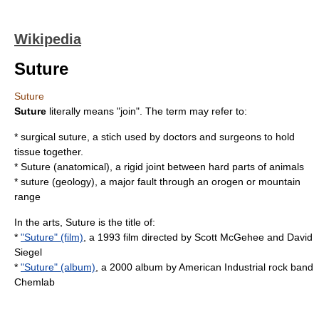
Wikipedia
Suture
Suture
Suture
literally means "join". The term may refer to:
*
surgical suture
, a stich used by doctors and surgeons to hold
tissue together.
*
Suture (anatomical)
, a rigid joint between hard parts of animals
*
suture (geology)
, a major fault through an orogen or mountain
range
In the arts, Suture is the title of:
*
"Suture" (film)
, a 1993 film directed by Scott McGehee and David
Siegel
*
"Suture" (album)
, a 2000 album by American Industrial rock band
Chemlab