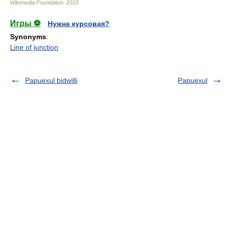
Wikimedia Foundation
.
2010
.
Игры ⚽
Нужна курсовая?
Synonyms
:
Line of junction
Papuexul bidwilli
Papuexul