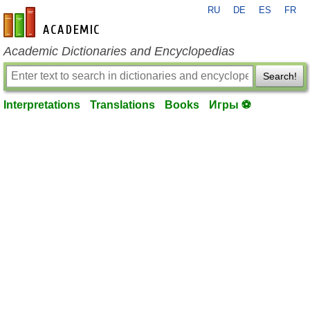
RU
DE
ES
FR
en-academic.com
Academic Dictionaries and Encyclopedias
Search!
Interpretations
Translations
Books
Игры ⚽