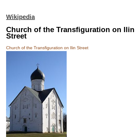
Wikipedia
Church of the Transfiguration on Ilin
Street
Church of the Transfiguration on Ilin Street