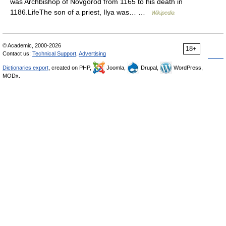
was Archbishop of Novgorod from 1165 to his death in
1186.LifeThe son of a priest, Ilya was… …
Wikipedia
© Academic, 2000-2026
18+
Contact us:
Technical Support
,
Advertising
Dictionaries export
, created on PHP,
Joomla,
Drupal,
WordPress,
MODx.