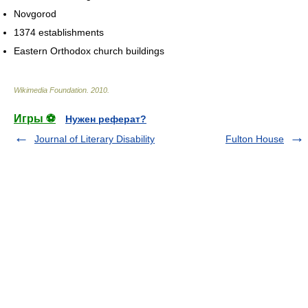
Novgorod
1374 establishments
Eastern Orthodox church buildings
Wikimedia Foundation
.
2010
.
Игры ⚽
Нужен реферат?
Journal of Literary Disability
Fulton House