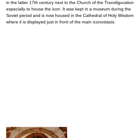
in the latter 17th century next to the Church of the Transfiguration
especially to house the icon. It was kept in a museum during the
Soviet period and is now housed in the Cathedral of Holy Wisdom
where it is displayed just in front of the main iconostasis.