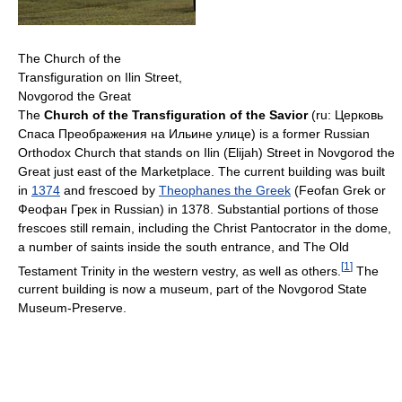
The Church of the
Transfiguration on Ilin Street,
Novgorod the Great
The
Church of the Transfiguration of the Savior
(ru: Церковь
Спаса Преображения на Ильине улице) is a former Russian
Orthodox Church that stands on Ilin (Elijah) Street in Novgorod the
Great just east of the Marketplace. The current building was built
in
1374
and frescoed by
Theophanes the Greek
(Feofan Grek or
Феофан Грек in Russian) in 1378. Substantial portions of those
frescoes still remain, including the Christ Pantocrator in the dome,
a number of saints inside the south entrance, and The Old
[
1
]
Testament Trinity in the western vestry, as well as others.
The
current building is now a museum, part of the Novgorod State
Museum-Preserve.