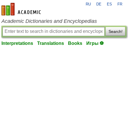
RU
DE
ES
FR
en-academic.com
Academic Dictionaries and Encyclopedias
Search!
Interpretations
Translations
Books
Игры ⚽