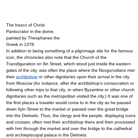
The fresco of Christ
Pantocrator in the dome,
painted by Theophanes the
Greek in 1378.
In addition to being something of a pilgrimage site for the famous
icon, the chronicles also note that the Church of the
Transfiguration on Ilin Street, which stood just inside the eastern
gates of the city, was often the place where the Novgorodians met
their
archbishop
or other dignitaries upon their arrival in the city
from Moscow (for instance, after the archbishop's consecration or
following other trips to that city, or when Byzantine or other church
dignitaries such as the metropolitan visited the city.) It was one of
the first places a traveler would come to in the city as he passed
down Ilyin Street to the market or passed over the great bridge
into the Detinets. Thus, the clergy and the people, displaying icons
and crosses, often met their archbishop there and then processed
with him through the market and over the bridge to the cathedral
and archiepiscopal palace in the Detinets.