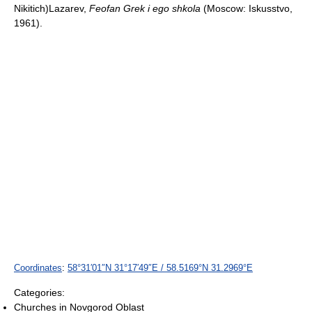
Nikitich)Lazarev,
Feofan Grek i ego shkola
(Moscow: Iskusstvo,
1961).
Coordinates
:
58°31′01″N
31°17′49″E
/
58.5169°N 31.2969°E
Categories:
Churches in Novgorod Oblast