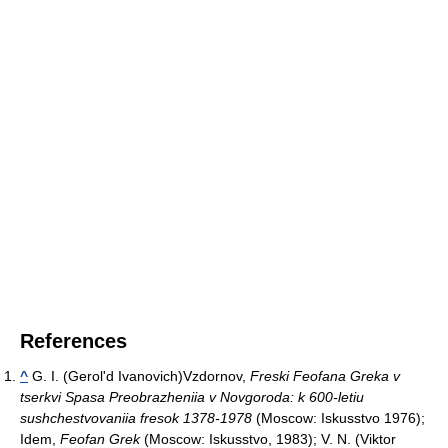
References
^
G. I. (Gerol'd Ivanovich)Vzdornov,
Freski Feofana Greka v
tserkvi Spasa Preobrazheniia v Novgoroda: k 600-letiu
sushchestvovaniia fresok 1378-1978
(Moscow: Iskusstvo 1976);
Idem,
Feofan Grek
(Moscow: Iskusstvo, 1983); V. N. (Viktor