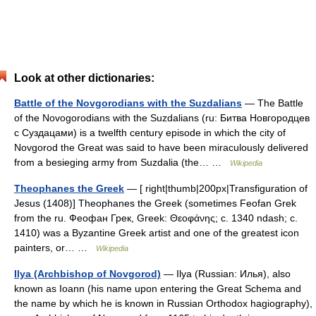
Look at other dictionaries:
Battle of the Novgorodians with the Suzdalians
— The Battle
of the Novogorodians with the Suzdalians (ru: Битва Новгородцев
с Суздацами) is a twelfth century episode in which the city of
Novgorod the Great was said to have been miraculously delivered
from a besieging army from Suzdalia (the… …
Wikipedia
Theophanes the Greek
— [ right|thumb|200px|Transfiguration of
Jesus (1408)] Theophanes the Greek (sometimes Feofan Grek
from the ru. Феофан Грек, Greek: Θεοφάνης; c. 1340 ndash; c.
1410) was a Byzantine Greek artist and one of the greatest icon
painters, or… …
Wikipedia
Ilya (Archbishop of Novgorod)
— Ilya (Russian: Илья), also
known as Ioann (his name upon entering the Great Schema and
the name by which he is known in Russian Orthodox hagiography),