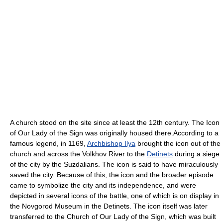
A church stood on the site since at least the 12th century. The Icon
of Our Lady of the Sign was originally housed there.According to a
famous legend, in 1169,
Archbishop Ilya
brought the icon out of the
church and across the Volkhov River to the
Detinets
during a siege
of the city by the Suzdalians. The icon is said to have miraculously
saved the city. Because of this, the icon and the broader episode
came to symbolize the city and its independence, and were
depicted in several icons of the battle, one of which is on display in
the Novgorod Museum in the Detinets. The icon itself was later
transferred to the Church of Our Lady of the Sign, which was built