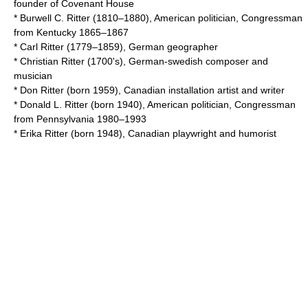
founder of Covenant House
*
Burwell C. Ritter
(1810–1880), American politician, Congressman
from Kentucky 1865–1867
*
Carl Ritter
(1779–1859), German geographer
*
Christian Ritter
(1700's), German-swedish composer and
musician
*
Don Ritter
(born 1959), Canadian installation artist and writer
*
Donald L. Ritter
(born 1940), American politician, Congressman
from Pennsylvania 1980–1993
*
Erika Ritter
(born 1948), Canadian playwright and humorist