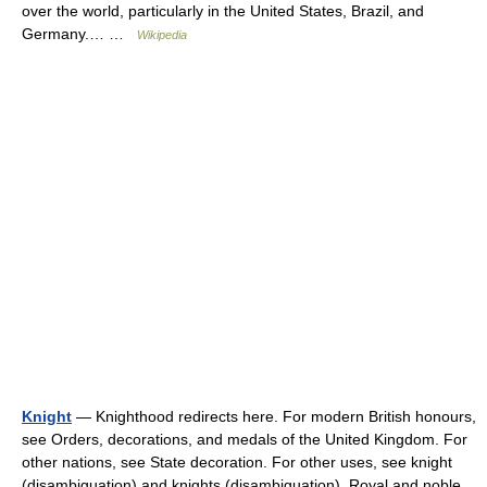
over the world, particularly in the United States, Brazil, and
Germany.… …
Wikipedia
Knight
— Knighthood redirects here. For modern British honours,
see Orders, decorations, and medals of the United Kingdom. For
other nations, see State decoration. For other uses, see knight
(disambiguation) and knights (disambiguation). Royal and noble…