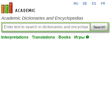
RU
DE
ES
FR
en-academic.com
Academic Dictionaries and Encyclopedias
Search!
Interpretations
Translations
Books
Игры ⚽