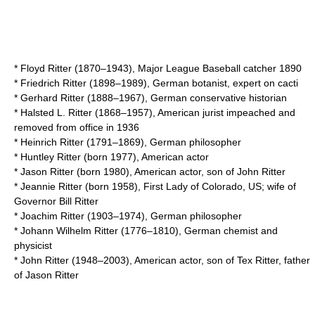
*
Floyd Ritter
(1870–1943), Major League Baseball catcher 1890
*
Friedrich Ritter
(1898–1989), German botanist, expert on cacti
*
Gerhard Ritter
(1888–1967), German conservative historian
*
Halsted L. Ritter
(1868–1957), American jurist impeached and
removed from office in 1936
*
Heinrich Ritter
(1791–1869), German philosopher
*
Huntley Ritter
(born 1977), American actor
*
Jason Ritter
(born 1980), American actor, son of John Ritter
*
Jeannie Ritter
(born 1958), First Lady of Colorado, US; wife of
Governor Bill Ritter
*
Joachim Ritter
(1903–1974), German philosopher
*
Johann Wilhelm Ritter
(1776–1810), German chemist and
physicist
*
John Ritter
(1948–2003), American actor, son of Tex Ritter, father
of Jason Ritter