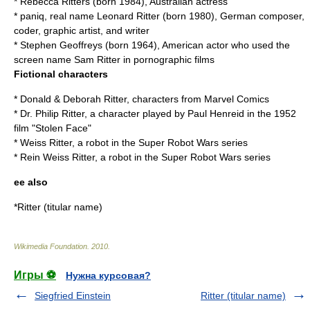
*
Rebecca Ritters
(born 1984), Australian actress
*
paniq
, real name Leonard Ritter (born 1980), German composer,
coder, graphic artist, and writer
*
Stephen Geoffreys
(born 1964), American actor who used the
screen name Sam Ritter in pornographic films
Fictional characters
*
Donald & Deborah Ritter
, characters from Marvel Comics
* Dr. Philip Ritter, a character played by Paul Henreid in the 1952
film "
Stolen Face
"
*
Weiss Ritter
, a robot in the Super Robot Wars series
*
Rein Weiss Ritter
, a robot in the Super Robot Wars series
ee also
*
Ritter (titular name)
Wikimedia Foundation
.
2010
.
Игры ⚽
Нужна курсовая?
Siegfried Einstein
Ritter (titular name)