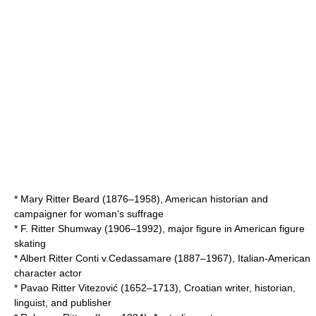
*
Mary Ritter Beard
(1876–1958), American historian and
campaigner for woman's suffrage
*
F. Ritter Shumway
(1906–1992), major figure in American figure
skating
*
Albert Ritter Conti v.Cedassamare
(1887–1967), Italian-American
character actor
*
Pavao Ritter Vitezović
(1652–1713), Croatian writer, historian,
linguist, and publisher