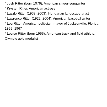
*
Josh Ritter
(born 1976), American singer-songwriter
*
Krysten Ritter
, American actress
*
Laszlo Ritter
(1937–2003), Hungarian landscape artist
*
Lawrence Ritter
(1922–2004), American baseball writer
*
Lou Ritter
, American politician, mayor of Jacksonville, Florida
1965–1967
*
Louise Ritter
(born 1958), American track and field athlete,
Olympic gold medalist