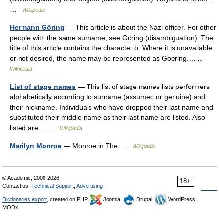
…
Wikipedia
Hermann Göring
— This article is about the Nazi officer. For other
people with the same surname, see Göring (disambiguation). The
title of this article contains the character ö. Where it is unavailable
or not desired, the name may be represented as Goering.… …
Wikipedia
List of stage names
— This list of stage names lists performers
alphabetically according to surname (assumed or genuine) and
their nickname. Individuals who have dropped their last name and
substituted their middle name as their last name are listed. Also
listed are… …
Wikipedia
Marilyn Monroe
— Monroe in The …
Wikipedia
© Academic, 2000-2026
18+
Contact us:
Technical Support
,
Advertising
Dictionaries export
, created on PHP,
Joomla,
Drupal,
WordPress,
MODx.