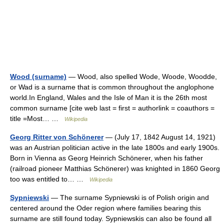
Wood (surname)
— Wood, also spelled Wode, Woode, Woodde,
or Wad is a surname that is common throughout the anglophone
world.In England, Wales and the Isle of Man it is the 26th most
common surname [cite web last = first = authorlink = coauthors =
title =Most… …
Wikipedia
Georg Ritter von Schönerer
— (July 17, 1842 August 14, 1921)
was an Austrian politician active in the late 1800s and early 1900s.
Born in Vienna as Georg Heinrich Schönerer, when his father
(railroad pioneer Matthias Schönerer) was knighted in 1860 Georg
too was entitled to… …
Wikipedia
Sypniewski
— The surname Sypniewski is of Polish origin and
centered around the Oder region where families bearing this
surname are still found today. Sypniewskis can also be found all