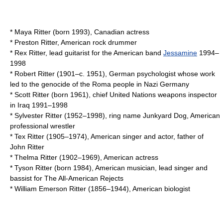
*
Maya Ritter
(born 1993), Canadian actress
*
Preston Ritter
, American rock drummer
* Rex Ritter, lead guitarist for the American band
Jessamine
1994–
1998
*
Robert Ritter
(1901–c. 1951), German psychologist whose work
led to the genocide of the Roma people in Nazi Germany
*
Scott Ritter
(born 1961), chief United Nations weapons inspector
in Iraq 1991–1998
* Sylvester Ritter (1952–1998), ring name
Junkyard Dog
, American
professional wrestler
*
Tex Ritter
(1905–1974), American singer and actor, father of
John Ritter
*
Thelma Ritter
(1902–1969), American actress
*
Tyson Ritter
(born 1984), American musician, lead singer and
bassist for The All-American Rejects
*
William Emerson Ritter
(1856–1944), American biologist