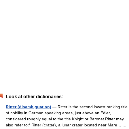
Look at other dictionaries:
Ritter (disambiguation)
— Ritter is the second lowest ranking title
of nobility in German speaking areas, just above an Edler,
considered roughly equal to the title Knight or Baronet.Ritter may
also refer to:* Ritter (crater), a lunar crater located near Mare… …