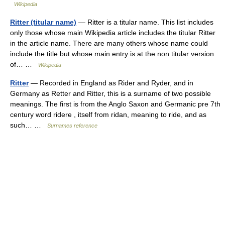
Wikipedia
Ritter (titular name)
— Ritter is a titular name. This list includes
only those whose main Wikipedia article includes the titular Ritter
in the article name. There are many others whose name could
include the title but whose main entry is at the non titular version
of… …
Wikipedia
Ritter
— Recorded in England as Rider and Ryder, and in
Germany as Retter and Ritter, this is a surname of two possible
meanings. The first is from the Anglo Saxon and Germanic pre 7th
century word ridere , itself from ridan, meaning to ride, and as
such… …
Surnames reference