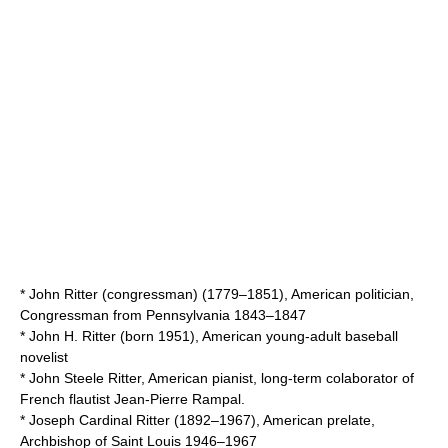
*
John Ritter (congressman)
(1779–1851), American politician,
Congressman from Pennsylvania 1843–1847
*
John H. Ritter
(born 1951), American young-adult baseball
novelist
*
John Steele Ritter
, American pianist, long-term colaborator of
French flautist
Jean-Pierre Rampal
.
*
Joseph Cardinal Ritter
(1892–1967), American prelate,
Archbishop of Saint Louis 1946–1967