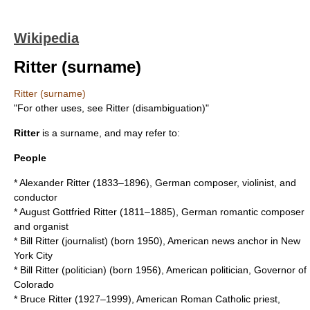
Wikipedia
Ritter (surname)
Ritter (surname)
"For other uses, see
Ritter (disambiguation)
"
Ritter
is a surname, and may refer to:
People
*
Alexander Ritter
(1833–1896), German composer, violinist, and
conductor
*
August Gottfried Ritter
(1811–1885), German romantic composer
and organist
*
Bill Ritter (journalist)
(born 1950), American news anchor in New
York City
*
Bill Ritter (politician)
(born 1956), American politician, Governor of
Colorado
*
Bruce Ritter
(1927–1999), American Roman Catholic priest,