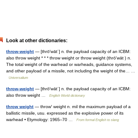
Look at other dictionaries:
throw-weight
— [thrō′wāt΄] n. the payload capacity of an ICBM:
also throw weight * * * throw weight or throw weight (thrōʹwāt ) n.
The total weight of the warhead or warheads, guidance systems,
and other payload of a missile, not including the weight of the… …
Universalium
throw-weight
— [thrō′wāt΄] n. the payload capacity of an ICBM:
also throw weight …
English World dictionary
throw weight
— throw′ weight n. mil the maximum payload of a
ballistic missile, usu. expressed as the explosive power of its
warhead • Etymology: 1965–70 …
From formal English to slang