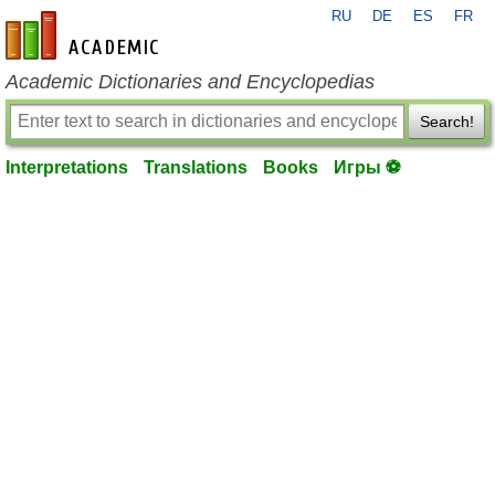
RU
DE
ES
FR
en-academic.com
Academic Dictionaries and Encyclopedias
Search!
Interpretations
Translations
Books
Игры ⚽