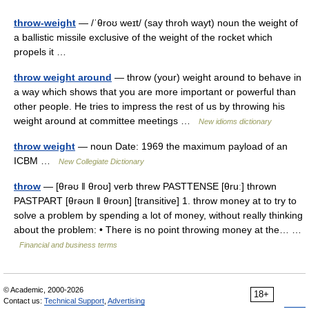
throw-weight
— /ˈθroʊ weɪt/ (say throh wayt) noun the weight of
a ballistic missile exclusive of the weight of the rocket which
propels it …
throw weight around
— throw (your) weight around to behave in
a way which shows that you are more important or powerful than
other people. He tries to impress the rest of us by throwing his
weight around at committee meetings …
New idioms dictionary
throw weight
— noun Date: 1969 the maximum payload of an
ICBM …
New Collegiate Dictionary
throw
— [θrəʊ ǁ θroʊ] verb threw PASTTENSE [θruː] thrown
PASTPART [θrəʊn ǁ θroʊn] [transitive] 1. throw money at to try to
solve a problem by spending a lot of money, without really thinking
about the problem: • There is no point throwing money at the… …
Financial and business terms
© Academic, 2000-2026
18+
Contact us:
Technical Support
,
Advertising