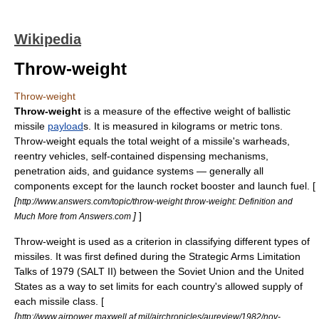
Wikipedia
Throw-weight
Throw-weight
Throw-weight
is a measure of the effective weight of
ballistic
missile
payload
s. It is measured in
kilograms
or
metric ton
s.
Throw-weight equals the total weight of a missile's
warhead
s,
reentry vehicle
s, self-contained dispensing mechanisms,
penetration aids
, and
guidance system
s — generally all
components except for the launch rocket booster and launch fuel. [
[
http://www.answers.com/topic/throw-weight throw-weight: Definition and
]
]
Much More from Answers.com
Throw-weight is used as a criterion in classifying different types of
missiles. It was first defined during the
Strategic Arms Limitation
Talks
of 1979 (
SALT II
) between the
Soviet Union
and the
United
States
as a way to set limits for each country's allowed supply of
each missile class. [
[
http://www.airpower.maxwell.af.mil/airchronicles/aureview/1982/nov-