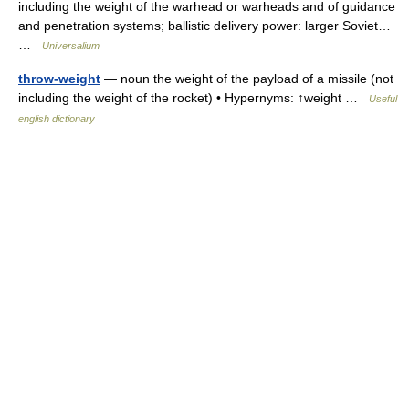
including the weight of the warhead or warheads and of guidance
and penetration systems; ballistic delivery power: larger Soviet…
…
Universalium
throw-weight
— noun the weight of the payload of a missile (not
including the weight of the rocket) • Hypernyms: ↑weight …
Useful
english dictionary