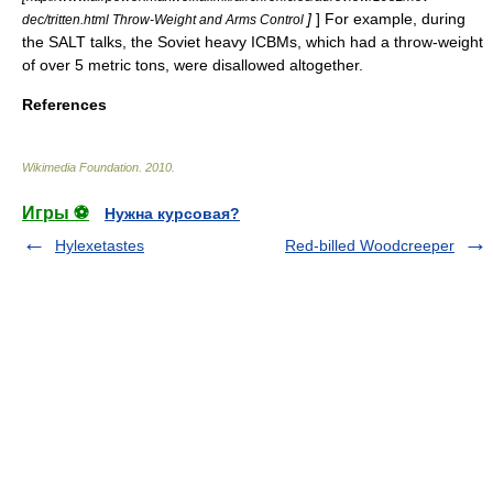
]
] For example, during
dec/tritten.html Throw-Weight and Arms Control
the SALT talks, the Soviet
heavy ICBM
s, which had a throw-weight
of over 5 metric tons, were disallowed altogether.
References
Wikimedia Foundation
.
2010
.
Игры ⚽
Нужна курсовая?
Hylexetastes
Red-billed Woodcreeper