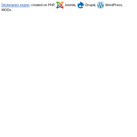
Dictionaries export
, created on PHP,
Joomla,
Drupal,
WordPress,
MODx.