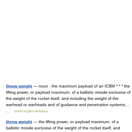
throw weight
— noun : the maximum payload of an ICBM * * * the
lifting power, or payload maximum, of a ballistic missile exclusive of
the weight of the rocket itself, and including the weight of the
warhead or warheads and of guidance and penetration systems;…
…
Useful english dictionary
throw weight
— the lifting power, or payload maximum, of a
ballistic missile exclusive of the weight of the rocket itself, and