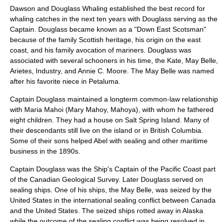
Dawson and Douglass Whaling established the best record for
whaling catches in the next ten years with Douglass serving as the
Captain. Douglass became known as a "Down East Scotsman"
because of the family Scottish heritage, his origin on the east
coast, and his family
avocation
of mariners. Douglass was
associated with several schooners in his time, the Kate, May Belle,
Arietes, Industry, and Annie C. Moore. The May Belle was named
after his favorite niece in Petaluma.
Captain Douglass maintained a longterm common-law relationship
with
Maria Mahoi
(Mary Mahoy, Mahoya), with whom he fathered
eight children. They had a house on
Salt Spring Island
. Many of
their descendants still live on the island or in
British Columbia
.
Some of their sons helped Abel with sealing and other maritime
business in the 1890s.
Captain Douglass was the Ship's Captain of the Pacific Coast part
of the
Canadian Geological Survey
. Later Douglass served on
sealing
ships. One of his ships, the May Belle, was seized by the
United States in the international sealing conflict between Canada
and the United States. The seized ships rotted away in Alaska
while the outcome of the sealing conflict was being resolved in