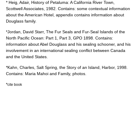
* Heig, Adair, History of Petaluma: A California River Town,
Scottwell Associates, 1982. Contains: some contextual information
about the American Hotel, appendix contains information about
Douglass family.
*Jordan, David Starr, The Fur Seals and Fur-Seal Islands of the
North Pacific Ocean: Part 1, Part 3, GPO 1898. Contains:
information about Abel Douglass and his sealing schooner, and his
involvement in an international sealing conflict between Canada
and the United States.
*Kahn, Charles, Salt Spring, the Story of an Island, Harbor, 1998.
Contains: Maria Mahoi and Family, photos.
*
cite book