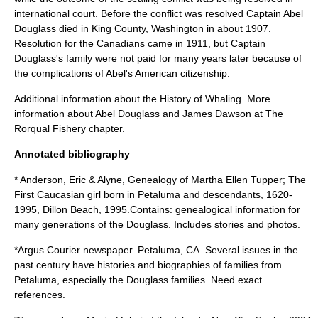
international court. Before the conflict was resolved Captain Abel
Douglass died in
King County
,
Washington
in about 1907.
Resolution for the Canadians came in 1911, but Captain
Douglass's family were not paid for many years later because of
the complications of Abel's American citizenship.
Additional information about the
History of Whaling
. More
information about Abel Douglass and James Dawson at The
Rorqual Fishery chapter.
Annotated bibliography
* Anderson, Eric & Alyne, Genealogy of Martha Ellen Tupper; The
First Caucasian girl born in Petaluma and descendants, 1620-
1995, Dillon Beach, 1995.Contains: genealogical information for
many generations of the Douglass. Includes stories and photos.
*Argus Courier newspaper. Petaluma, CA. Several issues in the
past century have histories and biographies of families from
Petaluma, especially the Douglass families. Need exact
references.