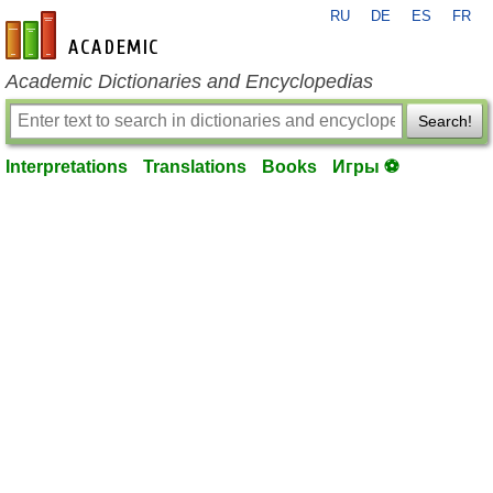
RU
DE
ES
FR
en-academic.com
Academic Dictionaries and Encyclopedias
Search!
Interpretations
Translations
Books
Игры ⚽