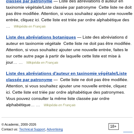
classee par patronyme
— Liste des abréviations d auteur en
taxinomie végétale/Liste classée par patronyme Cette liste ne doit
pas être modifiée. Attention, si vous souhaitez ajouter une nouvelle
entrée, cliquez ici. Cette liste est triée par ordre alphabétique des
…
Wikipédia en Français
Liste des abréviations botaniques
— Liste des abréviations d
auteur en taxinomie végétale Cette liste ne doit pas être modifiée.
Attention, si vous souhaitez ajouter une nouvelle entrée, faites le
sur cette autre page à partir de laquelle cette liste est mise à
jour… …
Wikipédia en Français
Liste des abréviations d'auteur en taxinomie végétale/Liste
classée par patronyme
— Cette liste ne doit pas être modifiée.
Attention, si vous souhaitez ajouter une nouvelle entrée, cliquez
ici. Cette liste est triée par ordre alphabétique des patronymes.
Vous pouvez consulter la même liste classée par ordre
alphabétique… …
Wikipédia en Français
© Academic, 2000-2026
18+
Contact us:
Technical Support
,
Advertising