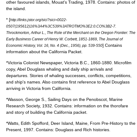
other favoured islands, Mouat's Trading, 1978. Contains: photos of
the island.
* [
http://links.jstor.org/sici?sici=0022-
0507(195612)16%3A4%3C539%3ATROTMO%3E2.0.CO%3B2-7.
Throckmorton, Arthur L., The Role of the Merchant on the Oregon Frontier: The
Early Business Career of Henry W. Corbett, 1851-1869, The Journal of
] Contains
Economic History, Vol. 16, No. 4 (Dec., 1956), pp. 539-550
information about the California Packet.
*Victoria Colonist Newspaper, Victoria B.C., 1860-1880. Microfilm
copy, Abel Douglass whaling and daily ship arrivals and
departures. Stories of whaling successes, conflicts, competitions,
and ship's names. Also contains first reference to Abel Douglass
arriving in Victoria from California.
*Wasson, George S., Sailing Days on the Penobscot, Marine
Research Society, 1932. Contains: information on the thorofare
and story of building the California packet.
*Watts, Edith Spofford, Deer Island, Maine, From Pre-History to the
Present, 1997. Contains: Douglass and Rich histories.