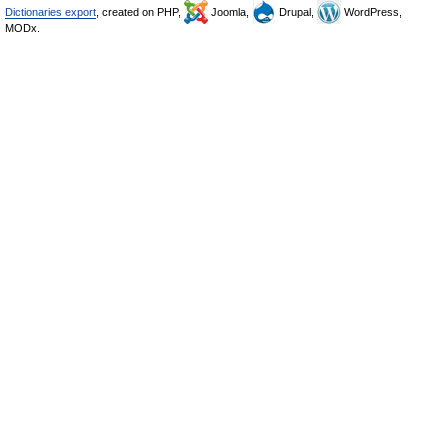
Dictionaries export
, created on PHP,
Joomla,
Drupal,
WordPress,
MODx.