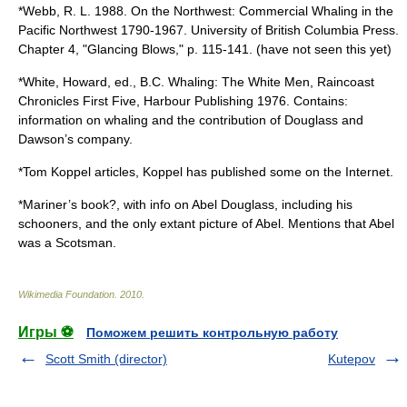
*Webb, R. L. 1988. On the Northwest: Commercial Whaling in the
Pacific Northwest 1790-1967. University of British Columbia Press.
Chapter 4, "Glancing Blows," p. 115-141. (have not seen this yet)
*White, Howard, ed., B.C. Whaling: The White Men, Raincoast
Chronicles First Five, Harbour Publishing 1976. Contains:
information on whaling and the contribution of Douglass and
Dawson’s company.
*Tom Koppel articles, Koppel has published some on the Internet.
*Mariner’s book?, with info on Abel Douglass, including his
schooners, and the only extant picture of Abel. Mentions that Abel
was a Scotsman.
Wikimedia Foundation
.
2010
.
Игры ⚽
Поможем решить контрольную работу
Scott Smith (director)
Kutepov