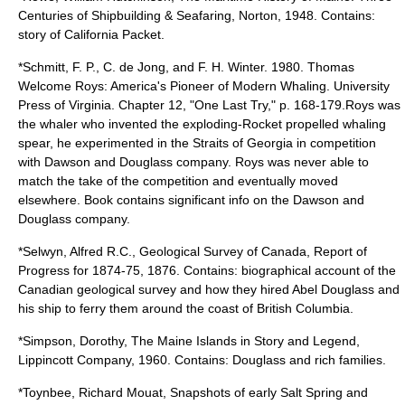
Centuries of Shipbuilding & Seafaring, Norton, 1948. Contains:
story of California Packet.
*Schmitt, F. P., C. de Jong, and F. H. Winter. 1980. Thomas
Welcome Roys: America's Pioneer of Modern Whaling. University
Press of Virginia. Chapter 12, "One Last Try," p. 168-179.Roys was
the whaler who invented the exploding-Rocket propelled whaling
spear, he experimented in the Straits of Georgia in competition
with Dawson and Douglass company. Roys was never able to
match the take of the competition and eventually moved
elsewhere. Book contains significant info on the Dawson and
Douglass company.
*Selwyn, Alfred R.C., Geological Survey of Canada, Report of
Progress for 1874-75, 1876. Contains: biographical account of the
Canadian geological survey and how they hired Abel Douglass and
his ship to ferry them around the coast of British Columbia.
*Simpson, Dorothy, The Maine Islands in Story and Legend,
Lippincott Company, 1960. Contains: Douglass and rich families.
*Toynbee, Richard Mouat, Snapshots of early Salt Spring and