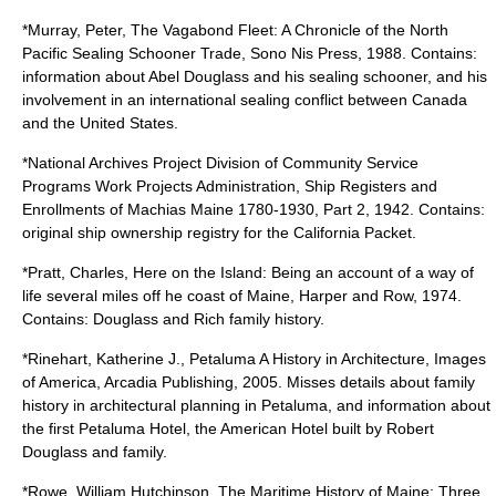
*Murray, Peter, The Vagabond Fleet: A Chronicle of the North
Pacific Sealing Schooner Trade, Sono Nis Press, 1988. Contains:
information about Abel Douglass and his sealing schooner, and his
involvement in an international sealing conflict between Canada
and the United States.
*National Archives Project Division of Community Service
Programs Work Projects Administration, Ship Registers and
Enrollments of Machias Maine 1780-1930, Part 2, 1942. Contains:
original ship ownership registry for the California Packet.
*Pratt, Charles, Here on the Island: Being an account of a way of
life several miles off he coast of Maine, Harper and Row, 1974.
Contains: Douglass and Rich family history.
*Rinehart, Katherine J., Petaluma A History in Architecture, Images
of America, Arcadia Publishing, 2005. Misses details about family
history in architectural planning in Petaluma, and information about
the first Petaluma Hotel, the American Hotel built by Robert
Douglass and family.
*Rowe, William Hutchinson, The Maritime History of Maine: Three