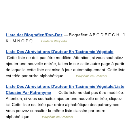
Liste der Biografien/Dor–Doz
— Biografien: A B C D E F G H I J
K L M N O P Q …
Deutsch Wikipedia
Liste Des Abréviations D'auteur En Taxinomie Végétale
—
Cette liste ne doit pas être modifiée. Attention, si vous souhaitez
ajouter une nouvelle entrée, faites le sur cette autre page à partir
de laquelle cette liste est mise à jour automatiquement. Cette liste
est triée par ordre alphabétique… …
Wikipédia en Français
Liste Des Abréviations D'auteur En Taxinomie Végétale/Liste
Classée Par Patronyme
— Cette liste ne doit pas être modifiée.
Attention, si vous souhaitez ajouter une nouvelle entrée, cliquez
ici. Cette liste est triée par ordre alphabétique des patronymes.
Vous pouvez consulter la même liste classée par ordre
alphabétique… …
Wikipédia en Français