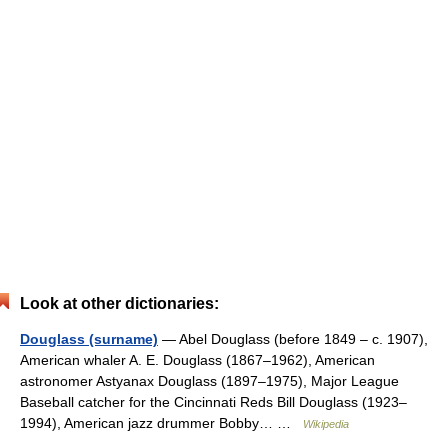
Look at other dictionaries:
Douglass (surname)
— Abel Douglass (before 1849 – c. 1907),
American whaler A. E. Douglass (1867–1962), American
astronomer Astyanax Douglass (1897–1975), Major League
Baseball catcher for the Cincinnati Reds Bill Douglass (1923–
1994), American jazz drummer Bobby… …
Wikipedia