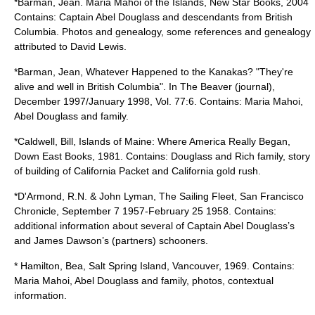
*Barman, Jean. Maria Mahoi of the Islands, New Star Books, 2004
Contains: Captain Abel Douglass and descendants from British
Columbia. Photos and genealogy, some references and genealogy
attributed to David Lewis.
*Barman, Jean, Whatever Happened to the Kanakas? "They're
alive and well in British Columbia". In The Beaver (journal),
December 1997/January 1998, Vol. 77:6. Contains: Maria Mahoi,
Abel Douglass and family.
*Caldwell, Bill, Islands of Maine: Where America Really Began,
Down East Books, 1981. Contains: Douglass and Rich family, story
of building of California Packet and California gold rush.
*D'Armond, R.N. & John Lyman, The Sailing Fleet, San Francisco
Chronicle, September 7 1957-February 25 1958. Contains:
additional information about several of Captain Abel Douglass’s
and James Dawson’s (partners) schooners.
* Hamilton, Bea, Salt Spring Island, Vancouver, 1969. Contains:
Maria Mahoi, Abel Douglass and family, photos, contextual
information.