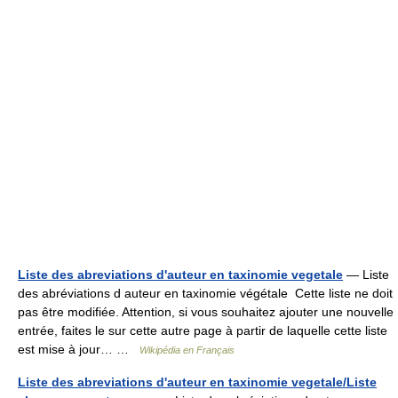
Liste des abreviations d'auteur en taxinomie vegetale
— Liste
des abréviations d auteur en taxinomie végétale Cette liste ne doit
pas être modifiée. Attention, si vous souhaitez ajouter une nouvelle
entrée, faites le sur cette autre page à partir de laquelle cette liste
est mise à jour… …
Wikipédia en Français
Liste des abreviations d'auteur en taxinomie vegetale/Liste