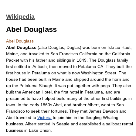
Wikipedia
Abel Douglass
Abel Douglass
Abel Douglass
(also Douglas, Duglas) was born on
Isle au Haut
,
Maine
, and traveled to
San Francisco
California
on the
California
Packet
with his father and siblings in 1849. The Douglass family
first settled in
Antioch
, then moved to
Petaluma
CA. They built the
first house in
Petaluma
on what is now Washington Street. The
house had been built in
Maine
and shipped around the horn and
up the
Petaluma Slough
. It was put together with pegs. They also
built the American Hotel, the first hotel in Petaluma, and are
presumed to have helped build many of the other first buildings in
town. In the early 1860s Abel, and brother Albert, went to
San
Francisco
to seek their fortunes. They met James Dawson and
Abel traveled to
Victoria
to join him in the fledgling
Whaling
business. Albert settled in
Seattle
and established a sailboat rental
business in
Lake Union
.