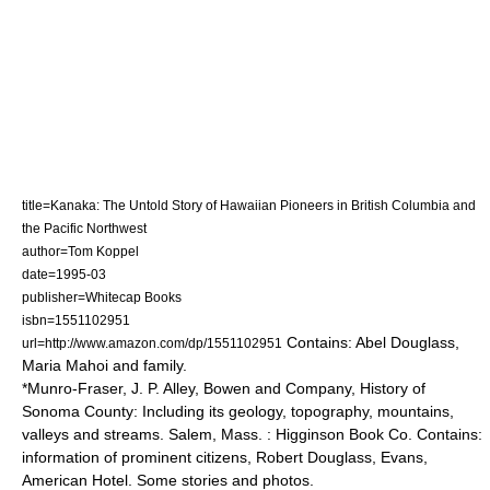
title=Kanaka: The Untold Story of Hawaiian Pioneers in British Columbia and
the Pacific Northwest
author=Tom Koppel
date=1995-03
publisher=Whitecap Books
isbn=1551102951
Contains: Abel Douglass,
url=http://www.amazon.com/dp/1551102951
Maria Mahoi and family.
*Munro-Fraser, J. P. Alley, Bowen and Company, History of
Sonoma County: Including its geology, topography, mountains,
valleys and streams. Salem, Mass. : Higginson Book Co. Contains:
information of prominent citizens, Robert Douglass, Evans,
American Hotel. Some stories and photos.