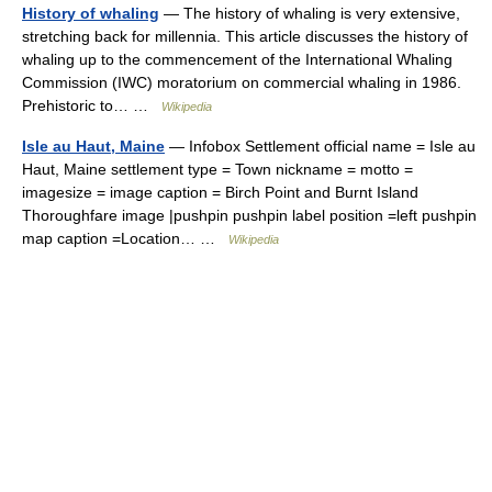
History of whaling
— The history of whaling is very extensive,
stretching back for millennia. This article discusses the history of
whaling up to the commencement of the International Whaling
Commission (IWC) moratorium on commercial whaling in 1986.
Prehistoric to… …
Wikipedia
Isle au Haut, Maine
— Infobox Settlement official name = Isle au
Haut, Maine settlement type = Town nickname = motto =
imagesize = image caption = Birch Point and Burnt Island
Thoroughfare image |pushpin pushpin label position =left pushpin
map caption =Location… …
Wikipedia