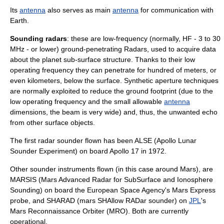
Its
antenna
also serves as main
antenna
for communication with
Earth
.
Sounding radars
: these are low-frequency (normally, HF - 3 to 30
MHz - or lower) ground-penetrating
Radars
, used to acquire data
about the planet sub-surface structure. Thanks to their low
operating frequency they can penetrate for hundred of meters, or
even kilometers, below the surface. Synthetic aperture techniques
are normally exploited to reduce the ground footprint (due to the
low operating frequency and the small allowable
antenna
dimensions, the beam is very wide) and, thus, the unwanted echo
from other surface objects.
The first radar sounder flown has been
ALSE
(Apollo Lunar
Sounder Experiment) on board
Apollo 17
in 1972.
Other sounder instruments flown (in this case around
Mars
), are
MARSIS
(Mars Advanced Radar for SubSurface and
Ionosphere
Sounding) on board the
European Space Agency
's
Mars Express
probe, and
SHARAD
(mars SHAllow RADar sounder) on
JPL
's
Mars Reconnaissance Orbiter
(MRO). Both are currently
operational.