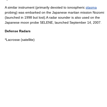
A similar instrument (primarily devoted to ionospheric
plasma
probing) was embarked on the Japanese martian mission
Nozomi
(launched in 1998 but lost).A radar sounder is also used on the
Japanese moon probe
SELENE
, launched September 14, 2007.
Defense Radars
*
Lacrosse (satellite)