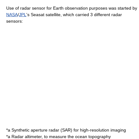
Use of radar sensor for Earth observation purposes was started by
NASA
/
JPL
's
Seasat
satellite, which carried 3 different radar
sensors:
*a
Synthetic aperture radar
(SAR) for high-resolution imaging
*a
Radar altimeter
, to measure the ocean topography