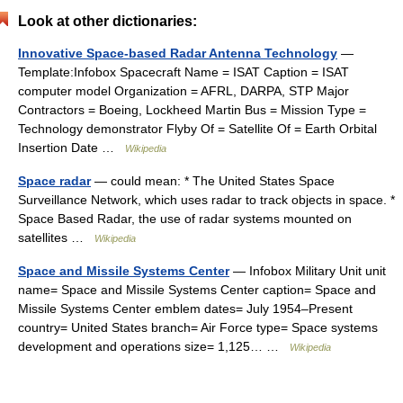
Look at other dictionaries:
Innovative Space-based Radar Antenna Technology
—
Template:Infobox Spacecraft Name = ISAT Caption = ISAT
computer model Organization = AFRL, DARPA, STP Major
Contractors = Boeing, Lockheed Martin Bus = Mission Type =
Technology demonstrator Flyby Of = Satellite Of = Earth Orbital
Insertion Date …
Wikipedia
Space radar
— could mean: * The United States Space
Surveillance Network, which uses radar to track objects in space. *
Space Based Radar, the use of radar systems mounted on
satellites …
Wikipedia
Space and Missile Systems Center
— Infobox Military Unit unit
name= Space and Missile Systems Center caption= Space and
Missile Systems Center emblem dates= July 1954–Present
country= United States branch= Air Force type= Space systems
development and operations size= 1,125… …
Wikipedia