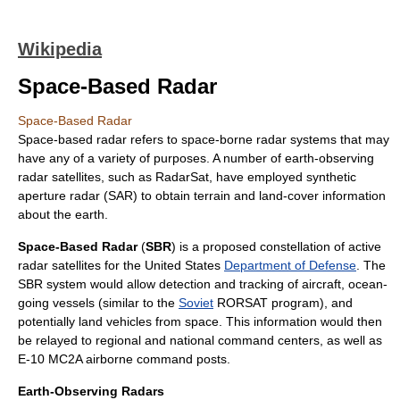
Wikipedia
Space-Based Radar
Space-Based Radar
Space-based
radar
refers to space-borne radar systems that may
have any of a variety of purposes. A number of earth-observing
radar satellites, such as RadarSat, have employed synthetic
aperture radar (SAR) to obtain terrain and land-cover information
about the earth.
Space-Based Radar
(
SBR
) is a proposed constellation of
active
radar
satellite
s for the
United States
Department of Defense
. The
SBR system would allow detection and tracking of
aircraft
, ocean-
going vessels (similar to the
Soviet
RORSAT
program), and
potentially land vehicles from space. This information would then
be relayed to regional and national command centers, as well as
E-10 MC2A
airborne command posts.
Earth-Observing Radars