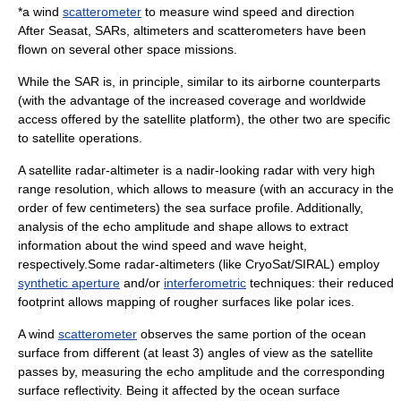
*a wind
scatterometer
to measure wind speed and direction
After
Seasat
, SARs, altimeters and scatterometers have been
flown on several other space missions.
While the SAR is, in principle, similar to its airborne counterparts
(with the advantage of the increased coverage and worldwide
access offered by the satellite platform), the other two are specific
to satellite operations.
A satellite radar-altimeter is a nadir-looking radar with very high
range resolution, which allows to measure (with an accuracy in the
order of few centimeters) the sea surface profile. Additionally,
analysis of the echo amplitude and shape allows to extract
information about the wind speed and wave height,
respectively.Some radar-altimeters (like
CryoSat
/
SIRAL
) employ
synthetic aperture
and/or
interferometric
techniques: their reduced
footprint allows mapping of rougher surfaces like polar ices.
A wind
scatterometer
observes the same portion of the ocean
surface from different (at least 3) angles of view as the satellite
passes by, measuring the echo amplitude and the corresponding
surface reflectivity. Being it affected by the ocean surface