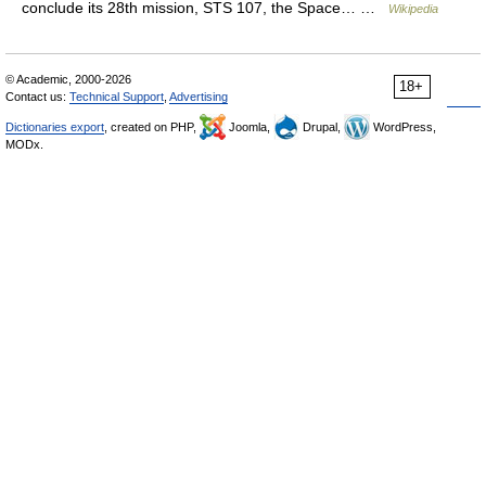
conclude its 28th mission, STS 107, the Space… …
Wikipedia
© Academic, 2000-2026
18+
Contact us:
Technical Support
,
Advertising
Dictionaries export
, created on PHP,
Joomla,
Drupal,
WordPress,
MODx.