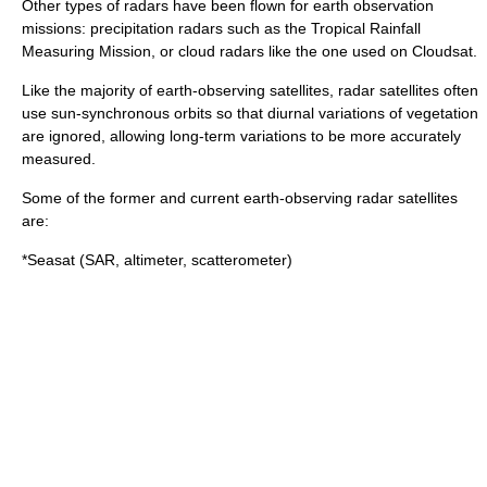
Other types of radars have been flown for earth observation
missions: precipitation radars such as the
Tropical Rainfall
Measuring Mission
, or cloud radars like the one used on
Cloudsat
.
Like the majority of earth-observing satellites, radar satellites often
use
sun-synchronous orbit
s so that diurnal variations of vegetation
are ignored, allowing long-term variations to be more accurately
measured.
Some of the former and current earth-observing radar satellites
are:
*
Seasat
(SAR, altimeter, scatterometer)