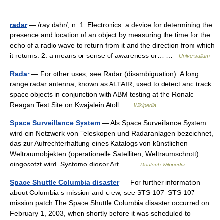
radar
— /ray dahr/, n. 1. Electronics. a device for determining the
presence and location of an object by measuring the time for the
echo of a radio wave to return from it and the direction from which
it returns. 2. a means or sense of awareness or… …
Universalium
Radar
— For other uses, see Radar (disambiguation). A long
range radar antenna, known as ALTAIR, used to detect and track
space objects in conjunction with ABM testing at the Ronald
Reagan Test Site on Kwajalein Atoll …
Wikipedia
Space Surveillance System
— Als Space Surveillance System
wird ein Netzwerk von Teleskopen und Radaranlagen bezeichnet,
das zur Aufrechterhaltung eines Katalogs von künstlichen
Weltraumobjekten (operationelle Satelliten, Weltraumschrott)
eingesetzt wird. Systeme dieser Art… …
Deutsch Wikipedia
Space Shuttle Columbia disaster
— For further information
about Columbia s mission and crew, see STS 107. STS 107
mission patch The Space Shuttle Columbia disaster occurred on
February 1, 2003, when shortly before it was scheduled to