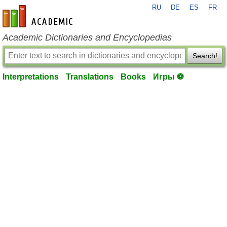
RU
DE
ES
FR
en-academic.com
Academic Dictionaries and Encyclopedias
Search!
Interpretations
Translations
Books
Игры ⚽