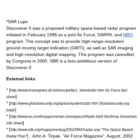
*
SAR Lupe
Discoverer II was a proposed military space-based radar program
initiated in February 1998 as a joint Air Force,
DARPA
, and
NRO
program. The concept was to provide high-range-resolution
ground
moving target indication
(GMTI), as well as SAR imaging
and high-resolution digital mapping. This program was cancelled
by Congress in 2000. SBR is a less-ambitious version of
Discoverer II.
External links
* [
http://www.losangeles.af.mil/smc/pa/fact_sheets/sbr.htm Air Force fact
]
sheet
* [
http://www.globalsecurity.org/space/systems/sbr.htm Globalsecurity.org
]
page
* [
http://www.es.northropgrumman.com/space/rf/asbr.html Northrop Grumman
]
info sheet
* [
http://www.afa.org/magazine/aug2002/0802radar.asp "The Space Based
] , John A. Tirpak, "
Air Force Magazine
", August,
2002
Radar Plan"