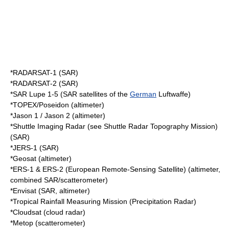
*
RADARSAT-1
(SAR)
*
RADARSAT-2
(SAR)
*SAR Lupe 1-5 (SAR satellites of the
German
Luftwaffe
)
*
TOPEX/Poseidon
(altimeter)
*
Jason 1
/ Jason 2 (altimeter)
*Shuttle Imaging Radar (see
Shuttle Radar Topography Mission
)
(SAR)
*
JERS-1
(SAR)
*
Geosat
(altimeter)
*ERS-1 & ERS-2 (
European Remote-Sensing Satellite
) (altimeter,
combined SAR/scatterometer)
*
Envisat
(SAR, altimeter)
*
Tropical Rainfall Measuring Mission
(Precipitation Radar)
*
Cloudsat
(cloud radar)
*
Metop
(scatterometer)