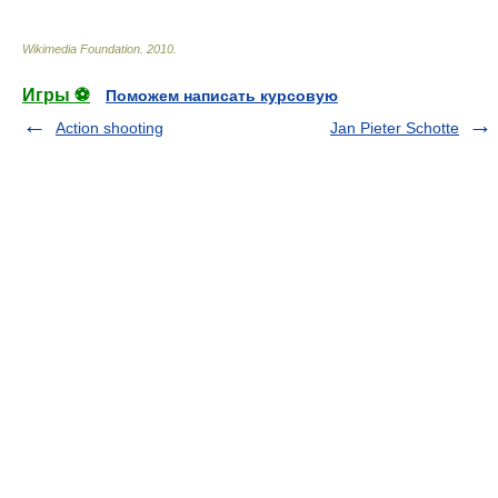
Wikimedia Foundation
.
2010
.
Игры ⚽
Поможем написать курсовую
Action shooting
Jan Pieter Schotte