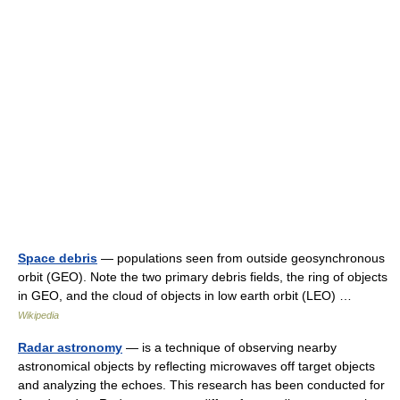
Space debris
— populations seen from outside geosynchronous
orbit (GEO). Note the two primary debris fields, the ring of objects
in GEO, and the cloud of objects in low earth orbit (LEO) …
Wikipedia
Radar astronomy
— is a technique of observing nearby
astronomical objects by reflecting microwaves off target objects
and analyzing the echoes. This research has been conducted for