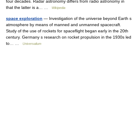
four decades. Radar astronomy differs from radio astronomy in
that the latter is a… …
Wikipedia
space exploration
— Investigation of the universe beyond Earth s
atmosphere by means of manned and unmanned spacecraft.
Study of the use of rockets for spaceflight began early in the 20th
century. Germany s research on rocket propulsion in the 1930s led
to… …
Universalium