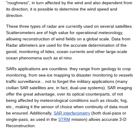
"roughness", in turn affected by the wind and also dependent from
its direction, it is possible to determine the wind speed and
direction.
These three types of radar are currently used on several satellites.
Scatterometer
s are of high value for operational meteorology,
allowing reconstruction of wind fields on a global scale. Data from
Radar altimeter
s are used for the accurate determination of the
geoid, monitoring of tides, ocean currents and other large-scale
ocean phenomena such as el nino.
SARs applications are countless: they range from geology to crop
monitoring, from sea-ice mapping to disaster monitoring to vessels
traffic surveillance... not to forget the military applications (many
civilian SAR satellites are, in fact, dual-use systems). SAR imaging
offer the great advantage, over its optical counterparts, of not
being affected by meteorological conditions such as clouds, fog,
etc., making it the sensor of choice when continuity of data must
be ensured. Additionally,
SAR interferometry
(both dual-pass or
single-pass, as used in the
STRM
mission) allows accurate 3-D
Reconstruction.