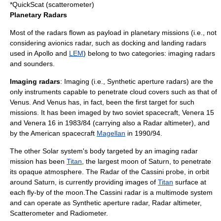
*
QuickScat
(scatterometer)
Planetary Radars
Most of the radars flown as payload in planetary missions (i.e., not
considering avionics radar, such as docking and landing radars
used in Apollo and
LEM
) belong to two categories: imaging radars
and sounders.
Imaging radars
: Imaging (i.e.,
Synthetic aperture radar
s) are the
only instruments capable to penetrate cloud covers such as that of
Venus
. And
Venus
has, in fact, been the first target for such
missions. It has been imaged by two soviet spacecraft,
Venera 15
and
Venera 16
in 1983/84 (carrying also a
Radar altimeter
), and
by the American spacecraft
Magellan
in 1990/94.
The other
Solar system
's body targeted by an
imaging radar
mission has been
Titan
, the largest moon of
Saturn
, to penetrate
its opaque atmosphere. The
Radar
of the
Cassini probe
, in orbit
around
Saturn
, is currently providing images of
Titan
surface at
each fly-by of the moon.The Cassini radar is a multimode system
and can operate as
Synthetic aperture radar
,
Radar altimeter
,
Scatterometer
and
Radiometer
.