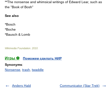
**The nonsense and whimsical writings of
Edward Lear
, such as
the "Book of Bosh"
See also
*
Bosch
*
Boche
*
Bausch & Lomb
Wikimedia Foundation
.
2010
.
Игры ⚽
Поможем сделать НИР
Synonyms
:
Nonsense
,
trash
,
twaddle
Anders Hald
Communicator (Star Trek)