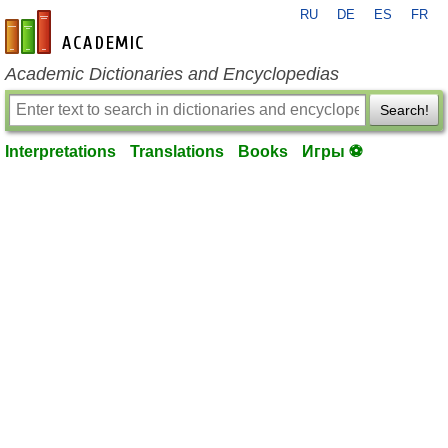
RU
DE
ES
FR
en-academic.com
Academic Dictionaries and Encyclopedias
Search!
Interpretations
Translations
Books
Игры ⚽