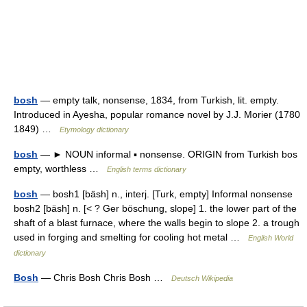
bosh
— empty talk, nonsense, 1834, from Turkish, lit. empty.
Introduced in Ayesha, popular romance novel by J.J. Morier (1780
1849) …
Etymology dictionary
bosh
— ► NOUN informal ▪ nonsense. ORIGIN from Turkish bos
empty, worthless …
English terms dictionary
bosh
— bosh1 [bäsh] n., interj. [Turk, empty] Informal nonsense
bosh2 [bäsh] n. [< ? Ger böschung, slope] 1. the lower part of the
shaft of a blast furnace, where the walls begin to slope 2. a trough
used in forging and smelting for cooling hot metal …
English World
dictionary
Bosh
— Chris Bosh Chris Bosh …
Deutsch Wikipedia