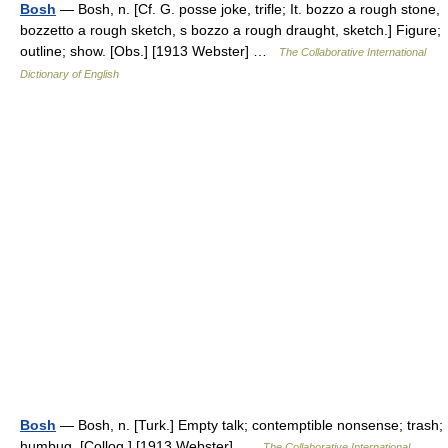
Bosh
— Bosh, n. [Cf. G. posse joke, trifle; It. bozzo a rough stone,
bozzetto a rough sketch, s bozzo a rough draught, sketch.] Figure;
outline; show. [Obs.] [1913 Webster] …
The Collaborative International
Dictionary of English
Bosh
— Bosh, n. [Turk.] Empty talk; contemptible nonsense; trash;
humbug. [Colloq.] [1913 Webster] …
The Collaborative International