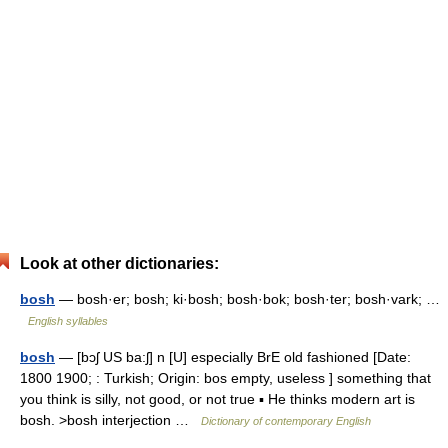
Look at other dictionaries:
bosh
— bosh·er; bosh; ki·bosh; bosh·bok; bosh·ter; bosh·vark; …
English syllables
bosh
— [bɔʃ US ba:ʃ] n [U] especially BrE old fashioned [Date:
1800 1900; : Turkish; Origin: bos empty, useless ] something that
you think is silly, not good, or not true ▪ He thinks modern art is
bosh. >bosh interjection …
Dictionary of contemporary English