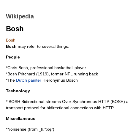
Wikipedia
Bosh
Bosh
Bosh
may refer to several things:
People
*
Chris Bosh
, professional basketball player
*
Bosh Pritchard
(1919), former NFL running back
*The
Dutch
painter
Hieronymus Bosch
Technology
*
BOSH
Bidirectional-streams Over Synchronous HTTP (BOSH) a
transport protocol
for bidirectional connections with
HTTP
Miscellaneous
*
Nonsense
(from
)
_tr. "boş"