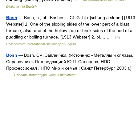
Dictionary of English
Bosh
— Bosh, n.; pl. {Boshes}. [Cf. G. b[ o]schung a slope.] [1913
Webster] 1. One of the sloping sides of the lower part of a blast
furnace; also, one of the hollow iron or brick sides of the bed of a
puddling or boiling furnace. [1913 Webster] 2. pl.… …
The
Collaborative International Dictionary of English
Bosh
— Bosh. См. Заплечики. (Источник: «Металлы и сплавы.
Справочник.» Под редакцией Ю.П. Солнцева; НПО
Профессионал , НПО Мир и семья ; Санкт Петербург, 2003 г.)
…
Словарь металлургических терминов