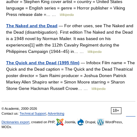
author = Stephen King cover artist = country = United States
language = English series = genre = Horror publisher = Viking
Press release date =… …
Wikipedia
The Naked and the Dead
— For other uses, see The Naked and
the Dead (disambiguation). First edition The Naked and the Dead
is a 1948 novel by Norman Mailer. It was based on his
experiences[1] with the 112th Cavalry Regiment during the
Philippines Campaign (1944–45) in… …
Wikipedia
The Quick and the Dead (1995 film)
— Infobox Film name = The
Quick and the Dead caption = The Quick and the Dead Theatrical
poster director = Sam Raimi producer = Joshua Donen Patrick
Markey Allen Shapiro writer = Simon Moore starring = Sharon
Stone Gene Hackman Russell Crowe… …
Wikipedia
© Academic, 2000-2026
18+
Contact us:
Technical Support
,
Advertising
Dictionaries export
, created on PHP,
Joomla,
Drupal,
WordPress,
MODx.