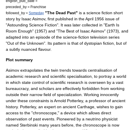
english_pub_date =
preceded_by = Franchise
"The Dead Past"
is a
science fiction
short
followed_by =
Someday
story
by
Isaac Asimov
, first published in the April 1956 issue of
"
Astounding Science Fiction
". It was later collected in "
Earth Is
Room Enough
" (1957) and "
The Best of Isaac Asimov
" (1973), and
adapted into an episode of the science-fiction
television series
"
Out of the Unknown
". Its pattern is that of
dystopia
n fiction, but of
a subtly nuanced flavour.
Plot summary
Asimov extrapolates the twin trends towards centralisation of
academic research and scientific specialisation, to portray a world
in which state control of scientific research is overseen by a vast
bureaucracy, and scholars are effectively forbidden from working
outside their narrow field of specialization. Working innocently
under these constraints is Arnold Potterley, a professor of ancient
history. Potterley, an expert on ancient
Carthage
, wishes to gain
access to the "chronoscope," a device which allows direct
observation of past events. Pioneered by a
neutrino
physicist
named Sterbinski many years before, the chronoscope is now