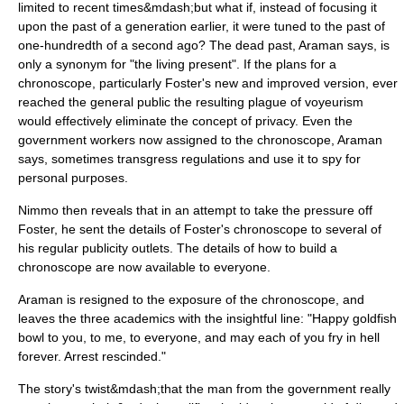
limited to recent times&mdash;but what if, instead of focusing it
upon the past of a generation earlier, it were tuned to the past of
one-hundredth of a second ago? The dead past, Araman says, is
only a synonym for "the living present". If the plans for a
chronoscope, particularly Foster's new and improved version, ever
reached the general public the resulting plague of voyeurism
would effectively eliminate the concept of privacy. Even the
government workers now assigned to the chronoscope, Araman
says, sometimes transgress regulations and use it to spy for
personal purposes.
Nimmo then reveals that in an attempt to take the pressure off
Foster, he sent the details of Foster's chronoscope to several of
his regular publicity outlets. The details of how to build a
chronoscope are now available to everyone.
Araman is resigned to the exposure of the chronoscope, and
leaves the three academics with the insightful line: "Happy goldfish
bowl to you, to me, to everyone, and may each of you fry in hell
forever. Arrest rescinded."
The story's twist&mdash;that the man from the government really