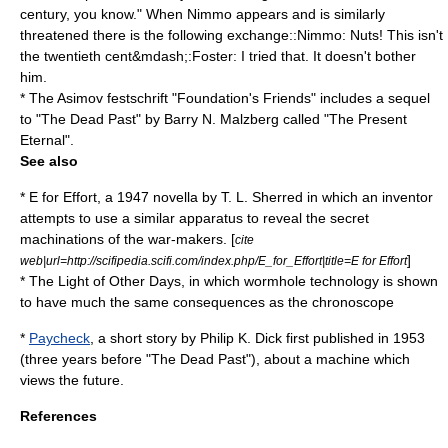
century, you know." When Nimmo appears and is similarly
threatened there is the following exchange::Nimmo: Nuts! This isn't
the twentieth cent&mdash;:Foster: I tried that. It doesn't bother
him.
* The Asimov
festschrift
"
Foundation's Friends
" includes a sequel
to "The Dead Past" by
Barry N. Malzberg
called "The Present
Eternal".
See also
*
E for Effort
, a 1947 novella by
T. L. Sherred
in which an inventor
attempts to use a similar apparatus to reveal the secret
machinations of the war-makers. [
cite
]
web|url=http://scifipedia.scifi.com/index.php/E_for_Effort|title=E for Effort
*
The Light of Other Days
, in which wormhole technology is shown
to have much the same consequences as the chronoscope
*
Paycheck
, a short story by
Philip K. Dick
first published in
1953
(three years before "The Dead Past"), about a machine which
views the future.
References