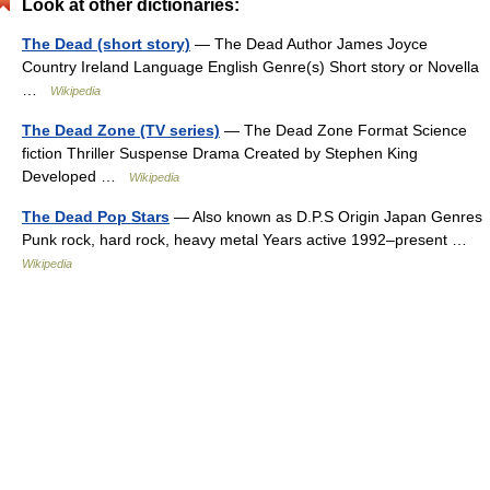
Look at other dictionaries:
The Dead (short story)
— The Dead Author James Joyce
Country Ireland Language English Genre(s) Short story or Novella
…
Wikipedia
The Dead Zone (TV series)
— The Dead Zone Format Science
fiction Thriller Suspense Drama Created by Stephen King
Developed …
Wikipedia
The Dead Pop Stars
— Also known as D.P.S Origin Japan Genres
Punk rock, hard rock, heavy metal Years active 1992–present …
Wikipedia