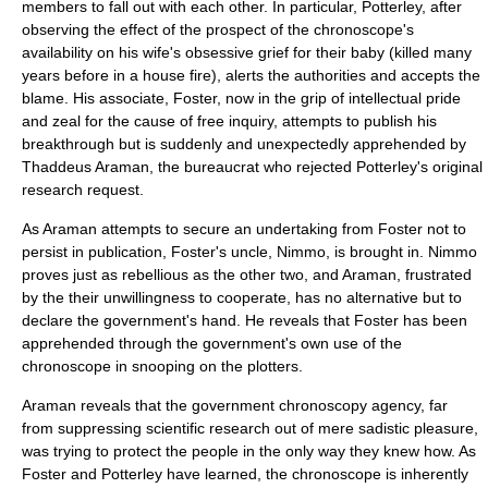
members to fall out with each other. In particular, Potterley, after
observing the effect of the prospect of the chronoscope's
availability on his wife's obsessive grief for their baby (killed many
years before in a house fire), alerts the authorities and accepts the
blame. His associate, Foster, now in the grip of intellectual pride
and zeal for the cause of free inquiry, attempts to publish his
breakthrough but is suddenly and unexpectedly apprehended by
Thaddeus Araman, the bureaucrat who rejected Potterley's original
research request.
As Araman attempts to secure an undertaking from Foster not to
persist in publication, Foster's uncle, Nimmo, is brought in. Nimmo
proves just as rebellious as the other two, and Araman, frustrated
by the their unwillingness to cooperate, has no alternative but to
declare the government's hand. He reveals that Foster has been
apprehended through the government's own use of the
chronoscope in snooping on the plotters.
Araman reveals that the government chronoscopy agency, far
from suppressing scientific research out of mere sadistic pleasure,
was trying to protect the people in the only way they knew how. As
Foster and Potterley have learned, the chronoscope is inherently