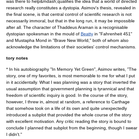
was there to help&mdash;qualifies the idea that a world of directed
research really constitutes a dystopia. Asimov's thesis, revealed in
the final scene, is that central control of scientific research is not
necessarily immoral, but that in the long run, it may be impossible
after all. The character of Thaddeus Araman is a recognisable
dystopian spokesman in the mould of
Beatty
in "
Fahrenheit 451
"
and
Mustapha Mond
in "
Brave New World
," both of whom also
acknowledge the limitations of their societies' control mechanisms.
tory notes
* In his autobiography "
In Memory Yet Green
", Asimov writes, "The
story, one of my favorites, is most memorable to me for what I put
in it accidentally. What I was planning was a story that inverted the
usual assumption that government planning is tyrannical and that
freedom of scientific inquiry is good. In the course of the story,
however, I threw in, almost at random, a reference to
Carthage
that somehow took on a life of its own and quite unexpectedly
introduced a subplot that provided the whole course of the story
with excellent motivation. Any critic reading the story is bound to
conclude I planned that subplot from the beginning, though I swear
I didn't."