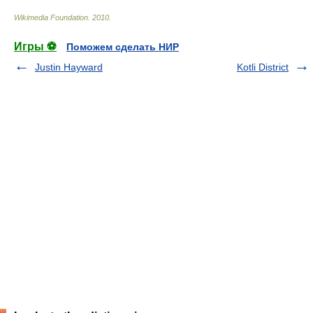
Wikimedia Foundation
.
2010
.
Игры ⚽
Поможем сделать НИР
Justin Hayward
Kotli District