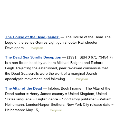
The House of the Dead (series)
— The House of the Dead The
Logo of the series Genres Light gun shooter Rail shooter
Developers …
Wikipedia
The Dead Sea Scrolls Deception
— (1991, ISBN 0 671 73454 7)
is a non fiction book by authors Michael Baigent and Richard
Leigh. Rejecting the established, peer reviewed consensus that
the Dead Sea scrolls were the work of a marginal Jewish
apocalyptic movement, and following… …
Wikipedia
The Altar of the Dead
— Infobox Book | name = The Altar of the
Dead author = Henry James country = United Kingdom, United
States language = English genre = Short story publisher = William
Heinemann, LondonHarper Brothers, New York City release date =
Heinemann: May 15,… …
Wikipedia