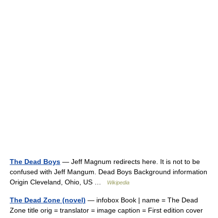
The Dead Boys
— Jeff Magnum redirects here. It is not to be
confused with Jeff Mangum. Dead Boys Background information
Origin Cleveland, Ohio, US …
Wikipedia
The Dead Zone (novel)
— infobox Book | name = The Dead
Zone title orig = translator = image caption = First edition cover