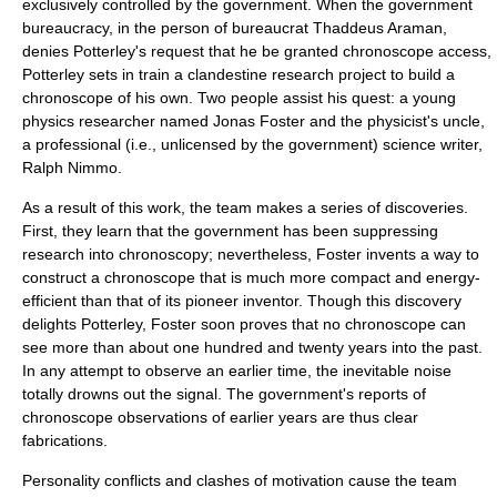
exclusively controlled by the government. When the government
bureaucracy, in the person of bureaucrat Thaddeus Araman,
denies Potterley's request that he be granted chronoscope access,
Potterley sets in train a clandestine research project to build a
chronoscope of his own. Two people assist his quest: a young
physics researcher named Jonas Foster and the physicist's uncle,
a professional (i.e., unlicensed by the government) science writer,
Ralph Nimmo.
As a result of this work, the team makes a series of discoveries.
First, they learn that the government has been suppressing
research into chronoscopy; nevertheless, Foster invents a way to
construct a chronoscope that is much more compact and energy-
efficient than that of its pioneer inventor. Though this discovery
delights Potterley, Foster soon proves that no chronoscope can
see more than about one hundred and twenty years into the past.
In any attempt to observe an earlier time, the inevitable noise
totally drowns out the signal. The government's reports of
chronoscope observations of earlier years are thus clear
fabrications.
Personality conflicts and clashes of motivation cause the team