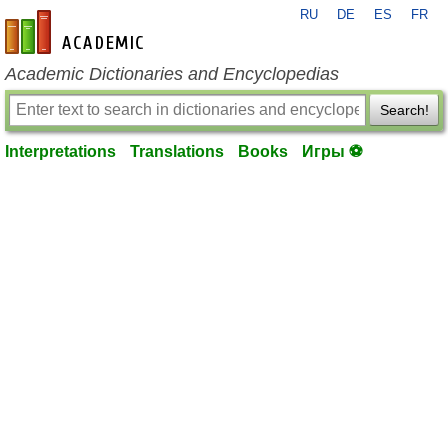
RU
DE
ES
FR
en-academic.com
Academic Dictionaries and Encyclopedias
Search!
Interpretations
Translations
Books
Игры ⚽