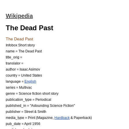
Wikipedia
The Dead Past
The Dead Past
Infobox Short story
name = The Dead Past
title_orig =
translator =
author =
Isaac Asimov
country =
United States
language =
English
series =
Multivac
genre =
Science fiction
short story
publication_type =
Periodical
published_in = "
Astounding Science Fiction
"
publisher =
Street & Smith
media_type = Print (
Magazine
,
Hardback
&
Paperback
)
pub_date = April 1956