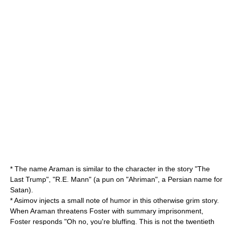
* The name Araman is similar to the character in the story "
The
Last Trump
", "R.E. Mann" (a pun on "Ahriman", a Persian name for
Satan
).
* Asimov injects a small note of humor in this otherwise grim story.
When Araman threatens Foster with summary imprisonment,
Foster responds "Oh no, you're bluffing. This is not the twentieth