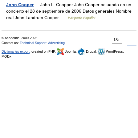
John Cooper
— John L. Coopper John Cooper actuando en un
concierto el 28 de septiembre de 2006 Datos generales Nombre
real John Landrum Cooper …
Wikipedia Español
© Academic, 2000-2026
18+
Contact us:
Technical Support
,
Advertising
Dictionaries export
, created on PHP,
Joomla,
Drupal,
WordPress,
MODx.