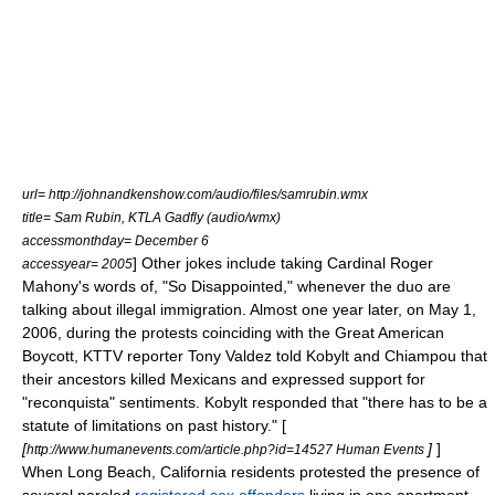
url= http://johnandkenshow.com/audio/files/samrubin.wmx
title= Sam Rubin, KTLA Gadfly (audio/wmx)
accessmonthday= December 6
] Other jokes include taking Cardinal Roger
accessyear= 2005
Mahony's words of, "So Disappointed," whenever the duo are
talking about illegal immigration. Almost one year later, on
May 1
,
2006
, during the protests coinciding with the
Great American
Boycott
,
KTTV
reporter
Tony Valdez
told Kobylt and Chiampou that
their ancestors killed Mexicans and expressed support for
"
reconquista
" sentiments. Kobylt responded that "there has to be a
statute of limitations
on past history." [
[
]
]
http://www.humanevents.com/article.php?id=14527 Human Events
When
Long Beach, California
residents protested the presence of