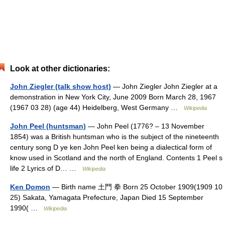
Look at other dictionaries:
John Ziegler (talk show host)
— John Ziegler John Ziegler at a
demonstration in New York City, June 2009 Born March 28, 1967
(1967 03 28) (age 44) Heidelberg, West Germany …
Wikipedia
John Peel (huntsman)
— John Peel (1776? – 13 November
1854) was a British huntsman who is the subject of the nineteenth
century song D ye ken John Peel ken being a dialectical form of
know used in Scotland and the north of England. Contents 1 Peel s
life 2 Lyrics of D… …
Wikipedia
Ken Domon
— Birth name 土門 拳 Born 25 October 1909(1909 10
25) Sakata, Yamagata Prefecture, Japan Died 15 September
1990( …
Wikipedia