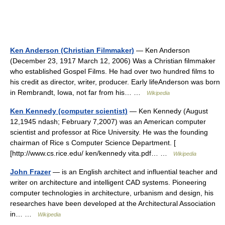
Ken Anderson (Christian Filmmaker)
— Ken Anderson
(December 23, 1917 March 12, 2006) Was a Christian filmmaker
who established Gospel Films. He had over two hundred films to
his credit as director, writer, producer. Early lifeAnderson was born
in Rembrandt, Iowa, not far from his… …
Wikipedia
Ken Kennedy (computer scientist)
— Ken Kennedy (August
12,1945 ndash; February 7,2007) was an American computer
scientist and professor at Rice University. He was the founding
chairman of Rice s Computer Science Department. [
[http://www.cs.rice.edu/ ken/kennedy vita.pdf… …
Wikipedia
John Frazer
— is an English architect and influential teacher and
writer on architecture and intelligent CAD systems. Pioneering
computer technologies in architecture, urbanism and design, his
researches have been developed at the Architectural Association
in… …
Wikipedia