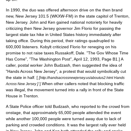
In 1990, the duo was offered afternoon drive on the then brand
new,
New Jersey 101.5
(WKXW-FM) in the state capitol of
Trenton,
New Jersey
. John and Ken gained national notoriety for heavily
criticizing then New Jersey governor
Jim Florio
for passing the
largest state tax hike in United States history immediately after
taking office. During this period, their ratings quadrupled to
600,000 listeners. Kobylt criticized Florio for reneging on his
promise to not raise taxes.
Russakoff, Dale. "The Gov Whose Time
Has Come", "
The Washington Post
", April 12, 1993, Page B1.] A
caller, postal worker John Budzash, then suggested the idea of
"Hands Across New Jersey", a protest that would symbolically cut
the state in half. [
[
http://handsacrossnewjersey.us/aboutus2.html Hands
]
] When other callers noted that blocking traffic
Across New Jersey
was illegal, the movement turned into a rally in front of the State
House in Trenton.
A State Police officer told Budzash, who reported to the crowd from
onstage, that approximately 65,000 people attended the event
while another 100,000 people were turned away due to lack of
parking and crowded conditions. It was the largest rally ever held