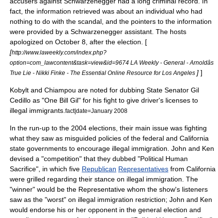
accusers against Schwarzenegger had a long criminal record. In
fact, the information retrieved was about an individual who had
nothing to do with the scandal, and the pointers to the information
were provided by a Schwarzenegger assistant. The hosts
apologized on
October 8
, after the election. [
[
http://www.laweekly.com/index.php?
option=com_lawcontent&task=view&id=9674 LA Weekly - General - Arnoldâs
]
]
True Lie - Nikki Finke - The Essential Online Resource for Los Angeles
Kobylt and Chiampou are noted for dubbing State Senator
Gil
Cedillo
as "One Bill Gil" for his fight to give driver's licenses to
illegal immigrants.
fact|date=January 2008
In the run-up to the 2004 elections, their main issue was fighting
what they saw as misguided policies of the federal and
California
state governments to encourage
illegal immigration
. John and Ken
devised a "competition" that they dubbed "Political Human
Sacrifice", in which five
Republican
Representatives
from California
were grilled regarding their stance on illegal immigration. The
"winner" would be the Representative whom the show's listeners
saw as the "worst" on illegal immigration restriction; John and Ken
would endorse his or her opponent in the general election and