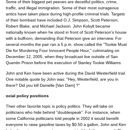
Some of their biggest pet peeves are deceitful politics, crime,
traffic, and
illegal immigration
. Some of their most outrageous
antics have taken place during high-profile criminal trials. Targets
of their bombast have included
O.J. Simpson
,
Scott Peterson
,
Robert Blake
, and
Michael Jackson
. John Kobylt became
nationally known when he stood in front of Scott Peterson's house
with a bullhorn, demanding that Peterson give an interview. For
several months the pair ran a 5 p.m. show called the "Tookie Must
Die for Murdering Four Innocent People Hour," culminating on
December 12
,
2005
, when they broadcast live outside of
San
Quentin Prison
before the execution of
Stanley Tookie Williams
.
John and Ken have been active during the
David Westerfield
trial.
One notable quote by John was: "Hey, Westerfield, are you in
there? Did you kill Danielle [Van Dam] ?"
ocial policy positions
Their other favorite topic is policy politics. They will take on
politicians who hide behind "
doublespeak
". For instance, when
some California politicians told people in 2002 it would benefit
everyone to raise gasoline
taxes
by $0.50 a gallon, John and Ken