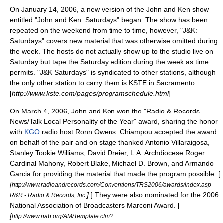
On
January 14
,
2006
, a new version of the John and Ken show
entitled "John and Ken: Saturdays" began. The show has been
repeated on the weekend from time to time, however, "J&K:
Saturdays" covers new material that was otherwise omitted during
the week. The hosts do not actually show up to the studio live on
Saturday but tape the Saturday edition during the week as time
permits. "J&K Saturdays" is syndicated to other stations, although
the only other station to carry them is
KSTE
in Sacramento.
[
http://www.kste.com/pages/programschedule.html
]
On
March 4
,
2006
, John and Ken won the "
Radio & Records
News/Talk Local Personality of the Year" award, sharing the honor
with
KGO
radio host
Ronn Owens
. Chiampou accepted the award
on behalf of the pair and on stage thanked
Antonio Villaraigosa
,
Stanley Tookie Williams
,
David Dreier
, L.A. Archdiocese
Roger
Cardinal Mahony
,
Robert Blake
,
Michael D. Brown
, and
Armando
Garcia
for providing the material that made the program possible. [
[
http://www.radioandrecords.com/Conventions/TRS2006/awards/index.asp
]
] They were also nominated for the 2006
R&R - Radio & Records, Inc
National Association of Broadcasters
Marconi Award
. [
[
http://www.nab.org/AM/Template.cfm?