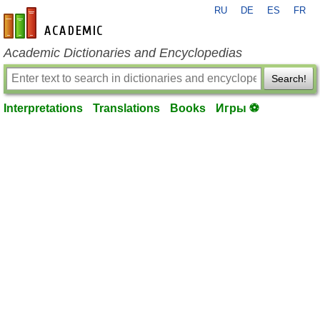
RU
DE
ES
FR
en-academic.com
Academic Dictionaries and Encyclopedias
Search!
Interpretations
Translations
Books
Игры ⚽