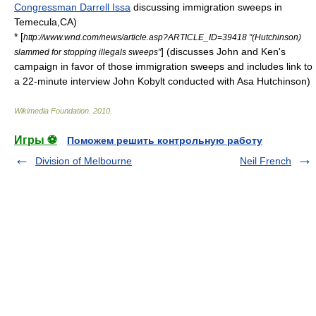
Congressman Darrell Issa
discussing immigration sweeps in
Temecula,CA)
* [
http://www.wnd.com/news/article.asp?ARTICLE_ID=39418 "(Hutchinson)
] (discusses John and Ken's
slammed for stopping illegals sweeps"
campaign in favor of those immigration sweeps and includes link to
a 22-minute interview John Kobylt conducted with
Asa Hutchinson
)
Wikimedia Foundation
.
2010
.
Игры ⚽
Поможем решить контрольную работу
Division of Melbourne
Neil French