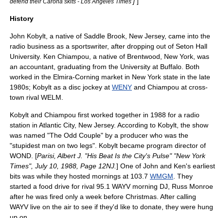
]
]
defend their Carona skits - Los Angeles Times
History
John Kobylt, a native of
Saddle Brook, New Jersey
, came into the
radio business as a sportswriter, after dropping out of
Seton Hall
University
. Ken Chiampou, a native of
Brentwood, New York
, was
an accountant, graduating from the
University at Buffalo
. Both
worked in the Elmira-Corning market in
New York state
in the late
1980s; Kobylt as a disc jockey at
WENY
and Chiampou at cross-
town rival
WELM
.
Kobylt and Chiampou first worked together in 1988 for a radio
station in
Atlantic City, New Jersey
. According to Kobylt, the show
was named "The Odd Couple" by a producer who was the
"stupidest man on two legs". Kobylt became program director of
WOND. [
Parisi, Albert J. "His Beat Is the City's Pulse" "
New York
Times
", July 10, 1988, Page 12NJ.
] One of John and Ken's earliest
bits was while they hosted mornings at 103.7
WMGM
. They
started a food drive for rival 95.1
WAYV
morning DJ, Russ Monroe
after he was fired only a week before Christmas. After calling
WAYV live on the air to see if they'd like to donate, they were hung
up on.