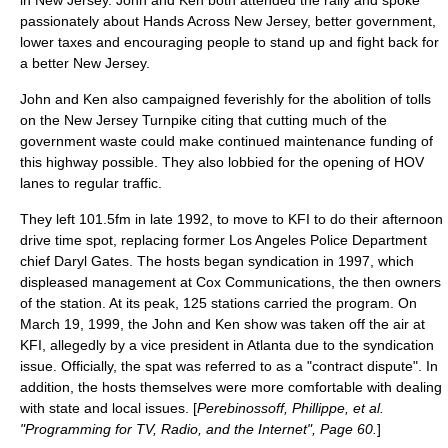
in New Jersey.
John and Ken both attended the rally and spoke
passionately about Hands Across New Jersey, better government,
lower taxes and encouraging people to stand up and fight back for
a better New Jersey.
John and Ken also campaigned feverishly for the abolition of tolls
on the
New Jersey Turnpike
citing that cutting much of the
government waste could make continued maintenance funding of
this highway possible. They also lobbied for the opening of HOV
lanes to regular traffic.
They left 101.5fm in late 1992, to move to
KFI
to do their afternoon
drive time spot, replacing former
Los Angeles Police Department
chief
Daryl Gates
. The hosts began syndication in 1997, which
displeased management at
Cox Communications
, the then owners
of the station. At its peak, 125 stations carried the program. On
March 19
,
1999
, the John and Ken show was taken off the air at
KFI, allegedly by a vice president in
Atlanta
due to the syndication
issue. Officially, the spat was referred to as a "contract dispute". In
addition, the hosts themselves were more comfortable with dealing
with state and local issues. [
Perebinossoff, Phillippe, et al.
"Programming for TV, Radio, and the Internet", Page 60.
]