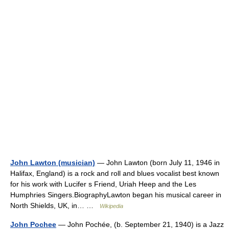
John Lawton (musician)
— John Lawton (born July 11, 1946 in
Halifax, England) is a rock and roll and blues vocalist best known
for his work with Lucifer s Friend, Uriah Heep and the Les
Humphries Singers.BiographyLawton began his musical career in
North Shields, UK, in… …
Wikipedia
John Pochee
— John Pochée, (b. September 21, 1940) is a Jazz