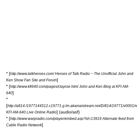
* [
http://www.talkheroes.com/ Heroes of Talk Radio ~ The Unofficial John and
]
Ken Show Fan Site and Forum
* [
http://www.kfi640.com/pages/clayroe.html John and Ken Blog at KFI AM-
]
640
*
[
http://a814.l1977144512.c19771.g.lm.akamaistream.net/D/814/19771/v0001/re
] (audio/asf)
KFI AM-640 Live Online Radio
* [
http://www.warpradio.com/player/embed.asp?id=13919 Alternate feed from
]
Cable Radio Network