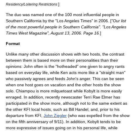
]
Residency/Loitering Restrictions
The duo was named one of the 100 most influential people in
Southern California by the "
Los Angeles Times
" in 2006. [
"Our list
of the most powerful people in Southern California". "Los Angeles
Times West Magazine", August 13, 2006. Page 16.
]
Format
Unlike many other discussion shows with two hosts, the contrast
between them is based more on their personalities than their
opinions: John often is the "hotheaded" one given to angry rants
based on everyday life, while Ken acts more like a "
straight man
"
who passively agrees and feeds John's anger. This can be seen
when one host goes on vacation and the other hosts the show
solo. Chiampou is more
milquetoast
while Kobylt is more easily
enraged. In addition, recently newscaster Terri Rae Elmer has
participated in the show more, although not to the same extent as
the other KFI local hosts, such as
Bill Handel
, and, prior to his
departure from KFI,
John Ziegler
(who was expelled from the show
on the fifth anniversary of 9/11). In addition, Kobylt tends to be
more expressive of issues going on in his personal life, while