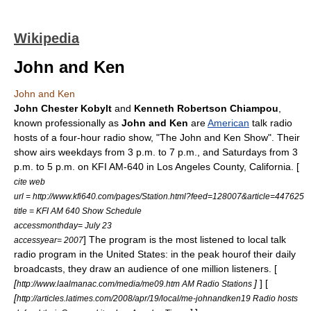
Wikipedia
John and Ken
John and Ken
John Chester Kobylt
and
Kenneth Robertson Chiampou
,
known professionally as
John and Ken
are
American
talk radio
hosts of a four-hour radio show, "The John and Ken Show". Their
show airs weekdays from 3 p.m. to 7 p.m., and Saturdays from 3
p.m. to 5 p.m. on
KFI
AM-640 in
Los Angeles County, California
. [
cite web
url = http://www.kfi640.com/pages/Station.html?feed=128007&article=447625
title = KFI AM 640 Show Schedule
accessmonthday= July 23
] The program is the most listened to local talk
accessyear= 2007
radio program in the United States: in the peak hourof their daily
broadcasts, they draw an audience of one million listeners. [
[
]
] [
http://www.laalmanac.com/media/me09.htm AM Radio Stations
[
http://articles.latimes.com/2008/apr/19/local/me-johnandken19 Radio hosts