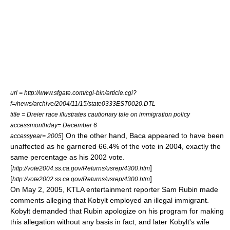
url = http://www.sfgate.com/cgi-bin/article.cgi?
f=/news/archive/2004/11/15/state0333EST0020.DTL
title = Dreier race illustrates cautionary tale on immigration policy
accessmonthday= December 6
] On the other hand, Baca appeared to have been
accessyear= 2005
unaffected as he garnered 66.4% of the vote in 2004, exactly the
same percentage as his 2002 vote.
[
]
http://vote2004.ss.ca.gov/Returns/usrep/4300.htm
[
]
http://vote2002.ss.ca.gov/Returns/usrep/4300.htm
On
May 2
,
2005
,
KTLA
entertainment reporter Sam Rubin made
comments alleging that Kobylt employed an illegal immigrant.
Kobylt demanded that Rubin apologize on his program for making
this allegation without any basis in fact, and later Kobylt's wife