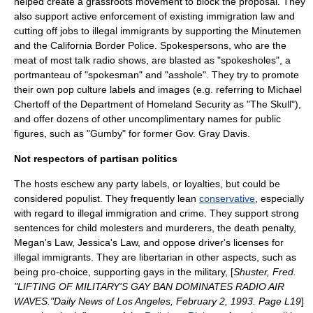
helped create a grassroots movement to block the proposal. They
also support active enforcement of existing
immigration law
and
cutting off jobs to illegal immigrants by supporting the Minutemen
and the California Border Police. Spokespersons, who are the
meat of most talk radio shows, are blasted as "spokesholes", a
portmanteau
of "spokesman" and "asshole". They try to promote
their own pop culture labels and images (e.g. referring to
Michael
Chertoff
of the
Department of Homeland Security
as "The Skull"),
and offer dozens of other uncomplimentary names for public
figures, such as "Gumby" for former Gov. Gray Davis.
Not respectors of partisan politics
The hosts eschew any party labels, or loyalties, but could be
considered
populist
. They frequently lean
conservative
, especially
with regard to illegal immigration and crime. They support strong
sentences for
child molester
s and
murderers
, the
death penalty
,
Megan's Law
,
Jessica's Law
, and oppose driver's licenses for
illegal immigrants. They are
libertarian
in other aspects, such as
being
pro-choice
, supporting
gays in the military
, [
Shuster, Fred.
"LIFTING OF MILITARY'S GAY BAN DOMINATES RADIO AIR
WAVES."Daily News of Los Angeles, February 2, 1993. Page L19
]