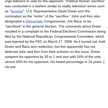
urge listeners to vote for the opponent. "Political Human Sacrifice"
was conducted in a fashion similar to
reality television
series such
as "
Survivor
". U.S. Representative
David Dreier
won the
nomination as the "victim" of the "sacrifice." John and Ken also
designated a
Democratic
Congressman,
Joe Baca
, to be
"sacrificed" in the general election. The comments about Dreier
resulted in a complaint to the
Federal Elections Commission
being
filed by the
National Republican Congressional Committee
, which
was rejected by the FEC on
March 17
,
2006
. As it turned out, both
Dreier and Baca won reelection, but this apparently has not
deterred John and Ken from their activism on this issue. Dreier
outspent his opponent by 30 to 1 and won with 54% of the vote
versus 43% for his opponent, his lowest percentage in 24 years. [
cite web