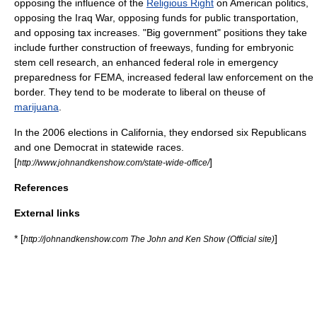
opposing the influence of the
Religious Right
on American politics,
opposing the
Iraq War
, opposing funds for
public transportation
,
and opposing tax increases. "Big government" positions they take
include further construction of
freeways
, funding for
embryonic
stem cell research
, an enhanced federal role in emergency
preparedness for
FEMA
, increased federal law enforcement on the
border. They tend to be moderate to liberal on theuse of
marijuana
.
In the 2006 elections in California, they endorsed six Republicans
and one Democrat in statewide races.
[
]
http://www.johnandkenshow.com/state-wide-office/
References
External links
* [
]
http://johnandkenshow.com The John and Ken Show (Official site)