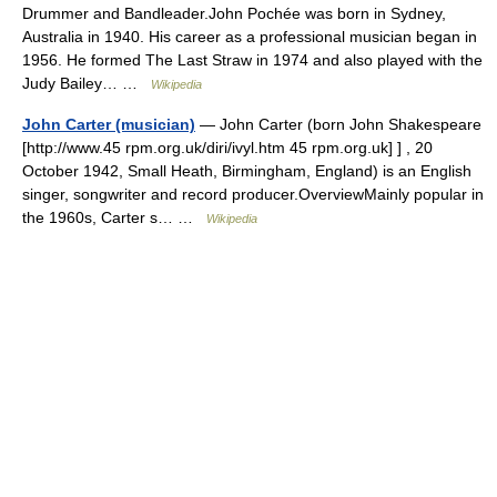
Drummer and Bandleader.John Pochée was born in Sydney,
Australia in 1940. His career as a professional musician began in
1956. He formed The Last Straw in 1974 and also played with the
Judy Bailey… …
Wikipedia
John Carter (musician)
— John Carter (born John Shakespeare
[http://www.45 rpm.org.uk/diri/ivyl.htm 45 rpm.org.uk] ] , 20
October 1942, Small Heath, Birmingham, England) is an English
singer, songwriter and record producer.OverviewMainly popular in
the 1960s, Carter s… …
Wikipedia