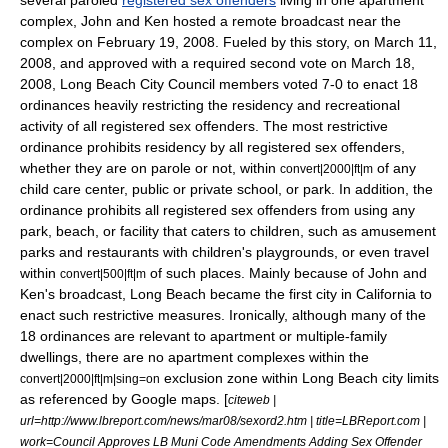
several paroled
registered sex offenders
living in one apartment
complex, John and Ken hosted a remote broadcast near the
complex on February 19, 2008. Fueled by this story, on March 11,
2008, and approved with a required second vote on March 18,
2008, Long Beach City Council members voted 7-0 to enact 18
ordinances heavily restricting the residency and recreational
activity of all registered sex offenders. The most restrictive
ordinance prohibits residency by all registered sex offenders,
whether they are on parole or not, within
of any
convert|2000|ft|m
child care center, public or private school, or park. In addition, the
ordinance prohibits all registered sex offenders from using any
park, beach, or facility that caters to children, such as amusement
parks and restaurants with children's playgrounds, or even travel
within
of such places. Mainly because of John and
convert|500|ft|m
Ken's broadcast, Long Beach became the first city in California to
enact such restrictive measures. Ironically, although many of the
18 ordinances are relevant to apartment or multiple-family
dwellings, there are no apartment complexes within the
exclusion zone within Long Beach city limits
convert|2000|ft|m|sing=on
as referenced by
Google maps
. [
citeweb |
url=http://www.lbreport.com/news/mar08/sexord2.htm | title=LBReport.com |
work=Council Approves LB Muni Code Amendments Adding Sex Offender