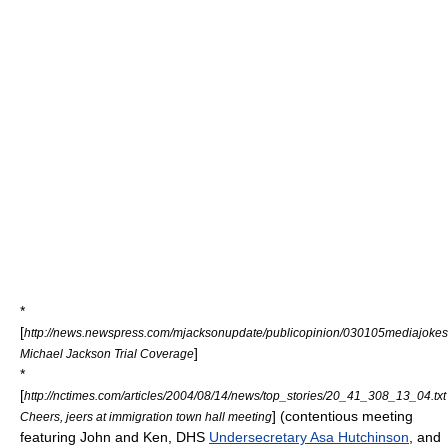
*
[
http://news.newspress.com/mjacksonupdate/publicopinion/030105mediajokes
]
Michael Jackson Trial Coverage
*
[
http://nctimes.com/articles/2004/08/14/news/top_stories/20_41_308_13_04.txt
] (contentious meeting
Cheers, jeers at immigration town hall meeting
featuring John and Ken,
DHS
Undersecretary Asa Hutchinson
, and