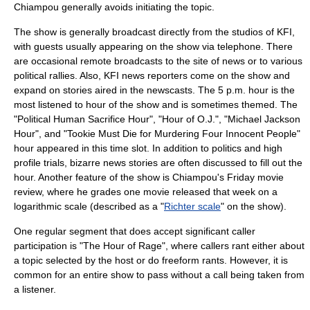
Chiampou generally avoids initiating the topic.
The show is generally broadcast directly from the studios of KFI,
with guests usually appearing on the show via telephone. There
are occasional remote broadcasts to the site of news or to various
political rallies. Also, KFI news reporters come on the show and
expand on stories aired in the newscasts. The 5 p.m. hour is the
most listened to hour of the show and is sometimes themed. The
"Political Human Sacrifice Hour", "Hour of O.J.", "Michael Jackson
Hour", and "Tookie Must Die for Murdering Four Innocent People"
hour appeared in this time slot. In addition to politics and high
profile trials, bizarre news stories are often discussed to fill out the
hour. Another feature of the show is Chiampou's Friday movie
review, where he grades one movie released that week on a
logarithmic scale
(described as a "
Richter scale
" on the show).
One regular segment that does accept significant caller
participation is "The Hour of Rage", where callers rant either about
a topic selected by the host or do freeform rants. However, it is
common for an entire show to pass without a call being taken from
a listener.