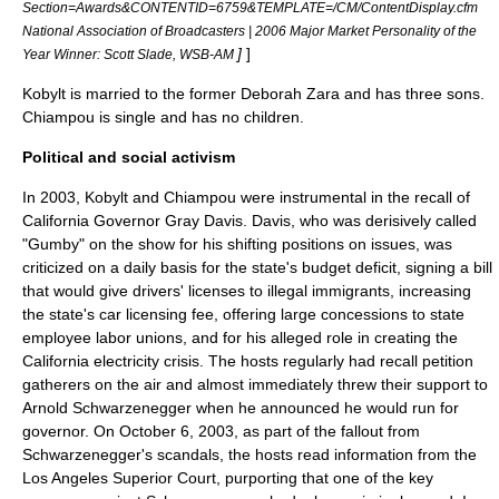
Section=Awards&CONTENTID=6759&TEMPLATE=/CM/ContentDisplay.cfm
National Association of Broadcasters | 2006 Major Market Personality of the
]
]
Year Winner: Scott Slade, WSB-AM
Kobylt is married to the former Deborah Zara and has three sons.
Chiampou is single and has no children.
Political and social activism
In 2003, Kobylt and Chiampou were instrumental in the recall of
California Governor
Gray Davis
. Davis, who was derisively called
"
Gumby
" on the show for his shifting positions on issues, was
criticized on a daily basis for the state's budget deficit, signing a bill
that would give drivers' licenses to illegal immigrants, increasing
the state's car licensing fee, offering large concessions to state
employee
labor unions
, and for his alleged role in creating the
California electricity crisis
. The hosts regularly had recall petition
gatherers on the air and almost immediately threw their support to
Arnold Schwarzenegger
when he announced he would run for
governor. On
October 6
,
2003
, as part of the fallout from
Schwarzenegger's scandals, the hosts read information from the
Los Angeles Superior Court, purporting that one of the key