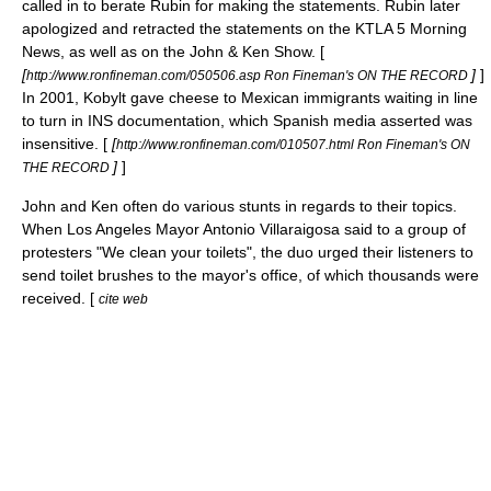
called in to berate Rubin for making the statements. Rubin later
apologized and retracted the statements on the KTLA 5 Morning
News, as well as on the John & Ken Show. [
[
]
]
http://www.ronfineman.com/050506.asp Ron Fineman's ON THE RECORD
In 2001, Kobylt gave cheese to Mexican immigrants waiting in line
to turn in INS documentation, which Spanish media asserted was
insensitive. [
[
http://www.ronfineman.com/010507.html Ron Fineman's ON
]
]
THE RECORD
John and Ken often do various stunts in regards to their topics.
When Los Angeles Mayor Antonio Villaraigosa said to a group of
protesters "We clean your toilets", the duo urged their listeners to
send toilet brushes to the mayor's office, of which thousands were
received. [
cite web