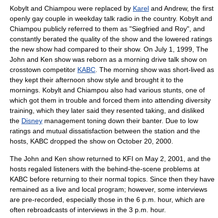
Kobylt and Chiampou were replaced by
Karel
and Andrew, the first
openly gay couple in weekday talk radio in the country. Kobylt and
Chiampou publicly referred to them as "
Siegfried and Roy
", and
constantly berated the quality of the show and the lowered ratings
the new show had compared to their show. On
July 1
,
1999
, The
John and Ken show was reborn as a morning drive talk show on
crosstown competitor
KABC
. The morning show was short-lived as
they kept their afternoon show style and brought it to the
mornings. Kobylt and Chiampou also had various stunts, one of
which got them in trouble and forced them into attending diversity
training, which they later said they resented taking, and disliked
the
Disney
management toning down their banter. Due to low
ratings and mutual dissatisfaction between the station and the
hosts, KABC dropped the show on
October 20
,
2000
.
The John and Ken show returned to KFI on
May 2
,
2001
, and the
hosts regaled listeners with the behind-the-scene problems at
KABC before returning to their normal topics. Since then they have
remained as a live and local program; however, some interviews
are pre-recorded, especially those in the 6 p.m. hour, which are
often rebroadcasts of interviews in the 3 p.m. hour.