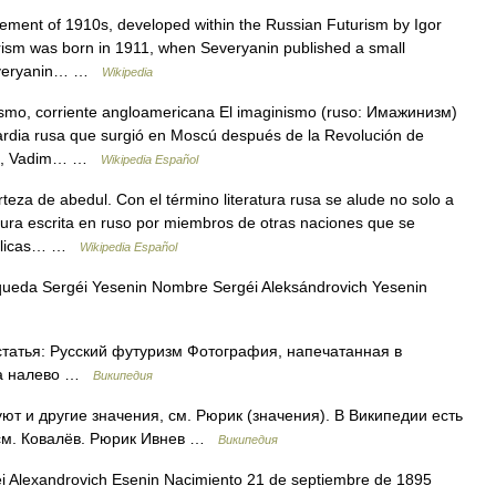
ment of 1910s, developed within the Russian Futurism by Igor
urism was born in 1911, when Severyanin published a small
 Severyanin… …
Wikipedia
smo, corriente angloamericana El imaginismo (ruso: Имажинизм)
uardia rusa que surgió en Moscú después de la Revolución de
hof, Vadim… …
Wikipedia Español
za de abedul. Con el término literatura rusa se alude no solo a
eratura escrita en ruso por miembros de otras naciones que se
públicas… …
Wikipedia Español
queda Sergéi Yesenin Nombre Sergéi Aleksándrovich Yesenin
татья: Русский футуризм Фотография, напечатанная в
ва налево …
Википедия
т и другие значения, см. Рюрик (значения). В Википедии есть
 см. Ковалёв. Рюрик Ивнев …
Википедия
Alexandrovich Esenin Nacimiento 21 de septiembre de 1895