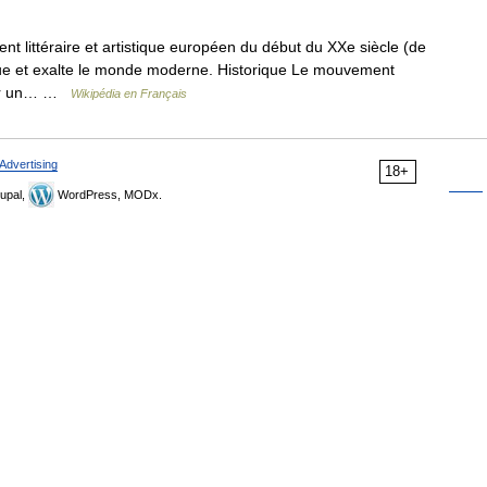
 littéraire et artistique européen du début du XXe siècle (de
tique et exalte le monde moderne. Historique Le mouvement
 par un… …
Wikipédia en Français
Advertising
18+
upal,
WordPress, MODx.