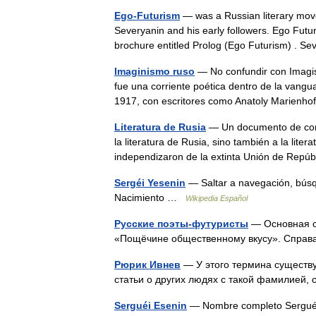
Ego-Futurism
— was a Russian literary move
Severyanin and his early followers. Ego Fut
brochure entitled Prolog (Ego Futurism) .
Imaginismo ruso
— No confundir con Imagi
fue una corriente poética dentro de la vang
1917, con escritores como Anatoly Marien
Literatura de Rusia
— Un documento de corte
la literatura de Rusia, sino también a la lit
independizaron de la extinta Unión de Re
Sergéi Yesenin
— Saltar a navegación, bús
Nacimiento …
Wikipedia Español
Русские поэты-футуристы
— Основная с
«Пощёчине общественному вкусу». Спра
Рюрик Ивнев
— У этого термина существую
статьи о других людях с такой фамилией,
Serguéi Esenin
— Nombre completo Serguéi 