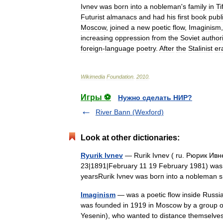
Ivnev
was
born
into
a
nobleman
'
s
family
in
Tif
Futurist
almanacs
and
had
his
first
book
publ
Moscow
,
joined
a
new
poetic
flow
,
Imaginism
increasing
oppression
from
the
Soviet
authori
foreign
-
language
poetry
.
After
the
Stalinist
er
Wikimedia
Foundation
.
2010
.
Игры ⚽
Нужно сделать НИР?
River Bann (Wexford)
Look at other dictionaries:
Ryurik Ivnev
— Rurik Ivnev ( ru. Рюрик Ивне
23|1891|February 11 19 February 1981) was a 
yearsRurik Ivnev was born into a nobleman
Imaginism
— was a poetic flow inside Russia
was founded in 1919 in Moscow by a group 
Yesenin), who wanted to distance themse