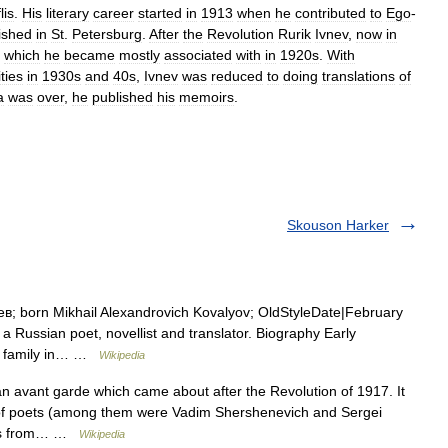
lis
.
His
literary
career
started
in
1913
when
he
contributed
to
Ego
-
ished
in
St
.
Petersburg
.
After
the
Revolution
Rurik
Ivnev
,
now
in
,
which
he
became
mostly
associated
with
in
1920s
.
With
ties
in
1930s
and
40s
,
Ivnev
was
reduced
to
doing
translations
of
a
was
over
,
he
published
his
memoirs
.
Skouson Harker
в; born Mikhail Alexandrovich Kovalyov; OldStyleDate|February
Russian poet, novellist and translator. Biography Early
 s family in… …
Wikipedia
n avant garde which came about after the Revolution of 1917. It
of poets (among them were Vadim Shershenevich and Sergei
lves from… …
Wikipedia