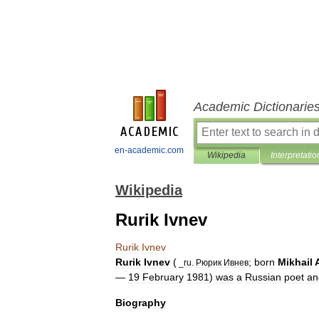
Academic Dictionarie
en-academic.com
Wikipedia
Interpretatio
Wikipedia
Rurik Ivnev
Rurik
Ivnev
Rurik
Ivnev
(
;
born
Mikhail
_
ru
.
Рюрик
Ивнев
—
19
February
1981
)
was
a
Russia
n
poet
an
Biography