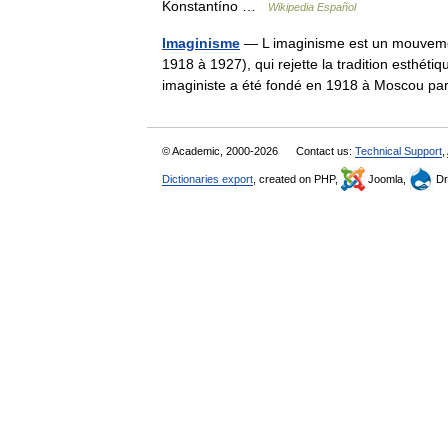
Konstantíno …
Wikipedia Español
Imaginisme
— L imaginisme est un mouvement
1918 à 1927), qui rejette la tradition esthé
imaginiste a été fondé en 1918 à Moscou
© Academic, 2000-2026
Contact us:
Technical Support
,
Dictionaries export
, created on PHP,
Joomla,
Dr