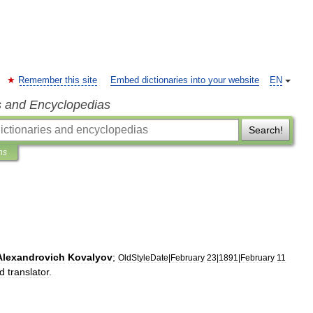
Remember this site
Embed dictionaries into your website
EN
s and Encyclopedias
Search!
ns
Alexandrovich
Kovalyov
;
OldStyleDate
|
February
23
|
1891
|
February
11
d
translator
.