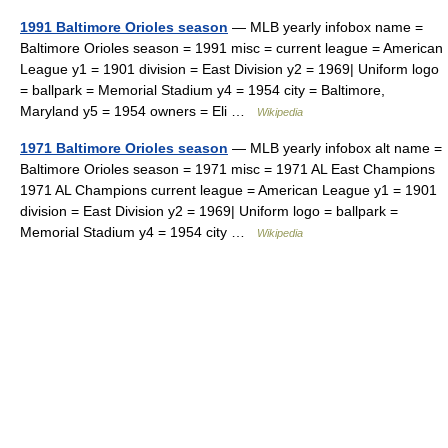
1991 Baltimore Orioles season
— MLB yearly infobox name =
Baltimore Orioles season = 1991 misc = current league = American
League y1 = 1901 division = East Division y2 = 1969| Uniform logo
= ballpark = Memorial Stadium y4 = 1954 city = Baltimore,
Maryland y5 = 1954 owners = Eli …
Wikipedia
1971 Baltimore Orioles season
— MLB yearly infobox alt name =
Baltimore Orioles season = 1971 misc = 1971 AL East Champions
1971 AL Champions current league = American League y1 = 1901
division = East Division y2 = 1969| Uniform logo = ballpark =
Memorial Stadium y4 = 1954 city …
Wikipedia