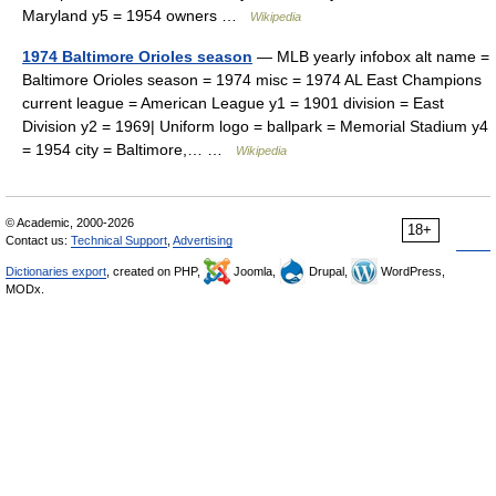
Maryland y5 = 1954 owners …
Wikipedia
1974 Baltimore Orioles season
— MLB yearly infobox alt name =
Baltimore Orioles season = 1974 misc = 1974 AL East Champions
current league = American League y1 = 1901 division = East
Division y2 = 1969| Uniform logo = ballpark = Memorial Stadium y4
= 1954 city = Baltimore,… …
Wikipedia
© Academic, 2000-2026
18+
Contact us:
Technical Support
,
Advertising
Dictionaries export
, created on PHP,
Joomla,
Drupal,
WordPress,
MODx.