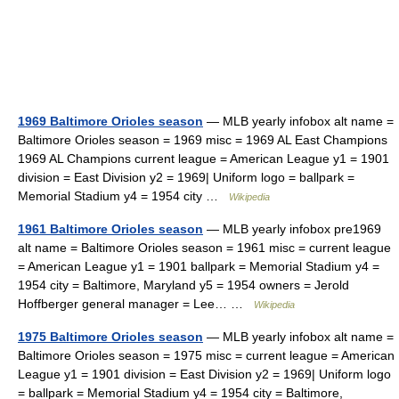
1969 Baltimore Orioles season
— MLB yearly infobox alt name =
Baltimore Orioles season = 1969 misc = 1969 AL East Champions
1969 AL Champions current league = American League y1 = 1901
division = East Division y2 = 1969| Uniform logo = ballpark =
Memorial Stadium y4 = 1954 city …
Wikipedia
1961 Baltimore Orioles season
— MLB yearly infobox pre1969
alt name = Baltimore Orioles season = 1961 misc = current league
= American League y1 = 1901 ballpark = Memorial Stadium y4 =
1954 city = Baltimore, Maryland y5 = 1954 owners = Jerold
Hoffberger general manager = Lee… …
Wikipedia
1975 Baltimore Orioles season
— MLB yearly infobox alt name =
Baltimore Orioles season = 1975 misc = current league = American
League y1 = 1901 division = East Division y2 = 1969| Uniform logo
= ballpark = Memorial Stadium y4 = 1954 city = Baltimore,