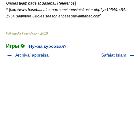
]
Orioles team page at Baseball Reference
* [
http://www.baseball-almanac.com/teamstats/roster.php?y=1954&t=BAL
]
1954 Baltimore Orioles season at baseball-almanac.com
Wikimedia Foundation
.
2010
.
Игры ⚽
Нужна курсовая?
Archival appraisal
Safaiat Islam