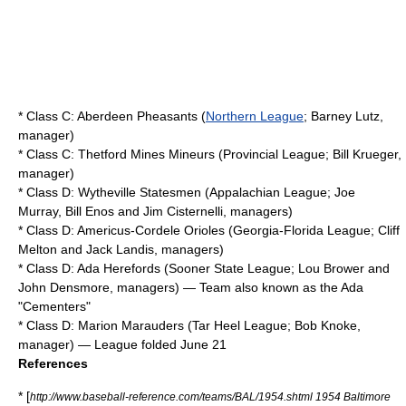
* Class C:
Aberdeen Pheasants
(
Northern League
;
Barney Lutz
,
manager)
* Class C:
Thetford Mines Mineurs
(Provincial League; Bill Krueger,
manager)
* Class D:
Wytheville Statesmen
(
Appalachian League
; Joe
Murray,
Bill Enos
and Jim Cisternelli, managers)
* Class D:
Americus-Cordele Orioles
(
Georgia-Florida League
;
Cliff
Melton
and Jack Landis, managers)
* Class D:
Ada Herefords
(
Sooner State League
; Lou Brower and
John Densmore, managers) — Team also known as the Ada
"Cementers"
* Class D:
Marion Marauders
(
Tar Heel League
; Bob Knoke,
manager) — League folded June 21
References
* [
http://www.baseball-reference.com/teams/BAL/1954.shtml 1954 Baltimore