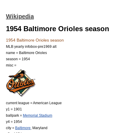
Wikipedia
1954 Baltimore Orioles season
1954 Baltimore Orioles season
MLB yearly infobox-pre1969 alt
name = Baltimore Orioles
season = 1954
misc =
current league = American League
y1 = 1901
ballpark =
Memorial Stadium
y4 = 1954
city =
Baltimore
,
Maryland