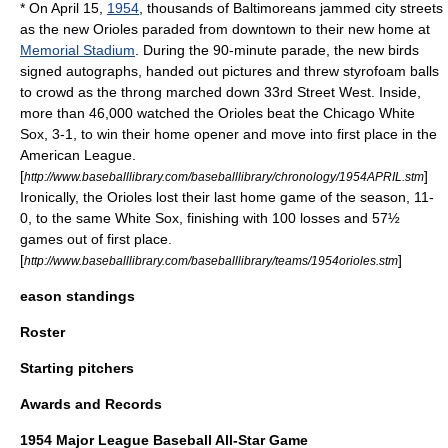
* On
April 15
,
1954
, thousands of Baltimoreans jammed city streets
as the new Orioles paraded from downtown to their new home at
Memorial Stadium
. During the 90-minute parade, the new birds
signed autographs, handed out pictures and threw styrofoam balls
to crowd as the throng marched down 33rd Street West. Inside,
more than 46,000 watched the Orioles beat the
Chicago White
Sox
, 3-1, to win their home opener and move into first place in the
American League.
[
]
http://www.baseballlibrary.com/baseballlibrary/chronology/1954APRIL.stm
Ironically, the Orioles lost their last home game of the season, 11-
0, to the same White Sox, finishing with 100 losses and 57½
games out of first place.
[
]
http://www.baseballlibrary.com/baseballlibrary/teams/1954orioles.stm
eason standings
Roster
Starting pitchers
Awards and Records
1954 Major League Baseball All-Star Game