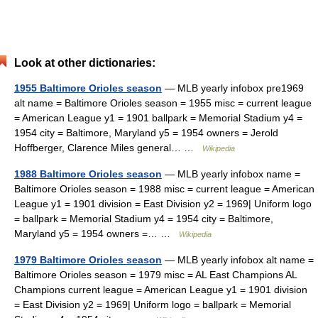
Look at other dictionaries:
1955 Baltimore Orioles season
— MLB yearly infobox pre1969
alt name = Baltimore Orioles season = 1955 misc = current league
= American League y1 = 1901 ballpark = Memorial Stadium y4 =
1954 city = Baltimore, Maryland y5 = 1954 owners = Jerold
Hoffberger, Clarence Miles general… …
Wikipedia
1988 Baltimore Orioles season
— MLB yearly infobox name =
Baltimore Orioles season = 1988 misc = current league = American
League y1 = 1901 division = East Division y2 = 1969| Uniform logo
= ballpark = Memorial Stadium y4 = 1954 city = Baltimore,
Maryland y5 = 1954 owners =… …
Wikipedia
1979 Baltimore Orioles season
— MLB yearly infobox alt name =
Baltimore Orioles season = 1979 misc = AL East Champions AL
Champions current league = American League y1 = 1901 division
= East Division y2 = 1969| Uniform logo = ballpark = Memorial