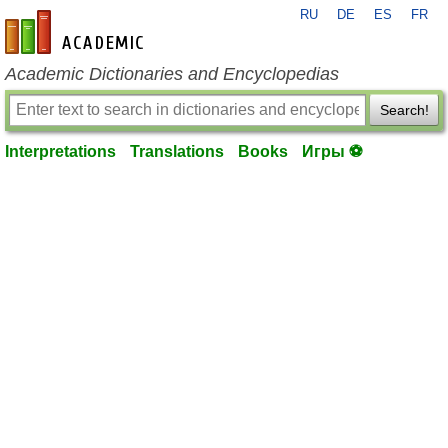
RU
DE
ES
FR
en-academic.com
Academic Dictionaries and Encyclopedias
Search!
Interpretations
Translations
Books
Игры ⚽