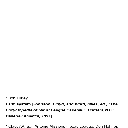
* Bob Turley
Farm system
[
Johnson, Lloyd, and Wolff, Miles, ed., "The
Encyclopedia of Minor League Baseball". Durham, N.C.:
Baseball America, 1997
]
* Class AA:
San Antonio Missions
(
Texas League
;
Don Heffner
,