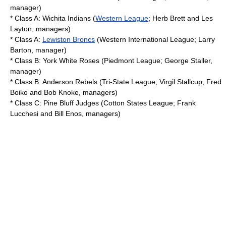
manager)
* Class A:
Wichita Indians
(
Western League
;
Herb Brett
and Les
Layton, managers)
* Class A:
Lewiston Broncs
(
Western International League
; Larry
Barton, manager)
* Class B:
York White Roses
(
Piedmont League
;
George Staller
,
manager)
* Class B:
Anderson Rebels
(
Tri-State League
;
Virgil Stallcup
, Fred
Boiko and Bob Knoke, managers)
* Class C:
Pine Bluff Judges
(
Cotton States League
;
Frank
Lucchesi
and
Bill Enos
, managers)