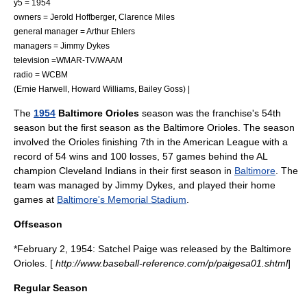
y5 = 1954
owners = Jerold Hoffberger, Clarence Miles
general manager =
Arthur Ehlers
managers =
Jimmy Dykes
television =
WMAR-TV
/WAAM
radio =
WCBM
(
Ernie Harwell
, Howard Williams, Bailey Goss) |
The
1954
Baltimore Orioles
season was the franchise's 54th
season but the first season as the Baltimore Orioles. The season
involved the Orioles finishing 7th in the
American League
with a
record of 54 wins and 100 losses, 57 games behind the AL
champion
Cleveland Indians
in their first season in
Baltimore
. The
team was managed by
Jimmy Dykes
, and played their home
games at
Baltimore's Memorial Stadium
.
Offseason
*February 2, 1954: Satchel Paige was released by the Baltimore
Orioles. [
http://www.baseball-reference.com/p/paigesa01.shtml
]
Regular Season