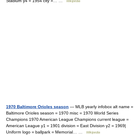
Stadium y4 = 1954 city =… …
Wikipedia
1970 Baltimore Orioles season
— MLB yearly infobox alt name =
Baltimore Orioles season = 1970 misc = 1970 World Series
Champions 1970 American League Champions current league =
American League y1 = 1901 division = East Division y2 = 1969|
Uniform logo = ballpark = Memorial… …
Wikipedia