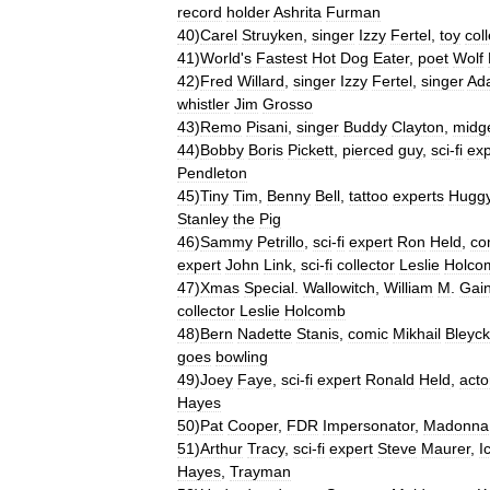
record
holder
Ashrita
Furman
40
)
Carel
Struyken
,
singer
Izzy
Fertel
,
toy
col
41
)
World
'
s
Fastest
Hot
Dog
Eater
,
poet
Wolf
42
)
Fred
Willard
,
singer
Izzy
Fertel
,
singer
Ad
whistler
Jim
Grosso
43
)
Remo
Pisani
,
singer
Buddy
Clayton
,
midg
44
)
Bobby
Boris
Pickett
,
pierced
guy
,
sci
-
fi
exp
Pendleton
45
)
Tiny
Tim
,
Benny
Bell
,
tattoo
experts
Hugg
Stanley
the
Pig
46
)
Sammy
Petrillo
,
sci
-
fi
expert
Ron
Held
,
co
expert
John
Link
,
sci
-
fi
collector
Leslie
Holco
47
)
Xmas
Special
.
Wallowitch
,
William
M
.
Gai
collector
Leslie
Holcomb
48
)
Bern
Nadette
Stanis
,
comic
Mikhail
Bleyc
goes
bowling
49
)
Joey
Faye
,
sci
-
fi
expert
Ronald
Held
,
acto
Hayes
50
)
Pat
Cooper
,
FDR
Impersonator
,
Madonna
51
)
Arthur
Tracy
,
sci
-
fi
expert
Steve
Maurer
,
I
Hayes
,
Trayman