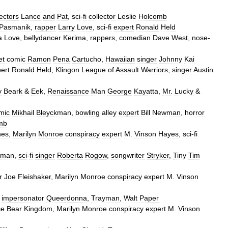
lectors
Lance
and
Pat
,
sci
-
fi
collector
Leslie
Holcomb
Pasmanik
,
rapper
Larry
Love
,
sci
-
fi
expert
Ronald
Held
a
Love
,
bellydancer
Kerima
,
rappers
,
comedian
Dave
West
,
nose
-
et
comic
Ramon
Pena
Cartucho
,
Hawaiian
singer
Johnny
Kai
ert
Ronald
Held
,
Klingon
League
of
Assault
Warriors
,
singer
Austin
y
Beark
&
Eek
,
Renaissance
Man
George
Kayatta
,
Mr
.
Lucky
&
mic
Mikhail
Bleyckman
,
bowling
alley
expert
Bill
Newman
,
horror
mb
nes
,
Marilyn
Monroe
conspiracy
expert
M
.
Vinson
Hayes
,
sci
-
fi
kman
,
sci
-
fi
singer
Roberta
Rogow
,
songwriter
Stryker
,
Tiny
Tim
r
Joe
Fleishaker
,
Marilyn
Monroe
conspiracy
expert
M
.
Vinson
impersonator
Queerdonna
,
Trayman
,
Walt
Paper
ce
Bear
Kingdom
,
Marilyn
Monroe
conspiracy
expert
M
.
Vinson