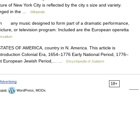
ure of New York City is reflected by the city s size and variety.
erged in the …
Wikipedia
on any music designed to form part of a dramatic performance,
 picture, or television program. Included are the European operetta
ersalium
TES OF AMERICA, country in N. America. This article is
introduction Colonial Era, 1654–1776 Early National Period, 1776–
st European Jewish Period,… …
Encyclopedia of Judaism
Advertising
18+
upal,
WordPress, MODx.