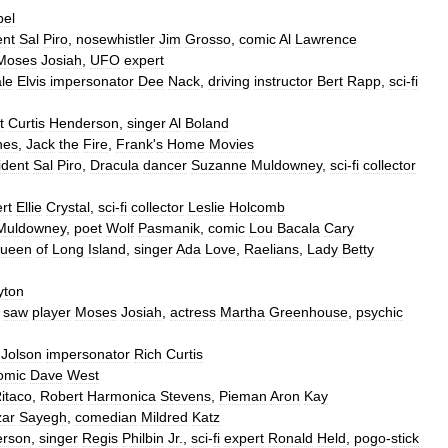
el
ent
Sal
Piro
,
nosewhistler
Jim
Grosso
,
comic
Al
Lawrence
Moses
Josiah
,
UFO
expert
le
Elvis
impersonator
Dee
Nack
,
driving
instructor
Bert
Rapp
,
sci
-
fi
t
Curtis
Henderson
,
singer
Al
Boland
nes
,
Jack
the
Fire
,
Frank
'
s
Home
Movies
ident
Sal
Piro
,
Dracula
dancer
Suzanne
Muldowney
,
sci
-
fi
collector
rt
Ellie
Crystal
,
sci
-
fi
collector
Leslie
Holcomb
Muldowney
,
poet
Wolf
Pasmanik
,
comic
Lou
Bacala
Cary
ueen
of
Long
Island
,
singer
Ada
Love
,
Raelians
,
Lady
Betty
yton
saw
player
Moses
Josiah
,
actress
Martha
Greenhouse
,
psychic
Jolson
impersonator
Rich
Curtis
omic
Dave
West
itaco
,
Robert
Harmonica
Stevens
,
Pieman
Aron
Kay
ar
Sayegh
,
comedian
Mildred
Katz
erson
,
singer
Regis
Philbin
Jr
.,
sci
-
fi
expert
Ronald
Held
,
pogo
-
stick