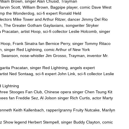
illiam
Brown
,
singer
Alan
Chusid
,
Trayman
arvin
Scott
,
William
Brown
,
Bagpipe
player
,
comic
Dave
West
mp
the
Wonderdog
,
sci
-
fi
expert
Ronald
Held
lectors
Mike
Tower
and
Arthur
Ritzer
,
dancer
Jimmy
Del
Rio
n
,
The
Greater
Gotham
Gaylaxians
,
songwriter
Stryker
a
Pracatan
,
artist
Hoop
,
sci
-
fi
collector
Leslie
Holcomb
,
singer
Hoop
,
Frank
Sinatra
fan
Bernice
Perry
,
singer
Tommy
Ritaco
n
,
singer
Red
Lightning
,
comic
Arthur
of
New
York
Swanson
,
nose
-
whistler
Jim
Grosso
,
Trayman
,
inventor
Mr
.
garita
Pracatan
,
singer
Red
Lightning
,
angels
expert
artist
Ned
Sontaag
,
sci
-
fi
expert
John
Link
,
sci
-
fi
collector
Leslie
d
Lightning
hree
Stooges
Fan
Club
,
Chinese
opera
singer
Chen
Tsung
Kit
kees
fan
Freddie
Sez
,
Al
Jolson
singer
Rich
Curtis
,
actor
Marty
enneth
Keith
Kallenbach
,
rapper
/
granny
Fruity
Nutcake
,
Marilyn
z
Show
legend
Herbert
Stempell
,
singer
Buddy
Clayton
,
comic