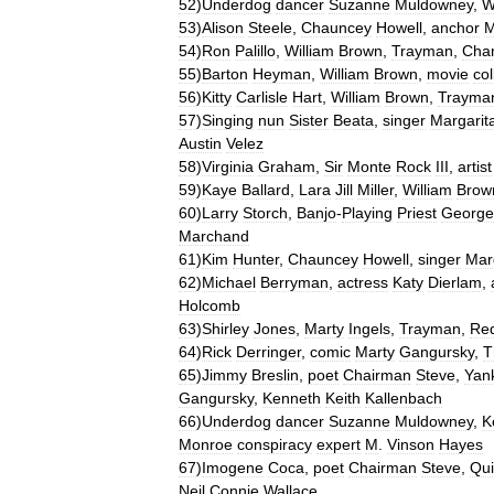
52
)
Underdog
dancer
Suzanne
Muldowney
,
W
53
)
Alison
Steele
,
Chauncey
Howell
,
anchor
M
54
)
Ron
Palillo
,
William
Brown
,
Trayman
,
Cha
55
)
Barton
Heyman
,
William
Brown
,
movie
col
56
)
Kitty
Carlisle
Hart
,
William
Brown
,
Trayma
57
)
Singing
nun
Sister
Beata
,
singer
Margarit
Austin
Velez
58
)
Virginia
Graham
,
Sir
Monte
Rock
III
,
artist
59
)
Kaye
Ballard
,
Lara
Jill
Miller
,
William
Brow
60
)
Larry
Storch
,
Banjo
-
Playing
Priest
George
Marchand
61
)
Kim
Hunter
,
Chauncey
Howell
,
singer
Mar
62
)
Michael
Berryman
,
actress
Katy
Dierlam
,
Holcomb
63
)
Shirley
Jones
,
Marty
Ingels
,
Trayman
,
Re
64
)
Rick
Derringer
,
comic
Marty
Gangursky
,
T
65
)
Jimmy
Breslin
,
poet
Chairman
Steve
,
Yan
Gangursky
,
Kenneth
Keith
Kallenbach
66
)
Underdog
dancer
Suzanne
Muldowney
,
K
Monroe
conspiracy
expert
M
.
Vinson
Hayes
67
)
Imogene
Coca
,
poet
Chairman
Steve
,
Qui
Neil
Connie
Wallace