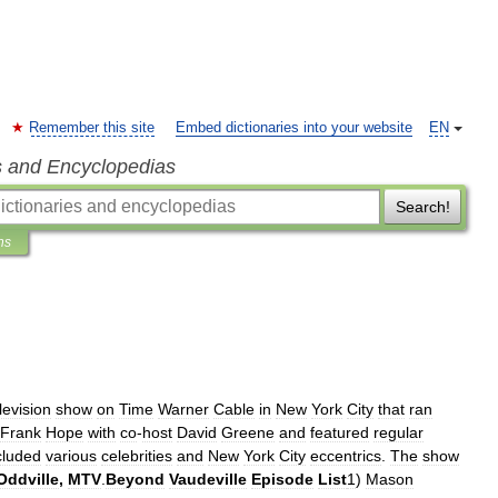
Remember this site
Embed dictionaries into your website
EN
s and Encyclopedias
Search!
ns
levision
show
on
Time
Warner
Cable
in
New
York
City
that
ran
Frank
Hope
with
co
-
host
David
Greene
and
featured
regular
cluded
various
celebrities
and
New
York
City
eccentrics
.
The
show
Oddville
,
MTV
.
Beyond
Vaudeville
Episode
List
1
)
Mason