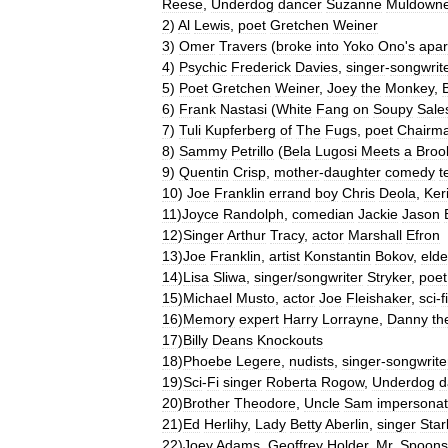
Reese
,
Underdog
dancer
Suzanne
Muldown
2
)
Al
Lewis
,
poet
Gretchen
Weiner
3
)
Omer
Travers
(
broke
into
Yoko
Ono
'
s
apar
4
)
Psychic
Frederick
Davies
,
singer
-
songwrit
5
)
Poet
Gretchen
Weiner
,
Joey
the
Monkey
,
6
)
Frank
Nastasi
(
White
Fang
on
Soupy
Sale
7
)
Tuli
Kupferberg
of
The
Fugs
,
poet
Chairm
8
)
Sammy
Petrillo
(
Bela
Lugosi
Meets
a
Broo
9
)
Quentin
Crisp
,
mother
-
daughter
comedy
t
10
)
Joe
Franklin
errand
boy
Chris
Deola
,
Ker
11
)
Joyce
Randolph
,
comedian
Jackie
Jason
12
)
Singer
Arthur
Tracy
,
actor
Marshall
Efron
13
)
Joe
Franklin
,
artist
Konstantin
Bokov
,
elde
14
)
Lisa
Sliwa
,
singer
/
songwriter
Stryker
,
poet
15
)
Michael
Musto
,
actor
Joe
Fleishaker
,
sci
-
fi
16
)
Memory
expert
Harry
Lorrayne
,
Danny
th
17
)
Billy
Deans
Knockouts
18
)
Phoebe
Legere
,
nudists
,
singer
-
songwrite
19
)
Sci
-
Fi
singer
Roberta
Rogow
,
Underdog
d
20
)
Brother
Theodore
,
Uncle
Sam
impersonat
21
)
Ed
Herlihy
,
Lady
Betty
Aberlin
,
singer
Star
22
)
Joey
Adams
,
Geoffrey
Holder
,
Mr
.
Spoons