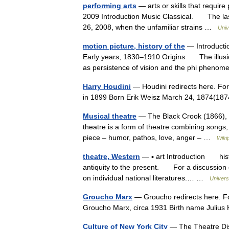
performing arts
— arts or skills that require 
2009 Introduction Music Classical. The las
26, 2008, when the unfamiliar strains …
Univ
motion picture, history of the
— Introducti
Early years, 1830–1910 Origins The illusio
as persistence of vision and the phi pheno
Harry Houdini
— Houdini redirects here. For
in 1899 Born Erik Weisz March 24, 1874(1
Musical theatre
— The Black Crook (1866), co
theatre is a form of theatre combining songs
piece – humor, pathos, love, anger – …
Wiki
theatre, Western
— ▪ art Introduction histor
antiquity to the present. For a discussion of
on individual national literatures.… …
Univers
Groucho Marx
— Groucho redirects here. F
Groucho Marx, circa 1931 Birth name Juliu
Culture of New York City
— The Theatre Dist