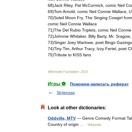
68
)
Jack
Riley
,
Pat
McCormick
,
comic
Neil
Co
69
)
Tom
Arnold
,
comic
Neil
Connie
Wallace
,
U
70
)
Soleil
Moon
Fry
,
The
Singing
Cowgirl
fro
comic
Neil
Connie
Wallace
71
)
The
Del
Rubio
Triplets
,
comic
Neil
Connie
72
)
Johnnie
Whitaker
,
Billy
Barty
,
Mr
.
Sragow
,
73
)
Singer
Joey
Marlowe
,
poet
Bingo
Gazing
74
)
Tiny
Tim
,
Arthur
Tracy
,
Izzy
Fertel
,
poet
C
75
)
Tribute
to
KISS
fans
Wikimedia
Foundation
.
2010
.
Игры ⚽
Поможем написать реферат
Strijensas
Look at other dictionaries:
Oddville, MTV
— Genre Comedy Format Talk, 
Country of origin …
Wikipedia