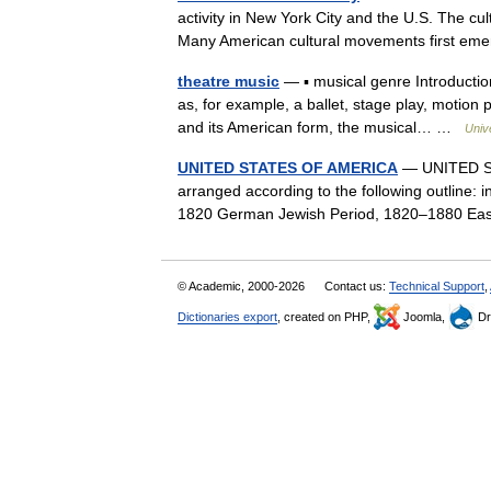
activity in New York City and the U.S. The cult
Many American cultural movements first em
theatre music
— ▪ musical genre Introducti
as, for example, a ballet, stage play, motion
and its American form, the musical… …
Univ
UNITED STATES OF AMERICA
— UNITED STA
arranged according to the following outline: 
1820 German Jewish Period, 1820–1880 Ea
© Academic, 2000-2026
Contact us:
Technical Support
,
Dictionaries export
, created on PHP,
Joomla,
Dr