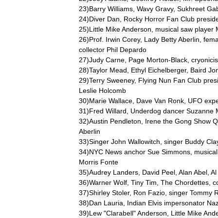
23
)
Barry
Williams
,
Wavy
Gravy
,
Sukhreet
Gab
24
)
Diver
Dan
,
Rocky
Horror
Fan
Club
presid
25
)
Little
Mike
Anderson
,
musical
saw
player
26
)
Prof
.
Irwin
Corey
,
Lady
Betty
Aberlin
,
fema
collector
Phil
Depardo
27
)
Judy
Carne
,
Page
Morton
-
Black
,
cryonicis
28
)
Taylor
Mead
,
Ethyl
Eichelberger
,
Baird
Jo
29
)
Terry
Sweeney
,
Flying
Nun
Fan
Club
pres
Leslie
Holcomb
30
)
Marie
Wallace
,
Dave
Van
Ronk
,
UFO
expe
31
)
Fred
Willard
,
Underdog
dancer
Suzanne
32
)
Austin
Pendleton
,
Irene
the
Gong
Show
Q
Aberlin
33
)
Singer
John
Wallowitch
,
singer
Buddy
Cla
34
)
NYC
News
anchor
Sue
Simmons
,
musical
Morris
Fonte
35
)
Audrey
Landers
,
David
Peel
,
Alan
Abel
,
Al
36
)
Warner
Wolf
,
Tiny
Tim
,
The
Chordettes
,
c
37
)
Shirley
Stoler
,
Ron
Fazio
,
singer
Tommy
R
38
)
Dan
Lauria
,
Indian
Elvis
impersonator
Naz
39
)
Lew
"
Clarabell
"
Anderson
,
Little
Mike
And