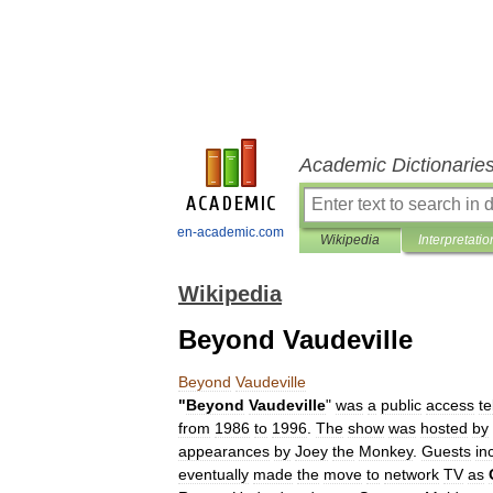
Academic Dictionarie
en-academic.com
Wikipedia
Interpretatio
Wikipedia
Beyond Vaudeville
Beyond
Vaudeville
"
Beyond
Vaudeville
"
was
a
public
access
te
from
1986
to
1996
.
The
show
was
hosted
by
appearances
by
Joey
the
Monkey
.
Guests
in
eventually
made
the
move
to
network
TV
as