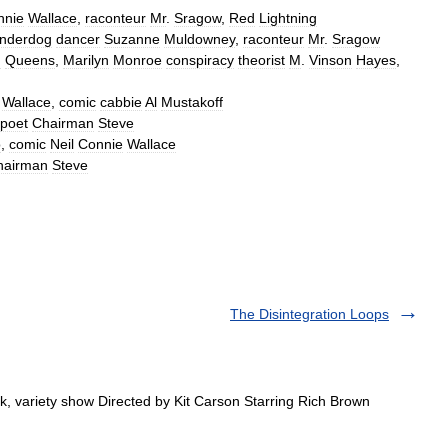
nnie
Wallace
,
raconteur
Mr
.
Sragow
,
Red
Lightning
nderdog
dancer
Suzanne
Muldowney
,
raconteur
Mr
.
Sragow
m
Queens
,
Marilyn
Monroe
conspiracy
theorist
M
.
Vinson
Hayes
,
Wallace
,
comic
cabbie
Al
Mustakoff
poet
Chairman
Steve
o
,
comic
Neil
Connie
Wallace
hairman
Steve
The Disintegration Loops
variety show Directed by Kit Carson Starring Rich Brown