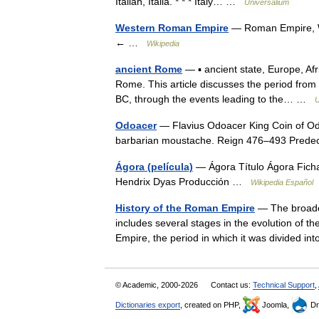
Italian, Italia. * * * Italy… …
Universalium
Western Roman Empire
— Roman Empire, W
← …
Wikipedia
ancient Rome
— ▪ ancient state, Europe, Af
Rome. This article discusses the period from 
BC, through the events leading to the… …
U
Odoacer
— Flavius Odoacer King Coin of Odo
barbarian moustache. Reign 476–493 Pre
Ágora (película)
— Ágora Título Ágora Ficha
Hendrix Dyas Producción …
Wikipedia Español
History of the Roman Empire
— The broader
includes several stages in the evolution of 
Empire, the period in which it was divided
© Academic, 2000-2026
Contact us:
Technical Support
,
Dictionaries export
, created on PHP,
Joomla,
Dr