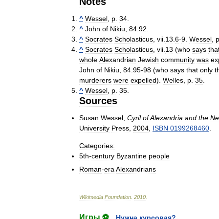
Notes
^
Wessel
,
p
.
34
.
^
John
of
Nikiu
,
84
.
92
.
^
Socrates
Scholasticus
,
vii
.
13
.
6
-
9
.
Wessel
,
^
Socrates
Scholasticus
,
vii
.
13
(
who
says
tha
whole
Alexandrian
Jewish
community
was
ex
John
of
Nikiu
,
84
.
95
-
98
(
who
says
that
only
t
murderers
were
expelled
).
Welles
,
p
.
35
.
^
Wessel
,
p
.
35
.
Sources
Susan
Wessel
,
Cyril
of
Alexandria
and
the
Ne
University
Press
,
2004
,
ISBN
0199268460
.
Categories:
5th
-
century
Byzantine
people
Roman
-
era
Alexandrians
Wikimedia
Foundation
.
2010
.
Игры ⚽
Нужна курсовая?