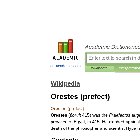
Academic Dictionarie
en-academic.com
Wikipedia
Interpretatio
Wikipedia
Orestes (prefect)
Orestes
(
prefect
)
Orestes
(
floruit
415
)
was
the
Praefectus
augu
province
of
Egypt
,
in
415
.
He
clashed
against
death
of
the
philosopher
and
scientist
Hypati