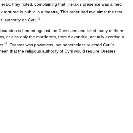
ierax
,
they
rioted
,
complaining
that
Hierax
'
s
presence
was
aimed
ax
tortured
in
public
in
a
theatre
.
This
order
had
two
aims:
the
first
[
3
]
es
'
authority
on
Cyril
.
lexandria
schemed
against
the
Christians
and
killed
many
of
them
.
ws
,
or
else
only
the
murderers
,
from
Alexandria
,
actually
exerting
a
[
4
]
es
.
Orestes
was
powerless
,
but
nonetheless
rejected
Cyril
'
s
mean
that
the
religious
authority
of
Cyril
would
require
Orestes
'