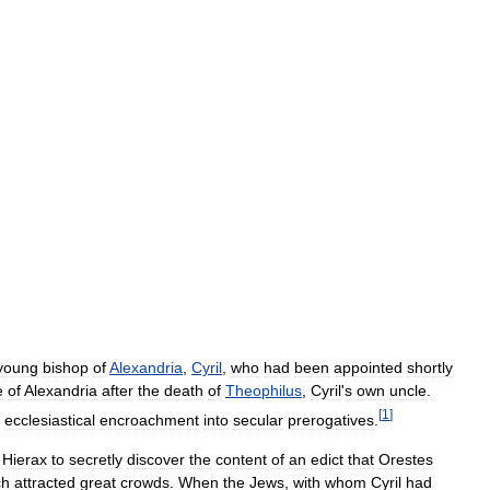
young
bishop
of
Alexandria
,
Cyril
,
who
had
been
appointed
shortly
e
of
Alexandria
after
the
death
of
Theophilus
,
Cyril
'
s
own
uncle
.
[
1
]
ecclesiastical
encroachment
into
secular
prerogatives
.
Hierax
to
secretly
discover
the
content
of
an
edict
that
Orestes
ch
attracted
great
crowds
.
When
the
Jews
,
with
whom
Cyril
had