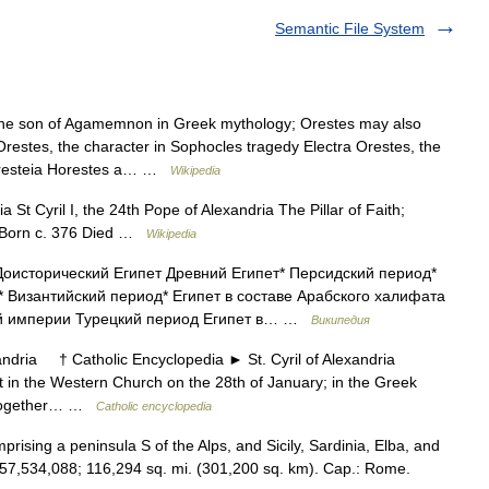
Semantic File System
he son of Agamemnon in Greek mythology; Orestes may also
Orestes, the character in Sophocles tragedy Electra Orestes, the
, Oresteia Horestes a… …
Wikipedia
a St Cyril I, the 24th Pope of Alexandria The Pillar of Faith;
h Born c. 376 Died …
Wikipedia
оисторический Египет Древний Египет* Персидский период*
 Византийский период* Египет в составе Арабского халифата
ой империи Турецкий период Египет в… …
Википедия
ndria † Catholic Encyclopedia ► St. Cyril of Alexandria
t in the Western Church on the 28th of January; in the Greek
 (together… …
Catholic encyclopedia
mprising a peninsula S of the Alps, and Sicily, Sardinia, Elba, and
 57,534,088; 116,294 sq. mi. (301,200 sq. km). Cap.: Rome.