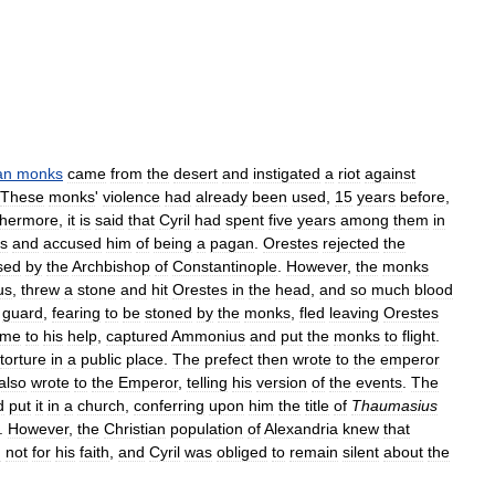
an
monks
came
from
the
desert
and
instigated
a
riot
against
These
monks
'
violence
had
already
been
used
,
15
years
before
,
thermore
,
it
is
said
that
Cyril
had
spent
five
years
among
them
in
s
and
accused
him
of
being
a
pagan
.
Orestes
rejected
the
sed
by
the
Archbishop
of
Constantinople
.
However
,
the
monks
us
,
threw
a
stone
and
hit
Orestes
in
the
head
,
and
so
much
blood
'
guard
,
fearing
to
be
stoned
by
the
monks
,
fled
leaving
Orestes
ame
to
his
help
,
captured
Ammonius
and
put
the
monks
to
flight
.
torture
in
a
public
place
.
The
prefect
then
wrote
to
the
emperor
also
wrote
to
the
Emperor
,
telling
his
version
of
the
events
.
The
d
put
it
in
a
church
,
conferring
upon
him
the
title
of
Thaumasius
.
However
,
the
Christian
population
of
Alexandria
knew
that
d
not
for
his
faith
,
and
Cyril
was
obliged
to
remain
silent
about
the