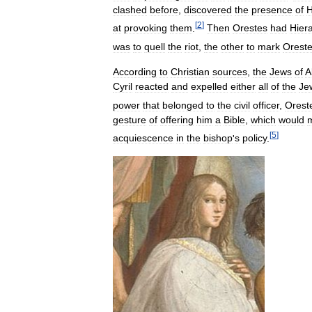
clashed
before
,
discovered
the
presence
of
H
[
2
]
at
provoking
them
.
Then
Orestes
had
Hier
was
to
quell
the
riot
,
the
other
to
mark
Orest
According
to
Christian
sources
,
the
Jews
of
A
Cyril
reacted
and
expelled
either
all
of
the
Je
power
that
belonged
to
the
civil
officer
,
Orest
gesture
of
offering
him
a
Bible
,
which
would
[
5
]
acquiescence
in
the
bishop
'
s
policy
.