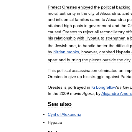
Prefect
Orestes
enjoyed
the
political
backing
moral
authority
in
the
city
of
Alexandria
,
and
and
influential
families
came
to
Alexandria
pu
attained
high
posts
in
government
and
the
C
caused
Orestes
to
reject
all
reconciliatory
off
his
relationship
with
Hypatia
to
strengthen
a
the
Jewish
one
,
to
handle
better
the
difficult
p
by
Nitrian
monks
,
however
,
grabbed
Hypatia
apart
and
burning
the
pieces
outside
the
city
This
political
assassination
eliminated
an
imp
Orestes
to
give
up
his
struggle
against
Patria
Orestes
is
portrayed
in
Ki
Longfellow
'
s
Flow
In
the
2009
movie
Agora
,
by
Alejandro
Amená
See
also
Cyril
of
Alexandria
Hypatia