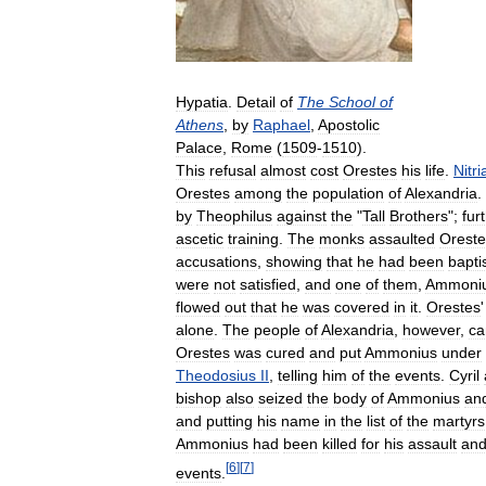
Hypatia
.
Detail
of
The
School
of
Athens
,
by
Raphael
,
Apostolic
Palace
,
Rome
(
1509
-
1510
).
This
refusal
almost
cost
Orestes
his
life
.
Nitri
Orestes
among
the
population
of
Alexandria
.
by
Theophilus
against
the
"
Tall
Brothers
";
fur
ascetic
training
.
The
monks
assaulted
Oreste
accusations
,
showing
that
he
had
been
bapti
were
not
satisfied
,
and
one
of
them
,
Ammoni
flowed
out
that
he
was
covered
in
it
.
Orestes
alone
.
The
people
of
Alexandria
,
however
,
c
Orestes
was
cured
and
put
Ammonius
under
Theodosius
II
,
telling
him
of
the
events
.
Cyril
bishop
also
seized
the
body
of
Ammonius
an
and
putting
his
name
in
the
list
of
the
martyrs
Ammonius
had
been
killed
for
his
assault
an
[
6
]
[
7
]
events
.