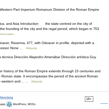
estern Part Imperium Romanum Division of the Roman Empire
rica, and Asia Introduction the state centred on the city of
the founding of the city and the regal period, which began in 753
niversalium
acer, Ravenna, 477, with Odoacer in profile, depicted with a
decessor None …
Wikipedia
 técnica Dirección Alejandro Amenábar Dirección artística Guy
 history of the Roman Empire extends through 15 centuries and
the Roman state. It encompasses the period of the ancient Roman
 into western and… …
Wikipedia
Advertising
18+
upal,
WordPress, MODx.