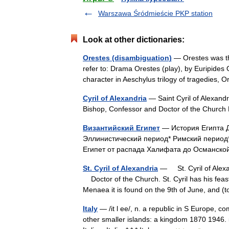
Warszawa Śródmieście PKP station
Look at other dictionaries:
Orestes (disambiguation)
— Orestes was t
refer to: Drama Orestes (play), by Euripides 
character in Aeschylus trilogy of tragedies
Cyril of Alexandria
— Saint Cyril of Alexandri
Bishop, Confessor and Doctor of the Churc
Византийский Египет
— История Египта Д
Эллинистический период* Римский период*
Египет от распада Халифата до Османск
St. Cyril of Alexandria
— St. Cyril of Alexa
Doctor of the Church. St. Cyril has his feas
Menaea it is found on the 9th of June, and
Italy
— /it l ee/, n. a republic in S Europe, co
other smaller islands: a kingdom 1870 1946.