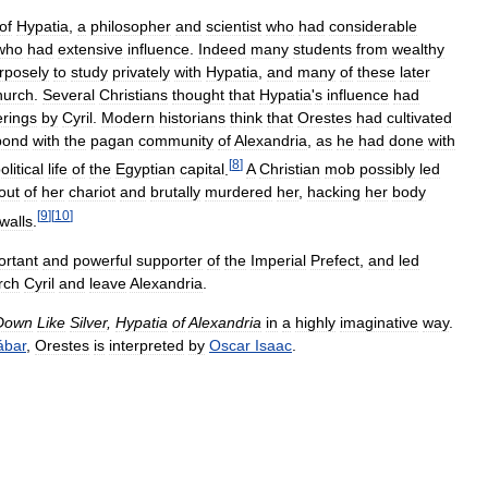
of
Hypatia
,
a
philosopher
and
scientist
who
had
considerable
who
had
extensive
influence
.
Indeed
many
students
from
wealthy
rposely
to
study
privately
with
Hypatia
,
and
many
of
these
later
hurch
.
Several
Christians
thought
that
Hypatia
'
s
influence
had
erings
by
Cyril
.
Modern
historians
think
that
Orestes
had
cultivated
bond
with
the
pagan
community
of
Alexandria
,
as
he
had
done
with
[
8
]
olitical
life
of
the
Egyptian
capital
.
A
Christian
mob
possibly
led
out
of
her
chariot
and
brutally
murdered
her
,
hacking
her
body
[
9
]
[
10
]
walls
.
ortant
and
powerful
supporter
of
the
Imperial
Prefect
,
and
led
rch
Cyril
and
leave
Alexandria
.
Down
Like
Silver
,
Hypatia
of
Alexandria
in
a
highly
imaginative
way
.
bar
,
Orestes
is
interpreted
by
Oscar
Isaac
.