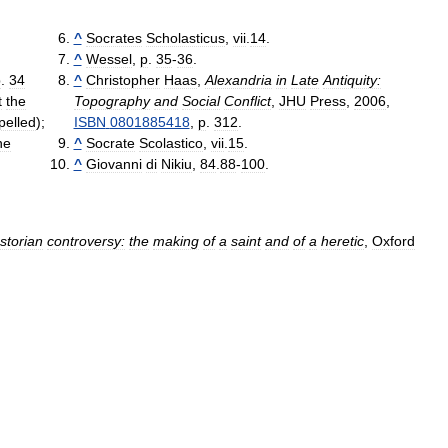
^
Socrates
Scholasticus
,
vii
.
14
.
^
Wessel
,
p
.
35
-
36
.
p
.
34
^
Christopher
Haas
,
Alexandria
in
Late
Antiquity:
t
the
Topography
and
Social
Conflict
,
JHU
Press
,
2006
,
pelled
);
ISBN
0801885418
,
p
.
312
.
he
^
Socrate
Scolastico
,
vii
.
15
.
^
Giovanni
di
Nikiu
,
84
.
88
-
100
.
storian
controversy:
the
making
of
a
saint
and
of
a
heretic
,
Oxford