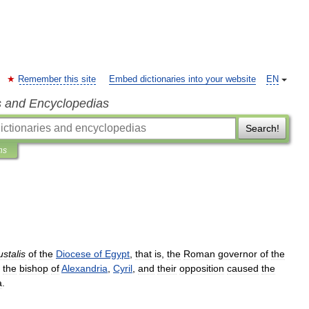
Remember this site
Embed dictionaries into your website
EN
s and Encyclopedias
Search!
ns
stalis
of
the
Diocese
of
Egypt
,
that
is
,
the
Roman
governor
of
the
the
bishop
of
Alexandria
,
Cyril
,
and
their
opposition
caused
the
a
.