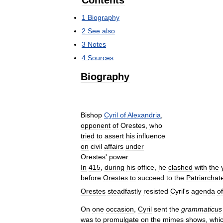
Contents
1
Biography
2
See
also
3
Notes
4
Sources
Biography
Bishop
Cyril
of
Alexandria
,
opponent
of
Orestes
,
who
tried
to
assert
his
influence
on
civil
affairs
under
Orestes
'
power
.
In
415
,
during
his
office
,
he
clashed
with
the
before
Orestes
to
succeed
to
the
Patriarchat
Orestes
steadfastly
resisted
Cyril
'
s
agenda
of
On
one
occasion
,
Cyril
sent
the
grammaticus
was
to
promulgate
on
the
mimes
shows
,
whi