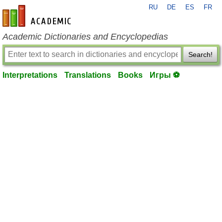
RU
DE
ES
FR
en-academic.com
Academic Dictionaries and Encyclopedias
Search!
Interpretations
Translations
Books
Игры ⚽