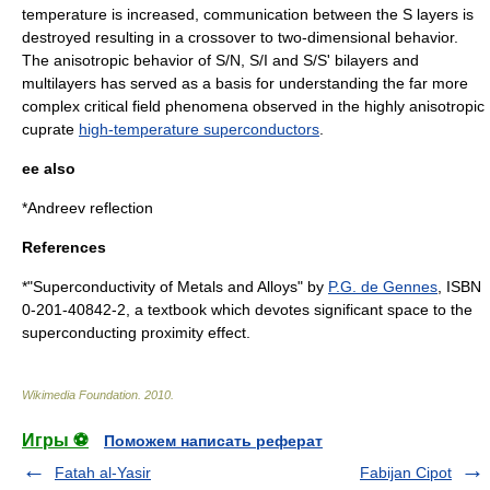
temperature is increased, communication between the S layers is
destroyed resulting in a crossover to two-dimensional behavior.
The anisotropic behavior of S/N, S/I and S/S' bilayers and
multilayers has served as a basis for understanding the far more
complex critical field phenomena observed in the highly anisotropic
cuprate
high-temperature superconductors
.
ee also
*
Andreev reflection
References
*"Superconductivity of Metals and Alloys" by
P.G. de Gennes
, ISBN
0-201-40842-2, a textbook which devotes significant space to the
superconducting proximity effect.
Wikimedia Foundation
.
2010
.
Игры ⚽
Поможем написать реферат
Fatah al-Yasir
Fabijan Cipot