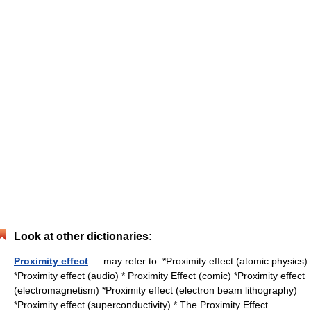
Look at other dictionaries:
Proximity effect
— may refer to: *Proximity effect (atomic physics)
*Proximity effect (audio) * Proximity Effect (comic) *Proximity effect
(electromagnetism) *Proximity effect (electron beam lithography)
*Proximity effect (superconductivity) * The Proximity Effect …