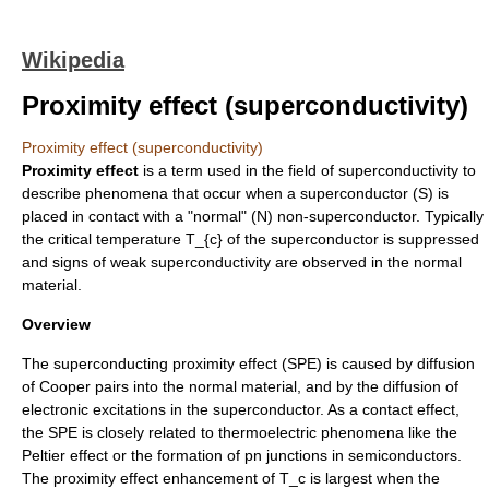
Wikipedia
Proximity effect (superconductivity)
Proximity effect (superconductivity)
Proximity effect
is a term used in the field of
superconductivity
to
describe phenomena that occur when a superconductor (S) is
placed in contact with a "normal" (N) non-superconductor. Typically
the
critical temperature
T_{c}
of the superconductor is suppressed
and signs of weak superconductivity are observed in the normal
material.
Overview
The superconducting proximity effect (SPE) is caused by diffusion
of
Cooper pairs
into the normal material, and by the diffusion of
electronic excitations in the superconductor. As a contact effect,
the SPE is closely related to thermoelectric phenomena like the
Peltier effect
or the formation of pn junctions in
semiconductors
.
The proximity effect enhancement of
T_c
is largest when the