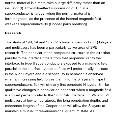
normal material is a metal with a large diffusivity rather than an
insulator (I). Proximity-effect suppression of
T_c
in a
superconductor is largest when the normal material is
ferromagnetic, as the presence of the internal magnetic field
weakens superconductivity (
Cooper pairs
breaking).
Research
The study of S/N, S/I and S/S' (S' is lower superconductor) bilayers
and multilayers has been a particularly active area of SPE
research. The behavior of the compound structure in the direction
parallel to the interface differs from that perpendicular to the
interface. In
type II superconductor
s exposed to a magnetic field
parallel to the interface, vortex defects will preferentially nucleate
in the N or I layers and a discontinuity in behavior is observed
when an increasing field forces them into the S layers. In type I
superconductors, flux will similarly first penetrate N layers. Similar
qualitative changes in behavior do not occur when a magnetic field
is applied perpendicular to the S/I or S/N interface. In S/N and S/I
multilayers at low temperatures, the long penetration depths and
coherence lengths of the Cooper pairs will allow the S layers to
maintain a mutual, three-dimensional quantum state. As