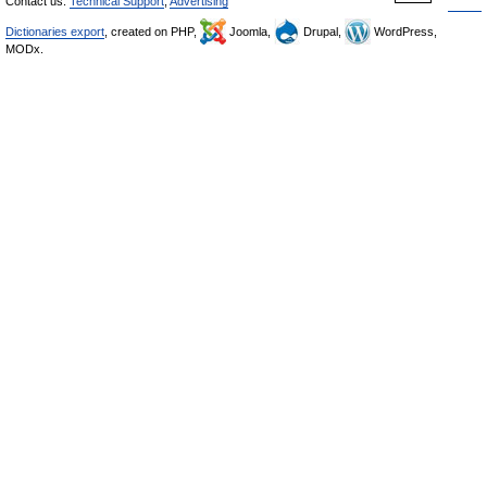
Contact us:
Technical Support
,
Advertising
Dictionaries export
, created on PHP,
Joomla,
Drupal,
WordPress,
MODx.