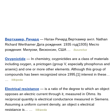
Вертхамер, Ричард
— Натан Ричард Вертхамер англ. Nathan
Richard Werthamer Дата рождения: 1935 год(1935) Место
рождения: Милуоки, Висконсин, США …
Википедия
Oxypnictide
— In chemistry, oxypnictides are a class of materials
including oxygen, a pnictogen (group V, especially phosphorus and
arsenic) and one or more other elements. Although this group of
compounds has been recognized since 1995,[1] interest in these…
…
Wikipedia
Electrical resistance
— is a ratio of the degree to which an object
opposes an electric current through it, measured in Ohms. Its
reciprocal quantity is electrical conductance measured in Siemens.
Assuming a uniform current density, an object s electrical
resistance is… …
Wikipedia