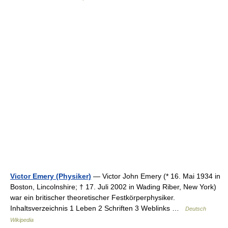
Victor Emery (Physiker)
— Victor John Emery (* 16. Mai 1934 in
Boston, Lincolnshire; † 17. Juli 2002 in Wading Riber, New York)
war ein britischer theoretischer Festkörperphysiker.
Inhaltsverzeichnis 1 Leben 2 Schriften 3 Weblinks …
Deutsch
Wikipedia