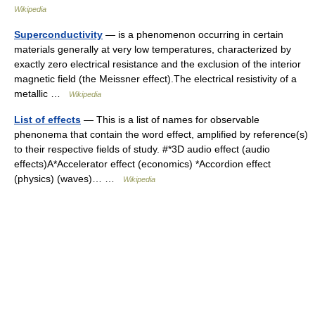
Wikipedia
Superconductivity
— is a phenomenon occurring in certain
materials generally at very low temperatures, characterized by
exactly zero electrical resistance and the exclusion of the interior
magnetic field (the Meissner effect).The electrical resistivity of a
metallic …
Wikipedia
List of effects
— This is a list of names for observable
phenonema that contain the word effect, amplified by reference(s)
to their respective fields of study. #*3D audio effect (audio
effects)A*Accelerator effect (economics) *Accordion effect
(physics) (waves)… …
Wikipedia