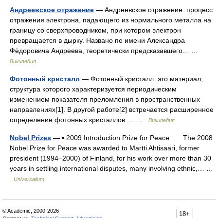
Андреевское отражение
— Андреевское отражение процесс
отражения электрона, падающего из нормального металла на
границу со сверхпроводником, при котором электрон
превращается в дырку. Названо по имени Александра
Фёдоровича Андреева, теоретически предсказавшего… …
Википедия
Фотонный кристалл
— Фотонный кристалл это материал,
структура которого характеризуется периодическим
изменением показателя преломления в пространственных
направлениях[1]. В другой работе[2] встречается расширенное
определение фотонных кристаллов … …
Википедия
Nobel Prizes
— ▪ 2009 Introduction Prize for Peace The 2008
Nobel Prize for Peace was awarded to Martti Ahtisaari, former
president (1994–2000) of Finland, for his work over more than 30
years in settling international disputes, many involving ethnic,… …
Universalium
© Academic, 2000-2026
18+