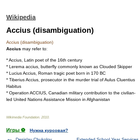
Wikipedia
Accius (disambiguation)
Accius (disambiguation)
Accius
may refer to:
*
Accius
, Latin poet of the 16th century
*
Lerema accius
, butterfly commonly known as
Clouded Skipper
*
Lucius Accius
, Roman tragic poet born in 170 BC
*
Tiberius Accius
, prosecutor in the murder trial of
Aulus Cluentius
Habitus
*
Operation ACCIUS
, Canadian military contribution to the civilian-
led United Nations Assistance Mission in Afghanistan
Wikimedia Foundation
.
2010
.
Игры ⚽
Нужна курсовая?
Desislav Chukolov
Extended School Year Services