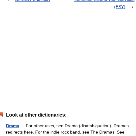
(ESY)
Look at other dictionaries:
Drama
— For other uses, see Drama (disambiguation). Dramas
redirects here. For the indie rock band, see The Dramas. See