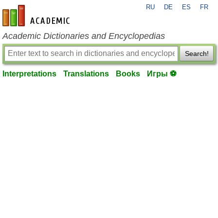
RU
DE
ES
FR
en-academic.com
Academic Dictionaries and Encyclopedias
Search!
Interpretations
Translations
Books
Игры ⚽