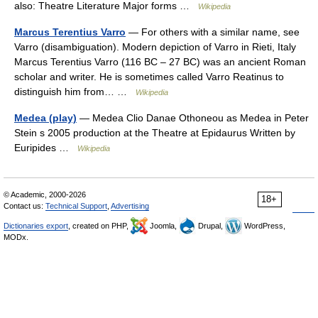
also: Theatre Literature Major forms …
Wikipedia
Marcus Terentius Varro
— For others with a similar name, see
Varro (disambiguation). Modern depiction of Varro in Rieti, Italy
Marcus Terentius Varro (116 BC – 27 BC) was an ancient Roman
scholar and writer. He is sometimes called Varro Reatinus to
distinguish him from… …
Wikipedia
Medea (play)
— Medea Clio Danae Othoneou as Medea in Peter
Stein s 2005 production at the Theatre at Epidaurus Written by
Euripides …
Wikipedia
© Academic, 2000-2026
18+
Contact us:
Technical Support
,
Advertising
Dictionaries export
, created on PHP,
Joomla,
Drupal,
WordPress,
MODx.