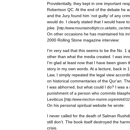
Providentially
,
they
kept
in
one
important
res
Robertson
QC
.
At
the
end
of
the
debate
he
a
and
the
Jury
found
him
‘
not
guilty
’
of
any
cri
would
do
.
I
clearly
stated
that
I
would
have
to
joke
.
[
http:
//
www
.
mountainoflight
.
co
.
uk
/
talks
_
cw
.
htm
On
other
occasions
he
has
maintained
his
in
2000
Rolling
Stone
magazine
interview:
I
'
m
very
sad
that
this
seems
to
be
the
No
.
1
q
other
than
what
the
media
created
.
I
was
inn
I
'
m
glad
at
least
now
that
I
have
been
given
t
story
in
my
own
words
.
At
a
lecture
,
back
in
1
Law
,
I
simply
repeated
the
legal
view
accordi
on
historical
commentaries
of
the
Qur
'
an
.
Th
I
was
abhorred
,
but
what
could
I
do
?
I
was
a
punishment
of
a
person
who
commits
blasp
Leviticus
[
http:
//
www
.
mechon
-
mamre
.
org
/
e
/
et
/
et032
On
his
personal
spiritual
website
he
wrote:
I
never
called
for
the
death
of
Salman
Rushd
still
don
’
t
.
The
book
itself
destroyed
the
harm
crisis
.