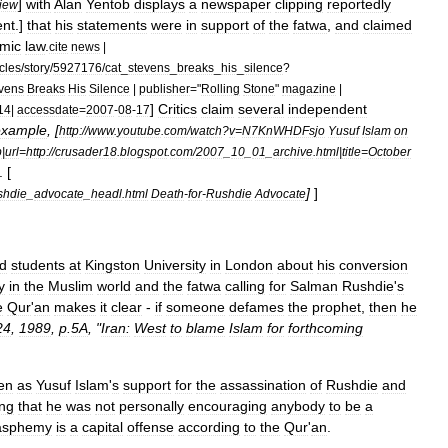
]
with
Alan
Yentob
displays
a
newspaper
clipping
reportedly
view
ent
.]
that
his
statements
were
in
support
of
the
fatwa
,
and
claimed
amic
law
.
cite
news
|
icles
/
story
/
5927176
/
cat
_
stevens
_
breaks
_
his
_
silence
?
vens
Breaks
His
Silence
|
publisher
="
Rolling
Stone
"
magazine
|
]
Critics
claim
several
independent
14
|
accessdate
=
2007
-
08
-
17
example
, [
http:
//
www
.
youtube
.
com
/
watch
?
v
=
N7KnWHDFsjo
Yusuf
Islam
on
b
|
url
=
http:
//
crusader18
.
blogspot
.
com
/
2007
_
10
_
01
_
archive
.
html
|
title
=
October
. [
]
]
shdie
_
advocate
_
headl
.
html
Death
-
for
-
Rushdie
Advocate
d
students
at
Kingston
University
in
London
about
his
conversion
y
in
the
Muslim
world
and
the
fatwa
calling
for
Salman
Rushdie
'
s
e
Qur
'
an
makes
it
clear
-
if
someone
defames
the
prophet
,
then
he
24
,
1989
,
p
.
5A
, "
Iran:
West
to
blame
Islam
for
forthcoming
en
as
Yusuf
Islam
'
s
support
for
the
assassination
of
Rushdie
and
ing
that
he
was
not
personally
encouraging
anybody
to
be
a
asphemy
is
a
capital
offense
according
to
the
Qur
'
an
.