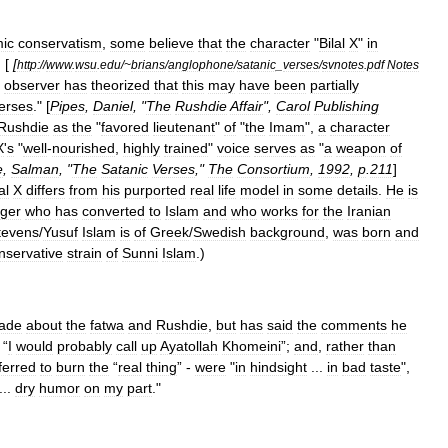
mic
conservatism
,
some
believe
that
the
character
"
Bilal
X
"
in
, [
[
http:
//
www
.
wsu
.
edu
/~
brians
/
anglophone
/
satanic
_
verses
/
svnotes
.
pdf
Notes
observer
has
theorized
that
this
may
have
been
partially
erses
." [
Pipes
,
Daniel
, "
The
Rushdie
Affair
",
Carol
Publishing
Rushdie
as
the
"
favored
lieutenant
"
of
"
the
Imam
",
a
character
X
'
s
"
well
-
nourished
,
highly
trained
"
voice
serves
as
"
a
weapon
of
e
,
Salman
, "
The
Satanic
Verses
,"
The
Consortium
,
1992
,
p
.
211
]
al
X
differs
from
his
purported
real
life
model
in
some
details
.
He
is
nger
who
has
converted
to
Islam
and
who
works
for
the
Iranian
tevens
/
Yusuf
Islam
is
of
Greek
/
Swedish
background
,
was
born
and
nservative
strain
of
Sunni
Islam
.)
ade
about
the
fatwa
and
Rushdie
,
but
has
said
the
comments
he
 “
I
would
probably
call
up
Ayatollah
Khomeini
”;
and
,
rather
than
ferred
to
burn
the
“
real
thing
” -
were
"
in
hindsight
...
in
bad
taste
",
...
dry
humor
on
my
part
."