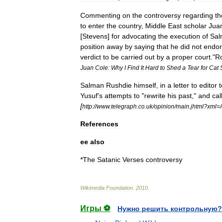
Commenting
on
the
controversy
regarding
th
to
enter
the
country
,
Middle
East
scholar
Jua
[
Stevens
]
for
advocating
the
execution
of
Sal
position
away
by
saying
that
he
did
not
endo
verdict
to
be
carried
out
by
a
proper
court
."
R
Juan
Cole:
Why
I
Find
It
Hard
to
Shed
a
Tear
for
Cat
Salman
Rushdie
himself
,
in
a
letter
to
editor
t
Yusuf
'
s
attempts
to
"
rewrite
his
past
,"
and
cal
[
http:
//
www
.
telegraph
.
co
.
uk
/
opinion
/
main
.
jhtml
?
xml
=/
References
ee
also
*
The
Satanic
Verses
controversy
Wikimedia
Foundation
.
2010
.
Игры ⚽
Нужно решить контрольную?