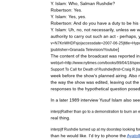
Y
.
Islam:
Who
,
Salman
Rushdie
?
Robertson:
Yes
.
Y
.
Islam:
Yes
,
yes
.
Robertson:
And
do
you
have
a
duty
to
be
his
Y
.
Islam:
Uh
,
no
,
not
necessarily
,
unless
we
w
authority
to
carry
out
such
an
act
-
perhaps
,
v
=
N7KnWHDFsjo
|
accessdate
=
2007
-
06
-
25
|
title
=
Hypo
]
|
publisher
=
Granada
Television
/
Youtube
The
content
of
the
broadcast
was
reported
in
web
|
url
=
http:
//
www
.
nytimes
.
com
/
books
/
99
/
04
/
18
/
spec
Support
To
Call
for
Death
of
Rushdie
|
first
=
Craig
R
.|
la
week
before
the
show
'
s
planned
airing
.
Also
the
way
the
show
was
edited
,
leaving
out
the
responses
to
the
hypothetical
question
pose
In
a
later
1989
interview
Yusuf
Islam
also
se
interp
|
Rather
than
go
to
a
demonstration
to
burn
an
e
real
thing
.
interp
|
If
Rushdie
turned
up
at
my
doorstep
looking
fo
than
he
would
like
.
I
'
d
try
to
phone
the
Ayatol