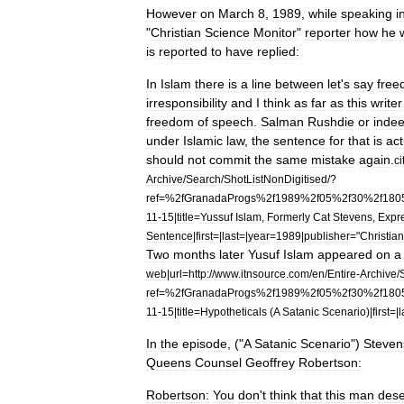
However
on
March
8
,
1989
,
while
speaking
i
"
Christian
Science
Monitor
"
reporter
how
he
is
reported
to
have
replied:
In
Islam
there
is
a
line
between
let
'
s
say
fre
irresponsibility
and
I
think
as
far
as
this
writer
freedom
of
speech
.
Salman
Rushdie
or
inde
under
Islamic
law
,
the
sentence
for
that
is
act
should
not
commit
the
same
mistake
again
.
ci
Archive
/
Search
/
ShotListNonDigitised
/?
ref
=%
2fGranadaProgs
%
2f1989
%
2f05
%
2f30
%
2f180
11
-
15
|
title
=
Yussuf
Islam
,
Formerly
Cat
Stevens
,
Expr
Sentence
|
first
=|
last
=|
year
=
1989
|
publisher
="
Christian
Two
months
later
Yusuf
Islam
appeared
on
a
web
|
url
=
http:
//
www
.
itnsource
.
com
/
en
/
Entire
-
Archive
/
ref
=%
2fGranadaProgs
%
2f1989
%
2f05
%
2f30
%
2f180
11
-
15
|
title
=
Hypotheticals
(
A
Satanic
Scenario
)|
first
=|
l
In
the
episode
, ("
A
Satanic
Scenario
")
Steven
Queens
Counsel
Geoffrey
Robertson
:
Robertson:
You
don
'
t
think
that
this
man
dese