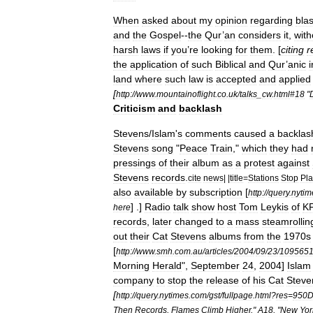
When
asked
about
my
opinion
regarding
bla
and
the
Gospel
--
the
Qur
’
an
considers
it
,
with
harsh
laws
if
you
’
re
looking
for
them
. [
citing
r
the
application
of
such
Biblical
and
Qur
’
anic
land
where
such
law
is
accepted
and
applied
[
http:
//
www
.
mountainoflight
.
co
.
uk
/
talks
_
cw
.
html
#
18
"
Criticism
and
backlash
Stevens
/
Islam
'
s
comments
caused
a
backlas
Stevens
song
"
Peace
Train
,"
which
they
had
pressings
of
their
album
as
a
protest
against
Stevens
records
.
cite
news
| |
title
=
Stations
Stop
Pla
also
available
by
subscription
[
http:
//
query
.
nytim
] .]
Radio
talk
show
host
Tom
Leykis
of
KF
here
records
,
later
changed
to
a
mass
steamrollin
out
their
Cat
Stevens
albums
from
the
1970s
[
http:
//
www
.
smh
.
com
.
au
/
articles
/
2004
/
09
/
23
/
109565
Morning
Herald
",
September
24
,
2004
]
Islam
company
to
stop
the
release
of
his
Cat
Steve
[
http:
//
query
.
nytimes
.
com
/
gst
/
fullpage
.
html
?
res
=
950
Then
Records
,
Flames
Climb
Higher
,"
A18
, "
New
Yor