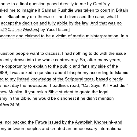
ponse
to
a
final
question
posed
directly
to
me
by
Geoffrey
sked
me
to
imagine
if
Salman
Rushdie
was
taken
to
court
in
Britain
me
–
Blasphemy
or
otherwise
–
and
dismissed
the
case
,
what
I
accept
the
decision
and
fully
abide
by
the
law
!
And
that
was
no
]
by
Yusuf
Islam
]
l
#
20
Chinese
Whiskers
nocence
and
claimed
to
be
a
victim
of
media
misinterpretation
.
In
a
uestion
people
want
to
discuss
.
I
had
nothing
to
do
with
the
issue
ocently
drawn
into
the
whole
controversy
.
So
,
after
many
years
,
he
opportunity
to
explain
to
the
public
and
fans
my
side
of
the
989
,
I
was
asked
a
question
about
blasphemy
according
to
Islamic
ng
to
my
limited
knowledge
of
the
Scriptural
texts
,
based
directly
e
next
day
the
newspaper
headlines
read
, "
Cat
Says
,
Kill
Rushdie
."
new
Muslim
.
If
you
ask
a
Bible
student
to
quote
the
legal
hemy
in
the
Bible
,
he
would
be
dishonest
if
he
didn
'
t
mention
] .
4
.
htm
24:16
ie
;
nor
backed
the
Fatwa
issued
by
the
Ayatollah
Khomeini
--
and
ony
between
peoples
and
created
an
unnecessary
international