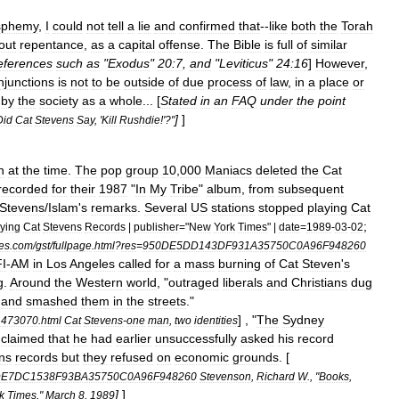
sphemy
,
I
could
not
tell
a
lie
and
confirmed
that
--
like
both
the
Torah
out
repentance
,
as
a
capital
offense
.
The
Bible
is
full
of
similar
eferences
such
as
"
Exodus
"
20:7
,
and
"
Leviticus
"
24:16
]
However
,
injunctions
is
not
to
be
outside
of
due
process
of
law
,
in
a
place
or
by
the
society
as
a
whole
... [
Stated
in
an
FAQ
under
the
point
]
]
Did
Cat
Stevens
Say
, '
Kill
Rushdie
!'?"
h
at
the
time
.
The
pop
group
10
,
000
Maniacs
deleted
the
Cat
recorded
for
their
1987
"
In
My
Tribe
"
album
,
from
subsequent
Stevens
/
Islam
'
s
remarks
.
Several
US
stations
stopped
playing
Cat
;
ying
Cat
Stevens
Records
|
publisher
="
New
York
Times
" |
date
=
1989
-
03
-
02
es
.
com
/
gst
/
fullpage
.
html
?
res
=
950DE5DD143DF931A35750C0A96F948260
I
-
AM
in
Los
Angeles
called
for
a
mass
burning
of
Cat
Steven
'
s
g
.
Around
the
Western
world
, "
outraged
liberals
and
Christians
dug
and
smashed
them
in
the
streets
."
] , "
The
Sydney
1473070
.
html
Cat
Stevens
-
one
man
,
two
identities
claimed
that
he
had
earlier
unsuccessfully
asked
his
record
ns
records
but
they
refused
on
economic
grounds
. [
DE7DC1538F93BA35750C0A96F948260
Stevenson
,
Richard
W
., "
Books
,
]
]
k
Times
,"
March
8
,
1989