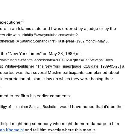
executioner
?
ere
in
an
Islamic
state
and
I
was
ordered
by
a
judge
or
by
the
yes
.
cite
web
|
url
=
http:
//
www
.
youtube
.
com
/
watch
?
theticals
(
A
Satanic
Scenario
)|
first
=|
last
=|
year
=
1989
|
month
=
May
5
,
the
"
New
York
Times
"
on
May
23
,
1989
,
cite
ials
/
rushdie
-
cat
.
html
|
accessdate
=
2007
-
02
-
07
|
title
=
Cat
Stevens
Gives
]
a
st
=
Whitney
|
publisher
="
The
New
York
Times
"|
page
=
C18
|
date
=
1989
-
05
-
23
reported
was
that
several
Muslim
participants
complained
about
interpretation
of
Islamic
law
on
which
they
were
basing
their
d
.
emed
to
reaffirm
his
earlier
comments:
I
would
have
hoped
that
it
'
d
be
the
ffigy
of
the
author
Salman
Rushdie
I
might
ring
somebody
who
might
do
more
damage
to
him
r
help
lah
Khomeini
and
tell
him
exactly
where
this
man
is
.