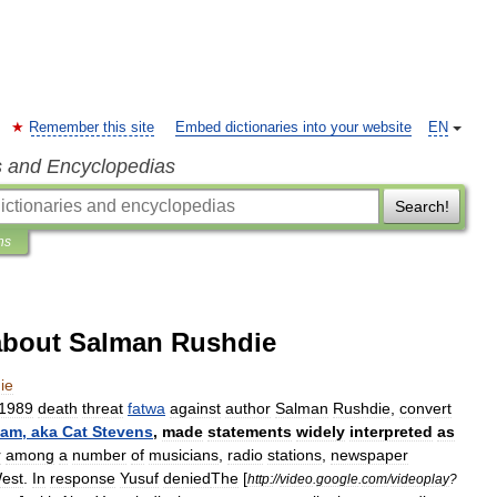
Remember this site
Embed dictionaries into your website
EN
s and Encyclopedias
Search!
ns
about Salman Rushdie
ie
1989
death
threat
fatwa
against
author
Salman
Rushdie
,
convert
lam
,
aka
Cat
Stevens
,
made
statements
widely
interpreted
as
r
among
a
number
of
musicians
,
radio
stations
,
newspaper
est
.
In
response
Yusuf
denied
The
[
http:
//
video
.
google
.
com
/
videoplay
?