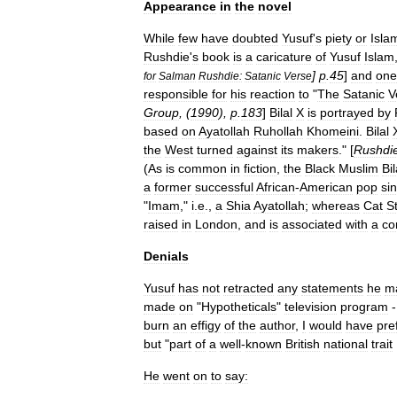
Appearance
in
the
novel
While
few
have
doubted
Yusuf
'
s
piety
or
Isla
Rushdie
'
s
book
is
a
caricature
of
Yusuf
Islam
]
p
.
45
]
and
one
for
Salman
Rushdie:
Satanic
Verse
responsible
for
his
reaction
to
"
The
Satanic
V
Group
, (
1990
),
p
.
183
]
Bilal
X
is
portrayed
by
based
on
Ayatollah
Ruhollah
Khomeini
.
Bilal
the
West
turned
against
its
makers
." [
Rushdi
(
As
is
common
in
fiction
,
the
Black
Muslim
Bil
a
former
successful
African
-
American
pop
si
"
Imam
,"
i
.
e
.,
a
Shia
Ayatollah
;
whereas
Cat
S
raised
in
London
,
and
is
associated
with
a
co
Denials
Yusuf
has
not
retracted
any
statements
he
m
made
on
"
Hypotheticals
"
television
program
-
burn
an
effigy
of
the
author
,
I
would
have
pre
but
"
part
of
a
well
-
known
British
national
trait
He
went
on
to
say: