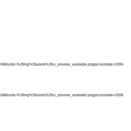
=
0
&
thumb
=%
2fimg
%
2fassets
%
2fno
_
preview
_
available
.
png
|
accessdate
=
2006
-
=
0
&
thumb
=%
2fimg
%
2fassets
%
2fno
_
preview
_
available
.
png
|
accessdate
=
2006
-