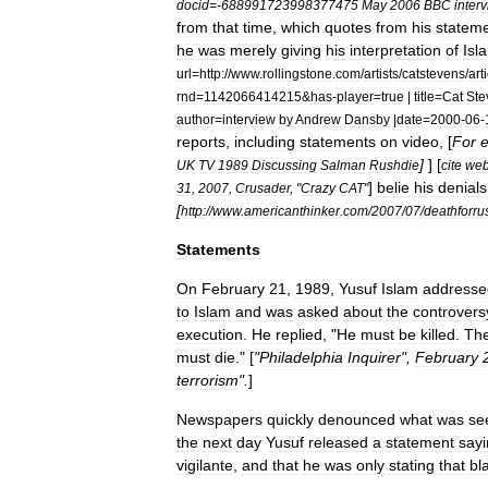
docid
=-
688991723998377475
May
2006
BBC
inter
from
that
time
,
which
quotes
from
his
statem
he
was
merely
giving
his
interpretation
of
Isl
url
=
http:
//
www
.
rollingstone
.
com
/
artists
/
catstevens
/
art
rnd
=
1142066414215
&
has
-
player
=
true
|
title
=
Cat
Ste
author
=
interview
by
Andrew
Dansby
|
date
=
2000
-
06
-
reports
,
including
statements
on
video
, [
For
]
] [
UK
TV
1989
Discussing
Salman
Rushdie
cite
we
]
belie
his
denials
31
,
2007
,
Crusader
, "
Crazy
CAT
"
[
http:
//
www
.
americanthinker
.
com
/
2007
/
07
/
deathforru
Statements
On
February
21
,
1989
,
Yusuf
Islam
addresse
to
Islam
and
was
asked
about
the
controvers
execution
.
He
replied
, "
He
must
be
killed
.
Th
must
die
." [
"
Philadelphia
Inquirer
",
February
terrorism
".
]
Newspapers
quickly
denounced
what
was
se
the
next
day
Yusuf
released
a
statement
say
vigilante
,
and
that
he
was
only
stating
that
bl