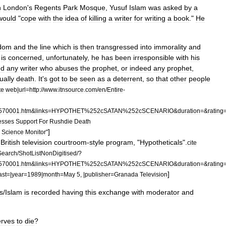
n
London
'
s
Regents
Park
Mosque
,
Yusuf
Islam
was
asked
by
a
would
"
cope
with
the
idea
of
killing
a
writer
for
writing
a
book
."
He
edom
and
the
line
which
is
then
transgressed
into
immorality
and
is
concerned
,
unfortunately
,
he
has
been
irresponsible
with
his
ed
any
writer
who
abuses
the
prophet
,
or
indeed
any
prophet
,
ually
death
.
It
'
s
got
to
be
seen
as
a
deterrent
,
so
that
other
people
te
web
|
url
=
http:
//
www
.
itnsource
.
com
/
en
/
Entire
-
570001
.
htm
&
links
=
HYPOTHET
%
252cSATAN
%
252cSCENARIO
&
duration
=&
rating
esses
Support
For
Rushdie
Death
]
Science
Monitor
"
British
television
courtroom
-
style
program
, "
Hypotheticals
".
cite
Search
/
ShotListNonDigitised
/?
570001
.
htm
&
links
=
HYPOTHET
%
252cSATAN
%
252cSCENARIO
&
duration
=&
rating
]
ast
=|
year
=
1989
|
month
=
May
5
, |
publisher
=
Granada
Television
s
/
Islam
is
recorded
having
this
exchange
with
moderator
and
rves
to
die
?