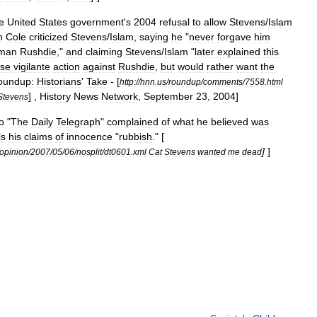
e
United
States
government
'
s
2004
refusal
to
allow
Stevens
/
Islam
n
Cole
criticized
Stevens
/
Islam
,
saying
he
"
never
forgave
him
man
Rushdie
,"
and
claiming
Stevens
/
Islam
"
later
explained
this
rse
vigilante
action
against
Rushdie
,
but
would
rather
want
the
oundup:
Historians
'
Take
- [
http:
//
hnn
.
us
/
roundup
/
comments
/
7558
.
html
] ,
History
News
Network
,
September
23
,
2004
]
Stevens
o
"
The
Daily
Telegraph
"
complained
of
what
he
believed
was
ls
his
claims
of
innocence
"
rubbish
." [
]
]
opinion
/
2007
/
05
/
06
/
nosplit
/
dt0601
.
xml
Cat
Stevens
wanted
me
dead