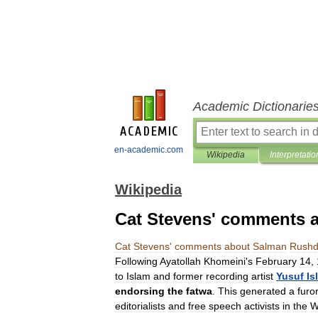
Academic Dictionarie
en-academic.com
Wikipedia
Interpretatio
Wikipedia
Cat Stevens' comments 
Cat
Stevens
'
comments
about
Salman
Rushd
Following
Ayatollah
Khomeini
'
s
February
14
,
to
Islam
and
former
recording
artist
Yusuf
Is
endorsing
the
fatwa
.
This
generated
a
furo
editorialists
and
free
speech
activists
in
the
W