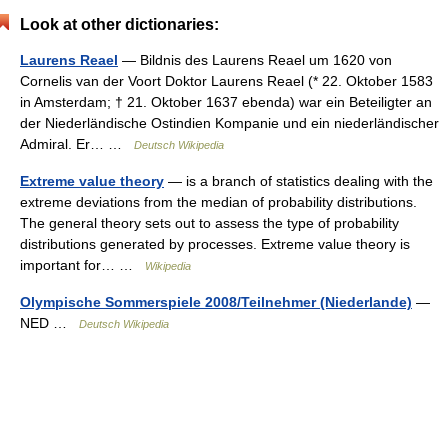
Look at other dictionaries:
Laurens Reael
— Bildnis des Laurens Reael um 1620 von
Cornelis van der Voort Doktor Laurens Reael (* 22. Oktober 1583
in Amsterdam; † 21. Oktober 1637 ebenda) war ein Beteiligter an
der Niederländische Ostindien Kompanie und ein niederländischer
Admiral. Er… …
Deutsch Wikipedia
Extreme value theory
— is a branch of statistics dealing with the
extreme deviations from the median of probability distributions.
The general theory sets out to assess the type of probability
distributions generated by processes. Extreme value theory is
important for… …
Wikipedia
Olympische Sommerspiele 2008/Teilnehmer (Niederlande)
—
NED …
Deutsch Wikipedia