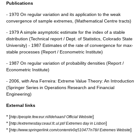
Publications
- 1970 On regular variation and its application to the weak
convergence of sample extremes, (Mathematical Centre tracts)
- 1979 A simple asymptotic estimate for the index of a stable
distribution (Technical report / Dept. of Statistics, Colorado State
University) - 1987 Estimates of the rate of convergence for max-
stable processes (Report / Econometric Institute)
- 1987 On regular variation of probability densities (Report /
Econometric Institute)
- 2006, with Ana Ferreira: Extreme Value Theory: An Introduction
(Springer Series in Operations Research and Financial
Engineering)
External links
* [
]
http://people.few.eur.nl/ldehaan// Official Website
* [
]
http://extremesday.ceaul.fc.ul.pt// Extremes day in Lisbon
* [
]
http://www.springerlink.com/content/v0q510477n78// Extremes Website