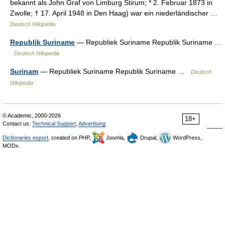
bekannt als John Graf von Limburg Stirum; * 2. Februar 1873 in
Zwolle; † 17. April 1948 in Den Haag) war ein niederländischer …
Deutsch Wikipedia
Republik Suriname
— Republiek Suriname Republik Suriname …
Deutsch Wikipedia
Surinam
— Republiek Suriname Republik Suriname …
Deutsch
Wikipedia
© Academic, 2000-2026
18+
Contact us:
Technical Support
,
Advertising
Dictionaries export
, created on PHP,
Joomla,
Drupal,
WordPress,
MODx.