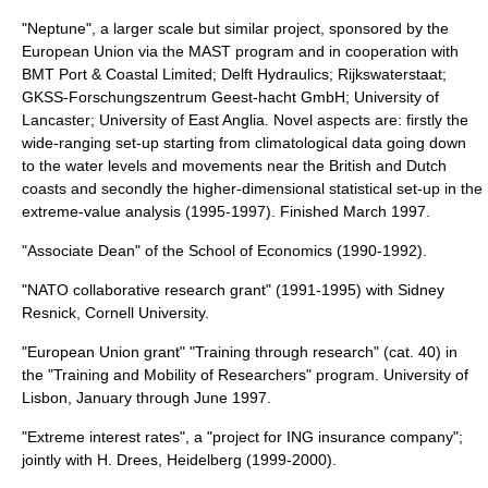
"Neptune", a larger scale but similar project, sponsored by the
European Union via the MAST program and in cooperation with
BMT Port & Coastal Limited; Delft Hydraulics; Rijkswaterstaat;
GKSS-Forschungszentrum Geest-hacht GmbH; University of
Lancaster; University of East Anglia. Novel aspects are: firstly the
wide-ranging set-up starting from climatological data going down
to the water levels and movements near the British and Dutch
coasts and secondly the higher-dimensional statistical set-up in the
extreme-value analysis (1995-1997). Finished March 1997.
"Associate Dean" of the School of Economics (1990-1992).
"NATO collaborative research grant" (1991-1995) with Sidney
Resnick, Cornell University.
"European Union grant" "Training through research" (cat. 40) in
the "Training and Mobility of Researchers" program. University of
Lisbon, January through June 1997.
"Extreme interest rates", a "project for ING insurance company";
jointly with H. Drees, Heidelberg (1999-2000).