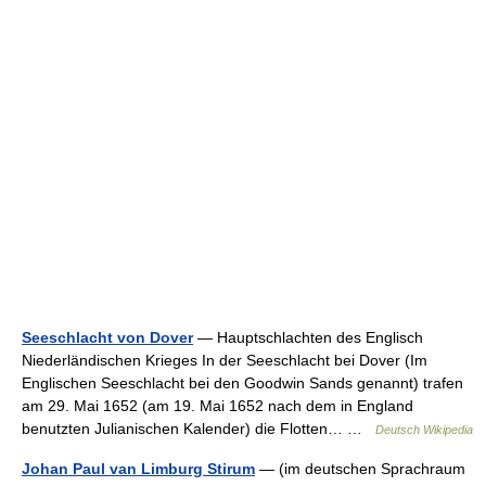
Seeschlacht von Dover
— Hauptschlachten des Englisch
Niederländischen Krieges In der Seeschlacht bei Dover (Im
Englischen Seeschlacht bei den Goodwin Sands genannt) trafen
am 29. Mai 1652 (am 19. Mai 1652 nach dem in England
benutzten Julianischen Kalender) die Flotten… …
Deutsch Wikipedia
Johan Paul van Limburg Stirum
— (im deutschen Sprachraum