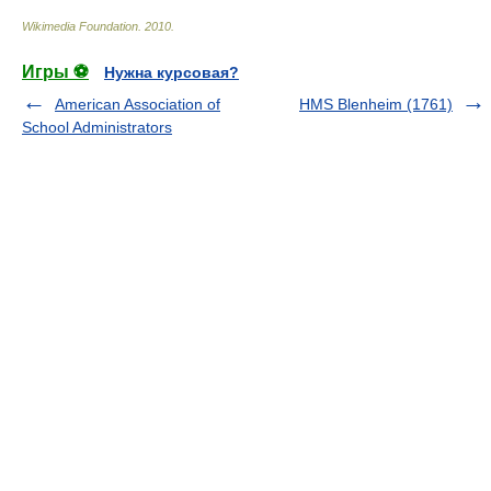
Wikimedia Foundation
.
2010
.
Игры ⚽
Нужна курсовая?
American Association of
HMS Blenheim (1761)
School Administrators