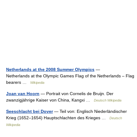
Netherlands at the 2008 Summer Olympics
—
Netherlands at the Olympic Games Flag of the Netherlands – Flag
bearers …
Wikipedia
Joan van Hoorn
— Portrait von Cornelis de Bruijn. Der
zwanzigjährige Kaiser von China, Kangxi …
Deutsch Wikipedia
Seeschlacht bei Dover
— Teil von: Englisch Niederländischer
Krieg (1652–1654) Hauptschlachten des Krieges …
Deutsch
Wikipedia