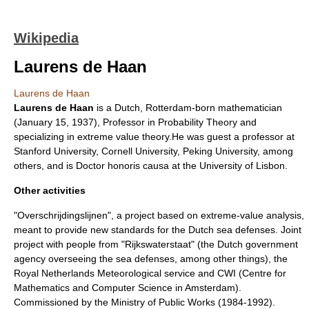
Wikipedia
Laurens de Haan
Laurens de Haan
Laurens de Haan
is a Dutch,
Rotterdam
-born mathematician
(
January 15
,
1937
), Professor in
Probability Theory
and
specializing in
extreme value theory
.He was guest a professor at
Stanford University
,
Cornell University
,
Peking University
, among
others, and is
Doctor honoris causa
at the
University of Lisbon
.
Other activities
"Overschrijdingslijnen", a project based on extreme-value analysis,
meant to provide new standards for the Dutch sea defenses. Joint
project with people from "Rijkswaterstaat" (the Dutch government
agency overseeing the sea defenses, among other things), the
Royal Netherlands Meteorological service and CWI (Centre for
Mathematics and Computer Science in Amsterdam).
Commissioned by the Ministry of Public Works (1984-1992).