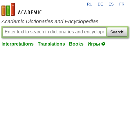
RU
DE
ES
FR
en-academic.com
Academic Dictionaries and Encyclopedias
Search!
Interpretations
Translations
Books
Игры ⚽