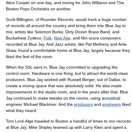
Alice Cooper
on one day, and mixing for
John Williams
and
The
Boston Pops Orchestra
on another.
Scott Billington
, of
Rounder Records
, would track a huge number
of records all around the country and bring them into Blue Jay to
mix; artists like
Solomon Burke
,
Dirty Dozen Brass Band
, and
Buckwheat Zydeco
.
Folk
,
New Age
, and
film score
composer
s
recorded at Blue Jay. And
Jazz
artists, like
Pat Metheny
and
Artie
Shaw
, found a comfortable home at Blue Jay, largely because they
liked the feel of the room.
When the SSL went in, Blue Jay committed to upgrading the
control room. Hardware is one thing, but to attract the world-class
producers, Blue Jay worked with Russell Berger, out of
Dallas
, to
create a mixing space that was absolutely solid. He also made
improvements in the studio room, and in the years after that, Blue
Jay continued to make tweaks on the rooms, using acoustical
engineer Michael Blackmer. And the
producers
and
engineers
liked
what they heard.
Tom Lord-Alge
traveled to Boston a handful of times to mix records
at Blue Jay.
Mike Shipley
teamed up with
Larry Klein
and spent a