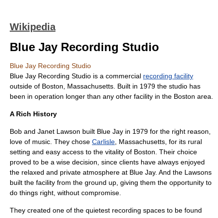
Wikipedia
Blue Jay Recording Studio
Blue Jay Recording Studio
Blue Jay Recording Studio is a commercial
recording facility
outside of
Boston
,
Massachusetts
. Built in
1979
the studio has
been in operation longer than any other facility in the Boston area.
A Rich History
Bob and Janet Lawson built Blue Jay in 1979 for the right reason,
love of music. They chose
Carlisle
, Massachusetts, for its rural
setting and easy access to the vitality of Boston. Their choice
proved to be a wise decision, since clients have always enjoyed
the relaxed and private atmosphere at Blue Jay. And the Lawsons
built the facility from the ground up, giving them the opportunity to
do things right, without compromise.
They created one of the quietest recording spaces to be found