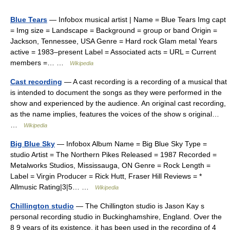
Blue Tears
— Infobox musical artist | Name = Blue Tears Img capt
= Img size = Landscape = Background = group or band Origin =
Jackson, Tennessee, USA Genre = Hard rock Glam metal Years
active = 1983–present Label = Associated acts = URL = Current
members =… …
Wikipedia
Cast recording
— A cast recording is a recording of a musical that
is intended to document the songs as they were performed in the
show and experienced by the audience. An original cast recording,
as the name implies, features the voices of the show s original…
…
Wikipedia
Big Blue Sky
— Infobox Album Name = Big Blue Sky Type =
studio Artist = The Northern Pikes Released = 1987 Recorded =
Metalworks Studios, Mississauga, ON Genre = Rock Length =
Label = Virgin Producer = Rick Hutt, Fraser Hill Reviews = *
Allmusic Rating|3|5… …
Wikipedia
Chillington studio
— The Chillington studio is Jason Kay s
personal recording studio in Buckinghamshire, England. Over the
8 9 years of its existence, it has been used in the recording of 4