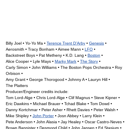
Billy Joel
•
Yo-Yo Ma
•
Terence Trent D’Arby
•
Genesis
•
Aerosmith
•
Tracy Bonham
•
Aimee Mann
•
LFO
•
Backstreet Boys
•
Pat Metheny
•
K.D. Lang
•
Boston
•
Alice Cooper
•
Lyle Mays
•
Marky Mark
•
The Story
•
Carly Simon
•
John Williams
•
The Boston Pops Orchestra
•
Roy
Orbison
•
Amy Grant
•
George Thorogood
•
Johnny A
•
Lauryn Hill
•
The Platters
Producer/Engineer credits include:
Tom Lord-Alge
•
Chris Lord-Alge
• Clif Magnus •
Steve Kipner
•
Eric Dawkins •
Michael Brauer
•
Tchad Blake
•
Tom Dowd
•
Danny Kortchmar
•
Peter Asher
• Rhett Davies • Peter Walsh •
Mike Shipley
•
John Porter
• Josn Abbey •
Larry Klein
•
Pete Anderson
• John Alasia • Jay Healey •
Oscar Castro-Neves
•
Brown Bannister •
Desmond Child
• John Jansen •
Ed Stasium
•