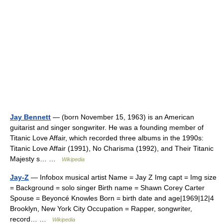
Jay Bennett
— (born November 15, 1963) is an American
guitarist and singer songwriter. He was a founding member of
Titanic Love Affair, which recorded three albums in the 1990s:
Titanic Love Affair (1991), No Charisma (1992), and Their Titanic
Majesty s… …
Wikipedia
Jay-Z
— Infobox musical artist Name = Jay Z Img capt = Img size
= Background = solo singer Birth name = Shawn Corey Carter
Spouse = Beyoncé Knowles Born = birth date and age|1969|12|4
Brooklyn, New York City Occupation = Rapper, songwriter,
record… …
Wikipedia