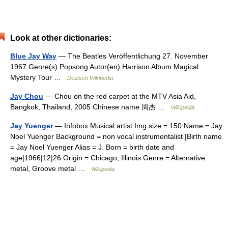
Look at other dictionaries:
Blue Jay Way
— The Beatles Veröffentlichung 27. November
1967 Genre(s) Popsong Autor(en) Harrison Album Magical
Mystery Tour …
Deutsch Wikipedia
Jay Chou
— Chou on the red carpet at the MTV Asia Aid,
Bangkok, Thailand, 2005 Chinese name 周杰 …
Wikipedia
Jay Yuenger
— Infobox Musical artist Img size = 150 Name = Jay
Noel Yuenger Background = non vocal instrumentalist |Birth name
= Jay Noel Yuenger Alias = J. Born = birth date and
age|1966|12|26 Origin = Chicago, Illinois Genre = Alternative
metal, Groove metal …
Wikipedia