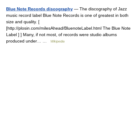
Blue Note Records discography
— The discography of Jazz
music record label Blue Note Records is one of greatest in both
size and quality. [
[http://plosin.com/milesAhead/BluenoteLabel.html The Blue Note
Label ] ] Many, if not most, of records were studio albums
produced under… …
Wikipedia