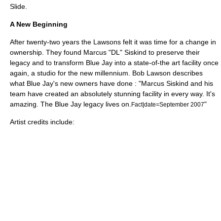
Slide.
A New Beginning
After twenty-two years the Lawsons felt it was time for a change in
ownership. They found
Marcus "DL" Siskind
to preserve their
legacy and to transform Blue Jay into a state-of-the art facility once
again, a studio for the new millennium. Bob Lawson describes
what Blue Jay's new owners have done : "Marcus Siskind and his
team have created an absolutely stunning facility in every way. It's
amazing. The Blue Jay legacy lives on.
"
Fact|date=September 2007
Artist credits include: