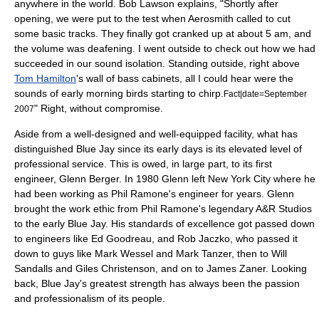
anywhere in the world. Bob Lawson explains, "Shortly after
opening, we were put to the test when
Aerosmith
called to cut
some basic tracks. They finally got cranked up at about 5 am, and
the volume was deafening. I went outside to check out how we had
succeeded in our sound isolation. Standing outside, right above
Tom Hamilton
's wall of bass cabinets, all I could hear were the
sounds of early morning birds starting to chirp.
Fact|date=September
" Right, without compromise.
2007
Aside from a well-designed and well-equipped facility, what has
distinguished Blue Jay since its early days is its elevated level of
professional service. This is owed, in large part, to its first
engineer, Glenn Berger. In
1980
Glenn left
New York City
where he
had been working as
Phil Ramone
's engineer for years. Glenn
brought the work ethic from Phil Ramone's legendary A&R Studios
to the early Blue Jay. His standards of excellence got passed down
to engineers like Ed Goodreau, and Rob Jaczko, who passed it
down to guys like Mark Wessel and Mark Tanzer, then to Will
Sandalls and Giles Christenson, and on to James Zaner. Looking
back, Blue Jay's greatest strength has always been the passion
and professionalism of its people.