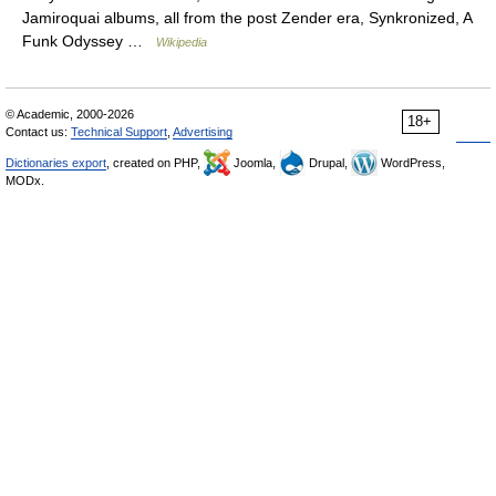
Jamiroquai albums, all from the post Zender era, Synkronized, A
Funk Odyssey …
Wikipedia
© Academic, 2000-2026
18+
Contact us:
Technical Support
,
Advertising
Dictionaries export
, created on PHP,
Joomla,
Drupal,
WordPress,
MODx.