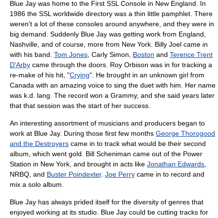
Blue Jay was home to the First SSL Console in
New England
. In
1986
the SSL worldwide directory was a thin little pamphlet. There
weren't a lot of these consoles around anywhere, and they were in
big demand. Suddenly Blue Jay was getting work from England,
Nashville
, and of course, more from New York.
Billy Joel
came in
with his band.
Tom Jones
,
Carly Simon
,
Boston
and
Terence Trent
D'Arby
came through the doors.
Roy Orbison
was in for tracking a
re-make of his hit, "
Crying
". He brought in an unknown girl from
Canada
with an amazing voice to sing the duet with him. Her name
was
k.d. lang
. The record won a
Grammy
, and she said years later
that that session was the start of her success.
An interesting assortment of musicians and producers began to
work at Blue Jay. During those first few months
George Thorogood
and the Destroyers
came in to track what would be their second
album
, which went gold. Bill Scheniman came out of the Power
Station in New York, and brought in acts like
Jonathan Edwards
,
NRBQ
, and
Buster Poindexter
.
Joe Perry
came in to record and
mix a solo album.
Blue Jay has always prided itself for the diversity of genres that
enjoyed working at its studio. Blue Jay could be cutting tracks for