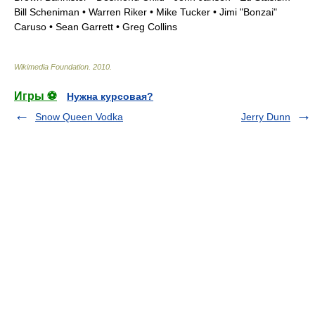
Bill Scheniman • Warren Riker •
Mike Tucker
• Jimi "Bonzai"
Caruso •
Sean Garrett
• Greg Collins
Wikimedia Foundation
.
2010
.
Игры ⚽
Нужна курсовая?
Snow Queen Vodka
Jerry Dunn