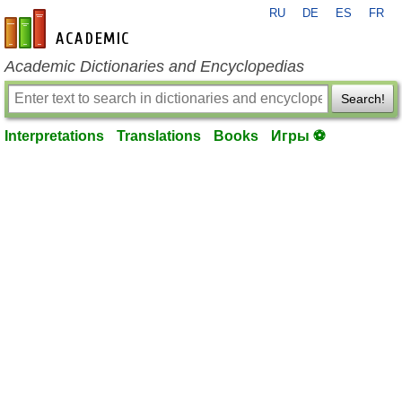
RU
DE
ES
FR
en-academic.com
Academic Dictionaries and Encyclopedias
Search!
Interpretations
Translations
Books
Игры ⚽