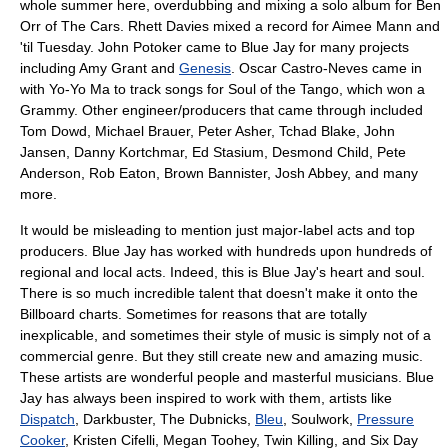
whole summer here, overdubbing and mixing a solo album for
Ben
Orr
of
The Cars
. Rhett Davies mixed a record for
Aimee Mann
and
'til Tuesday
. John Potoker came to Blue Jay for many projects
including
Amy Grant
and
Genesis
.
Oscar Castro-Neves
came in
with
Yo-Yo Ma
to track songs for Soul of the Tango, which won a
Grammy
. Other engineer/producers that came through included
Tom Dowd
,
Michael Brauer
,
Peter Asher
,
Tchad Blake
, John
Jansen,
Danny Kortchmar
,
Ed Stasium
,
Desmond Child
,
Pete
Anderson
, Rob Eaton, Brown Bannister, Josh Abbey, and many
more.
It would be misleading to mention just major-label acts and top
producers. Blue Jay has worked with hundreds upon hundreds of
regional and local acts. Indeed, this is Blue Jay's heart and soul.
There is so much incredible talent that doesn't make it onto the
Billboard charts
. Sometimes for reasons that are totally
inexplicable, and sometimes their style of music is simply not of a
commercial genre. But they still create new and amazing music.
These artists are wonderful people and masterful musicians. Blue
Jay has always been inspired to work with them, artists like
Dispatch
,
Darkbuster
, The Dubnicks,
Bleu
, Soulwork,
Pressure
Cooker
, Kristen Cifelli, Megan Toohey, Twin Killing, and Six Day