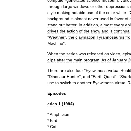
computer
-
generated
science
museum
.
Vario
through
large
windows
or
other
depressions
style
making
notable
use
of
the
color
white
.
D
background
is
almost
never
used
in
favor
of
stand
out
better
.
In
addition
,
almost
every
ep
drives
the
action
of
the
show
and
is
continual
"
Weather
",
the
claymation
Tyrannosaurus
fr
Machine
".
When
the
series
was
released
on
video
,
epis
clips
after
the
main
program
.
As
of
January
2
There
are
also
four
"
Eyewitness
Virtual
Reali
"
Dinosaur
Hunter
",
and
"
Earth
Quest
". "
Shark
use
to
switch
to
another
Eyewitness
Virtual
R
Episodes
eries
1
(
1994
)
*
Amphibian
*
Bird
*
Cat