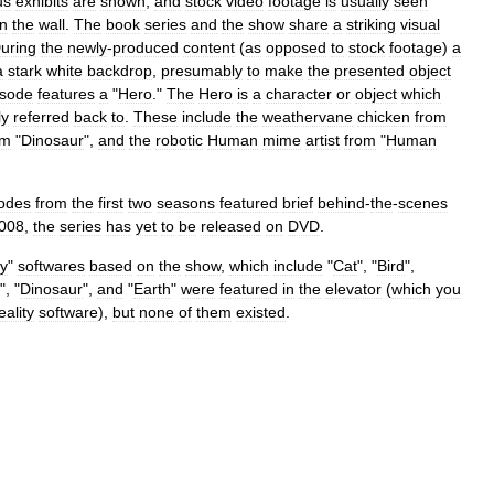
us
exhibits
are
shown
,
and
stock
video
footage
is
usually
seen
in
the
wall
.
The
book
series
and
the
show
share
a
striking
visual
uring
the
newly
-
produced
content
(
as
opposed
to
stock
footage
)
a
a
stark
white
backdrop
,
presumably
to
make
the
presented
object
isode
features
a
"
Hero
."
The
Hero
is
a
character
or
object
which
ly
referred
back
to
.
These
include
the
weathervane
chicken
from
om
"
Dinosaur
",
and
the
robotic
Human
mime
artist
from
"
Human
odes
from
the
first
two
seasons
featured
brief
behind
-
the
-
scenes
008
,
the
series
has
yet
to
be
released
on
DVD
.
ty
"
softwares
based
on
the
show
,
which
include
"
Cat
", "
Bird
",
", "
Dinosaur
",
and
"
Earth
"
were
featured
in
the
elevator
(
which
you
eality
software
),
but
none
of
them
existed
.