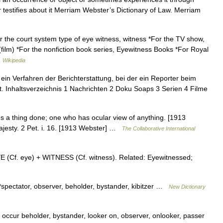
 testifies about it Merriam Webster’s Dictionary of Law. Merriam
r the court system type of eye witness, witness *For the TV show,
film) *For the nonfiction book series, Eyewitness Books *For Royal
…
Wikipedia
ein Verfahren der Berichterstattung, bei der ein Reporter beim
bt. Inhaltsverzeichnis 1 Nachrichten 2 Doku Soaps 3 Serien 4 Filme
 a thing done; one who has ocular view of anything. [1913
ajesty. 2 Pet. i. 16. [1913 Webster] …
The Collaborative International
YE (Cf. eye) + WITNESS (Cf. witness). Related: Eyewitnessed;
*spectator, observer, beholder, bystander, kibitzer …
New Dictionary
ccur beholder, bystander, looker on, observer, onlooker, passer