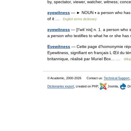
by, spectator, viewer, watcher, witness; co
eyewitness
— ► NOUN ▪ a person who has se
of it …
English terms dictionary
eyewitness
— [ī′wit΄nis] n. 1. a person who
a person who testifies to what he or she h
Eyewitness
— Cette page d’homonymie répert
Eyewitness, signifiant en français L Œil du té
britannique, réalisé par Muriel Box… …
Wiki
© Academic, 2000-2026
Contact us:
Technical Support
,
Dictionaries export
, created on PHP,
Joomla,
Dr