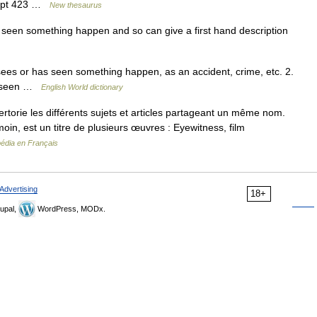
ncept 423 …
New thesaurus
en something happen and so can give a first hand description
 sees or has seen something happen, as an accident, crime, etc. 2.
as seen …
English World dictionary
orie les différents sujets et articles partageant un même nom.
moin, est un titre de plusieurs œuvres : Eyewitness, film
pédia en Français
Advertising
18+
upal,
WordPress, MODx.