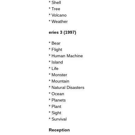
*
Shell
*
Tree
*
Volcano
*
Weather
eries
3
(
1997
)
*
Bear
*
Flight
*
Human
Machine
*
Island
*
Life
*
Monster
*
Mountain
*
Natural
Disaster
s
*
Ocean
*
Planets
*
Plant
*
Sight
*
Survival
Reception