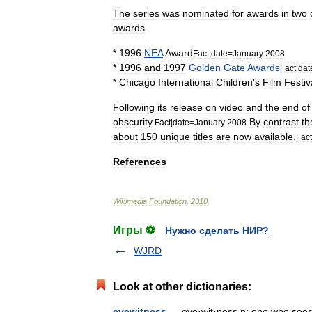
The
series
was
nominated
for
awards
in
two
awards
.
*
1996
NEA
Award
Fact
|
date
=
January
2008
*
1996
and
1997
Golden
Gate
Awards
Fact
|
dat
*
Chicago
International
Children
'
s
Film
Festiv
Following
its
release
on
video
and
the
end
of
obscurity
.
By
contrast
th
Fact
|
date
=
January
2008
about
150
unique
titles
are
now
available
.
Fact
References
Wikimedia
Foundation
.
2010
.
Игры ⚽
Нужно сделать НИР?
WJRD
Look at other dictionaries:
eyewitness
— eye·wit·ness n: one who sees 