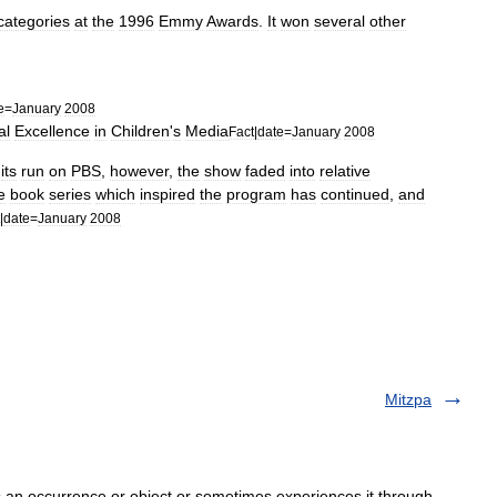
categories
at
the
1996
Emmy
Awards
.
It
won
several
other
e
=
January
2008
al
Excellence
in
Children
'
s
Media
Fact
|
date
=
January
2008
its
run
on
PBS
,
however
,
the
show
faded
into
relative
e
book
series
which
inspired
the
program
has
continued
,
and
|
date
=
January
2008
Mitzpa
an occurrence or object or sometimes experiences it through