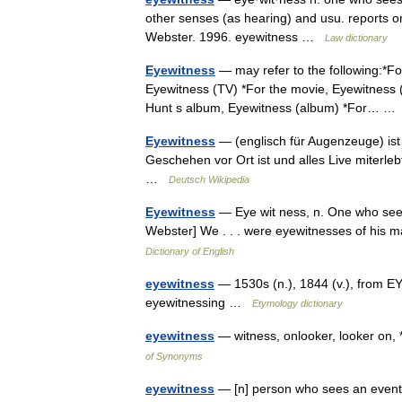
other senses (as hearing) and usu. reports or
Webster. 1996. eyewitness …
Law dictionary
Eyewitness
— may refer to the following:*Fo
Eyewitness (TV) *For the movie, Eyewitness (
Hunt s album, Eyewitness (album) *For… 
Eyewitness
— (englisch für Augenzeuge) ist 
Geschehen vor Ort ist und alles Live miterle
…
Deutsch Wikipedia
Eyewitness
— Eye wit ness, n. One who sees
Webster] We . . . were eyewitnesses of his m
Dictionary of English
eyewitness
— 1530s (n.), 1844 (v.), from E
eyewitnessing …
Etymology dictionary
eyewitness
— witness, onlooker, looker on, 
of Synonyms
eyewitness
— [n] person who sees an event o