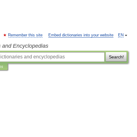
Remember this site
Embed dictionaries into your website
EN
s and Encyclopedias
Search!
ns