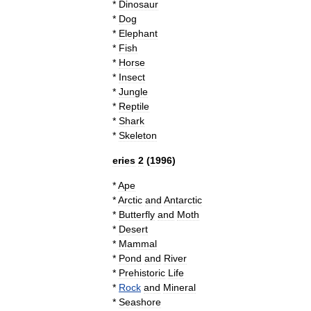
*
Dinosaur
*
Dog
*
Elephant
*
Fish
*
Horse
*
Insect
*
Jungle
*
Reptile
*
Shark
*
Skeleton
eries
2
(
1996
)
*
Ape
*
Arctic
and
Antarctic
*
Butterfly
and
Moth
*
Desert
*
Mammal
*
Pond
and
River
*
Prehistoric
Life
*
Rock
and
Mineral
*
Seashore