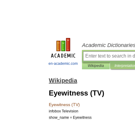
Academic Dictionarie
en-academic.com
Wikipedia
Interpretatio
Wikipedia
Eyewitness (TV)
Eyewitness
(
TV
)
infobox
Television
show
_
name
=
Eyewitness