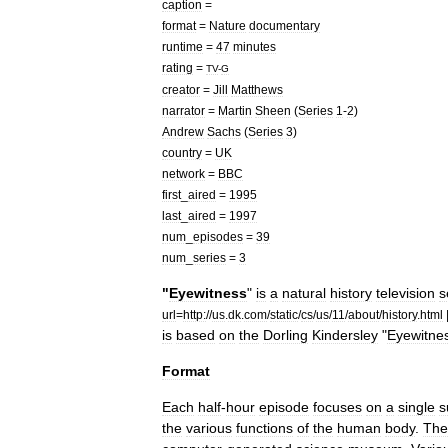
caption
=
format
=
Nature
documentary
runtime
=
47
minutes
rating
=
TV
-
G
creator
=
Jill
Matthews
narrator
=
Martin
Sheen
(
Series
1
-
2
)
Andrew
Sachs
(
Series
3
)
country
=
UK
network
=
BBC
first
_
aired
=
1995
last
_
aired
=
1997
num
_
episodes
=
39
num
_
series
=
3
"
Eyewitness
"
is
a
natural
history
television
s
url
=
http:
//
us
.
dk
.
com
/
static
/
cs
/
us
/
11
/
about
/
history
.
html
is
based
on
the
Dorling
Kindersley
"
Eyewitne
Format
Each
half
-
hour
episode
focuses
on
a
single
s
the
various
functions
of
the
human
body
.
The