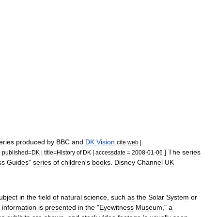
eries
produced
by
BBC
and
DK
Vision
.
cite
web
|
]
The
series
|
published
=
DK
|
title
=
History
of
DK
|
accessdate
=
2008
-
01
-
06
ss
Guides
"
series
of
children
'
s
books
.
Disney
Channel
UK
ubject
in
the
field
of
natural
science
,
such
as
the
Solar
System
or
information
is
presented
in
the
"
Eyewitness
Museum
,"
a