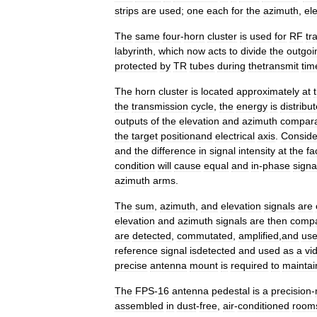
strips
are
used
;
one
each
for
the
azimuth
,
el
The
same
four
-
horn
cluster
is
used
for
RF
tr
labyrinth
,
which
now
acts
to
divide
the
outgoi
protected
by
TR
tubes
during
thetransmit
tim
The
horn
cluster
is
located
approximately
at
the
transmission
cycle
,
the
energy
is
distribu
outputs
of
the
elevation
and
azimuth
compara
the
target
positionand
electrical
axis
.
Conside
and
the
difference
in
signal
intensity
at
the
fa
condition
will
cause
equal
and
in
-
phase
signa
azimuth
arms
.
The
sum
,
azimuth
,
and
elevation
signals
are
elevation
and
azimuth
signals
are
then
comp
are
detected
,
commutated
,
amplified
,
and
us
reference
signal
isdetected
and
used
as
a
vi
precise
antenna
mount
is
required
to
maintai
The
FPS
-
16
antenna
pedestal
is
a
precision
-
assembled
in
dust
-
free
,
air
-
conditioned
room