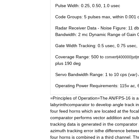
Pulse
Width:
0
.
25
,
0
.
50
,
1
.
0
usec
Code
Groups:
5
pulses
max
,
within
0
.
001
Radar
Receiver
Data
-
Noise
Figure:
11
db
Bandwidth:
2
mc
Dynamic
Range
of
Gain
Gate
Width
Tracking:
0
.
5
usec
,
0
.
75
usec
,
Coverage
Range:
500
to
convert
|
400000
|
yd
|
plus
190
deg
Servo
Bandwidth
Range:
1
to
10
cps
(
var
)
Operating
Power
Requirements:
115v
ac
,
=
Principles
of
Operation
=
The
AN
/
FPS
-
16
is
a
labyrinthcomparator
to
develop
angle
track
i
four
feed
horns
which
are
located
at
the
focal
comparator
performs
vector
addition
and
sub
tracking
data
is
generated
in
the
comparator
azimuth
tracking
error
isthe
difference
betwe
four
horns
is
combined
in
a
third
channel
.
Th