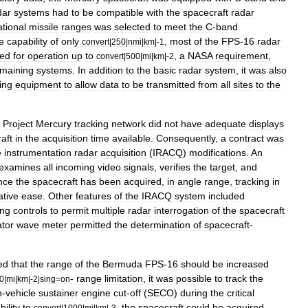
dar
systems
had
to
be
compatible
with
the
spacecraft
radar
ational
missile
ranges
was
selected
to
meet
the
C
-
band
e
capability
of
only
,
most
of
the
FPS
-
16
radar
convert
|
250
|
nmi
|
km
|-
1
ied
for
operation
up
to
,
a
NASA
requirement
,
convert
|
500
|
mi
|
km
|-
2
maining
systems
.
In
addition
to
the
basic
radar
system
,
it
was
also
ing
equipment
to
allow
data
to
be
transmitted
from
all
sites
to
the
Project
Mercury
tracking
network
did
not
have
adequate
displays
aft
in
the
acquisition
time
available
.
Consequently
,
a
contract
was
e
instrumentation
radar
acquisition
(
IRACQ
)
modifications
.
An
examines
all
incoming
video
signals
,
verifies
the
target
,
and
nce
the
spacecraft
has
been
acquired
,
in
angle
range
,
tracking
in
ative
ease
.
Other
features
of
the
IRACQ
system
included
ing
controls
to
permit
multiple
radar
interrogation
of
the
spacecraft
ator
wave
meter
permitted
the
determination
of
spacecraft
-
ed
that
the
range
of
the
Bermuda
FPS
-
16
should
be
increased
-
range
limitation
,
it
was
possible
to
track
the
0
|
mi
|
km
|-
2
|
sing
=
on
h
-
vehicle
sustainer
engine
cut
-
off
(
SECO
)
during
the
critical
ility
to
,
the
spacecraft
could
be
acquired
convert
|
1000
|
mi
|
km
|-
3