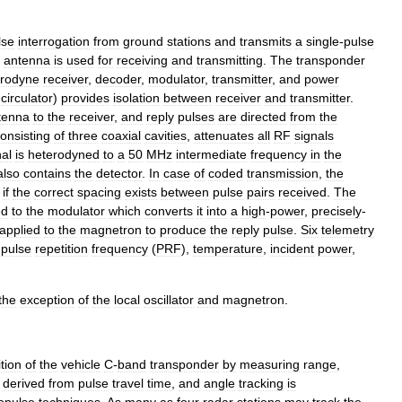
lse
interrogation
from
ground
stations
and
transmits
a
single
-
pulse
antenna
is
used
for
receiving
and
transmitting
.
The
transponder
erodyne
receiver
,
decoder
,
modulator
,
transmitter
,
and
power
circulator
)
provides
isolation
between
receiver
and
transmitter
.
tenna
to
the
receiver
,
and
reply
pulses
are
directed
from
the
onsisting
of
three
coaxial
cavities
,
attenuates
all
RF
signals
nal
is
heterodyned
to
a
50
MHz
intermediate
frequency
in
the
also
contains
the
detector
.
In
case
of
coded
transmission
,
the
if
the
correct
spacing
exists
between
pulse
pairs
received
.
The
ed
to
the
modulator
which
converts
it
into
a
high
-
power
,
precisely
-
applied
to
the
magnetron
to
produce
the
reply
pulse
.
Six
telemetry
pulse
repetition
frequency
(
PRF
),
temperature
,
incident
power
,
the
exception
of
the
local
oscillator
and
magnetron
.
tion
of
the
vehicle
C
-
band
transponder
by
measuring
range
,
derived
from
pulse
travel
time
,
and
angle
tracking
is