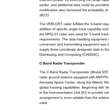
earlier
,
and
additional
data
could
be
provided
modification
also
increased
the
probability
of
SECO
.
The
VERLORT
radar
fulfilled
the
S
-
band
req
addition
of
specific
angle
-
track
capability
and
the
MPQ
-
31
radar
was
used
for
S
-
band
track
requirements
.
The
data
-
handling
equipment
conversion
and
transmitting
equipment
was
i
supply
three
-
coordinate
designate
data
to
th
Distributing
and
Computing
(
CADDAC
) .
C
-
Band
Radar
Transponder
The
C
-
Band
Radar
Transponder
(
Model
SST
radar
ground
stations
equipped
with
AN
/
FPS
-
Kennedy
Space
Center
,
along
the
Atlantic
Mis
global
tracking
capabilities
.
Beginning
with
Ve
in
the
Instrumentation
Unit
(
IU
)
to
provide
ra
arrangement
is
more
reliable
than
the
anten
used
.