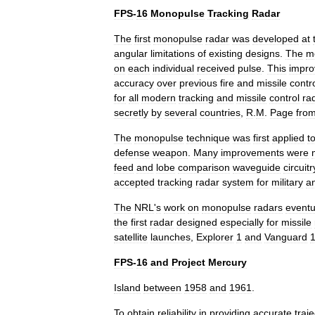
FPS
-
16
Monopulse
Tracking
Radar
The
first
monopulse
radar
was
developed
at
angular
limitations
of
existing
designs
.
The
m
on
each
individual
received
pulse
.
This
impr
accuracy
over
previous
fire
and
missile
contr
for
all
modern
tracking
and
missile
control
ra
secretly
by
several
countries
,
R
.
M
.
Page
fro
The
monopulse
technique
was
first
applied
t
defense
weapon
.
Many
improvements
were
feed
and
lobe
comparison
waveguide
circuitr
accepted
tracking
radar
system
for
military
a
The
NRL
'
s
work
on
monopulse
radars
eventu
the
first
radar
designed
especially
for
missile
satellite
launches
,
Explorer
1
and
Vanguard
FPS
-
16
and
Project
Mercury
Island
between
1958
and
1961
.
To
obtain
reliability
in
providing
accurate
traj