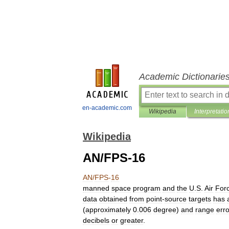
Academic Dictionarie
en-academic.com
Wikipedia
Interpretatio
Wikipedia
AN/FPS-16
AN
/
FPS
-
16
manned
space
program
and
the
U
.
S
.
Air
For
data
obtained
from
point
-
source
targets
has
(
approximately
0
.
006
degree
)
and
range
err
decibels
or
greater
.