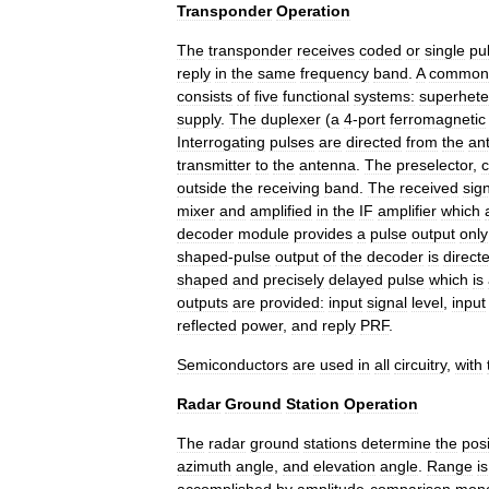
Transponder
Operation
The
transponder
receives
coded
or
single
pu
reply
in
the
same
frequency
band
.
A
common
consists
of
five
functional
systems:
superhet
supply
.
The
duplexer
(
a
4
-
port
ferromagnetic
Interrogating
pulses
are
directed
from
the
an
transmitter
to
the
antenna
.
The
preselector
,
c
outside
the
receiving
band
.
The
received
sig
mixer
and
amplified
in
the
IF
amplifier
which
decoder
module
provides
a
pulse
output
only
shaped
-
pulse
output
of
the
decoder
is
direct
shaped
and
precisely
delayed
pulse
which
is
outputs
are
provided:
input
signal
level
,
input
reflected
power
,
and
reply
PRF
.
Semiconductors
are
used
in
all
circuitry
,
with
Radar
Ground
Station
Operation
The
radar
ground
stations
determine
the
posi
azimuth
angle
,
and
elevation
angle
.
Range
is