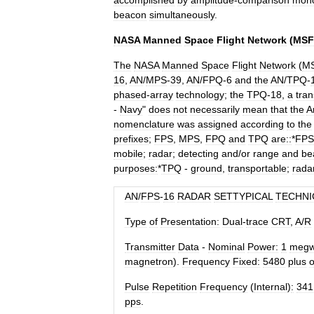
accomplished
by
amplitude
-
comparison
mon
beacon
simultaneously
.
NASA
Manned
Space
Flight
Network
(
MSF
The
NASA
Manned
Space
Flight
Network
(
M
16
,
AN
/
MPS
-
39
,
AN
/
FPQ
-
6
and
the
AN
/
TPQ
-
phased
-
array
technology
;
the
TPQ
-
18
,
a
tran
-
Navy
"
does
not
necessarily
mean
that
the
A
nomenclature
was
assigned
according
to
the
prefixes
;
FPS
,
MPS
,
FPQ
and
TPQ
are::
*
FPS
mobile
;
radar
;
detecting
and
/
or
range
and
be
purposes:
*
TPQ
-
ground
,
transportable
;
rada
AN
/
FPS
-
16
RADAR
SETTYPICAL
TECHNI
Type
of
Presentation:
Dual
-
trace
CRT
,
A
/
R
Transmitter
Data
-
Nominal
Power:
1
meg
magnetron
).
Frequency
Fixed:
5480
plus
o
Pulse
Repetition
Frequency
(
Internal
)
:
341
pps
.