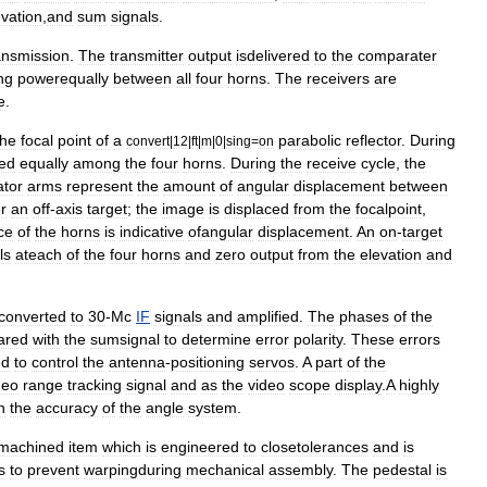
evation
,
and
sum
signals
.
ansmission
.
The
transmitter
output
isdelivered
to
the
comparater
ng
powerequally
between
all
four
horns
.
The
receivers
are
e
.
the
focal
point
of
a
parabolic
reflector
.
During
convert
|
12
|
ft
|
m
|
0
|
sing
=
on
ted
equally
among
the
four
horns
.
During
the
receive
cycle
,
the
tor
arms
represent
the
amount
of
angular
displacement
between
r
an
off
-
axis
target
;
the
image
is
displaced
from
the
focalpoint
,
ce
of
the
horns
is
indicative
ofangular
displacement
.
An
on
-
target
ls
ateach
of
the
four
horns
and
zero
output
from
the
elevation
and
converted
to
30
-
Mc
IF
signals
and
amplified
.
The
phases
of
the
ared
with
the
sumsignal
to
determine
error
polarity
.
These
errors
ed
to
control
the
antenna
-
positioning
servos
.
A
part
of
the
deo
range
tracking
signal
and
as
the
video
scope
display
.
A
highly
n
the
accuracy
of
the
angle
system
.
machined
item
which
is
engineered
to
closetolerances
and
is
s
to
prevent
warpingduring
mechanical
assembly
.
The
pedestal
is