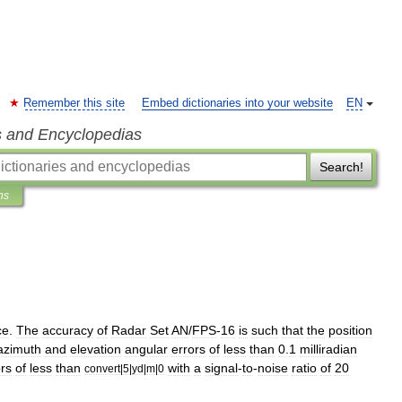
Remember this site
Embed dictionaries into your website
EN
s and Encyclopedias
Search!
ns
ce
.
The
accuracy
of
Radar
Set
AN
/
FPS
-
16
is
such
that
the
position
azimuth
and
elevation
angular
errors
of
less
than
0
.
1
milliradian
ors
of
less
than
with
a
signal
-
to
-
noise
ratio
of
20
convert
|
5
|
yd
|
m
|
0