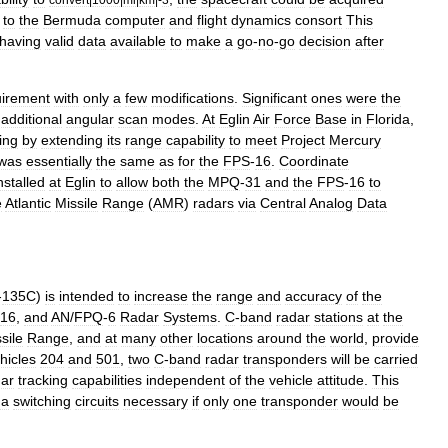
to
the
Bermuda
computer
and
flight
dynamics
consort
This
having
valid
data
available
to
make
a
go
-
no
-
go
decision
after
uirement
with
only
a
few
modifications
.
Significant
ones
were
the
additional
angular
scan
modes
.
At
Eglin
Air
Force
Base
in
Florida
,
ing
by
extending
its
range
capability
to
meet
Project
Mercury
was
essentially
the
same
as
for
the
FPS
-
16
.
Coordinate
nstalled
at
Eglin
to
allow
both
the
MPQ
-
31
and
the
FPS
-
16
to
e
Atlantic
Missile
Range
(
AMR
)
radars
via
Central
Analog
Data
-
135C
)
is
intended
to
increase
the
range
and
accuracy
of
the
16
,
and
AN
/
FPQ
-
6
Radar
Systems
.
C
-
band
radar
stations
at
the
sile
Range
,
and
at
many
other
locations
around
the
world
,
provide
hicles
204
and
501
,
two
C
-
band
radar
transponders
will
be
carried
dar
tracking
capabilities
independent
of
the
vehicle
attitude
.
This
na
switching
circuits
necessary
if
only
one
transponder
would
be