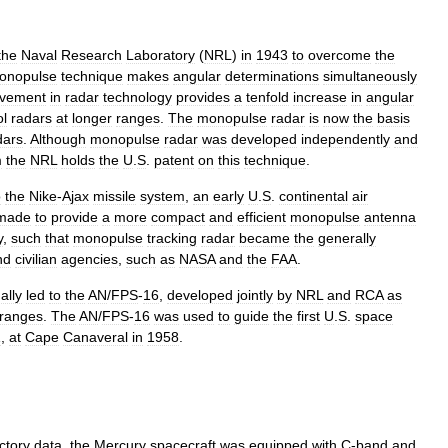
the
Naval
Research
Laboratory
(
NRL
)
in
1943
to
overcome
the
onopulse
technique
makes
angular
determinations
simultaneously
ovement
in
radar
technology
provides
a
tenfold
increase
in
angular
ol
radars
at
longer
ranges
.
The
monopulse
radar
is
now
the
basis
dars
.
Although
monopulse
radar
was
developed
independently
and
m
the
NRL
holds
the
U
.
S
.
patent
on
this
technique
.
o
the
Nike
-
Ajax
missile
system
,
an
early
U
.
S
.
continental
air
made
to
provide
a
more
compact
and
efficient
monopulse
antenna
y
,
such
that
monopulse
tracking
radar
became
the
generally
nd
civilian
agencies
,
such
as
NASA
and
the
FAA
.
ally
led
to
the
AN
/
FPS
-
16
,
developed
jointly
by
NRL
and
RCA
as
ranges
.
The
AN
/
FPS
-
16
was
used
to
guide
the
first
U
.
S
.
space
1
,
at
Cape
Canaveral
in
1958
.
ectory
data
,
the
Mercury
spacecraft
was
equipped
with
C
-
band
and