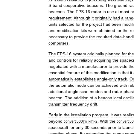
S
-
band
cooperative
beacons
.
The
ground
ra
beacons
.
The
FPS
-
16
radar
in
use
at
most
n
requirement
.
Although
it
originally
had
a
rang
units
selected
for
the
project
had
been
modif
and
modification
kits
were
obtained
for
the
re
necessary
to
provide
the
required
data
-
handl
computers
.
The
FPS
-
16
system
originally
planned
for
the
and
controls
for
reliably
acquiring
the
spacecr
negotiated
with
a
manufacturer
to
provide
th
essential
feature
of
this
modification
is
that
it
automatically
establishes
angle
-
only
track
.
O
the
automatic
mode
can
be
achieved
with
rel
additional
angle
scan
modes
and
radar
phas
beacon
.
The
addition
of
a
beacon
local
oscill
transmitter
frequency
drift
.
Early
in
the
installation
program
,
it
was
realiz
beyond
.
With
the
convert
|
500
|
mi
|
km
|-
2
convert
|
50
spacecraft
for
only
30
seconds
prior
to
launc
insertion
phase
.
By
extending
the
range
capab