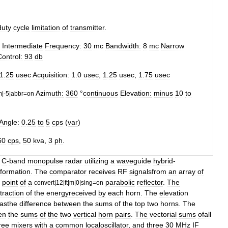
duty
cycle
limitation
of
transmitter
.
Intermediate
Frequency:
30
mc
Bandwidth:
8
mc
Narrow
Control:
93
db
1
.
25
usec
Acquisition:
1
.
0
usec
,
1
.
25
usec
,
1
.
75
usec
Azimuth:
360
°
continuous
Elevation:
minus
10
to
m
|-
5
|
abbr
=
on
Angle:
0
.
25
to
5
cps
(
var
)
60
cps
,
50
kva
,
3
ph
.
C
-
band
monopulse
radar
utilizing
a
waveguide
hybrid
-
nformation
.
The
comparator
receives
RF
signalsfrom
an
array
of
point
of
a
parabolic
reflector
.
The
convert
|
12
|
ft
|
m
|
0
|
sing
=
on
traction
of
the
energyreceived
by
each
horn
.
The
elevation
asthe
difference
between
the
sums
of
the
top
two
horns
.
The
en
the
sums
of
the
two
vertical
horn
pairs
.
The
vectorial
sums
ofall
ree
mixers
with
a
common
localoscillator
,
and
three
30
MHz
IF