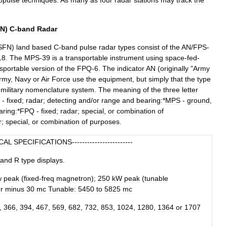
opulse
techniques
.
As
many
as
four
radar
stations
may
track
the
N
)
C
-
band
Radar
SFN
)
land
based
C
-
band
pulse
radar
types
consist
of
the
AN
/
FPS
-
18
.
The
MPS
-
39
is
a
transportable
instrument
using
space
-
fed
-
sportable
version
of
the
FPQ
-
6
.
The
indicator
AN
(
originally
"
Army
rmy
,
Navy
or
Air
Force
use
the
equipment
,
but
simply
that
the
type
military
nomenclature
system
.
The
meaning
of
the
three
letter
-
fixed
;
radar
;
detecting
and
/
or
range
and
bearing:
*
MPS
-
ground
,
aring:
*
FPQ
-
fixed
;
radar
;
special
,
or
combination
of
r
;
special
,
or
combination
of
purposes
.
CAL
SPECIFICATIONS
------------------------
and
R
type
displays
.
w
peak
(
fixed
-
freq
magnetron
);
250
kW
peak
(
tunable
r
minus
30
mc
Tunable:
5450
to
5825
mc
,
366
,
394
,
467
,
569
,
682
,
732
,
853
,
1024
,
1280
,
1364
or
1707