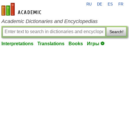
RU
DE
ES
FR
en-academic.com
Academic Dictionaries and Encyclopedias
Search!
Interpretations
Translations
Books
Игры ⚽