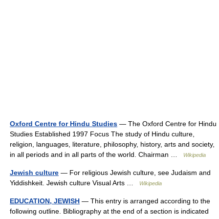
Oxford Centre for Hindu Studies
— The Oxford Centre for Hindu
Studies Established 1997 Focus The study of Hindu culture,
religion, languages, literature, philosophy, history, arts and society,
in all periods and in all parts of the world. Chairman …
Wikipedia
Jewish culture
— For religious Jewish culture, see Judaism and
Yiddishkeit. Jewish culture Visual Arts …
Wikipedia
EDUCATION, JEWISH
— This entry is arranged according to the
following outline. Bibliography at the end of a section is indicated