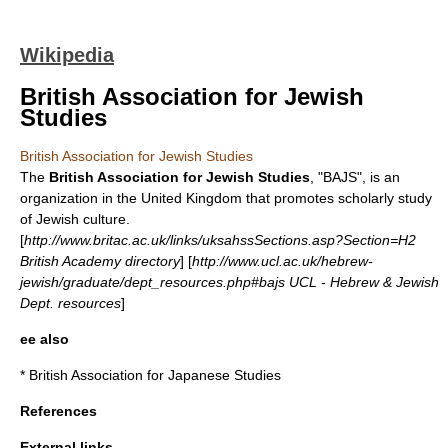
Wikipedia
British Association for Jewish
Studies
British Association for Jewish Studies
The
British Association for Jewish Studies
, "BAJS", is an
organization in the United Kingdom that promotes scholarly study
of Jewish culture.
[
http://www.britac.ac.uk/links/uksahssSections.asp?Section=H2
British Academy directory
] [
http://www.ucl.ac.uk/hebrew-
jewish/graduate/dept_resources.php#bajs UCL - Hebrew & Jewish
Dept. resources
]
ee also
*
British Association for Japanese Studies
References
External links