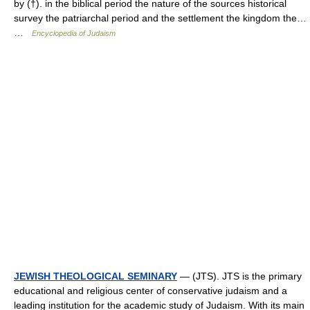
by (†). in the biblical period the nature of the sources historical
survey the patriarchal period and the settlement the kingdom the…
…
Encyclopedia of Judaism
JEWISH THEOLOGICAL SEMINARY
— (JTS). JTS is the primary
educational and religious center of conservative judaism and a
leading institution for the academic study of Judaism. With its main