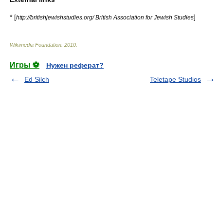
* [
]
http://britishjewishstudies.org/ British Association for Jewish Studies
Wikimedia Foundation
.
2010
.
Игры ⚽
Нужен реферат?
Ed Silch
Teletape Studios