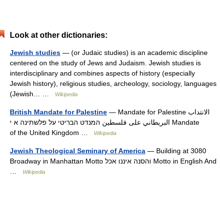
Look at other dictionaries:
Jewish studies
— (or Judaic studies) is an academic discipline
centered on the study of Jews and Judaism. Jewish studies is
interdisciplinary and combines aspects of history (especially
Jewish history), religious studies, archeology, sociology, languages
(Jewish… …
Wikipedia
British Mandate for Palestine
— Mandate for Palestine الانتداب
البريطاني على فلسطين המנדט הבריטי על פלשתינה א י Mandate
of the United Kingdom …
Wikipedia
Jewish Theological Seminary of America
— Building at 3080
Broadway in Manhattan Motto והסנה איננו אכל Motto in English And
…
Wikipedia