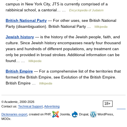
campus in New York City, JTS is currently comprised of a
rabbinical school, a cantorial… …
Encyclopedia of Judaism
British National Party
— For other uses, see British National
Party (disambiguation). British National Party …
Wikipedia
Jewish history
— is the history of the Jewish people, faith, and
culture. Since Jewish history encompasses nearly four thousand
years and hundreds of different populations, any treatment can
only be provided in broad strokes. Additional information can be
found… …
Wikipedia
British Empire
— For a comprehensive list of the territories that
formed the British Empire, see Evolution of the British Empire.
British Empire …
Wikipedia
© Academic, 2000-2026
18+
Contact us:
Technical Support
,
Advertising
Dictionaries export
, created on PHP,
Joomla,
Drupal,
WordPress,
MODx.