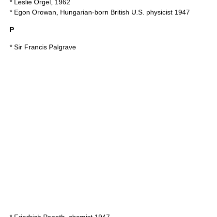
*
Leslie Orgel
, 1962
*
Egon Orowan
, Hungarian-born British U.S. physicist 1947
P
* Sir
Francis Palgrave