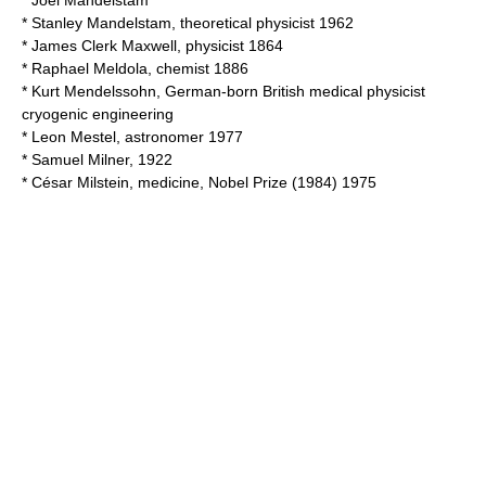
*
Joel Mandelstam
*
Stanley Mandelstam
, theoretical physicist 1962
*
James Clerk Maxwell
, physicist 1864
*
Raphael Meldola
, chemist 1886
*
Kurt Mendelssohn
, German-born British medical physicist
cryogenic engineering
*
Leon Mestel
, astronomer 1977
*
Samuel Milner
, 1922
*
César Milstein
, medicine, Nobel Prize (1984) 1975