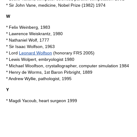
* Sir
John Vane
, medicine, Nobel Prize (1982) 1974
W
*
Felix Weinberg
, 1983
*
Lawrence Weiskrantz
, 1980
*
Nathaniel Wolf
, 1777
* Sir
Isaac Wolfson
, 1963
* Lord
Leonard Wolfson
(honorary FRS
2005
)
*
Lewis Wolpert
, embryologist 1980
*
Michael Woolfson
, crystallographer, computer simulation 1984
*
Henry de Worms, 1st Baron Pirbright
, 1889
*
Andrew Wyllie
, pathologist, 1995
Y
*
Magdi Yacoub
, heart surgeon 1999