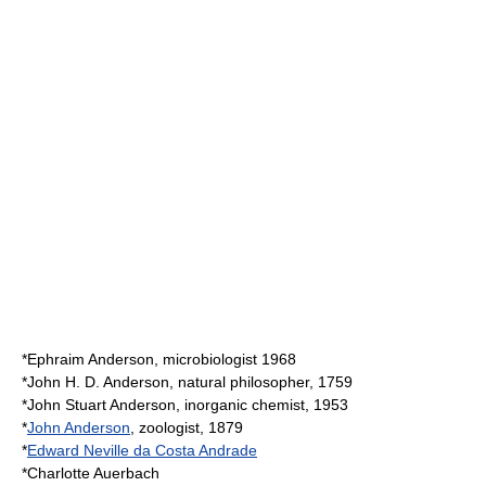
*
Ephraim Anderson
, microbiologist 1968
*
John H. D. Anderson
, natural philosopher, 1759
*
John Stuart Anderson
, inorganic chemist, 1953
*
John Anderson
, zoologist, 1879
*
Edward Neville da Costa Andrade
*
Charlotte Auerbach