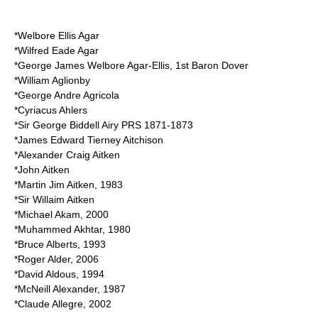
*
Welbore Ellis Agar
*
Wilfred Eade Agar
*
George James Welbore Agar-Ellis, 1st Baron Dover
*
William Aglionby
*
George Andre Agricola
*
Cyriacus Ahlers
*
Sir George Biddell Airy
PRS 1871-1873
*
James Edward Tierney Aitchison
*
Alexander Craig Aitken
*
John Aitken
*
Martin Jim Aitken
, 1983
*
Sir Willaim Aitken
*
Michael Akam
, 2000
*
Muhammed Akhtar
, 1980
*
Bruce Alberts
, 1993
*
Roger Alder
, 2006
*
David Aldous
, 1994
*
McNeill Alexander
, 1987
*
Claude Allegre
, 2002