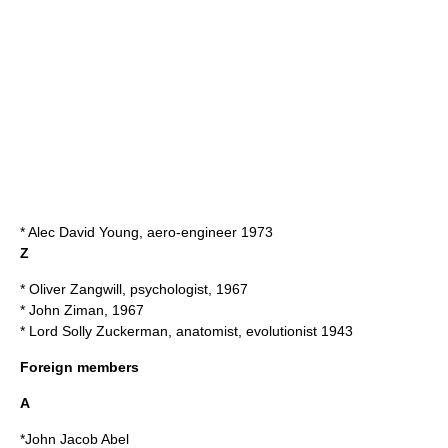
*
Alec David Young
, aero-engineer 1973
Z
*
Oliver Zangwill
, psychologist, 1967
*
John Ziman
, 1967
* Lord
Solly Zuckerman
, anatomist, evolutionist 1943
Foreign members
A
*
John Jacob Abel