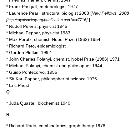
*
Friedrich Paneth
, chemist 1947
*
Frank Pasquill
, meteorologist 1977
*
Laurence Pearl
, structural biologist 2008 [
New Fellows, 2008
[
]
]
http://royalsociety.org/publication.asp?id=7716
*
Rudolf Peierls
, physicist 1945
*
Michael Pepper
, physicist 1983
*
Max Perutz
, chemist, Nobel Prize (1962) 1954
*
Richard Peto
, epidemiologist
*
Gordon Plotkin
, 1992
*
John Charles Polanyi
, chemist, Nobel Prize (1986) 1971
*
Michael Polanyi
, chemist and philosopher 1944
*
Guido Pontecorvo
, 1955
* Sir
Karl Popper
, philosopher of science 1976
*
Eric Priest
Q
*
Juda Quastel
, biochemist 1940
R
*
Richard Rado
, combinatorics, graph theory 1978