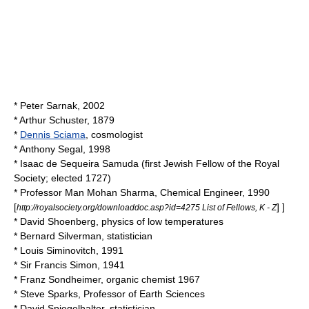
*
Peter Sarnak
, 2002
*
Arthur Schuster
, 1879
*
Dennis Sciama
, cosmologist
*
Anthony Segal
, 1998
*
Isaac de Sequeira Samuda
(first Jewish Fellow of the Royal
Society; elected
1727
)
*
Professor Man Mohan Sharma
, Chemical Engineer, 1990
[
] ]
http://royalsociety.org/downloaddoc.asp?id=4275 List of Fellows, K - Z
*
David Shoenberg
, physics of low temperatures
*
Bernard Silverman
, statistician
*
Louis Siminovitch
, 1991
* Sir
Francis Simon
, 1941
*
Franz Sondheimer
, organic chemist 1967
*
Steve Sparks
, Professor of Earth Sciences
*
David Spiegelhalter
, statistician