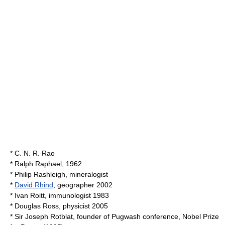
*
C. N. R. Rao
*
Ralph Raphael
, 1962
*
Philip Rashleigh
, mineralogist
*
David Rhind
, geographer 2002
*
Ivan Roitt
, immunologist 1983
*
Douglas Ross
, physicist 2005
* Sir
Joseph Rotblat
, founder of
Pugwash conference
, Nobel Prize