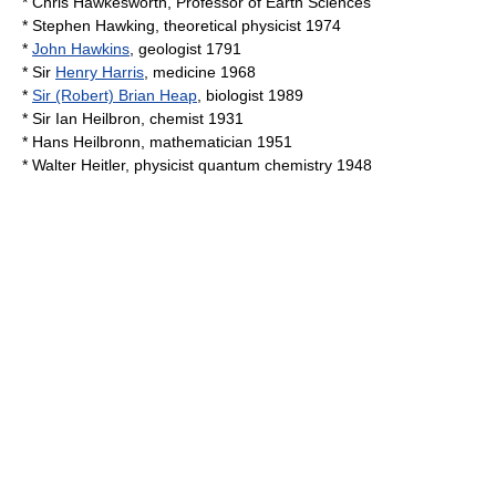
*
Chris Hawkesworth
, Professor of Earth Sciences
*
Stephen Hawking
, theoretical physicist 1974
*
John Hawkins
, geologist 1791
* Sir
Henry Harris
, medicine 1968
*
Sir (Robert) Brian Heap
, biologist 1989
* Sir
Ian Heilbron
, chemist 1931
*
Hans Heilbronn
, mathematician 1951
*
Walter Heitler
, physicist quantum chemistry 1948