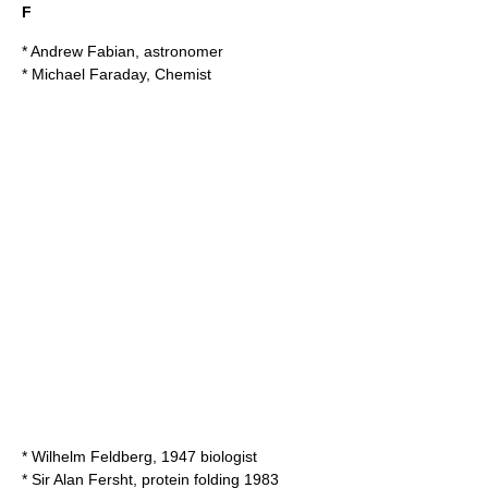
F
*
Andrew Fabian
, astronomer
*
Michael Faraday
, Chemist
*
Wilhelm Feldberg
, 1947 biologist
* Sir
Alan Fersht
, protein folding 1983