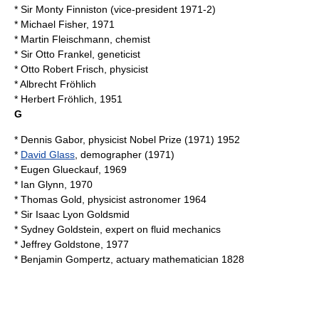
* Sir
Monty Finniston
(vice-president 1971-2)
*
Michael Fisher
, 1971
*
Martin Fleischmann
, chemist
* Sir
Otto Frankel
, geneticist
*
Otto Robert Frisch
, physicist
*
Albrecht Fröhlich
*
Herbert Fröhlich
, 1951
G
*
Dennis Gabor
, physicist Nobel Prize (1971) 1952
*
David Glass
, demographer (1971)
*
Eugen Glueckauf
, 1969
*
Ian Glynn
, 1970
*
Thomas Gold
, physicist astronomer 1964
* Sir
Isaac Lyon Goldsmid
*
Sydney Goldstein
, expert on fluid mechanics
*
Jeffrey Goldstone
, 1977
*
Benjamin Gompertz
, actuary mathematician 1828