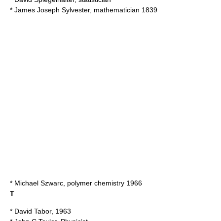
*
James Joseph Sylvester
, mathematician 1839
*
Michael Szwarc
, polymer chemistry 1966
T
*
David Tabor
, 1963