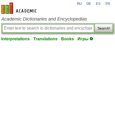
RU
DE
ES
FR
en-academic.com
Academic Dictionaries and Encyclopedias
Search!
Interpretations
Translations
Books
Игры ⚽