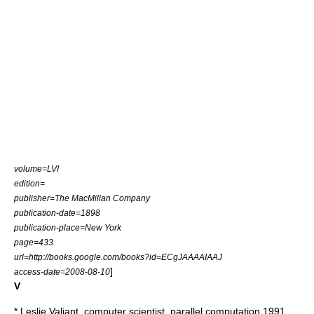
volume=LVI
edition=
publisher=The MacMillan Company
publication-date=1898
publication-place=New York
page=433
url=http://books.google.com/books?id=ECgJAAAAIAAJ
]
access-date=2008-08-10
V
*
Leslie Valiant
, computer scientist, parallel computation 1991