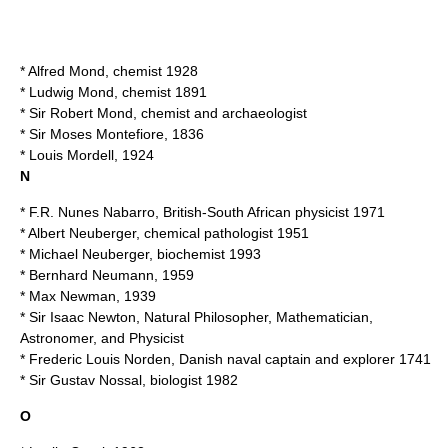
*
Alfred Mond
, chemist 1928
*
Ludwig Mond
, chemist 1891
* Sir
Robert Mond
, chemist and archaeologist
* Sir
Moses Montefiore
, 1836
*
Louis Mordell
, 1924
N
*
F.R. Nunes Nabarro
, British-South African physicist 1971
*
Albert Neuberger
, chemical pathologist 1951
*
Michael Neuberger
, biochemist 1993
*
Bernhard Neumann
, 1959
*
Max Newman
, 1939
* Sir
Isaac Newton
, Natural Philosopher, Mathematician,
Astronomer, and Physicist
*
Frederic Louis Norden
, Danish naval captain and explorer 1741
* Sir
Gustav Nossal
, biologist 1982
O