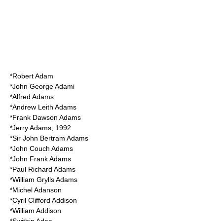
*
Robert Adam
*
John George Adami
*
Alfred Adams
*
Andrew Leith Adams
*
Frank Dawson Adams
*
Jerry Adams
, 1992
*Sir
John Bertram Adams
*
John Couch Adams
*
John Frank Adams
*
Paul Richard Adams
*
William Grylls Adams
*
Michel Adanson
*
Cyril Clifford Addison
*
William Addison