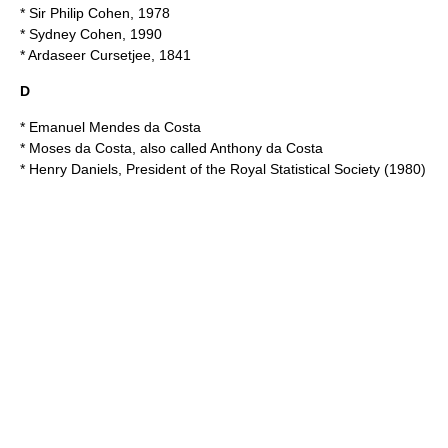
* Sir
Philip Cohen
, 1978
*
Sydney Cohen
, 1990
*
Ardaseer Cursetjee
, 1841
D
*
Emanuel Mendes da Costa
*
Moses da Costa
, also called Anthony da Costa
* Henry Daniels,
President of the Royal Statistical Society
(1980)