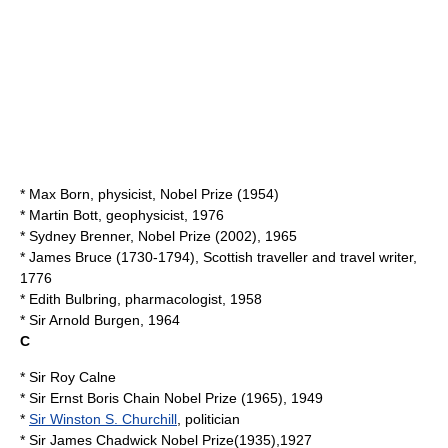
*
Max Born
, physicist, Nobel Prize (1954)
*
Martin Bott
, geophysicist, 1976
*
Sydney Brenner
, Nobel Prize (2002), 1965
*
James Bruce
(1730-1794), Scottish traveller and travel writer,
1776
*
Edith Bulbring
, pharmacologist, 1958
* Sir
Arnold Burgen
, 1964
C
* Sir
Roy Calne
* Sir
Ernst Boris Chain
Nobel Prize (1965), 1949
*
Sir Winston S. Churchill
, politician
* Sir
James Chadwick
Nobel Prize(1935),1927