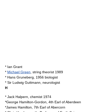
*
Ian Grant
*
Michael Green
, string theorist 1989
*
Hans Gruneberg
, 1956 biologist
* Sir
Ludwig Guttmann
, neurologist
H
*
Jack Halpern
, chemist 1974
*
George Hamilton-Gordon, 4th Earl of Aberdeen
*
James Hamilton, 7th Earl of Abercorn