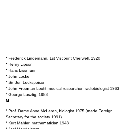
*
Frederick Lindemann, 1st Viscount Cherwell
, 1920
*
Henry Lipson
*
Hans Lissmann
*
John Locke
* Sir
Ben Lockspeiser
*
John Freeman Loutit
medical researcher, radiobiologist 1963
*
George Lusztig
, 1983
M
* Prof. Dame
Anne McLaren
, biologist 1975 (made Foreign
Secretary for the society 1991)
*
Kurt Mahler
, mathematician 1948