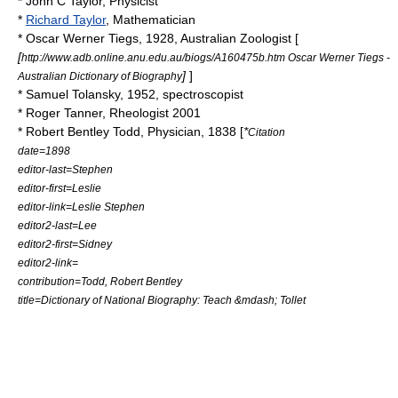
*
John C Taylor
, Physicist
*
Richard Taylor
, Mathematician
*
Oscar Werner Tiegs
, 1928, Australian Zoologist [
[
http://www.adb.online.anu.edu.au/biogs/A160475b.htm Oscar Werner Tiegs -
]
]
Australian Dictionary of Biography
*
Samuel Tolansky
, 1952, spectroscopist
*
Roger Tanner
, Rheologist 2001
*
Robert Bentley Todd
, Physician, 1838 [
*
Citation
date=1898
editor-last=Stephen
editor-first=Leslie
editor-link=Leslie Stephen
editor2-last=Lee
editor2-first=Sidney
editor2-link=
contribution=Todd, Robert Bentley
title=Dictionary of National Biography: Teach &mdash; Tollet