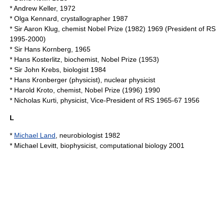
*
Andrew Keller
, 1972
*
Olga Kennard
, crystallographer 1987
* Sir
Aaron Klug
, chemist Nobel Prize (1982) 1969 (President of RS
1995-2000)
* Sir
Hans Kornberg
, 1965
*
Hans Kosterlitz
, biochemist, Nobel Prize (1953)
* Sir
John Krebs
, biologist 1984
*
Hans Kronberger (physicist)
, nuclear physicist
*
Harold Kroto
, chemist, Nobel Prize (1996) 1990
*
Nicholas Kurti
, physicist, Vice-President of RS 1965-67 1956
L
*
Michael Land
, neurobiologist 1982
*
Michael Levitt
, biophysicist, computational biology 2001