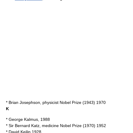
*
Brian Josephson
, physicist Nobel Prize (1943) 1970
K
*
George Kalmus
, 1988
* Sir
Bernard Katz
, medicine Nobel Prize (1970) 1952
*
David Keilin
1928