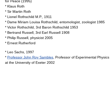
for Peace (1995)
*
Klaus Roth
* Sir
Martin Roth
*
Lionel Rothschild
M.P., 1911
* Dame
Miriam Louisa Rothschild
, entomologist, zoologist 1985
*
Victor Rothschild, 3rd Baron Rothschild
1953
*
Bertrand Russell, 3rd Earl Russell
1908
*
Philip Russell
, physicist 2005
*
Ernest Rutherford
*
Leo Sachs
, 1997
*
Professor John Roy Sambles
, Professor of Experimental Physics
at the
University of Exeter
2002