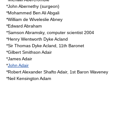
*
John Abernethy (surgeon)
*
Mohammed Ben Ali Abgali
*
William de Wiveleslie Abney
*
Edward Abraham
*
Samson Abramsky
, computer scientist 2004
*Henry Wentworth Dyke Acland
*
Sir Thomas Dyke Acland, 11th Baronet
*
Gilbert Smithson Adair
*
James Adair
*
John Adair
*Robert Alexander Shafto Adair, 1st Baron Waveney
*
Neil Kensington Adam