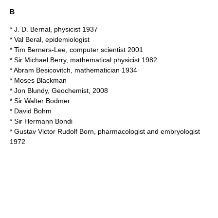
B
*
J. D. Bernal
, physicist 1937
*
Val Beral
, epidemiologist
*
Tim Berners-Lee
, computer scientist 2001
* Sir
Michael Berry
, mathematical physicist 1982
*
Abram Besicovitch
, mathematician 1934
*
Moses Blackman
*
Jon Blundy
, Geochemist, 2008
* Sir
Walter Bodmer
*
David Bohm
* Sir
Hermann Bondi
*
Gustav Victor Rudolf Born
, pharmacologist and embryologist
1972