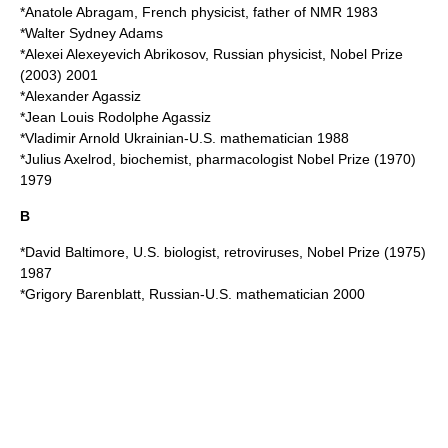
*
Anatole Abragam
, French physicist, father of NMR 1983
*
Walter Sydney Adams
*
Alexei Alexeyevich Abrikosov
, Russian physicist, Nobel Prize
(2003) 2001
*
Alexander Agassiz
*
Jean Louis Rodolphe Agassiz
*
Vladimir Arnold
Ukrainian-U.S. mathematician 1988
*
Julius Axelrod
, biochemist, pharmacologist Nobel Prize (1970)
1979
B
*
David Baltimore
, U.S. biologist, retroviruses, Nobel Prize (1975)
1987
*
Grigory Barenblatt
, Russian-U.S. mathematician 2000