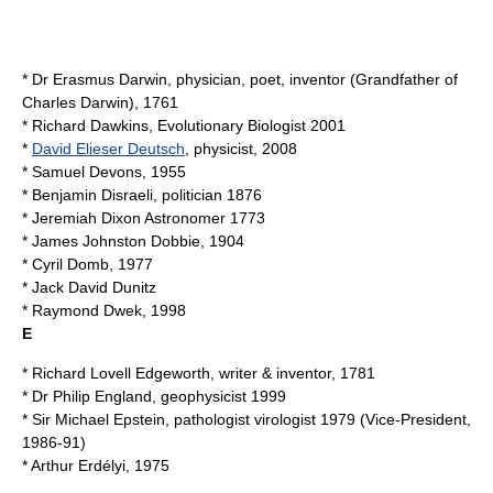
* Dr
Erasmus Darwin
, physician, poet, inventor (Grandfather of
Charles Darwin), 1761
*
Richard Dawkins
, Evolutionary Biologist 2001
*
David Elieser Deutsch
, physicist, 2008
*
Samuel Devons
, 1955
*
Benjamin Disraeli
, politician 1876
*
Jeremiah Dixon
Astronomer 1773
*
James Johnston Dobbie
, 1904
*
Cyril Domb
, 1977
*
Jack David Dunitz
*
Raymond Dwek
, 1998
E
*
Richard Lovell Edgeworth
, writer & inventor, 1781
* Dr
Philip England
, geophysicist 1999
* Sir
Michael Epstein
, pathologist virologist 1979 (Vice-President,
1986-91)
*
Arthur Erdélyi
, 1975