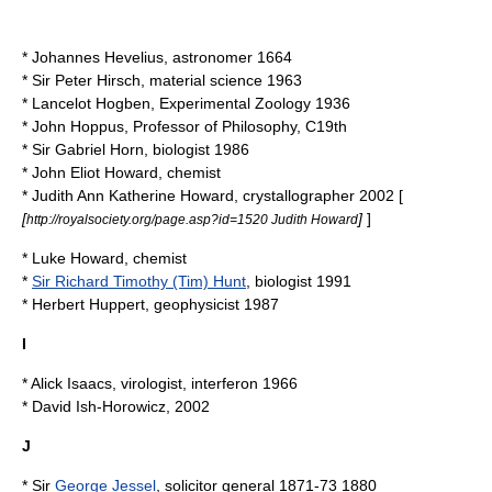
*
Johannes Hevelius
, astronomer 1664
* Sir
Peter Hirsch
, material science 1963
*
Lancelot Hogben
, Experimental Zoology 1936
*
John Hoppus
, Professor of Philosophy, C19th
* Sir
Gabriel Horn
, biologist 1986
*
John Eliot Howard
, chemist
*
Judith Ann Katherine Howard
, crystallographer 2002 [
[
]
]
http://royalsociety.org/page.asp?id=1520 Judith Howard
*
Luke Howard
, chemist
*
Sir Richard Timothy (Tim) Hunt
, biologist 1991
*
Herbert Huppert
, geophysicist 1987
I
*
Alick Isaacs
, virologist,
interferon
1966
*
David Ish-Horowicz
, 2002
J
* Sir
George Jessel
, solicitor general 1871-73 1880