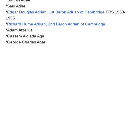
*
Swithin Adee
*
Saul Adler
*
Edgar Douglas Adrian, 1st Baron Adrian of Cambridge
PRS 1950-
1955
*
Richard Hume Adrian, 2nd Baron Adrian of Cambridge
*
Adam Afzelius
*
Cassem Algiada Aga
*
George Charles Agar