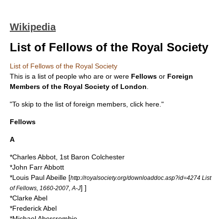
Wikipedia
List of Fellows of the Royal Society
List of Fellows of the Royal Society
This is a list of people who are or were
Fellows
or
Foreign
Members of the
Royal Society of London
.
"To skip to the list of foreign members, click here."
Fellows
A
*
Charles Abbot, 1st Baron Colchester
*
John Farr Abbott
*
Louis Paul Abeille
[
http://royalsociety.org/downloaddoc.asp?id=4274 List
] ]
of Fellows, 1660-2007, A-J
*
Clarke Abel
*
Frederick Abel
*
Michael Abercrombie