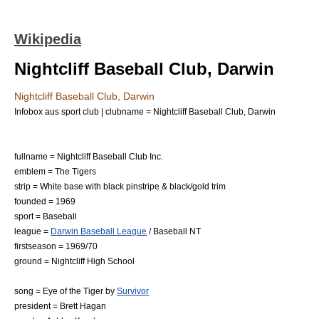
Wikipedia
Nightcliff Baseball Club, Darwin
Nightcliff Baseball Club, Darwin
Infobox aus sport club | clubname = Nightcliff Baseball Club, Darwin
fullname = Nightcliff Baseball Club Inc.
emblem = The
Tigers
strip = White base with black
pinstripe
& black/gold trim
founded = 1969
sport =
Baseball
league =
Darwin Baseball League
/
Baseball NT
firstseason = 1969/70
ground =
Nightcliff High School
song =
Eye of the Tiger
by
Survivor
president = Brett Hagan