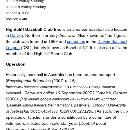
coach = Ashley Kendray
captain = Ashley Kendray
season = 2008
position = 4th
Nightcliff Baseball Club Inc.
is an amateur
baseball
club located
in
Darwin
,
Northern Territory
,
Australia
. Also known as “the
Tigers
”,
the club was formed in 1969 and
competes
in the
Darwin Baseball
League
(DBL), latterly known as
Baseball NT
. It is also an
affiliate
d
member of the Nightcliff Sports Club.
Operation
Historically, baseball in Australia has been an
amateur sport
.
[
Encyclopedia Britannica (2007, p. 15).
[
http://www.britannica.com/eb/article-30443/baseball History: Amateur
] . Retrieved online 16 September 2007.
] [
Gmelch, George
Baseball
(2006). [
http://books.google.com/books?id=Y7tqTcVaawwC&printsec
] . Lincoln: University
"Baseball without borders: the international pastime"
of Nebraska.
. ISBN 0803271255.
] As such, the
club
OCLC|64594333
operates or functions under a
constitution
by a
committee
of
volunteer
s,
elected
each
calendar year
. [
Dept. of Local
Government, Housing & Sport (2007).