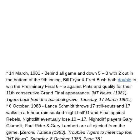
*
14 March
,
1981
- Behind all game and down 5 – 3 with 2 out in
the bottom of the 9th inning, Bill Fryar & Fred Bush both
double
to
win the Preliminary Final 6 – 5 against Pints and qualify for their
11th consecutive Grand Final appearance. [
NT News. (1981).
Tigers back from the baseball grave. Tuesday, 17 March 1981.
]
*
6 October
,
1983
- Lance Schmidt throws 17 strikeouts and 17
walks in a 5 hour rain soaked ‘night ball’ Grand Final against
Rebels. Nightcliff eventually lose 19 – 17. Nightcliff players Gary
Giumelli, Paul Rider & Gary Lambert are all ejected from the
game. [
Zeroni, Tiziana (1983). Troubled Tigers to meet cup foe.
"NT News". Saturday, 8 October 1983. Page 38.
]