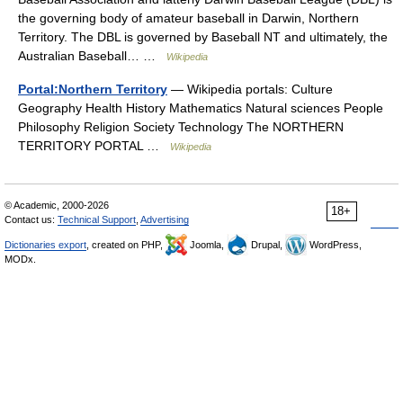
the governing body of amateur baseball in Darwin, Northern
Territory. The DBL is governed by Baseball NT and ultimately, the
Australian Baseball… …
Wikipedia
Portal:Northern Territory
— Wikipedia portals: Culture
Geography Health History Mathematics Natural sciences People
Philosophy Religion Society Technology The NORTHERN
TERRITORY PORTAL …
Wikipedia
© Academic, 2000-2026
18+
Contact us:
Technical Support
,
Advertising
Dictionaries export
, created on PHP,
Joomla,
Drupal,
WordPress,
MODx.