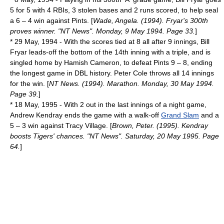
5 for 5 with 4 RBIs, 3
stolen base
s and 2 runs scored, to help seal
a 6 – 4 win against Pints. [
Wade, Angela. (1994). Fryar's 300th
proves winner. "NT News". Monday, 9 May 1994. Page 33.
]
*
29 May
,
1994
- With the scores tied at 8 all after 9 innings, Bill
Fryar leads-off the bottom of the 14th inning with a triple, and is
singled home by Hamish Cameron, to defeat Pints 9 – 8, ending
the longest game in DBL history. Peter Cole throws all 14 innings
for the win. [
NT News. (1994). Marathon. Monday, 30 May 1994.
Page 39.
]
*
18 May
,
1995
- With 2 out in the last innings of a night game,
Andrew Kendray ends the game with a walk-off
Grand Slam
and a
5 – 3 win against Tracy Village. [
Brown, Peter. (1995). Kendray
boosts Tigers' chances. "NT News". Saturday, 20 May 1995. Page
64.
]