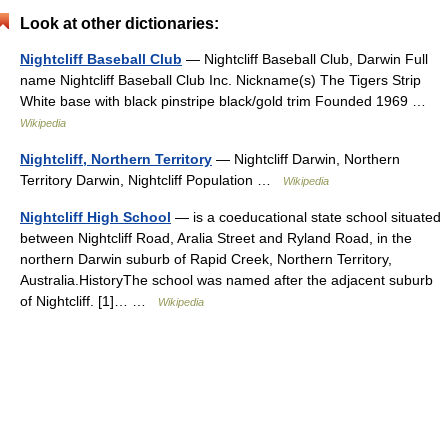
Look at other dictionaries:
Nightcliff Baseball Club
— Nightcliff Baseball Club, Darwin Full
name Nightcliff Baseball Club Inc. Nickname(s) The Tigers Strip
White base with black pinstripe black/gold trim Founded 1969 …
Wikipedia
Nightcliff, Northern Territory
— Nightcliff Darwin, Northern
Territory Darwin, Nightcliff Population …
Wikipedia
Nightcliff High School
— is a coeducational state school situated
between Nightcliff Road, Aralia Street and Ryland Road, in the
northern Darwin suburb of Rapid Creek, Northern Territory,
Australia.HistoryThe school was named after the adjacent suburb
of Nightcliff. [1]… …
Wikipedia