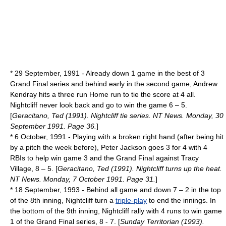
*
29 September
,
1991
- Already down 1 game in the best of 3
Grand Final series and behind early in the second game, Andrew
Kendray hits a three run
Home run
to tie the score at 4 all.
Nightcliff never look back and go to win the game 6 – 5.
[
Geracitano, Ted (1991). Nightcliff tie series. NT News. Monday, 30
September 1991. Page 36.
]
*
6 October
,
1991
- Playing with a broken right hand (after being hit
by a pitch the week before), Peter Jackson goes 3 for 4 with 4
RBIs to help win game 3 and the Grand Final against Tracy
Village, 8 – 5. [
Geracitano, Ted (1991). Nightcliff turns up the heat.
NT News. Monday, 7 October 1991. Page 31.
]
*
18 September
,
1993
- Behind all game and down 7 – 2 in the top
of the 8th inning, Nightcliff turn a
triple-play
to end the innings. In
the bottom of the 9th inning, Nightcliff rally with 4 runs to win game
1 of the Grand Final series, 8 - 7. [
Sunday Territorian (1993).