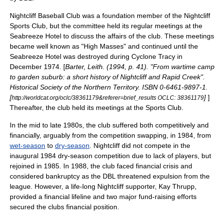
Nightcliff Baseball Club was a foundation member of the Nightcliff
Sports Club, but the committee held its regular meetings at the
Seabreeze Hotel to discuss the affairs of the club. These meetings
became well known as "High Masses" and continued until the
Seabreeze Hotel was destroyed during Cyclone Tracy in
December 1974. [
Barter, Leith. (1994, p. 41). "From wartime camp
to garden suburb: a short history of Nightcliff and Rapid Creek".
Historical Society of the Northern Territory. ISBN 0-6461-9897-1.
[
]
]
http://worldcat.org/oclc/38361179&referer=brief_results OCLC: 38361179
Thereafter, the club held its meetings at the Sports Club.
In the mid to late 1980s, the club suffered both competitively and
financially, arguably from the competition swapping, in 1984, from
wet-season
to
dry-season
. Nightcliff did not compete in the
inaugural 1984 dry-season competition due to lack of players, but
rejoined in 1985. In 1988, the club faced financial crisis and
considered
bankruptcy
as the DBL threatened expulsion from the
league. However, a life-long Nightcliff supporter, Kay Thrupp,
provided a financial lifeline and two major fund-raising efforts
secured the clubs financial position.