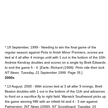
*
19 September
,
1999
- Needing to win the final game of the
regular season against Pints to finish Minor Premiers, scores are
tied at 4 all after 4 innings until with 1 out in the bottom of the 10th.
Andrew Kendray doubles and scores on a single by Brett Edwards
to end the game 5 - 4. [
Earle, Richard (1999). Pints ride their luck.
NT News. Tuesday, 21 September 1999. Page 35.
]
2000s
*
13 August
,
2000
- With scores tied at 3 all after 9 innings, Brett
Beaton doubles with 1 out in the bottom of the 11th and advances
to third on a sacrifice fly to right field. Warwick Southwood picks up
the game winning RBI with an infield hit and 4 - 3 win against
Palmerston. [
NT News (2000). NT Scoreboard. Tuesday, 15