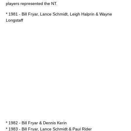
players represented the NT.
* 1981 - Bill Fryar, Lance Schmidt, Leigh Halprin & Wayne
Longstaff
* 1982 - Bill Fryar & Dennis Kerin
* 1983 - Bill Fryar, Lance Schmidt & Paul Rider