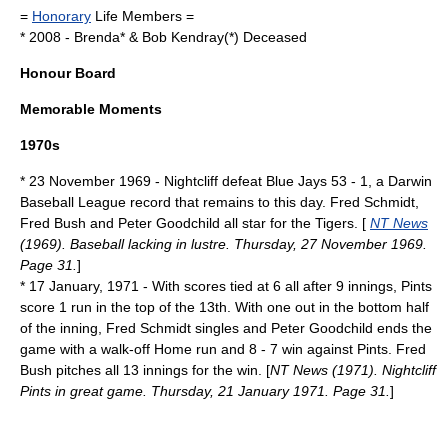
=
Honorary
Life Members =
* 2008 - Brenda* & Bob Kendray(*) Deceased
Honour Board
Memorable Moments
1970s
*
23 November
1969
- Nightcliff defeat Blue Jays 53 - 1, a Darwin
Baseball League record that remains to this day. Fred Schmidt,
Fred Bush and Peter Goodchild all star for the Tigers. [
NT News
(1969). Baseball lacking in lustre. Thursday, 27 November 1969.
Page 31.
]
*
17 January
,
1971
- With scores tied at 6 all after 9 innings, Pints
score 1 run in the top of the 13th. With one out in the bottom half
of the inning, Fred Schmidt singles and Peter Goodchild ends the
game with a walk-off
Home run
and 8 - 7 win against Pints. Fred
Bush pitches all 13 innings for the win. [
NT News (1971). Nightcliff
Pints in great game. Thursday, 21 January 1971. Page 31.
]