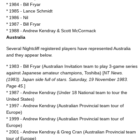
* 1984 - Bill Fryar
* 1985 - Lance Schmidt
* 1986 - Nil
* 1987 - Bill Fryar
* 1988 - Andrew Kendray & Scott McCormack
Australia
Several Nightcliff registered players have represented
Australia
and they appear below.
* 1983 - Bill Fryar (Australian Invitation team to play 3-game series
against Japanese amateur champions, Toshiba) [
NT News.
(1983). Japan side full of stars. Saturday, 19 November 1983.
Page 45.
]
* 1987 - Andrew Kendray (Under 18 National team to tour the
United States)
* 1997 - Andrew Kendray (Australian Provincial team tour of
Europe)
* 1999 - Andrew Kendray (Australian Provincial team tour of
Europe)
* 2001 - Andrew Kendray & Greg Cran (Australian Provincial team
tour of Europe)