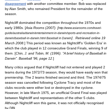
disagreement
with another committee member. Bob was replaced
by Alan Smith, who remained President for the remainder of the
season.
Nightcliff dominated the competition throughout the 1970s and
early 1980s. [
Asia Rooms (2007). [
http://www.asiarooms.com/travel-
guide/australia/darwin/entertainment-in-darwin/sports-and-recreation-in-
] . Retrieved online 19
darwin/baseball-in-darwin.html Baseball in Darwin
March 2008.
] This period was known as Nightcliff's 'Golden Era' in
which the club played in 12
consecutive
Grand Final
s, winning 9 of
them. [
Chin, J. and Tobin, M. (1996). "A brief history of Baseball in
Darwin". Baseball '96, page 12.
]
Many
critics
argued that if Nightcliff had not entered and played 2
teams during the 1972/73 season, they would have easily won that
premiership. The 2 teams finished second and third. The 1974/75
season was cancelled following
Cyclone Tracy
and most of the
clubs records were either lost or destroyed in the cyclone.
However, in late March 1975, an unofficial Grand Final was played
between Nightcliff and representatives of the other 5 clubs.
Although Nightcliff won this game, it was not officially recognised
by DBL.