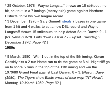
*
29 October
,
1978
- Wayne Longstaff throws an 18 strikeout, no-
hit, shutout, in a 7 innings (
mercy rule
) game against Northern
Districts, to tie his own league record.
*
3 December
,
1978
- Gary Giumelli
steals
7 bases in one game
from 1 hit and 4 walks, to set a new DBL record and Wayne
Longstaff throws 15 strikeouts, to help defeat South Darwin 9 - 1.
[
NT News (1978). Pints down East in 7 - 2 upset. Tuesday, 5
December 1978. Page 42.
]
1980s
*
9 March
,
1980
- With 1 out in the top of the 9th inning, Kieran
Cassidy hits a 2 run
Home run
to tie the game at 3 all. Nightcliff go
on to score 5 runs in the top of the 11th inning and win the
1979/80 Grand Final against East Darwin, 8 – 3. [
Nason, Dave.
(1980). The Tigers show Easts errors of their way. "NT News".
Monday, 10 March 1980. Page 32.
]