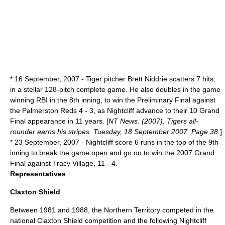
*
16 September
,
2007
- Tiger pitcher Brett Niddrie scatters 7 hits,
in a stellar 128-pitch complete game. He also doubles in the game
winning RBI in the 8th inning, to win the Preliminary Final against
the Palmerston Reds 4 - 3, as Nightcliff advance to their 10 Grand
Final appearance in 11 years. [
NT News. (2007). Tigers all-
rounder earns his stripes. Tuesday, 18 September 2007. Page 38.
]
*
23 September
,
2007
- Nightcliff score 6 runs in the top of the 9th
inning to break the game open and go on to win the 2007 Grand
Final against Tracy Village, 11 - 4.
Representatives
Claxton Shield
Between 1981 and 1988, the
Northern Territory
competed in the
national
Claxton Shield
competition and the following Nightcliff