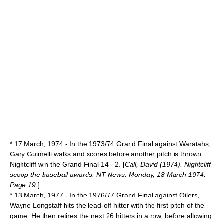
*
17 March
,
1974
- In the 1973/74 Grand Final against Waratahs,
Gary Guimelli walks and scores before another pitch is thrown.
Nightcliff win the Grand Final 14 - 2. [
Call, David (1974). Nightcliff
scoop the baseball awards. NT News. Monday, 18 March 1974.
Page 19.
]
*
13 March
,
1977
- In the 1976/77 Grand Final against Oilers,
Wayne Longstaff hits the lead-off hitter with the first pitch of the
game. He then retires the next 26 hitters in a row, before allowing