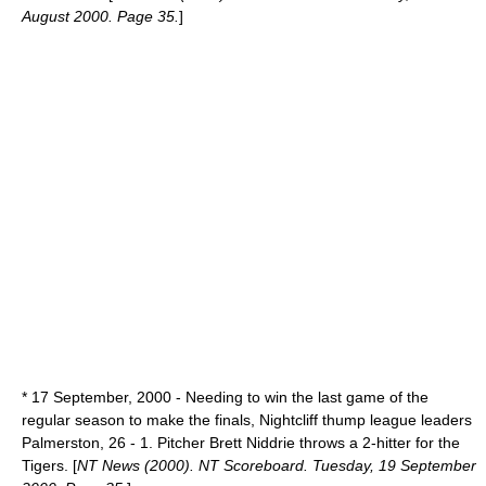
August 2000. Page 35.
]
*
17 September
,
2000
- Needing to win the last game of the
regular season to make the finals, Nightcliff thump league leaders
Palmerston, 26 - 1. Pitcher Brett Niddrie throws a 2-hitter for the
Tigers. [
NT News (2000). NT Scoreboard. Tuesday, 19 September