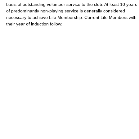
basis of outstanding
volunteer
service to the club. At least 10 years
of predominantly non-playing service is generally considered
necessary to achieve Life Membership. Current Life Members with
their year of induction follow: