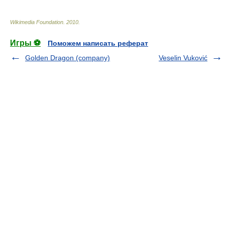
Wikimedia Foundation
.
2010
.
Игры ⚽
Поможем написать реферат
Golden Dragon (company)
Veselin Vuković