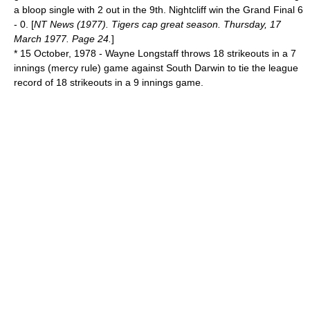
a bloop single with 2 out in the 9th. Nightcliff win the Grand Final 6
- 0. [
NT News (1977). Tigers cap great season. Thursday, 17
March 1977. Page 24.
]
*
15 October
,
1978
- Wayne Longstaff throws 18 strikeouts in a 7
innings (
mercy rule
) game against South Darwin to tie the league
record of 18 strikeouts in a 9 innings game.