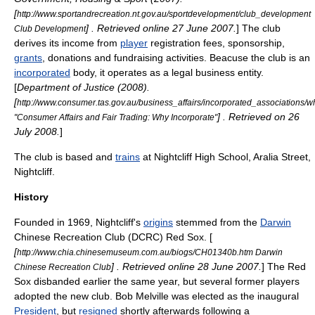
[
http://www.sportandrecreation.nt.gov.au/sportdevelopment/club_development
] . Retrieved online 27 June 2007.
] The club
Club Development
derives its income from
player
registration
fees
,
sponsorship
,
grants
,
donations
and
fundraising
activities. Beacuse the club is an
incorporated
body, it operates as a legal business
entity
.
[
Department of Justice (2008).
[
http://www.consumer.tas.gov.au/business_affairs/incorporated_associations/w
] . Retrieved on 26
"Consumer Affairs and Fair Trading: Why Incorporate"
July 2008.
]
The club is based and
trains
at
Nightcliff High School
, Aralia Street,
Nightcliff
.
History
Founded in 1969, Nightcliff's
origins
stemmed from the
Darwin
Chinese Recreation Club (DCRC) Red Sox. [
[
http://www.chia.chinesemuseum.com.au/biogs/CH01340b.htm Darwin
] . Retrieved online 28 June 2007.
] The Red
Chinese Recreation Club
Sox disbanded earlier the same year, but several former players
adopted the new club. Bob Melville was elected as the inaugural
President
, but
resigned
shortly afterwards following a