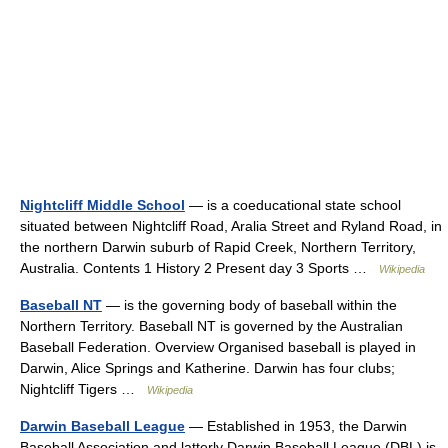
Nightcliff Middle School
— is a coeducational state school
situated between Nightcliff Road, Aralia Street and Ryland Road, in
the northern Darwin suburb of Rapid Creek, Northern Territory,
Australia. Contents 1 History 2 Present day 3 Sports …
Wikipedia
Baseball NT
— is the governing body of baseball within the
Northern Territory. Baseball NT is governed by the Australian
Baseball Federation. Overview Organised baseball is played in
Darwin, Alice Springs and Katherine. Darwin has four clubs;
Nightcliff Tigers …
Wikipedia
Darwin Baseball League
— Established in 1953, the Darwin
Baseball Association and latterly Darwin Baseball League (DBL) is