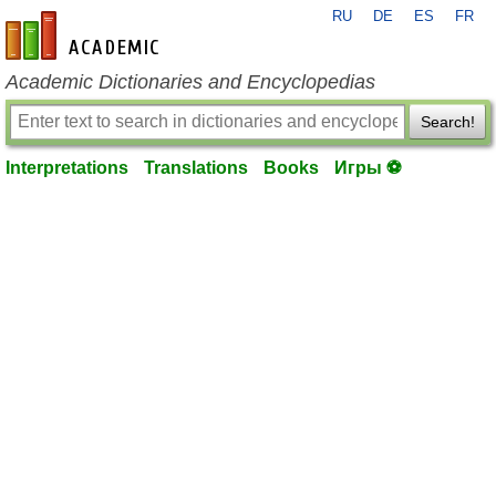
RU
DE
ES
FR
en-academic.com
Academic Dictionaries and Encyclopedias
Search!
Interpretations
Translations
Books
Игры ⚽