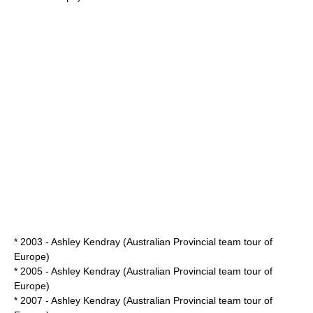
* 2003 - Ashley Kendray (Australian Provincial team tour of
Europe)
* 2005 - Ashley Kendray (Australian Provincial team tour of
Europe)
* 2007 - Ashley Kendray (Australian Provincial team tour of