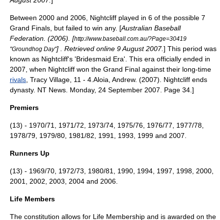
August 2007.
]
Between 2000 and 2006, Nightcliff played in 6 of the possible 7
Grand Finals, but failed to win any. [
Australian Baseball
Federation. (2006). [
http://www.baseball.com.au/?Page=30419
] . Retrieved online 9 August 2007.
] This period was
"Groundhog Day"
known as Nightcliff's 'Bridesmaid Era'. This era officially ended in
2007, when Nightcliff won the Grand Final against their long-time
rivals
, Tracy Village, 11 - 4.
Aloia, Andrew. (2007). Nightcliff ends
dynasty. NT News. Monday, 24 September 2007. Page 34.]
Premiers
(13) - 1970/71, 1971/72, 1973/74, 1975/76, 1976/77, 1977/78,
1978/79, 1979/80, 1981/82, 1991, 1993, 1999 and 2007.
Runners Up
(13) - 1969/70, 1972/73, 1980/81, 1990, 1994, 1997, 1998, 2000,
2001, 2002, 2003, 2004 and 2006.
Life Members
The
constitution
allows for Life Membership and is awarded on the