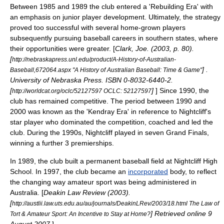
Between 1985 and 1989 the club entered a 'Rebuilding Era' with
an emphasis on junior player development. Ultimately, the strategy
proved too successful with several home-grown players
subsequently pursuing baseball careers in southern states, where
their opportunities were greater. [
Clark, Joe. (2003, p. 80).
[
http://nebraskapress.unl.edu/product/A-History-of-Australian-
] .
Baseball,672064.aspx "A History of Australian Baseball: Time & Game"
University of Nebraska Press. ISBN 0-8032-6440-2.
[
]
] Since 1990, the
http://worldcat.org/oclc/52127597 OCLC: 52127597
club has remained competitive. The period between 1990 and
2000 was known as the 'Kendray Era' in reference to Nightcliff's
star player who dominated the competition, coached and led the
club. During the 1990s, Nightcliff played in seven Grand Finals,
winning a further 3 premierships.
In 1989, the club built a permanent baseball field at Nightcliff High
School. In 1997, the club became an
incorporated
body, to reflect
the changing way amateur sport was being administered in
Australia. [
Deakin Law Review (2003).
[
http://austlii.law.uts.edu.au/au/journals/DeakinLRev/2003/18.html The Law of
] Retrieved online 9
Tort & Amateur Sport: An Incentive to Stay at Home?