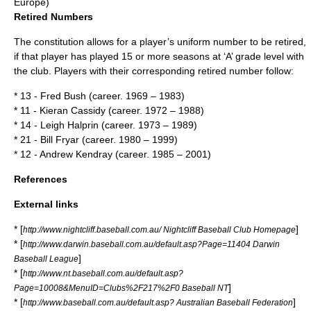
Europe)
Retired Numbers
The
constitution
allows for a player’s uniform number to be retired,
if that player has played 15 or more seasons at ‘A’ grade level with
the club. Players with their corresponding
retired number
follow:
* 13 - Fred Bush (career. 1969 – 1983)
* 11 - Kieran Cassidy (career. 1972 – 1988)
* 14 - Leigh Halprin (career. 1973 – 1989)
* 21 - Bill Fryar (career. 1980 – 1999)
* 12 - Andrew Kendray (career. 1985 – 2001)
References
External links
* [
]
http://www.nightcliff.baseball.com.au/ Nightcliff Baseball Club Homepage
* [
http://www.darwin.baseball.com.au/default.asp?Page=11404 Darwin
]
Baseball League
* [
http://www.nt.baseball.com.au/default.asp?
]
Page=10008&MenuID=Clubs%2F217%2F0 Baseball NT
* [
]
http://www.baseball.com.au/default.asp? Australian Baseball Federation