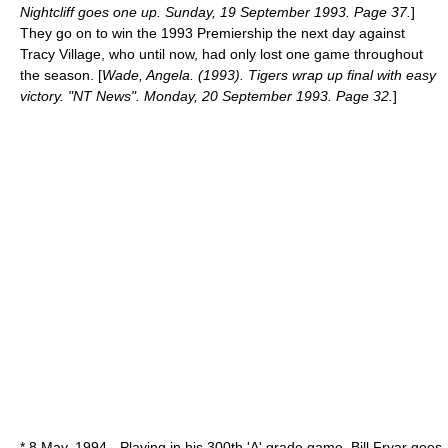
Nightcliff goes one up. Sunday, 19 September 1993. Page 37.
]
They go on to win the 1993 Premiership the next day against
Tracy Village, who until now, had only lost one game throughout
the season. [
Wade, Angela. (1993). Tigers wrap up final with easy
victory. "NT News". Monday, 20 September 1993. Page 32.
]
*
8 May
,
1994
- Playing in his 300th 'A' grade game, Bill Fryar goes