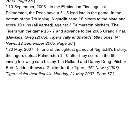
2000. Page 35.
]
*
10 September
,
2006
- In the Elimination Final against
Palmerston, the Reds have a 6 - 5 lead late in the game. In the
bottom of the 7th inning, Nightcliff send 16 hitters to the plate and
score 10 runs (all earned) against 3 Palmerston pitchers. The
Tigers win the game 15 - 7 and advance to the 2006 Grand Final.
[
Dawkins, Greg (2006). Tigers' rally ends Reds' title hopes. NT
News. 12 September 2006. Page 38.
]
*
20 May
,
2007
- In one of the tightest games of Nightcliff's history,
the Tigers defeat Palmerston 1 - 0 after they score in the 6th
inning following safe hits by Tim Rolland and Danny Dong. Pitcher
Brett Niddrie throws a 2-hitter for the Tigers. [
NT News (2007).
Tigers claim their first kill. Monday, 21 May 2007. Page 37.
]