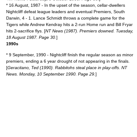
*
16 August
,
1987
- In the upset of the season, cellar-dwellers
Nightcliff defeat league leaders and eventual Premiers, South
Darwin, 4 - 1. Lance Schmidt throws a
complete game
for the
Tigers while Andrew Kendray hits a 2-run
Home run
and Bill Fryar
hits 2-
sacrifice fly
s. [
NT News (1987). Premiers downed. Tuesday,
18 August 1987. Page 30.
]
1990s
*
9 September
,
1990
- Nightcliff finish the regular season as minor
premiers, ending a 6 year drought of not appearing in the finals.
[
Geracitano, Ted (1990). Rabbitohs steal place in play-offs. NT
News. Monday, 10 September 1990. Page 29.
]