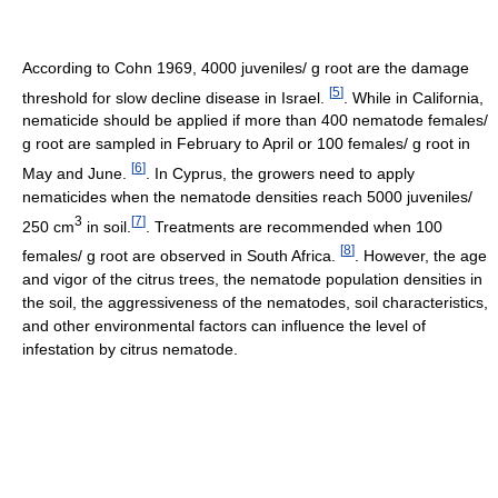
According to Cohn 1969, 4000 juveniles/ g root are the damage
[
5
]
threshold for slow decline disease in Israel.
. While in California,
nematicide should be applied if more than 400 nematode females/
g root are sampled in February to April or 100 females/ g root in
[
6
]
May and June.
. In Cyprus, the growers need to apply
nematicides when the nematode densities reach 5000 juveniles/
3
[
7
]
250 cm
in soil.
. Treatments are recommended when 100
[
8
]
females/ g root are observed in South Africa.
. However, the age
and vigor of the citrus trees, the nematode population densities in
the soil, the aggressiveness of the nematodes, soil characteristics,
and other environmental factors can influence the level of
infestation by citrus nematode.