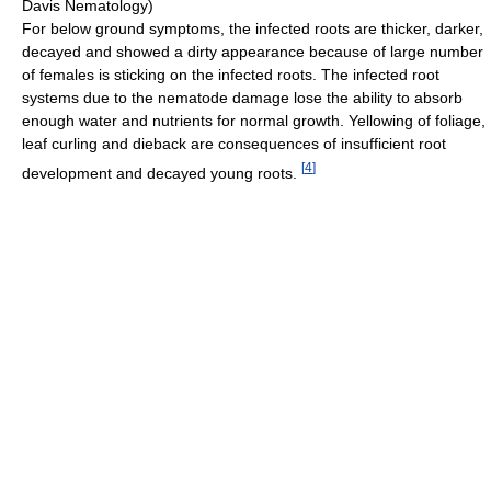
Davis Nematology)
For below ground symptoms, the infected roots are thicker, darker,
decayed and showed a dirty appearance because of large number
of females is sticking on the infected roots. The infected root
systems due to the nematode damage lose the ability to absorb
enough water and nutrients for normal growth. Yellowing of foliage,
leaf curling and dieback are consequences of insufficient root
[
4
]
development and decayed young roots.