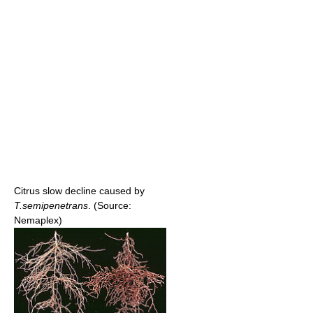
Citrus slow decline caused by
T.semipenetrans
. (Source:
Nemaplex)