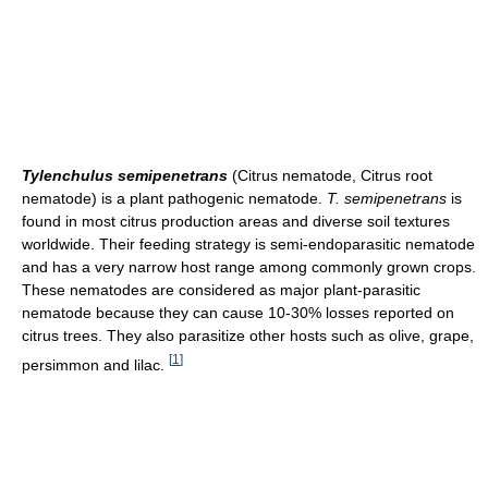
Tylenchulus semipenetrans
(Citrus nematode, Citrus root
nematode) is a plant pathogenic nematode.
T. semipenetrans
is
found in most citrus production areas and diverse soil textures
worldwide. Their feeding strategy is semi-endoparasitic nematode
and has a very narrow host range among commonly grown crops.
These nematodes are considered as major plant-parasitic
nematode because they can cause 10-30% losses reported on
citrus trees. They also parasitize other hosts such as olive, grape,
[
1
]
persimmon and lilac.