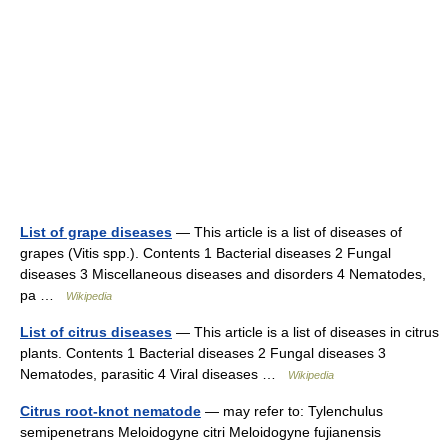
List of grape diseases
— This article is a list of diseases of
grapes (Vitis spp.). Contents 1 Bacterial diseases 2 Fungal
diseases 3 Miscellaneous diseases and disorders 4 Nematodes,
pa …
Wikipedia
List of citrus diseases
— This article is a list of diseases in citrus
plants. Contents 1 Bacterial diseases 2 Fungal diseases 3
Nematodes, parasitic 4 Viral diseases …
Wikipedia
Citrus root-knot nematode
— may refer to: Tylenchulus
semipenetrans Meloidogyne citri Meloidogyne fujianensis