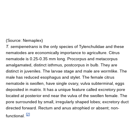
(Source: Nemaplex)
T. semipenetrans
is the only species of Tylenchulidae and these
nematodes are economically importance to agriculture. Citrus
nematode is 0.25-0.35 mm long. Procorpus and metacorpus
amalgamated, distinct isthmus, postcorpus in bulb. They are
distinct in juveniles. The larvae stage and male are wormlike. The
male has reduced esophagus and stylet. The female citrus
nematode is swollen, have single ovary, vulva subterminal, eggs
deposited in matrix. It has a unique feature called excretory pore
located at posterior end near the vulva of the swollen female. The
pore surrounded by small, irregularly shaped lobes; excretory duct
directed forward. Rectum and anus atrophied or absent; non-
[
2
]
functional.