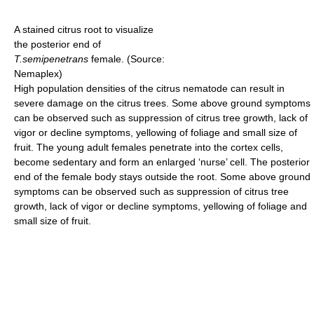
A stained citrus root to visualize
the posterior end of
T.semipenetrans
female. (Source:
Nemaplex)
High population densities of the citrus nematode can result in
severe damage on the citrus trees. Some above ground symptoms
can be observed such as suppression of citrus tree growth, lack of
vigor or decline symptoms, yellowing of foliage and small size of
fruit. The young adult females penetrate into the cortex cells,
become sedentary and form an enlarged ‘nurse’ cell. The posterior
end of the female body stays outside the root. Some above ground
symptoms can be observed such as suppression of citrus tree
growth, lack of vigor or decline symptoms, yellowing of foliage and
small size of fruit.