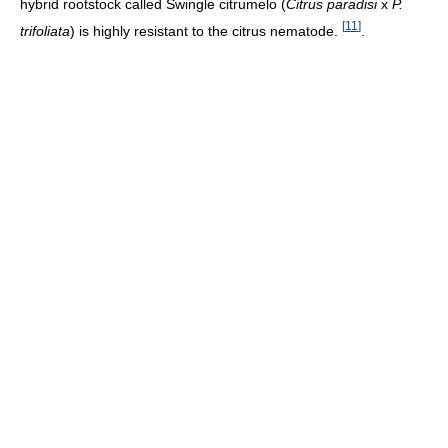
hybrid rootstock called Swingle citrumelo (
Citrus paradisi
x
P.
[
11
]
trifoliata
) is highly resistant to the citrus nematode.
.