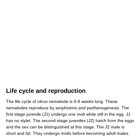
Life cycle and reproduction
The life cycle of citrus nematode is 6-8 weeks long. These
nematodes reproduce by amphiximis and parthenogenesis. The
first-stage juvenile (J1) undergo one molt while still in the egg. J1
has no stylet. The second-stage juveniles (J2) hatch from the eggs
and the sex can be distinguished at this stage. The J2 male is
short and fat. They undergo molts before becoming adult males