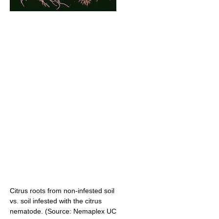
Citrus roots from non-infested soil
vs. soil infested with the citrus
nematode. (Source: Nemaplex UC