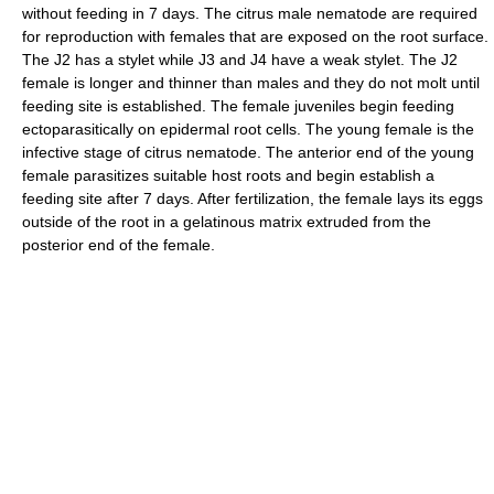
without feeding in 7 days. The citrus male nematode are required
for reproduction with females that are exposed on the root surface.
The J2 has a stylet while J3 and J4 have a weak stylet. The J2
female is longer and thinner than males and they do not molt until
feeding site is established. The female juveniles begin feeding
ectoparasitically on epidermal root cells. The young female is the
infective stage of citrus nematode. The anterior end of the young
female parasitizes suitable host roots and begin establish a
feeding site after 7 days. After fertilization, the female lays its eggs
outside of the root in a gelatinous matrix extruded from the
posterior end of the female.