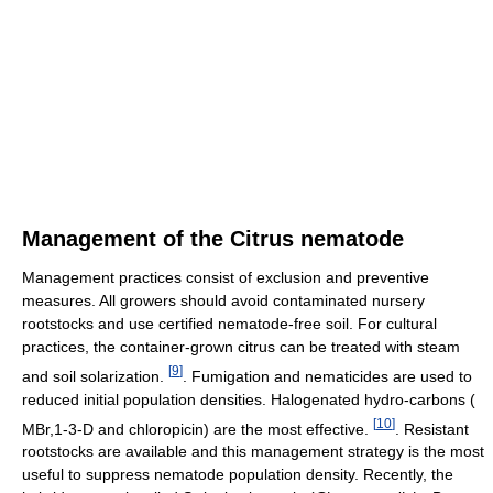
Management of the Citrus nematode
Management practices consist of exclusion and preventive
measures. All growers should avoid contaminated nursery
rootstocks and use certified nematode-free soil. For cultural
practices, the container-grown citrus can be treated with steam
[
9
]
and soil solarization.
. Fumigation and nematicides are used to
reduced initial population densities. Halogenated hydro-carbons (
[
10
]
MBr,1-3-D and chloropicin) are the most effective.
. Resistant
rootstocks are available and this management strategy is the most
useful to suppress nematode population density. Recently, the