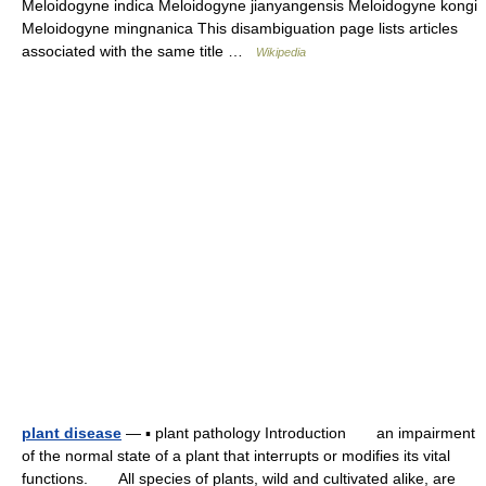
Meloidogyne indica Meloidogyne jianyangensis Meloidogyne kongi
Meloidogyne mingnanica This disambiguation page lists articles
associated with the same title …
Wikipedia
plant disease
— ▪ plant pathology Introduction an impairment
of the normal state of a plant that interrupts or modifies its vital
functions. All species of plants, wild and cultivated alike, are