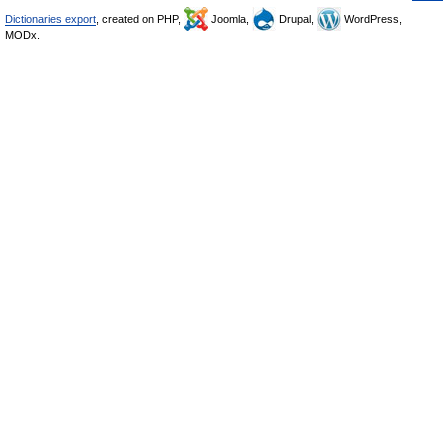
Dictionaries export
, created on PHP,
Joomla,
Drupal,
WordPress,
MODx.