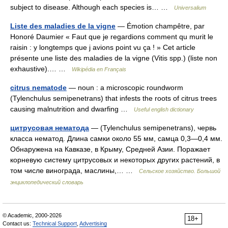
subject to disease. Although each species is… …
Universalium
Liste des maladies de la vigne
— Émotion champêtre, par
Honoré Daumier « Faut que je regardions comment qu murit le
raisin : y longtemps que j avions point vu ça ! » Cet article
présente une liste des maladies de la vigne (Vitis spp.) (liste non
exhaustive).… …
Wikipédia en Français
citrus nematode
— noun : a microscopic roundworm
(Tylenchulus semipenetrans) that infests the roots of citrus trees
causing malnutrition and dwarfing …
Useful english dictionary
цитрусовая нематода
— (Tylenchulus semipenetrans), червь
класса нематод. Длина самки около 55 мм, самца 0,3—0,4 мм.
Обнаружена на Кавказе, в Крыму, Средней Азии. Поражает
корневую систему цитрусовых и некоторых других растений, в
том числе винограда, маслины,… …
Сельское хозяйство. Большой
энциклопедический словарь
© Academic, 2000-2026
18+
Contact us:
Technical Support
,
Advertising