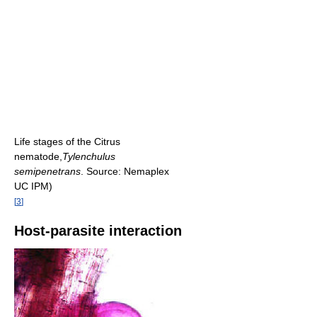
Life stages of the Citrus
nematode,
Tylenchulus
semipenetrans
. Source: Nemaplex
UC IPM)
[
3
]
Host-parasite interaction