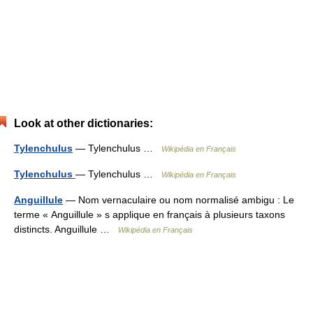
Look at other dictionaries:
Tylenchulus
— Tylenchulus …
Wikipédia en Français
Tylenchulus
— Tylenchulus …
Wikipédia en Français
Anguillule
— Nom vernaculaire ou nom normalisé ambigu : Le
terme « Anguillule » s applique en français à plusieurs taxons
distincts. Anguillule …
Wikipédia en Français