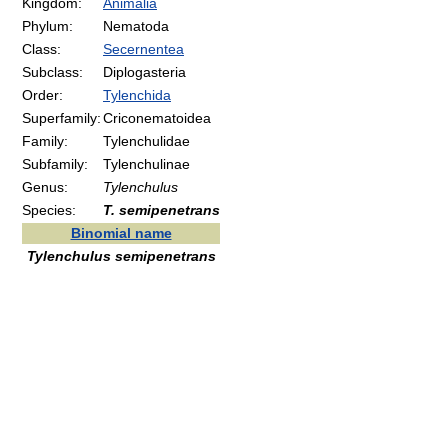
Kingdom:
Animalia
Phylum:
Nematoda
Class:
Secernentea
Subclass:
Diplogasteria
Order:
Tylenchida
Superfamily:
Criconematoidea
Family:
Tylenchulidae
Subfamily:
Tylenchulinae
Genus:
Tylenchulus
Species:
T. semipenetrans
Binomial name
Tylenchulus semipenetrans