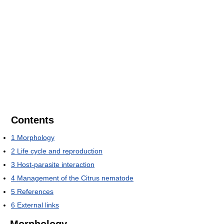
Contents
1
Morphology
2
Life cycle and reproduction
3
Host-parasite interaction
4
Management of the Citrus nematode
5
References
6
External links
Morphology