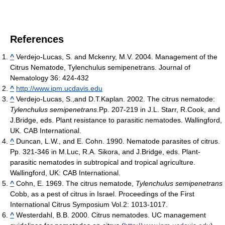
References
^
Verdejo-Lucas, S. and Mckenry, M.V. 2004. Management of the
Citrus Nematode, Tylenchulus semipenetrans. Journal of
Nematology 36: 424-432
^
http://www.ipm.ucdavis.edu
^
Verdejo-Lucas, S.,and D.T.Kaplan. 2002. The citrus nematode:
Tylenchulus semipenetrans
.Pp. 207-219 in J.L. Starr, R.Cook, and
J.Bridge, eds. Plant resistance to parasitic nematodes. Wallingford,
UK. CAB International.
^
Duncan, L.W., and E. Cohn. 1990. Nematode parasites of citrus.
Pp. 321-346 in M.Luc, R.A. Sikora, and J.Bridge, eds. Plant-
parasitic nematodes in subtropical and tropical agriculture.
Wallingford, UK: CAB International.
^
Cohn, E. 1969. The citrus nematode,
Tylenchulus semipenetrans
Cobb, as a pest of citrus in Israel. Proceedings of the First
International Citrus Symposium Vol.2: 1013-1017.
^
Westerdahl, B.B. 2000. Citrus nematodes. UC management