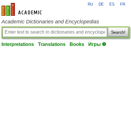
RU
DE
ES
FR
en-academic.com
Academic Dictionaries and Encyclopedias
Search!
Interpretations
Translations
Books
Игры ⚽