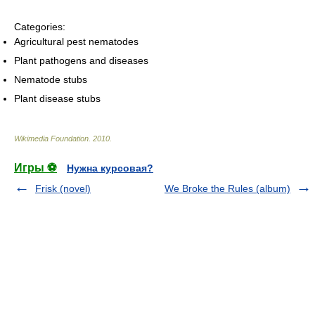
Categories:
Agricultural pest nematodes
Plant pathogens and diseases
Nematode stubs
Plant disease stubs
Wikimedia Foundation
.
2010
.
Игры ⚽
Нужна курсовая?
Frisk (novel)
We Broke the Rules (album)