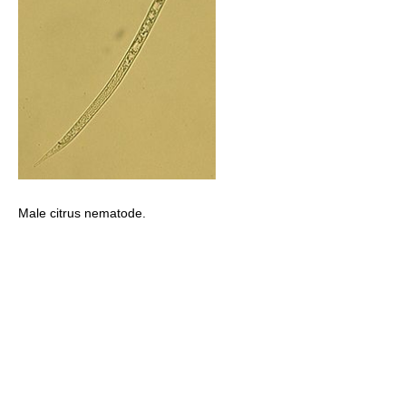
Male citrus nematode.