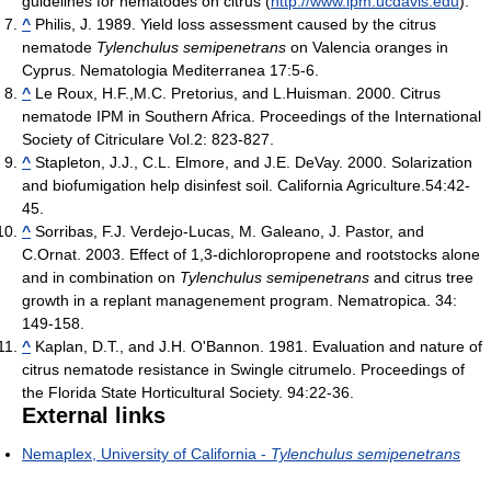
guidelines for nematodes on citrus (
http://www.ipm.ucdavis.edu
).
^
Philis, J. 1989. Yield loss assessment caused by the citrus
nematode
Tylenchulus semipenetrans
on Valencia oranges in
Cyprus. Nematologia Mediterranea 17:5-6.
^
Le Roux, H.F.,M.C. Pretorius, and L.Huisman. 2000. Citrus
nematode IPM in Southern Africa. Proceedings of the International
Society of Citriculare Vol.2: 823-827.
^
Stapleton, J.J., C.L. Elmore, and J.E. DeVay. 2000. Solarization
and biofumigation help disinfest soil. California Agriculture.54:42-
45.
^
Sorribas, F.J. Verdejo-Lucas, M. Galeano, J. Pastor, and
C.Ornat. 2003. Effect of 1,3-dichloropropene and rootstocks alone
and in combination on
Tylenchulus semipenetrans
and citrus tree
growth in a replant managenement program. Nematropica. 34:
149-158.
^
Kaplan, D.T., and J.H. O'Bannon. 1981. Evaluation and nature of
citrus nematode resistance in Swingle citrumelo. Proceedings of
the Florida State Horticultural Society. 94:22-36.
External links
Nemaplex, University of California -
Tylenchulus semipenetrans