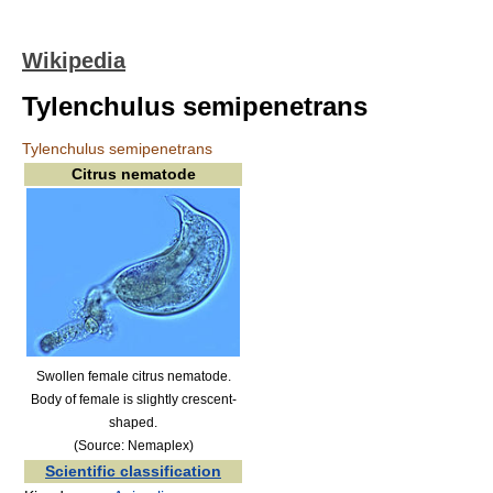
Wikipedia
Tylenchulus semipenetrans
Tylenchulus semipenetrans
Citrus nematode
Swollen female citrus nematode.
Body of female is slightly crescent-
shaped.
(Source: Nemaplex)
Scientific classification