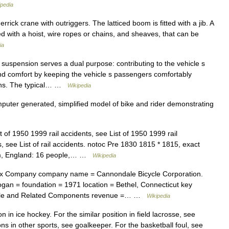
ipedia
ick crane with outriggers. The latticed boom is fitted with a jib. A
d with a hoist, wire ropes or chains, and sheaves, that can be
ia
suspension serves a dual purpose: contributing to the vehicle s
nd comfort by keeping the vehicle s passengers comfortably
ions. The typical… …
Wikipedia
uter generated, simplified model of bike and rider demonstrating
t of 1950 1999 rail accidents, see List of 1950 1999 rail
ts, see List of rail accidents. notoc Pre 1830 1815 * 1815, exact
am, England: 16 people,… …
Wikipedia
x Company company name = Cannondale Bicycle Corporation.
an = foundation = 1971 location = Bethel, Connecticut key
icycle and Related Components revenue =… …
Wikipedia
n in ice hockey. For the similar position in field lacrosse, see
ions in other sports, see goalkeeper. For the basketball foul, see