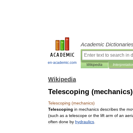
Academic Dictionarie
en-academic.com
Wikipedia
Interpretatio
Wikipedia
Telescoping (mechanics)
Telescoping
(
mechanics
)
Telescoping
in
mechanics
describes
the
mo
(
such
as
a
telescope
or
the
lift
arm
of
an
aeri
often
done
by
hydraulics
.