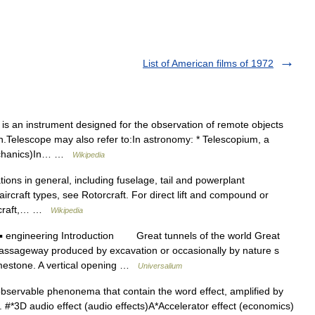
List of American films of 1972
is an instrument designed for the observation of remote objects
on.Telescope may also refer to:In astronomy: * Telescopium, a
mechanics)In… …
Wikipedia
tions in general, including fuselage, tail and powerplant
aircraft types, see Rotorcraft. For direct lift and compound or
aircraft,… …
Wikipedia
 engineering Introduction Great tunnels of the world Great
passageway produced by excavation or occasionally by nature s
limestone. A vertical opening …
Universalium
 observable phenonema that contain the word effect, amplified by
dy. #*3D audio effect (audio effects)A*Accelerator effect (economics)