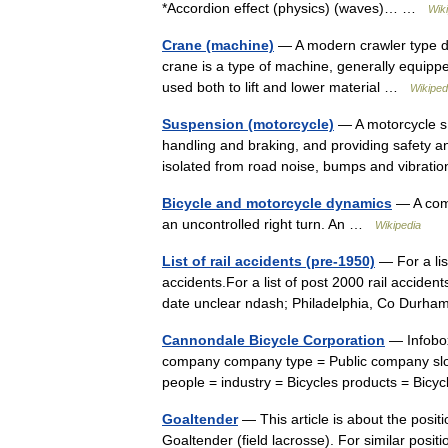
*Accordion effect (physics) (waves)… …
Wik
Crane (machine)
— A modern crawler type derr
crane is a type of machine, generally equippe
used both to lift and lower material …
Wikiped
Suspension (motorcycle)
— A motorcycle s 
handling and braking, and providing safety a
isolated from road noise, bumps and vibrat
Bicycle and motorcycle dynamics
— A comp
an uncontrolled right turn. An …
Wikipedia
List of rail accidents (pre-1950)
— For a lis
accidents.For a list of post 2000 rail acciden
date unclear ndash; Philadelphia, Co Durh
Cannondale Bicycle Corporation
— Infobo
company company type = Public company slog
people = industry = Bicycles products = B
Goaltender
— This article is about the positio
Goaltender (field lacrosse). For similar posit