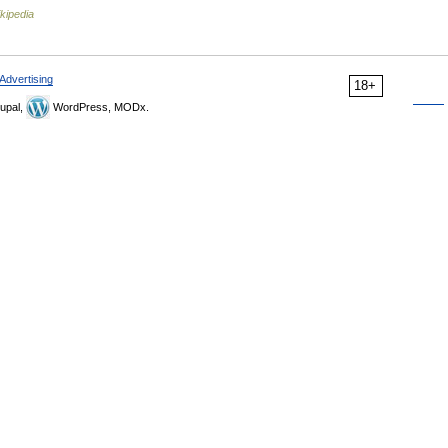
kipedia
Advertising
18+
upal,
WordPress, MODx.