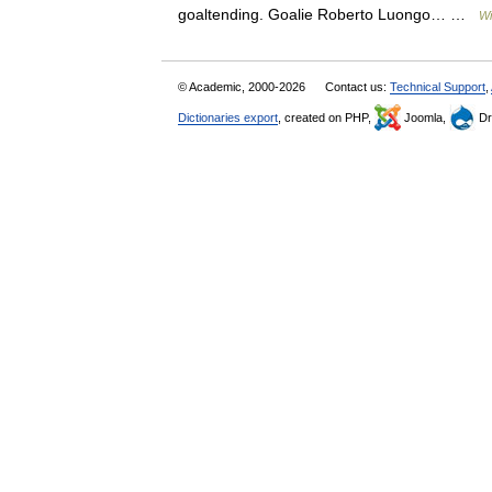
goaltending. Goalie Roberto Luongo… …
Wi
© Academic, 2000-2026
Contact us:
Technical Support
,
Dictionaries export
, created on PHP,
Joomla,
Dr