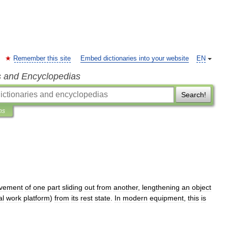
Remember this site
Embed dictionaries into your website
EN
s and Encyclopedias
Search!
ns
vement
of
one
part
sliding
out
from
another
,
lengthening
an
object
al
work
platform
)
from
its
rest
state
.
In
modern
equipment
,
this
is