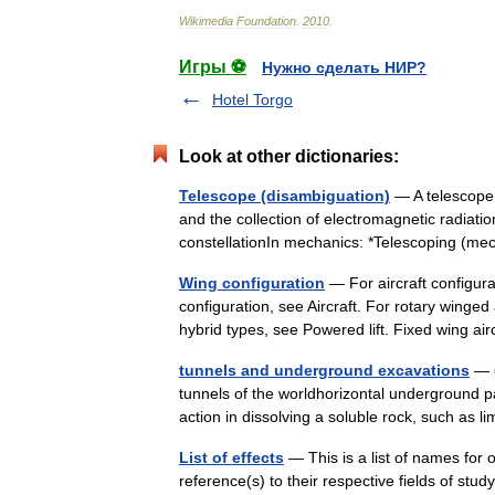
Wikimedia
Foundation
.
2010
.
Игры ⚽
Нужно сделать НИР?
Hotel Torgo
Look at other dictionaries:
Telescope (disambiguation)
— A telescope 
and the collection of electromagnetic radiati
constellationIn mechanics: *Telescoping (
Wing configuration
— For aircraft configura
configuration, see Aircraft. For rotary winged 
hybrid types, see Powered lift. Fixed wing 
tunnels and underground excavations
— ▪
tunnels of the worldhorizontal underground 
action in dissolving a soluble rock, such as 
List of effects
— This is a list of names for
reference(s) to their respective fields of stu