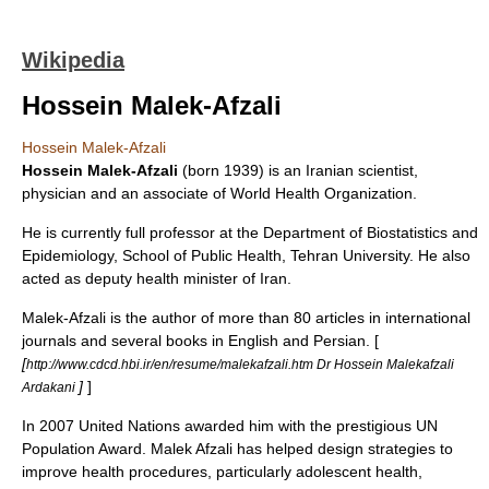
Wikipedia
Hossein Malek-Afzali
Hossein Malek-Afzali
Hossein Malek-Afzali
(born 1939) is an
Iran
ian scientist,
physician
and an associate of
World Health Organization
.
He is currently full professor at the Department of Biostatistics and
Epidemiology, School of Public Health,
Tehran University
. He also
acted as deputy health minister of Iran.
Malek-Afzali is the author of more than 80 articles in international
journals and several books in English and Persian. [
[
http://www.cdcd.hbi.ir/en/resume/malekafzali.htm Dr Hossein Malekafzali
]
]
Ardakani
In 2007
United Nations
awarded him with the prestigious UN
Population Award. Malek Afzali has helped design strategies to
improve health procedures, particularly adolescent health,