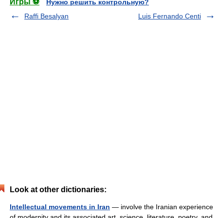
Игры ⚽
Нужно решить контрольную?
Raffi Besalyan
Luis Fernando Centi
Look at other dictionaries:
Intellectual movements in Iran
— involve the Iranian experience
of modernity and its associated art, science, literature, poetry, and