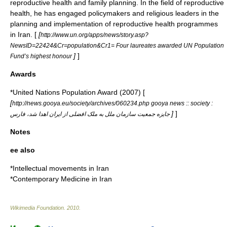
reproductive health and family planning. In the field of reproductive
health, he has engaged policymakers and religious leaders in the
planning and implementation of reproductive health programmes
in Iran. [
[
http://www.un.org/apps/news/story.asp?
NewsID=22424&Cr=population&Cr1= Four laureates awarded UN Population
]
]
Fund’s highest honour
Awards
*United Nations Population Award (2007) [
[
http://news.gooya.eu/society/archives/060234.php gooya news :: society :
]
]
جايزه جمعيت سازمان ملل به ملک افضلی از ايران اهدا شد، فارس
Notes
ee also
*
Intellectual movements in Iran
*
Contemporary Medicine in Iran
Wikimedia Foundation
.
2010
.