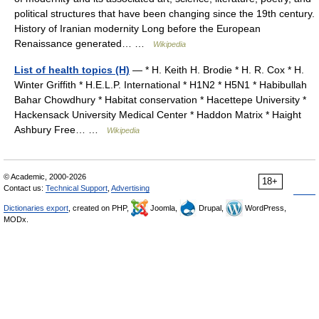
political structures that have been changing since the 19th century.
History of Iranian modernity Long before the European
Renaissance generated… …
Wikipedia
List of health topics (H)
— * H. Keith H. Brodie * H. R. Cox * H.
Winter Griffith * H.E.L.P. International * H1N2 * H5N1 * Habibullah
Bahar Chowdhury * Habitat conservation * Hacettepe University *
Hackensack University Medical Center * Haddon Matrix * Haight
Ashbury Free… …
Wikipedia
© Academic, 2000-2026
18+
Contact us:
Technical Support
,
Advertising
Dictionaries export
, created on PHP,
Joomla,
Drupal,
WordPress,
MODx.