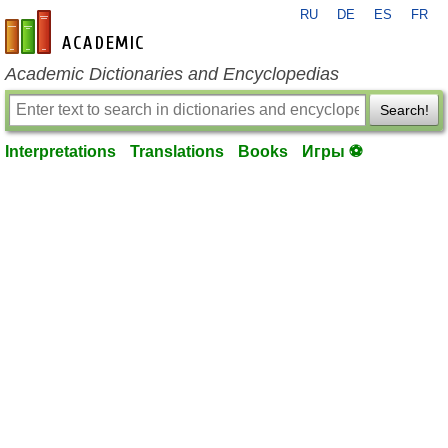
RU
DE
ES
FR
en-academic.com
Academic Dictionaries and Encyclopedias
Search!
Interpretations
Translations
Books
Игры ⚽