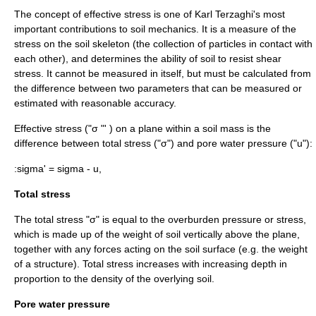
The concept of effective stress is one of
Karl Terzaghi
's most
important contributions to soil mechanics. It is a measure of the
stress on the soil skeleton (the collection of particles in contact with
each other), and determines the ability of soil to resist
shear
stress
. It cannot be measured in itself, but must be calculated from
the difference between two parameters that can be measured or
estimated with reasonable accuracy.
Effective stress ("σ "' ) on a plane within a soil mass is the
difference between total stress ("σ") and
pore water pressure
("u"):
:
sigma' = sigma - u,
Total stress
The total stress "σ" is equal to the
overburden pressure
or stress,
which is made up of the weight of soil vertically above the plane,
together with any forces acting on the soil surface (e.g. the weight
of a structure). Total stress increases with increasing depth in
proportion to the density of the overlying soil.
Pore water pressure