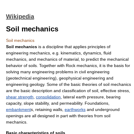
Wikipedia
Soil mechanics
Soil mechanics
Soil mechanics
is a discipline that applies principles of
engineering mechanics
, e.g. kinematics, dynamics, fluid
mechanics, and mechanics of material, to predict the mechanical
behavior of soils. Together with
Rock mechanics
, it is the basis for
solving many engineering problems in
civil engineering
(
geotechnical engineering
),
geophysical engineering
and
engineering geology
. Some of the basic theories of soil mechanics
are the basic description and classification of soil,
effective stress
,
shear strength
,
consolidation
,
lateral earth pressure
,
bearing
capacity
,
slope stability
, and permeability. Foundations,
embankment
s,
retaining wall
s,
earthworks
and underground
openings are all designed in part with theories from soil
mechanics.
Basic characteristics of soils