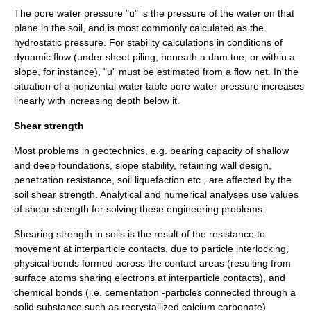
The pore water pressure "u" is the pressure of the water on that
plane in the soil, and is most commonly calculated as the
hydrostatic pressure
. For stability calculations in conditions of
dynamic flow (under sheet piling, beneath a dam toe, or within a
slope, for instance), "u" must be estimated from a flow net. In the
situation of a horizontal
water table
pore water pressure increases
linearly with increasing depth below it.
Shear strength
Most problems in
geotechnics
, e.g. bearing capacity of shallow
and deep foundations,
slope stability
, retaining wall design,
penetration resistance,
soil liquefaction
etc., are affected by the
soil shear strength. Analytical and numerical analyses use values
of shear strength for solving these engineering problems.
Shearing strength in soils is the result of the resistance to
movement at interparticle contacts, due to particle interlocking,
physical bonds formed across the contact areas (resulting from
surface atoms sharing electrons at interparticle contacts), and
chemical bonds (i.e. cementation -particles connected through a
solid substance such as recrystallized calcium carbonate)