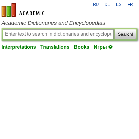
RU
DE
ES
FR
en-academic.com
Academic Dictionaries and Encyclopedias
Search!
Interpretations
Translations
Books
Игры ⚽