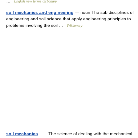
…
English new terms dictionary
soil mechanics and engineering
— noun The sub disciplines of
engineering and soil science that apply engineering principles to
problems involving the soil …
Wiktionary
soil mechanics
— The science of dealing with the mechanical