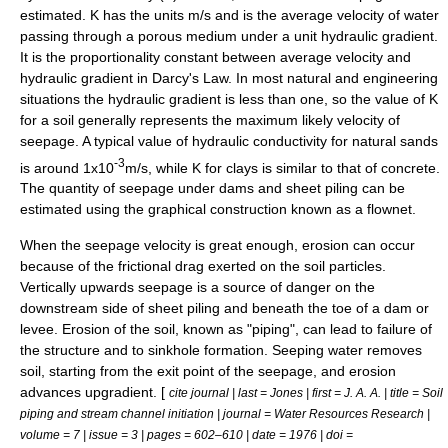
estimated. K has the units m/s and is the average velocity of water
passing through a porous medium under a unit
hydraulic gradient
.
It is the proportionality constant between average velocity and
hydraulic gradient in
Darcy's Law
. In most natural and engineering
situations the hydraulic gradient is less than one, so the value of K
for a soil generally represents the maximum likely velocity of
seepage. A typical value of hydraulic conductivity for natural sands
-3
is around 1x10
m/s, while K for clays is similar to that of concrete.
The quantity of seepage under
dam
s and
sheet piling
can be
estimated using the graphical construction known as a
flownet
.
When the seepage velocity is great enough,
erosion
can occur
because of the frictional drag exerted on the soil particles.
Vertically upwards seepage is a source of danger on the
downstream side of sheet piling and beneath the toe of a dam or
levee. Erosion of the soil, known as "piping", can lead to failure of
the structure and to
sinkhole
formation. Seeping water removes
soil, starting from the exit point of the seepage, and erosion
advances upgradient. [
cite journal | last = Jones | first = J. A. A. | title = Soil
piping and stream channel initiation | journal = Water Resources Research |
volume = 7 | issue = 3 | pages = 602–610 | date = 1976 | doi =