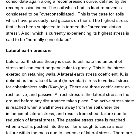
consolidate again along a recompression curve, defined by the
recompression index. The soil which had its load removed is
considered to be "overconsolidated". This is the case for soils
which have previously had
glaciers
on them. The highest stress
that it has been subjected to is termed the "preconsolidation
stress". A soil which is currently experiencing its highest stress is
said to be "normally consolidated".
Lateral earth pressure
Lateral earth stress theory is used to estimate the amount of
stress soil can exert perpendicular to gravity. This is the stress
exerted on
retaining walls
. A lateral earth stress coefficient, K, is
defined as the ratio of lateral (horizontal) stress to vertical stress
for cohesionless soils (K=σ
/σ
). There are three coefficients: at-
h
v
rest, active, and passive. At-rest stress is the lateral stress in the
ground before any disturbance takes place. The active stress state
is reached when a wall moves away from the soil under the
influence of lateral stress, and results from shear failure due to
reduction of lateral stress. The passive stress state is reached
when a wall is pushed into the soil far enough to cause shear
failure within the mass due to increase of lateral stress. There are