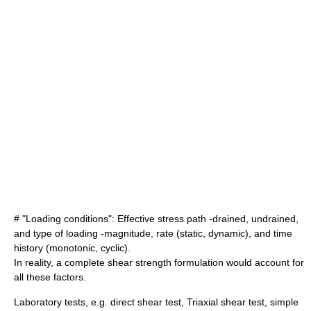
# "Loading conditions": Effective
stress path
-drained, undrained,
and type of loading -magnitude, rate (static, dynamic), and time
history (monotonic, cyclic).
In reality, a complete shear strength formulation would account for
all these factors.
Laboratory tests, e.g.
direct shear test
,
Triaxial shear test
, simple