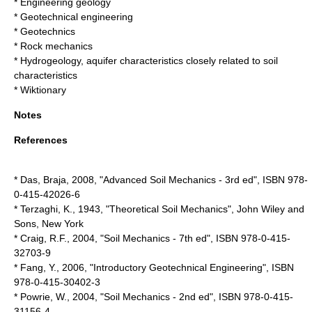
*
Engineering geology
*
Geotechnical engineering
*
Geotechnics
*
Rock mechanics
*
Hydrogeology
, aquifer characteristics closely related to soil
characteristics
* Wiktionary
Notes
References
* Das, Braja,
2008
, "Advanced Soil Mechanics - 3rd ed", ISBN 978-
0-415-42026-6
* Terzaghi, K.,
1943
, "Theoretical Soil Mechanics", John Wiley and
Sons, New York
* Craig, R.F.,
2004
, "Soil Mechanics - 7th ed", ISBN 978-0-415-
32703-9
* Fang, Y.,
2006
, "Introductory Geotechnical Engineering", ISBN
978-0-415-30402-3
* Powrie, W.,
2004
, "Soil Mechanics - 2nd ed", ISBN 978-0-415-
31156-4