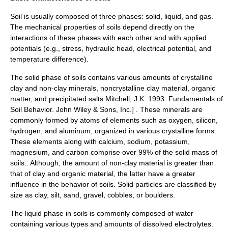
Soil
is usually composed of three phases: solid, liquid, and gas.
The mechanical properties of soils depend directly on the
interactions of these phases with each other and with applied
potential
s (e.g., stress,
hydraulic head
,
electrical potential
, and
temperature difference).
The solid phase of soils contains various amounts of
crystalline
clay and non-clay minerals, noncrystalline clay material, organic
matter, and precipitated salts
Mitchell, J.K. 1993. Fundamentals of
Soil Behavior. John Wiley & Sons, Inc.] . These minerals are
commonly formed by atoms of elements such as oxygen, silicon,
hydrogen, and aluminum, organized in various crystalline forms.
These elements along with calcium, sodium, potassium,
magnesium, and carbon comprise over 99% of the solid mass of
soils.
. Although, the amount of non-clay material is greater than
that of clay and organic material, the latter have a greater
influence in the behavior of soils. Solid particles are classified by
size as
clay
,
silt
,
sand
,
gravel
,
cobble
s, or
boulders
.
The liquid phase in soils is commonly composed of water
containing various types and amounts of dissolved electrolytes.