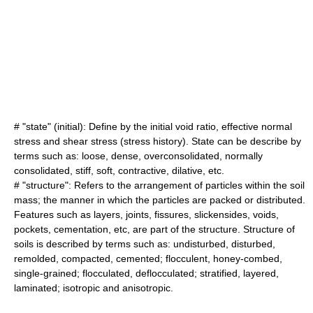
# "state" (initial): Define by the initial
void ratio
, effective normal
stress and shear stress (stress history). State can be describe by
terms such as: loose, dense, overconsolidated, normally
consolidated, stiff, soft, contractive, dilative, etc.
# "structure": Refers to the arrangement of particles within the soil
mass; the manner in which the particles are packed or distributed.
Features such as layers, joints, fissures, slickensides, voids,
pockets, cementation, etc, are part of the structure. Structure of
soils is described by terms such as: undisturbed, disturbed,
remolded, compacted, cemented; flocculent, honey-combed,
single-grained; flocculated, deflocculated; stratified, layered,
laminated; isotropic and anisotropic.