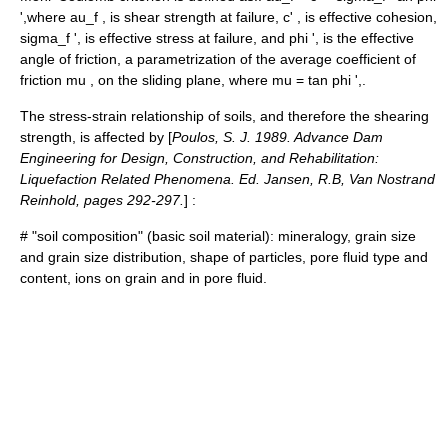
',
where
au_f ,
is shear strength at failure,
c' ,
is effective cohesion,
sigma_f ',
is effective stress at failure, and
phi ',
is the effective
angle of friction
, a parametrization of the average coefficient of
friction
mu ,
on the sliding plane, where
mu = tan phi ',
.
The stress-strain relationship of soils, and therefore the shearing
strength, is affected by [
Poulos, S. J. 1989. Advance Dam
Engineering for Design, Construction, and Rehabilitation:
Liquefaction Related Phenomena. Ed. Jansen, R.B, Van Nostrand
Reinhold, pages 292-297.
] :
# "soil composition" (basic soil material): mineralogy, grain size
and grain size distribution, shape of particles, pore fluid type and
content, ions on grain and in pore fluid.