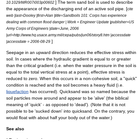
] The term sand boil is used to describe
10.1029/WR007i003p00602
the appearance of the discharging end of an active soil pipe. [
cite
web |last=Dooley |first=Alan |title=Sandboils 101: Corps has experience
dealing with common flood danger | Work = Engineer Update |publisher=US
Army Corps of Engineers |date=June, 2006
|url=http://www.hq.usace.army.mil/cepa/pubs/jun06/story8.htm |accessdate
]
|accessdate = 2006-08-29
Seepage in an upward direction reduces the effective stress within
soil. In cases where the hydraulic gradient is equal to or greater
than the critical gradient (i.e. when the water pressure in the soil is
equal to the total vertical stress at a point), effective stress is
reduced to zero. When this occurs in a non-cohesive soil, a "quick"
condition is reached and the soil becomes a heavy fluid (i.e.
liquefaction
has occurred).
Quicksand
was so named because the
soil particles move around and appear to be 'alive' (the biblical
meaning of 'quick' - as opposed to 'dead'). (Note that it is not
possible to be 'sucked down' into quicksand. On the contrary, you
would float with about half your body out of the water.)
See also