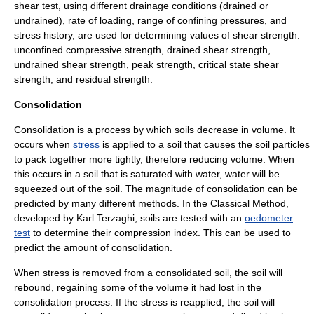
shear test, using different drainage conditions (drained or
undrained), rate of loading, range of confining pressures, and
stress history, are used for determining values of shear strength:
unconfined compressive strength, drained shear strength,
undrained shear strength, peak strength, critical state shear
strength, and residual strength.
Consolidation
Consolidation is a process by which
soil
s decrease in volume. It
occurs when
stress
is applied to a soil that causes the soil particles
to pack together more tightly, therefore reducing volume. When
this occurs in a soil that is saturated with water, water will be
squeezed out of the soil. The magnitude of consolidation can be
predicted by many different methods. In the Classical Method,
developed by
Karl Terzaghi
, soils are tested with an
oedometer
test
to determine their compression index. This can be used to
predict the amount of consolidation.
When stress is removed from a consolidated soil, the soil will
rebound, regaining some of the volume it had lost in the
consolidation process. If the stress is reapplied, the soil will