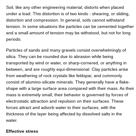
Soil, like any other engineering material, distorts when placed
under a load. This distortion is of two kinds - shearing, or sliding,
distortion and compression. In general, soils cannot withstand
tension. In some situations the particles can be cemented together
and a small amount of tension may be withstood, but not for long
periods.
Particles of sands and many gravels consist overwhelmingly of
silica. They can be rounded due to abrasion while being
transported by wind or water, or sharp-cornered, or anything in
between, and are roughly equi-dimensional. Clay particles arise
from weathering of rock crystals like
feldspar
, and commonly
consist of alumino-silicate minerals. They generally have a flake-
shape with a large surface area compared with their mass. As their
mass is extremely small, their behavior is governed by forces of
electrostatic attraction and repulsion on their surfaces. These
forces attract and adsorb water to their surfaces, with the
thickness of the layer being affected by dissolved salts in the
water.
Effective stress