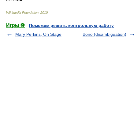
Wikimedia Foundation
.
2010
.
Игры ⚽
Поможем решить контрольную работу
Mary Perkins, On Stage
Bono (disambiguation)