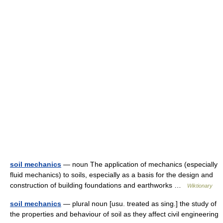
soil mechanics
— noun The application of mechanics (especially
fluid mechanics) to soils, especially as a basis for the design and
construction of building foundations and earthworks …
Wiktionary
soil mechanics
— plural noun [usu. treated as sing.] the study of
the properties and behaviour of soil as they affect civil engineering