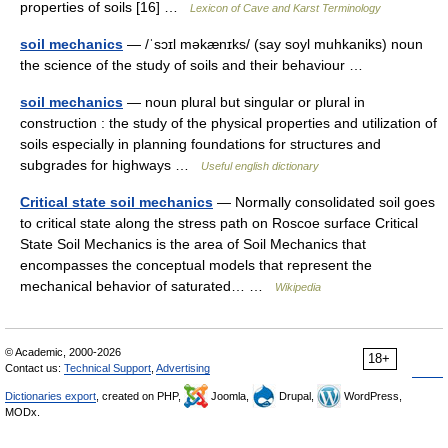
properties of soils [16] …
Lexicon of Cave and Karst Terminology
soil mechanics
— /ˈsɔɪl məkænɪks/ (say soyl muhkaniks) noun
the science of the study of soils and their behaviour …
soil mechanics
— noun plural but singular or plural in
construction : the study of the physical properties and utilization of
soils especially in planning foundations for structures and
subgrades for highways …
Useful english dictionary
Critical state soil mechanics
— Normally consolidated soil goes
to critical state along the stress path on Roscoe surface Critical
State Soil Mechanics is the area of Soil Mechanics that
encompasses the conceptual models that represent the
mechanical behavior of saturated… …
Wikipedia
© Academic, 2000-2026
18+
Contact us:
Technical Support
,
Advertising
Dictionaries export
, created on PHP,
Joomla,
Drupal,
WordPress,
MODx.