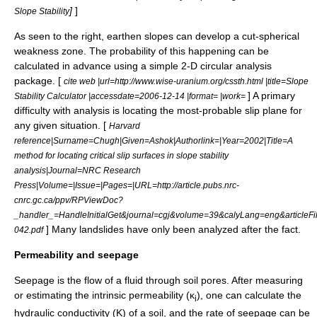
]
]
Slope Stability
As seen to the right, earthen slopes can develop a cut-spherical
weakness zone. The probability of this happening can be
calculated in advance using a simple 2-D circular analysis
package. [
cite web |url=http://www.wise-uranium.org/cssth.html |title=Slope
] A primary
Stability Calculator |accessdate=2006-12-14 |format= |work=
difficulty with analysis is locating the most-probable slip plane for
any given situation. [
Harvard
reference|Surname=Chugh|Given=Ashok|Authorlink=|Year=2002|Title=A
method for locating critical slip surfaces in slope stability
analysis|Journal=NRC Research
Press|Volume=|Issue=|Pages=|URL=http://article.pubs.nrc-
cnrc.gc.ca/ppv/RPViewDoc?
_handler_=HandleInitialGet&journal=cgj&volume=39&calyLang=eng&articleFi
] Many landslides have only been analyzed after the fact.
042.pdf
Permeability and seepage
Seepage is the flow of a fluid through soil pores. After measuring
or estimating the intrinsic permeability (κ
), one can calculate the
i
hydraulic conductivity
(K) of a soil, and the rate of seepage can be