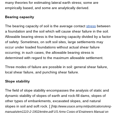
many theories for estimating lateral earth stress; some are
empirically
based, and some are analytically derived.
Bearing capacity
The bearing capacity of soil is the average contact
stress
between
a foundation and the soil which will cause shear failure in the soil.
Allowable bearing stress is the bearing capacity divided by a factor
of safety. Sometimes, on soft soil sites, large settlements may
occur under loaded foundations without actual shear failure
occurring; in such cases, the allowable bearing stress is
determined with regard to the maximum allowable settlement.
Three modes of failure are possible in soil: general shear failure,
local shear failure, and punching shear failure.
Slope stability
The field of slope stability encompasses the analysis of static and
dynamic stability of slopes of earth and rock-fill dams, slopes of
other types of embankments, excavated slopes, and natural
slopes in soil and soft rock. [
[
http://www.usace.army.mil/publications/eng-
manuals/em1110-2-1902/entire.pdf US Army Corps of Engineers Manual on