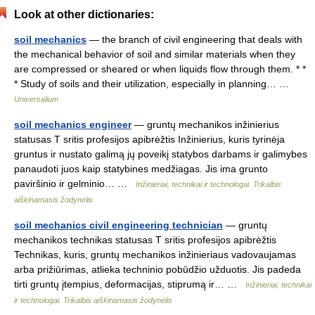
Look at other dictionaries:
soil mechanics
— the branch of civil engineering that deals with
the mechanical behavior of soil and similar materials when they
are compressed or sheared or when liquids flow through them. * *
* Study of soils and their utilization, especially in planning… …
Universalium
soil mechanics engineer
— gruntų mechanikos inžinierius
statusas T sritis profesijos apibrėžtis Inžinierius, kuris tyrinėja
gruntus ir nustato galimą jų poveikį statybos darbams ir galimybes
panaudoti juos kaip statybines medžiagas. Jis ima grunto
paviršinio ir gelminio… …
Inžinieriai, technikai ir technologai. Trikalbis
aiškinamasis žodynėlis
soil mechanics civil engineering technician
— gruntų
mechanikos technikas statusas T sritis profesijos apibrėžtis
Technikas, kuris, gruntų mechanikos inžinieriaus vadovaujamas
arba prižiūrimas, atlieka techninio pobūdžio užduotis. Jis padeda
tirti gruntų įtempius, deformacijas, stiprumą ir… …
Inžinieriai, technikai
ir technologai. Trikalbis aiškinamasis žodynėlis