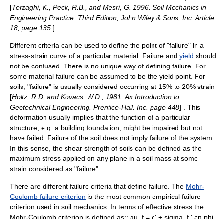
[
Terzaghi, K., Peck, R.B., and Mesri, G. 1996. Soil Mechanics in
Engineering Practice. Third Edition, John Wiley & Sons, Inc. Article
18, page 135.
]
Different criteria can be used to define the point of "failure" in a
stress-strain curve
of a particular material. Failure and
yield
should
not be confused. There is no unique way of defining failure. For
some material failure can be assumed to be the yield point. For
soils, "failure" is usually considered occurring at 15% to 20% strain
[
Holtz, R.D, and Kovacs, W.D., 1981. An Introduction to
Geotechnical Engineering. Prentice-Hall, Inc. page 448
] . This
deformation usually implies that the function of a particular
structure, e.g. a building foundation, might be impaired but not
have failed. Failure of the soil does not imply failure of the system.
In this sense, the shear strength of soils can be defined as the
maximum stress applied on any plane in a soil mass at some
strain considered as "failure".
There are different
failure criteria
that define failure. The
Mohr-
Coulomb failure criterion
is the most common empirical failure
criterion used in soil mechanics. In terms of effective stress the
Mohr-Coulomb criterion is defined as::
au_f = c' + sigma_f ' an phi