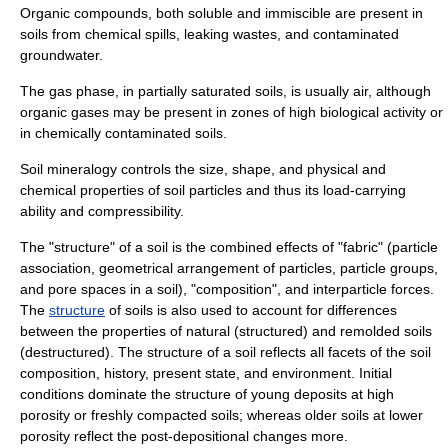
Organic compounds, both soluble and immiscible are present in
soils from chemical spills, leaking wastes, and contaminated
groundwater.
The gas phase, in partially saturated soils, is usually air, although
organic gases may be present in zones of high biological activity or
in chemically contaminated soils.
Soil
mineralogy
controls the size, shape, and physical and
chemical properties of soil particles and thus its load-carrying
ability and compressibility.
The "structure" of a soil is the combined effects of "fabric" (particle
association, geometrical arrangement of particles, particle groups,
and pore spaces in a soil), "composition", and interparticle forces.
The
structure
of soils is also used to account for differences
between the properties of natural (structured) and remolded soils
(destructured).
The structure of a soil reflects all facets of the soil
composition, history, present state, and environment. Initial
conditions dominate the structure of young deposits at high
porosity
or freshly compacted soils; whereas older soils at lower
porosity reflect the post-depositional changes more.