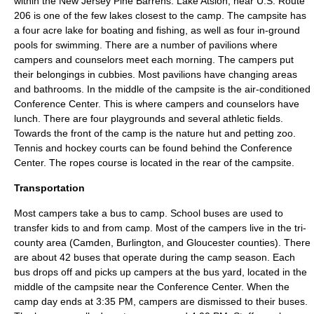
within the
New Jersey Pine Barrens
.
Lake Atsion
, near
U.S. Route
206
is one of the few lakes closest to the camp. The campsite has
a four acre lake for boating and fishing, as well as four in-ground
pools for swimming. There are a number of pavilions where
campers and counselors meet each morning. The campers put
their belongings in cubbies. Most pavilions have changing areas
and bathrooms. In the middle of the campsite is the
air-conditioned
Conference Center. This is where campers and counselors have
lunch. There are four playgrounds and several athletic fields.
Towards the front of the camp is the nature hut and
petting zoo
.
Tennis and hockey courts can be found behind the Conference
Center. The ropes course is located in the rear of the campsite.
Transportation
Most campers take a bus to camp.
School buses
are used to
transfer kids to and from camp. Most of the campers live in the tri-
county area (Camden, Burlington, and Gloucester counties). There
are about 42 buses that operate during the camp season. Each
bus drops off and picks up campers at the bus yard, located in the
middle of the campsite near the Conference Center. When the
camp day ends at 3:35 PM, campers are dismissed to their buses.