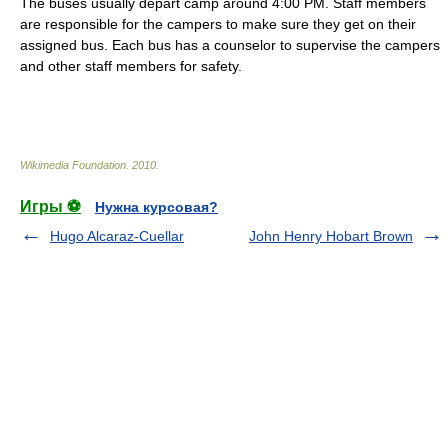
The buses usually depart camp around 4:00 PM. Staff members
are responsible for the campers to make sure they get on their
assigned bus. Each bus has a counselor to supervise the campers
and other staff members for
safety
.
Wikimedia Foundation
.
2010
.
Игры ⚽
Нужна курсовая?
Hugo Alcaraz-Cuellar
John Henry Hobart Brown