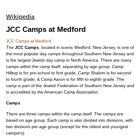
Wikipedia
JCC Camps at Medford
JCC Camps at Medford
The
JCC Camps
, located in scenic
Medford, New Jersey
, is one of
the most popular
day camp
s throughout
Southern New Jersey
and
is the largest
Jewish
day camp in
North America
. There are many
camps within the camp itself, separating by age group. Camp
Hilltop is for pre-school to first grade, Camp Shalom is for second
to fourth grade, & Camp Aaron is for fifth to eighth grade. The
camp is part of the Jewish Federation of Southern New Jersey and
is accredited by the
American Camp Association
.
Camps
There are three camps within the camp itself. The camps are
based on age group. Each camp is also divided into divisions, with
two divisions per age group (except for the oldest and youngest
campers).