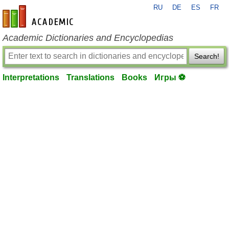
RU
DE
ES
FR
en-academic.com
Academic Dictionaries and Encyclopedias
Search!
Interpretations
Translations
Books
Игры ⚽