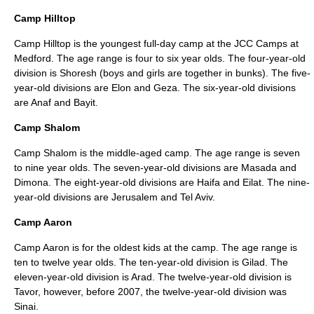
Camp Hilltop
Camp Hilltop is the youngest full-day camp at the JCC Camps at
Medford. The age range is four to six year olds. The four-year-old
division is Shoresh (boys and girls are together in bunks). The five-
year-old divisions are Elon and Geza. The six-year-old divisions
are Anaf and Bayit.
Camp Shalom
Camp Shalom is the middle-aged camp. The age range is seven
to nine year olds. The seven-year-old divisions are Masada and
Dimona. The eight-year-old divisions are Haifa and Eilat. The nine-
year-old divisions are Jerusalem and Tel Aviv.
Camp Aaron
Camp Aaron is for the oldest kids at the camp. The age range is
ten to twelve year olds. The ten-year-old division is Gilad. The
eleven-year-old division is Arad. The twelve-year-old division is
Tavor, however, before 2007, the twelve-year-old division was
Sinai.