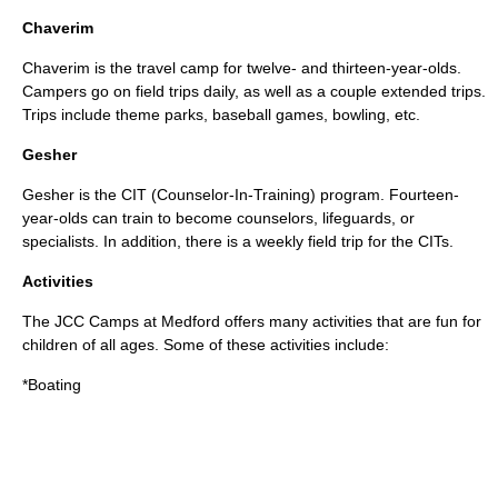
Chaverim
Chaverim is the travel camp for twelve- and thirteen-year-olds.
Campers go on field trips daily, as well as a couple extended trips.
Trips include theme parks, baseball games, bowling, etc.
Gesher
Gesher is the CIT (Counselor-In-Training) program. Fourteen-
year-olds can train to become counselors, lifeguards, or
specialists. In addition, there is a weekly field trip for the CITs.
Activities
The JCC Camps at Medford offers many activities that are fun for
children of all ages. Some of these activities include:
*
Boating