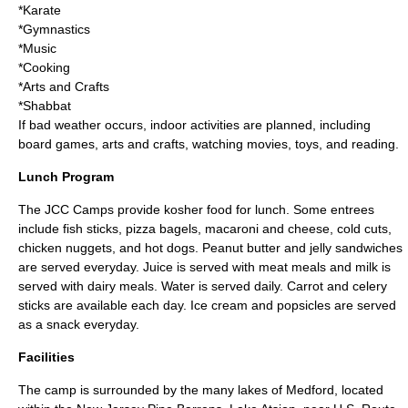
*
Karate
*
Gymnastics
*
Music
*
Cooking
*
Arts and Crafts
*
Shabbat
If bad weather occurs, indoor activities are planned, including
board games
,
arts and crafts
, watching
movie
s,
toys
, and
reading
.
Lunch Program
The JCC Camps provide
kosher
food for lunch. Some entrees
include
fish sticks
,
pizza bagel
s,
macaroni and cheese
,
cold cuts
,
chicken nugget
s, and
hot dogs
. Peanut butter and jelly sandwiches
are served everyday. Juice is served with meat meals and milk is
served with dairy meals. Water is served daily. Carrot and celery
sticks are available each day.
Ice cream
and
popsicle
s are served
as a snack everyday.
Facilities
The camp is surrounded by the many lakes of Medford, located