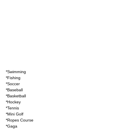
*
Swimming
*
Fishing
*
Soccer
*
Baseball
*
Basketball
*
Hockey
*
Tennis
*
Mini Golf
*
Ropes Course
*
Gaga