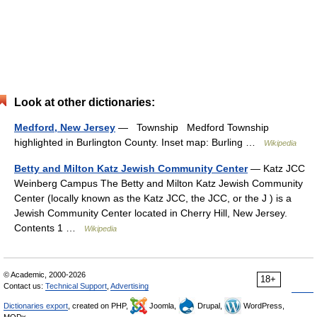
Look at other dictionaries:
Medford, New Jersey
— Township Medford Township
highlighted in Burlington County. Inset map: Burling …
Wikipedia
Betty and Milton Katz Jewish Community Center
— Katz JCC
Weinberg Campus The Betty and Milton Katz Jewish Community
Center (locally known as the Katz JCC, the JCC, or the J ) is a
Jewish Community Center located in Cherry Hill, New Jersey.
Contents 1 …
Wikipedia
© Academic, 2000-2026
18+
Contact us:
Technical Support
,
Advertising
Dictionaries export
, created on PHP,
Joomla,
Drupal,
WordPress,