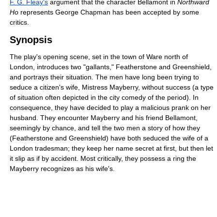
F. G. Fleay's
argument that the character Bellamont in
Northward
Ho
represents George Chapman has been accepted by some
critics.
Synopsis
The play's opening scene, set in the town of Ware north of
London, introduces two "gallants," Featherstone and Greenshield,
and portrays their situation. The men have long been trying to
seduce a citizen's wife, Mistress Mayberry, without success (a type
of situation often depicted in the city comedy of the period). In
consequence, they have decided to play a malicious prank on her
husband. They encounter Mayberry and his friend Bellamont,
seemingly by chance, and tell the two men a story of how they
(Featherstone and Greenshield) have both seduced the wife of a
London tradesman; they keep her name secret at first, but then let
it slip as if by accident. Most critically, they possess a ring the
Mayberry recognizes as his wife's.