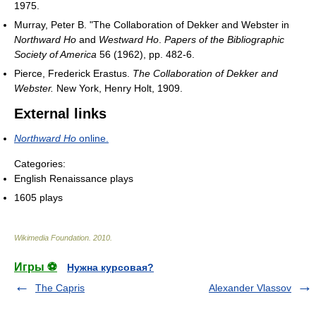
1975.
Murray, Peter B. "The Collaboration of Dekker and Webster in
Northward Ho
and
Westward Ho
.
Papers of the Bibliographic
Society of America
56 (1962), pp. 482-6.
Pierce, Frederick Erastus.
The Collaboration of Dekker and
Webster.
New York, Henry Holt, 1909.
External links
Northward Ho
online.
Categories:
English Renaissance plays
1605 plays
Wikimedia Foundation
.
2010
.
Игры ⚽
Нужна курсовая?
The Capris
Alexander Vlassov