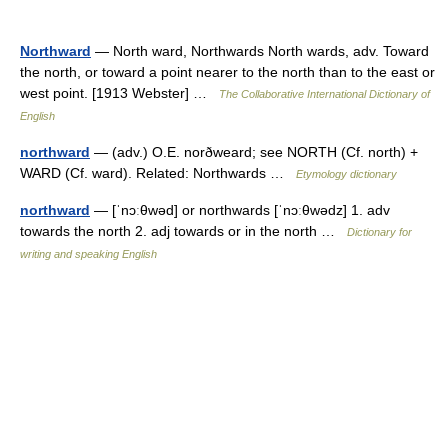
Northward
— North ward, Northwards North wards, adv. Toward
the north, or toward a point nearer to the north than to the east or
west point. [1913 Webster] …
The Collaborative International Dictionary of
English
northward
— (adv.) O.E. norðweard; see NORTH (Cf. north) +
WARD (Cf. ward). Related: Northwards …
Etymology dictionary
northward
— [ˈnɔːθwəd] or northwards [ˈnɔːθwədz] 1. adv
towards the north 2. adj towards or in the north …
Dictionary for
writing and speaking English