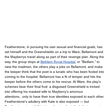
Featherstone, in pursuing his own sexual and financial goals, has
set himself and the Greenshields on a trip to Ware; Bellamont and
the Mayberrys travel along as part of their revenge plan. Along the
way, the group stops at
Bethlem Royal Hospital
, or "Bedlam," to
view the madmen; the others play a joke on Bellamont, and make
the keeper think that the poet is a lunatic who has been fooled into
coming to the hospital. Bellamont has a fit of temper and hits the
keeper before the others come to his rescue. At Ware, the play's
schemes bear their final fruit: a disguised Greenshield is tricked
into offering his masked wife to Mayberry's amorous
attentions...only to have their true identities exposed to each other.
Featherstone's adultery with Kate is also exposed — but