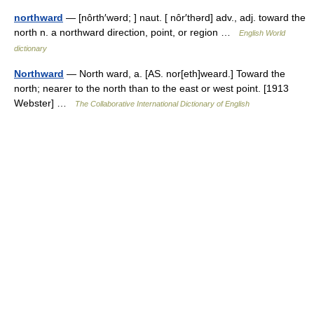
northward
— [nôrth′wərd; ] naut. [ nôr′thərd] adv., adj. toward the
north n. a northward direction, point, or region …
English World
dictionary
Northward
— North ward, a. [AS. nor[eth]weard.] Toward the
north; nearer to the north than to the east or west point. [1913
Webster] …
The Collaborative International Dictionary of English