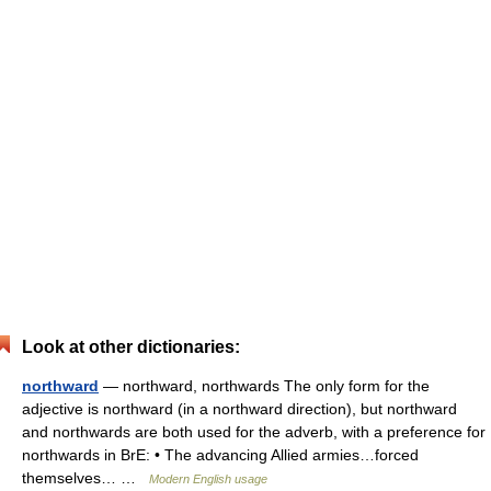
Look at other dictionaries:
northward
— northward, northwards The only form for the
adjective is northward (in a northward direction), but northward
and northwards are both used for the adverb, with a preference for
northwards in BrE: • The advancing Allied armies…forced
themselves… …
Modern English usage