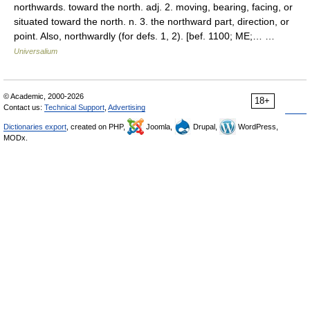
northwards. toward the north. adj. 2. moving, bearing, facing, or
situated toward the north. n. 3. the northward part, direction, or
point. Also, northwardly (for defs. 1, 2). [bef. 1100; ME;… …
Universalium
© Academic, 2000-2026
18+
Contact us:
Technical Support
,
Advertising
Dictionaries export
, created on PHP,
Joomla,
Drupal,
WordPress,
MODx.