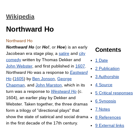
Wikipedia
Northward Ho
Northward Ho
Northward Ho
(or
Ho!
, or
Hoe
) is an early
Contents
Jacobean era stage play, a
satire
and
city
comedy
written by Thomas Dekker and
1
Date
John Webster
, and first published in
1607
.
2
Publication
Northward Ho
was a response to
Eastward
3
Authorship
Ho
(
1605
) by
Ben Jonson
,
George
4
Source
Chapman
, and
John Marston
, which in its
turn was a response to
Westward Ho
(c.
5
Critical responses
1604), an earlier play by Dekker and
6
Synopsis
Webster. Taken together, the three dramas
7
Notes
form a trilogy of "directional plays" that
show the state of satirical and social drama
8
References
in the first decade of the 17th century.
9
External links