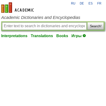
RU
DE
ES
FR
en-academic.com
Academic Dictionaries and Encyclopedias
Search!
Interpretations
Translations
Books
Игры ⚽