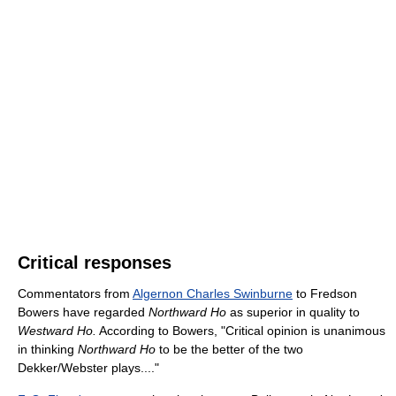
Critical responses
Commentators from
Algernon Charles Swinburne
to Fredson
Bowers have regarded
Northward Ho
as superior in quality to
Westward Ho.
According to Bowers, "Critical opinion is unanimous
in thinking
Northward Ho
to be the better of the two
Dekker/Webster plays...."