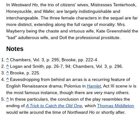
In
Westward Ho,
the trio of citizens' wives, Mistresses Tenterhook,
Honeysuckle, and Wafer, are largely indistinguishable and
interchangeable. The three female characters in the sequel are far
more distinct, extending along the full range of morality: Mrs.
Mayberry being the chaste and virtuous wife, Kate Greenshield the
"bad" adulterous wife, and Doll the professional prostitute.
Notes
^
Chambers, Vol. 3, p. 295; Brooke, pp. 222-4.
^
Logan and Smith, pp. 26-7, 94; Chambers, Vol. 3, p. 296.
^
Brooke, p. 225.
^
Eavesdropping from behind an arras is a recurring feature of
English Renaissance drama; Polonius in
Hamlet
,
Act III scene iv is
the most famous instance, though there are very many others.
^
In these particulars, the conclusion of the play resembles the
ending of
A Trick to Catch the Old One
,
which
Thomas Middleton
would write around the time of
Northward Ho
or shortly after.