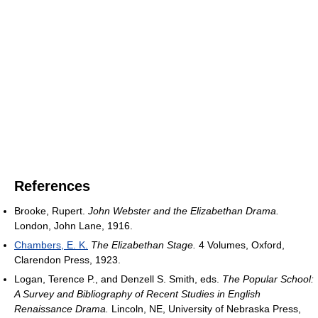
References
Brooke, Rupert.
John Webster and the Elizabethan Drama.
London, John Lane, 1916.
Chambers, E. K.
The Elizabethan Stage.
4 Volumes, Oxford,
Clarendon Press, 1923.
Logan, Terence P., and Denzell S. Smith, eds.
The Popular School:
A Survey and Bibliography of Recent Studies in English
Renaissance Drama.
Lincoln, NE, University of Nebraska Press,