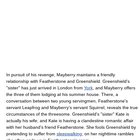
In pursuit of his revenge, Mayberry maintains a friendly
relationship with Featherstone and Greenshield. Greenshield's
"sister" has just arrived in London from
York
, and Mayberry offers
the three of them lodging at his summer house. There, a
conversation between two young servingmen, Featherstone's
servant Leapfrog and Mayberry's servant Squirrel, reveals the true
circumstances of the threesome. Greenshield's "sister" Kate is
actually his wife; and Kate is having a clandestine romantic affair
with her husband's friend Featherstone. She fools Greenshield by
pretending to suffer from
sleepwalking
; on her nighttime rambles