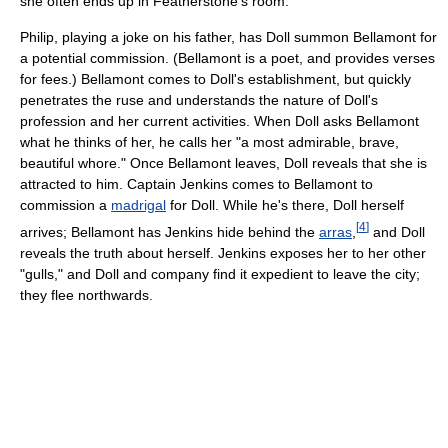
she often ends up in Featherstone's room.
Philip, playing a joke on his father, has Doll summon Bellamont for
a potential commission. (Bellamont is a poet, and provides verses
for fees.) Bellamont comes to Doll's establishment, but quickly
penetrates the ruse and understands the nature of Doll's
profession and her current activities. When Doll asks Bellamont
what he thinks of her, he calls her "a most admirable, brave,
beautiful whore." Once Bellamont leaves, Doll reveals that she is
attracted to him. Captain Jenkins comes to Bellamont to
commission a
madrigal
for Doll. While he's there, Doll herself
[
4
]
arrives; Bellamont has Jenkins hide behind the
arras
,
and Doll
reveals the truth about herself. Jenkins exposes her to her other
"gulls," and Doll and company find it expedient to leave the city;
they flee northwards.