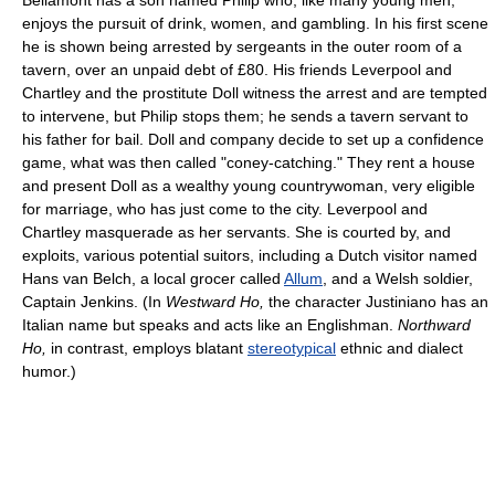
enjoys the pursuit of drink, women, and gambling. In his first scene
he is shown being arrested by sergeants in the outer room of a
tavern, over an unpaid debt of £80. His friends Leverpool and
Chartley and the prostitute Doll witness the arrest and are tempted
to intervene, but Philip stops them; he sends a tavern servant to
his father for bail. Doll and company decide to set up a confidence
game, what was then called "coney-catching." They rent a house
and present Doll as a wealthy young countrywoman, very eligible
for marriage, who has just come to the city. Leverpool and
Chartley masquerade as her servants. She is courted by, and
exploits, various potential suitors, including a Dutch visitor named
Hans van Belch, a local grocer called
Allum
, and a Welsh soldier,
Captain Jenkins. (In
Westward Ho,
the character Justiniano has an
Italian name but speaks and acts like an Englishman.
Northward
Ho,
in contrast, employs blatant
stereotypical
ethnic and dialect
humor.)