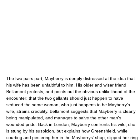
The two pairs part; Mayberry is deeply distressed at the idea that
his wife has been unfaithful to him. His older and wiser friend
Bellamont protests, and points out the obvious unlikelihood of the
encounter: that the two gallants should just happen to have
seduced the same woman, who just happens to be Mayberry's
wife, strains credulity. Bellamont suggests that Mayberry is clearly
being manipulated, and manages to salve the other man's
wounded pride. Back in London, Mayberry confronts his wife; she
is stung by his suspicion, but explains how Greenshield, while
courting and pestering her in the Mayberrys' shop, slipped her ring