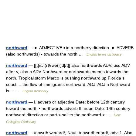
northward
— ► ADJECTIVE ▪ in a northerly direction. ► ADVERB
(also northwards) ▪ towards the north …
English terms dictionary
northward
— [[t]nɔ͟ː(r)θwə(r)d[/t]] also northwards ADV: usu ADV
after v, also n ADV Northward or northwards means towards the
north. Tropical storm Marco is pushing northward up Florida s
coast. ...the flow of immigrants northward. ADJ: ADJ n Northward
is… …
English dictionary
northward
— I. adverb or adjective Date: before 12th century
toward the north • northwards adverb II. noun Date: 14th century
northward direction or part < sail to the northward > …
New
Collegiate Dictionary
northward
— /nawrth weuhrd/; Naut. /nawr dheuhrd/, adv. 1. Also,