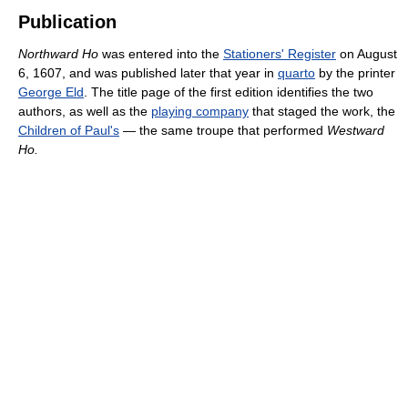
Publication
Northward Ho
was entered into the
Stationers' Register
on August
6, 1607, and was published later that year in
quarto
by the printer
George Eld
. The title page of the first edition identifies the two
authors, as well as the
playing company
that staged the work, the
Children of Paul's
— the same troupe that performed
Westward
Ho.