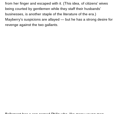
from her finger and escaped with it. (This idea, of citizens' wives
being courted by gentlemen while they staff their husbands'
businesses, is another staple of the literature of the era.)
Mayberry's suspicions are allayed — but he has a strong desire for
revenge against the two gallants.
Bellamont has a son named Philip who, like many young men,