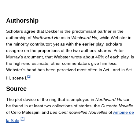
Authorship
Scholars agree that Dekker is the predominant partner in the
authorship of
Northward Ho
as in
Westward Ho,
while Webster in
the minority contributor; yet as with the earlier play, scholars
disagree on the proportions of the two authors' shares. Peter
Murray's argument, that Webster wrote about 40% of each play, is
the high-end estimate; other commentators give him less.
Webster's hand has been perceived most often in Act I and in Act
[
2
]
III, scene i.
Source
The plot device of the ring that is employed in
Northward Ho
can
be found in at least two collections of stories, the
Ducento Novelle
of Celio Malespini and
Les Cent nouvelles Nouvelles
of
Antoine de
[
3
]
la Sale
.