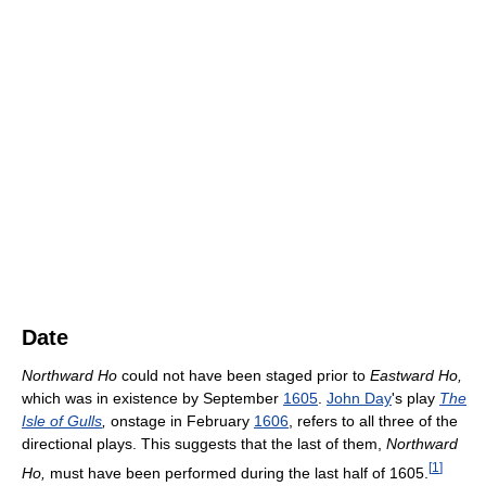
Date
Northward Ho
could not have been staged prior to
Eastward Ho,
which was in existence by September
1605
.
John Day
's play
The
Isle of Gulls
,
onstage in February
1606
, refers to all three of the
directional plays. This suggests that the last of them,
Northward
[
1
]
Ho,
must have been performed during the last half of 1605.