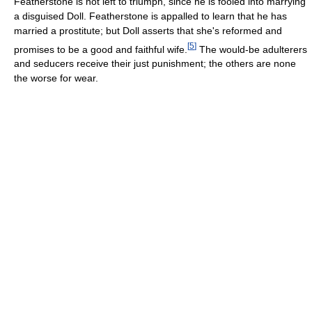
Featherstone is not left to triumph, since he is fooled into marrying
a disguised Doll. Featherstone is appalled to learn that he has
married a prostitute; but Doll asserts that she's reformed and
[
5
]
promises to be a good and faithful wife.
The would-be adulterers
and seducers receive their just punishment; the others are none
the worse for wear.