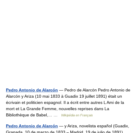
Pedro Antonio de Alarcón
— Pedro de Alarcón Pedro Antonio de
Alarcón y Ariza (10 mai 1833 à Guadix 19 juillet 1891) était un
écrivain et politicien espagnol. Il a écrit entre autres L Ami de la
mort et La Grande Femme, nouvelles reprises dans La
Bibliothèque de Babel,… …
Wikipédia en Français
Pedro Antonio de Alarcón
— y Ariza, novelista español (Guadix,
Granada, 10 de marzo de 1833 – Madrid, 19 de julio de 1891),