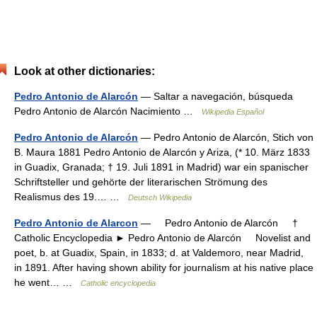
Look at other dictionaries:
Pedro Antonio de Alarcón
— Saltar a navegación, búsqueda
Pedro Antonio de Alarcón Nacimiento …
Wikipedia Español
Pedro Antonio de Alarcón
— Pedro Antonio de Alarcón, Stich von
B. Maura 1881 Pedro Antonio de Alarcón y Ariza, (* 10. März 1833
in Guadix, Granada; † 19. Juli 1891 in Madrid) war ein spanischer
Schriftsteller und gehörte der literarischen Strömung des
Realismus des 19.… …
Deutsch Wikipedia
Pedro Antonio de Alarcon
— Pedro Antonio de Alarcón †
Catholic Encyclopedia ► Pedro Antonio de Alarcón Novelist and
poet, b. at Guadix, Spain, in 1833; d. at Valdemoro, near Madrid,
in 1891. After having shown ability for journalism at his native place
he went… …
Catholic encyclopedia