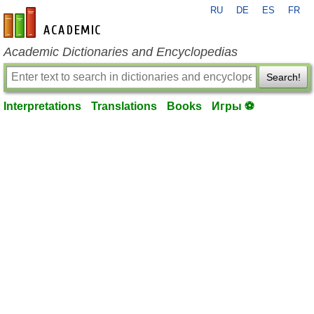
RU
DE
ES
FR
en-academic.com
Academic Dictionaries and Encyclopedias
Search!
Interpretations
Translations
Books
Игры ⚽