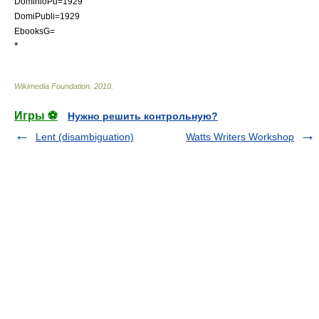
DominioPu=1929
DomiPubli=1929
EbooksG=
*
Wikimedia Foundation
.
2010
.
Игры ⚽
Нужно решить контрольную?
Lent (disambiguation)
Watts Writers Workshop