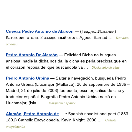
Cuevas Pedro Antonio de Alarcon
— (Гвадикс,Испания)
Категория отеля: 2 звездочный отель Адрес: Barriad …
Каталог
отелей
Pedro Antonio De Alarcón
— Felicidad Dicha no busques
ansiosa; nadie la dicha nos da: la dicha es perla preciosa que en
el corazón reposa del que buscándola va …
Diccionario de citas
Pedro Antonio Urbina
— Saltar a navegación, búsqueda Pedro
Antonio Urbina (Llucmajor (Mallorca), 26 de septiembre de 1936 –
Madrid, 31 de julio de 2008) fue poeta, escritor, critico de cine y
traductor español. Biografía Pedro Antonio Urbina nació en
Lluchmajor, (isla… …
Wikipedia Español
Alarcón, Pedro Antonio de
— • Spanish novelist and poet (1833
1891) Catholic Encyclopedia. Kevin Knight. 2006 …
Catholic
encyclopedia