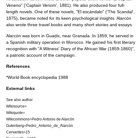
Veneno
" ('Captain Venom', 1881). He also produced four full-
length novels. One of these novels, "
El escándalo
" ('The Scandal',
1875), became noted for its keen psychological insights. Alarcón
also wrote three travel books and many short stories and essays.
Alarcón was born in
Guadix
, near
Granada
. In 1859, he served in
a Spanish military operation in
Morocco
. He gained his first literary
recognition with "
A Witness' Diary of the African War (1859-1860)
",
a patriotic account of the campaign.
References
*
World Book
encyclopedia 1988
External links
See also author
Wikisource=
Wikiquote=
Wikicommons=Pedro Antonio de Alarcón
Gutenberg=Pedro_Antonio_de_Alarcón
Cervantes=15