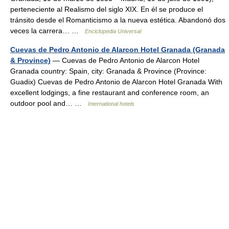
perteneciente al Realismo del siglo XIX. En él se produce el
tránsito desde el Romanticismo a la nueva estética. Abandonó dos
veces la carrera… …
Enciclopedia Universal
Cuevas de Pedro Antonio de Alarcon Hotel Granada (Granada
& Province)
— Cuevas de Pedro Antonio de Alarcon Hotel
Granada country: Spain, city: Granada & Province (Province:
Guadix) Cuevas de Pedro Antonio de Alarcon Hotel Granada With
excellent lodgings, a fine restaurant and conference room, an
outdoor pool and… …
International hotels