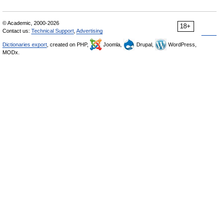
© Academic, 2000-2026
18+
Contact us:
Technical Support
,
Advertising
Dictionaries export
, created on PHP,
Joomla,
Drupal,
WordPress,
MODx.