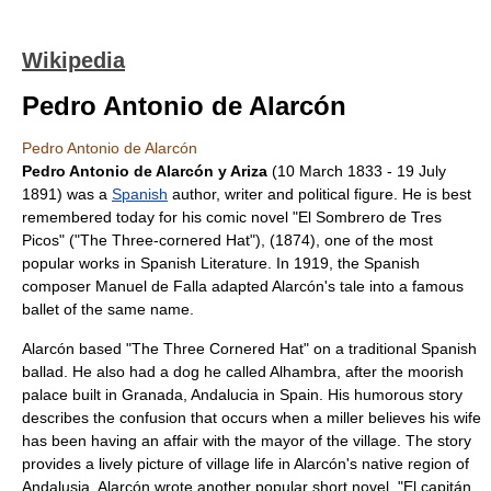
Wikipedia
Pedro Antonio de Alarcón
Pedro Antonio de Alarcón
Pedro Antonio de Alarcón y Ariza
(
10 March
1833
-
19 July
1891
) was a
Spanish
author
,
writer
and
political figure
. He is best
remembered today for his comic novel "
El Sombrero de Tres
Picos
" ("The Three-cornered Hat"), (1874), one of the most
popular works in
Spanish Literature
. In 1919, the Spanish
composer
Manuel de Falla
adapted Alarcón's tale into a famous
ballet of the same name.
Alarcón based "The Three Cornered Hat" on a traditional Spanish
ballad. He also had a dog he called Alhambra, after the moorish
palace built in Granada, Andalucia in Spain. His humorous story
describes the confusion that occurs when a miller believes his wife
has been having an affair with the mayor of the village. The story
provides a lively picture of village life in Alarcón's native region of
Andalusia
. Alarcón wrote another popular short novel, "
El capitán