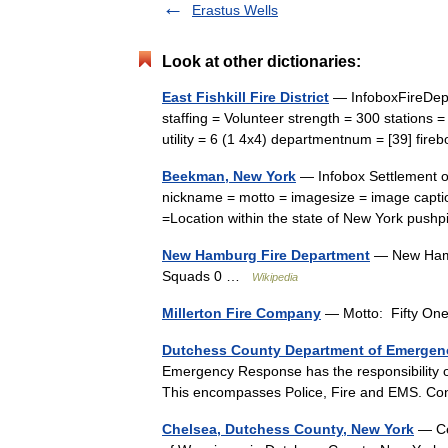
Erastus Wells
Look at other dictionaries:
East Fishkill Fire District
— InfoboxFireDepar
staffing = Volunteer strength = 300 stations 
utility = 6 (1 4x4) departmentnum = [39] fi
Beekman, New York
— Infobox Settlement o
nickname = motto = imagesize = image captio
=Location within the state of New York pu
New Hamburg Fire Department
— New Hambu
Squads 0 …
Wikipedia
Millerton Fire Company
— Motto: Fifty One
Dutchess County Department of Emerge
Emergency Response has the responsibility 
This encompasses Police, Fire and EMS. Con
Chelsea, Dutchess County, New York
— Cen