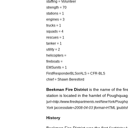
staffing
=
Volunteer
strength
=
70
stations
=
1
engines
=
3
trucks
=
1
squads
=
4
rescues
=
1
tanker
=
1
utility
=
2
helicopters
=
fireboats
=
EMSunits
=
1
FirstResponderBLSorALS
=
CFR
-
BLS
chief
=
Shawn
Beresford
Beekman
Fire
District
is
the
name
of
the
fir
station
is
located
in
the
hamlet
of
Poughquag
|
url
=
http:
//
www
.
firedepartments
.
net
/
NewYork
/
Poughq
York
|
accessdate
=
2008
-
04
-
03
|
format
=
HTML
|
publis
History