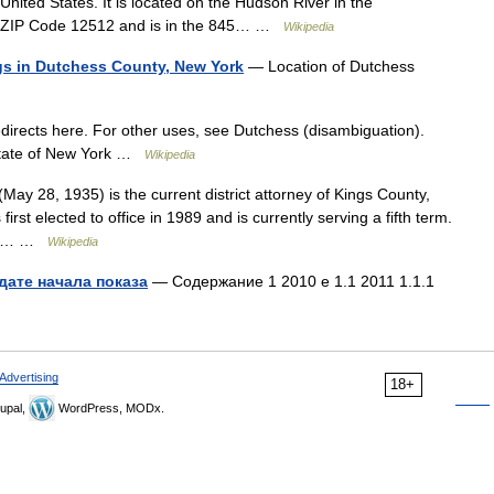
nited States. It is located on the Hudson River in the
the ZIP Code 12512 and is in the 845… …
Wikipedia
ings in Dutchess County, New York
— Location of Dutchess
irects here. For other uses, see Dutchess (disambiguation).
 state of New York …
Wikipedia
y 28, 1935) is the current district attorney of Kings County,
st elected to office in 1989 and is currently serving a fifth term.
es 3… …
Wikipedia
дате начала показа
— Содержание 1 2010 е 1.1 2011 1.1.1
Advertising
18+
upal,
WordPress, MODx.