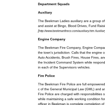
Department
Squads
Auxiliary
The
Beekman
Ladies
auxiliary
are
a
group
of
and
assist
at
Bingo
,
Blood
Drives
,
Fund
Rais
[
http:
//
www
.
beekmanfireco
.
com
/
auxiliary
.
htm
Auxiliar
Engine
Company
The
Beekman
Fire
Company
,
Engine
Compa
the
town
'
s
jurisdiction
.
Calls
that
the
engine
c
Auto
Accidents
,
Brush
Fires
,
House
Fires
,
an
the
Incident
Command
System
while
respond
in
each
of
the
Supervisors
vehicles
.
Fire
Police
The
Beekman
Fire
Police
are
full
empowered
c
of
the
General
Municipal
Law
(
GML
)
and
a
Fire
Police
are
charged
with
responsibilities
s
while
maintaining
a
safe
working
condition
fo
officer
in
Beekman
is
complete
completion
of