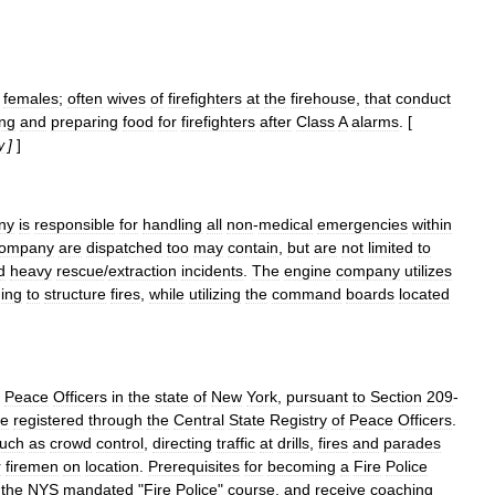
females
;
often
wives
of
firefighters
at
the
firehouse
,
that
conduct
ing
and
preparing
food
for
firefighters
after
Class
A
alarms
. [
]
]
y
ny
is
responsible
for
handling
all
non
-
medical
emergencies
within
ompany
are
dispatched
too
may
contain
,
but
are
not
limited
to
d
heavy
rescue
/
extraction
incidents
.
The
engine
company
utilizes
ing
to
structure
fire
s
,
while
utilizing
the
command
boards
located
Peace
Officer
s
in
the
state
of
New
York
,
pursuant
to
Section
209
-
re
registered
through
the
Central
State
Registry
of
Peace
Officers
.
uch
as
crowd
control
,
directing
traffic
at
drills
,
fires
and
parades
r
firemen
on
location
.
Prerequisites
for
becoming
a
Fire
Police
the
NYS
mandated
"
Fire
Police
"
course
,
and
receive
coaching