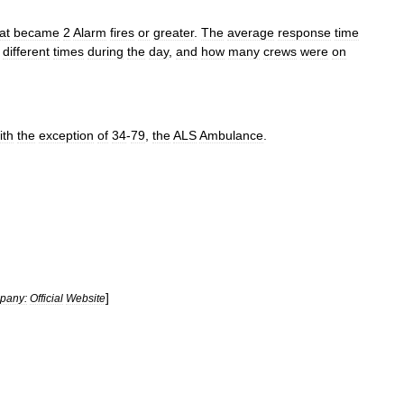
at
became
2
Alarm
fires
or
greater
.
The
average
response
time
different
times
during
the
day
,
and
how
many
crews
were
on
ith
the
exception
of
34
-
79
,
the
ALS
Ambulance
.
]
pany:
Official
Website