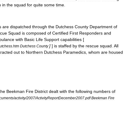
n
in
the
squad
for
quite
some
time
.
s
are
dispatched
through
the
Dutchess
County
Department
of
cue
Squad
is
composed
of
Certified
First
Responder
s
and
ulance
with
Basic
Life
Support
capabilities
[
]
]
is
staffed
by
the
rescue
squad
.
All
utchess
.
htm
Dutchess
County
tracted
out
to
Northern
Dutchess
Paramedics
,
whom
are
housed
the
Beekman
Fire
District
dealt
with
the
following
numbers
of
cuments
/
activity
/
2007
/
ActivityReportDecember2007
.
pdf
Beekman
Fire