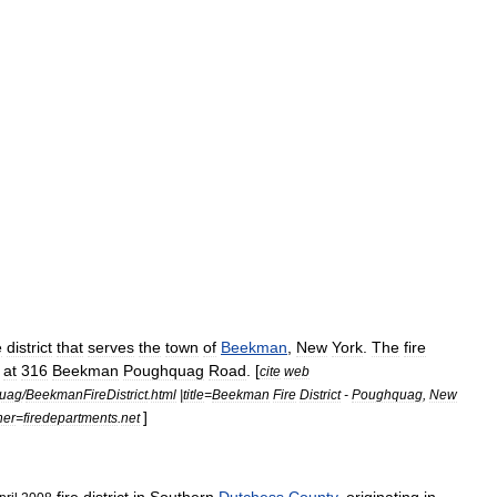
e
district
that
serves
the
town
of
Beekman
,
New
York
.
The
fire
at
316
Beekman
Poughquag
Road
. [
cite
web
uag
/
BeekmanFireDistrict
.
html
|
title
=
Beekman
Fire
District
-
Poughquag
,
New
]
her
=
firedepartments
.
net