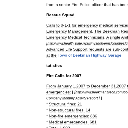
from
a
senior
Fire
Police
officer
that
has
bee
Rescue
Squad
Calls
to
9
-
1
-
1
for
emergency
medical
service
Emergency
Management
.
The
Beekman
Res
Emergency
Medical
Technician
s
.
A
single
Amb
[
http:
//
www
.
health
.
state
.
ny
.
us
/
nysdoh
/
ems
/
counties
/
d
Advanced
Life
Support
requests
are
sub
-
con
at
the
Town
of
Beekman
Highway
Garage
.
tatistics
Fire
Calls
for
2007
From
January
1
,
2007
to
December
31
,
2007
emergencies:
[
[
http:
//
www
.
beekmanfireco
.
com
/
do
]
]
Company
Monthly
Activity
Report
*
Structural
fires:
21
*
Non
-
structural
fires:
14
*
Non
-
fire
emergencies:
886
*
Medical
emergencies:
681