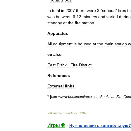
*
Total:
1
,
002
In
total
in
2007
there
were
3
"
serious
"
fires
th
was
between
6
-
12
minutes
and
varied
during
standby
at
the
fire
station
.
Apparatus
All
equipment
is
housed
at
the
main
station
w
ee
also
East
Fishkill
Fire
District
References
External
links
* [
http:
//
www
.
beekmanfireco
.
com
Beekman
Fire
Com
Wikimedia
Foundation
.
2010
.
Игры ⚽
Нужно решить контрольную?