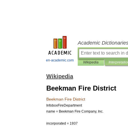
Academic Dictionarie
en-academic.com
Wikipedia
Interpretatio
Wikipedia
Beekman Fire District
Beekman
Fire
District
InfoboxFireDepartment
name
=
Beekman
Fire
Company
,
Inc
.
incorporated
=
1937