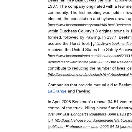
Beekman
Fire
District
was
the
first
Fact
|
date
=
A
1937
.
The
company
originated
with
a
few
me
community
.
The
first
meeting
was
held
in
To
elected
,
the
constitution
and
bylaws
drawn
u
[
http:
//
www
.
beekmanhistory
.
com
/
id46
.
html
Beekman
within
Dutchess
County
'
s
8
original
towns
in
formed
,
followed
by
Pawling
.
In
1977
,
Beekm
acquire
the
Hurst
Tool
. [
[
http:
//
www
.
beekmanfire
received
the
United
States
Life
Safety
Achiev
[
http:
//
www
.
beekmanfireco
.
com
/
documents
/
rfsi2003
.
Achievement
ward
for
the
year
2003
by
the
Residenti
contribute
to
reducing
the
number
of
lives
los
[
http:
//
firesafehome
.
org
/
indexflash
.
html
Residential
F
Companies
that
provide
mutual
aid
to
Beekm
LaGrange
and
Pawling
.
In
April
2005
Beekman
'
s
rescue
34
-
51
was
r
control
of
the
truck
,
killing
himself
and
destro
|
first
=
Nik
|
last
=
Bonopartis
|
coauthors
=
John
Davis
|
tit
|
url
=
http:
//
cms
.
firehouse
.
com
/
content
/
article
/
article
.
js
|
publisher
=
Firehouse
.
com
|
date
=
2005
-
04
-
18
|
acces