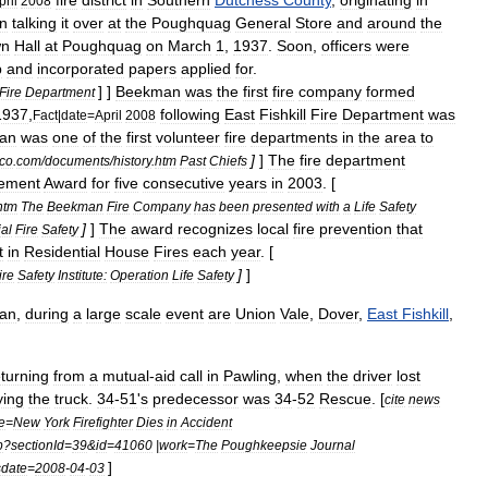
fire
district
in
Southern
Dutchess
County
,
originating
in
pril
2008
n
talking
it
over
at
the
Poughquag
General
Store
and
around
the
wn
Hall
at
Poughquag
on
March
1
,
1937
.
Soon
,
officers
were
p
and
incorporated
papers
applied
for
.
] ]
Beekman
was
the
first
fire
company
formed
Fire
Department
1937
,
following
East
Fishkill
Fire
Department
was
Fact
|
date
=
April
2008
an
was
one
of
the
first
volunteer
fire
departments
in
the
area
to
]
]
The
fire
department
co
.
com
/
documents
/
history
.
htm
Past
Chiefs
ement
Award
for
five
consecutive
years
in
2003
. [
htm
The
Beekman
Fire
Company
has
been
presented
with
a
Life
Safety
]
]
The
award
recognizes
local
fire
prevention
that
al
Fire
Safety
t
in
Residential
House
Fires
each
year
. [
]
]
ire
Safety
Institute:
Operation
Life
Safety
an
,
during
a
large
scale
event
are
Union
Vale
,
Dover
,
East
Fishkill
,
eturning
from
a
mutual
-
aid
call
in
Pawling
,
when
the
driver
lost
ying
the
truck
.
34
-
51
'
s
predecessor
was
34
-
52
Rescue
. [
cite
news
le
=
New
York
Firefighter
Dies
in
Accident
p
?
sectionId
=
39
&
id
=
41060
|
work
=
The
Poughkeepsie
Journal
]
sdate
=
2008
-
04
-
03