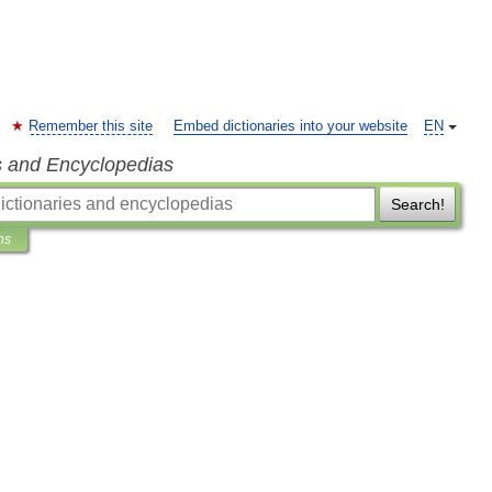
Remember this site
Embed dictionaries into your website
EN
s and Encyclopedias
Search!
ns