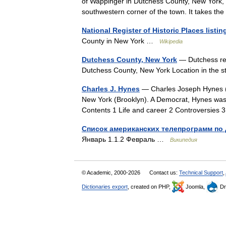
of Wappinger in Dutchess County, New York, U
southwestern corner of the town. It takes 
National Register of Historic Places list
County in New York …
Wikipedia
Dutchess County, New York
— Dutchess red
Dutchess County, New York Location in the
Charles J. Hynes
— Charles Joseph Hynes (Ma
New York (Brooklyn). A Democrat, Hynes was fir
Contents 1 Life and career 2 Controversi
Список американских телепрограмм по 
Январь 1.1.2 Февраль …
Википедия
© Academic, 2000-2026
Contact us:
Technical Support
,
Dictionaries export
, created on PHP,
Joomla,
Dr