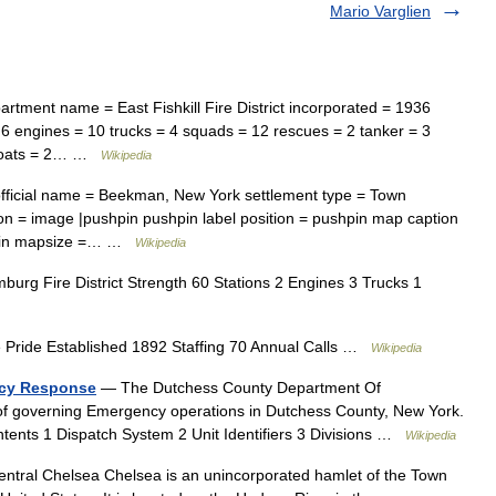
Mario Varglien
tment name = East Fishkill Fire District incorporated = 1936
= 6 engines = 10 trucks = 4 squads = 12 rescues = 2 tanker = 3
reboats = 2… …
Wikipedia
fficial name = Beekman, New York settlement type = Town
n = image |pushpin pushpin label position = pushpin map caption
shpin mapsize =… …
Wikipedia
rg Fire District Strength 60 Stations 2 Engines 3 Trucks 1
 Pride Established 1892 Staffing 70 Annual Calls …
Wikipedia
ncy Response
— The Dutchess County Department Of
of governing Emergency operations in Dutchess County, New York.
tents 1 Dispatch System 2 Unit Identifiers 3 Divisions …
Wikipedia
tral Chelsea Chelsea is an unincorporated hamlet of the Town