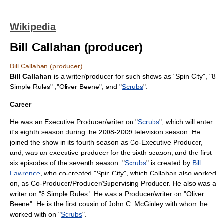
Wikipedia
Bill Callahan (producer)
Bill Callahan (producer)
Bill Callahan
is a writer/producer for such shows as "
Spin City
", "
8
Simple Rules
" ,"
Oliver Beene
", and "
Scrubs
".
Career
He was an Executive Producer/writer on "
Scrubs
", which will enter
it's eighth season during the 2008-2009 television season. He
joined the show in its fourth season as Co-Executive Producer,
and, was an executive producer for the sixth season, and the first
six episodes of the seventh season. "
Scrubs
" is created by
Bill
Lawrence
, who co-created "
Spin City
", which Callahan also worked
on, as Co-Producer/Producer/Supervising Producer. He also was a
writer on "
8 Simple Rules
". He was a Producer/writer on "
Oliver
Beene
". He is the first cousin of
John C. McGinley
with whom he
worked with on "
Scrubs
".