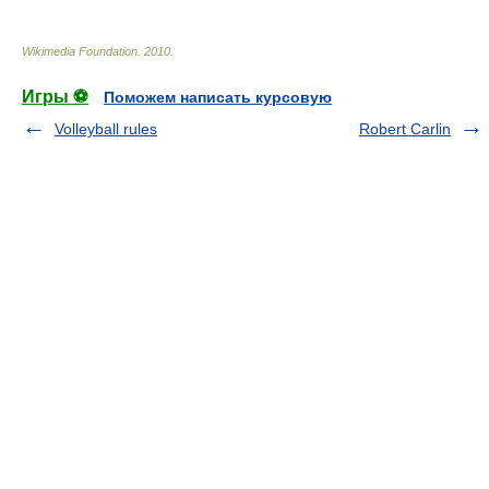
Wikimedia Foundation
.
2010
.
Игры ⚽
Поможем написать курсовую
Volleyball rules
Robert Carlin