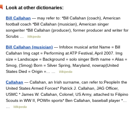
Look at other dictionaries:
Bill Callahan
— may refer to: *Bill Callahan (coach), American
football coach *Bill Callahan (musician), American singer
songwriter *Bill Callahan (producer), former producer and writer for
Scrubs …
Wikipedia
Bill Callahan (musician)
— Infobox musical artist Name = Bill
Callahan Img capt = Performing at ATP Festival, April 2007. Img
size = Landscape = Background = solo singer Birth name = Alias =
Smog, (Smog) Born = Silver Spring, Maryland, nowrap|United
States Died = Origin =… …
Wikipedia
Callahan
— Callahan, an Irish surname, can refer to:PeopleIn the
United States Armed Forces* Patrick J. Callahan, JAG Officer,
USMC * James W. Callahan, Colonel, US Army, attached to Filipino
Scouts in WW II, POWIn sports* Ben Callahan, baseball player *…
…
Wikipedia