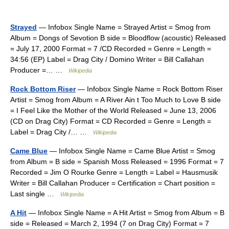
Strayed
— Infobox Single Name = Strayed Artist = Smog from
Album = Dongs of Sevotion B side = Bloodflow (acoustic) Released
= July 17, 2000 Format = 7 /CD Recorded = Genre = Length =
34:56 (EP) Label = Drag City / Domino Writer = Bill Callahan
Producer =… …
Wikipedia
Rock Bottom Riser
— Infobox Single Name = Rock Bottom Riser
Artist = Smog from Album = A River Ain t Too Much to Love B side
= I Feel Like the Mother of the World Released = June 13, 2006
(CD on Drag City) Format = CD Recorded = Genre = Length =
Label = Drag City /… …
Wikipedia
Came Blue
— Infobox Single Name = Came Blue Artist = Smog
from Album = B side = Spanish Moss Released = 1996 Format = 7
Recorded = Jim O Rourke Genre = Length = Label = Hausmusik
Writer = Bill Callahan Producer = Certification = Chart position =
Last single …
Wikipedia
A Hit
— Infobox Single Name = A Hit Artist = Smog from Album = B
side = Released = March 2, 1994 (7 on Drag City) Format = 7