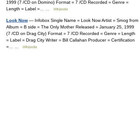
1999 (7 /CD on Domino) Format = 7 /CD Recorded = Genre =
Length = Label =… …
Wikipedia
Look Now
— Infobox Single Name = Look Now Artist = Smog from
Album = B side = The Only Mother Released = January 25, 1999
(7 /CD on Drag City) Format = 7 /CD Recorded = Genre = Length
= Label = Drag City Writer = Bill Callahan Producer = Certification
=… …
Wikipedia