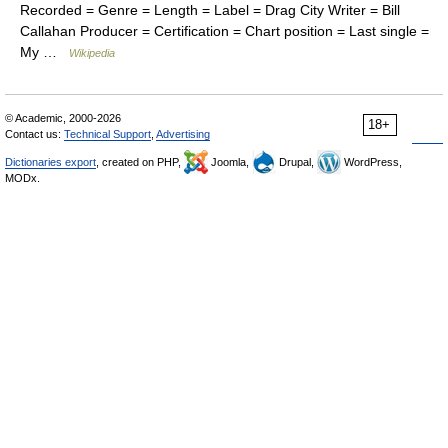
Recorded = Genre = Length = Label = Drag City Writer = Bill
Callahan Producer = Certification = Chart position = Last single =
My …
Wikipedia
© Academic, 2000-2026
18+
Contact us:
Technical Support
,
Advertising
Dictionaries export
, created on PHP,
Joomla,
Drupal,
WordPress,
MODx.