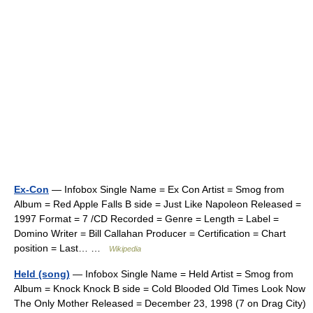
Ex-Con
— Infobox Single Name = Ex Con Artist = Smog from
Album = Red Apple Falls B side = Just Like Napoleon Released =
1997 Format = 7 /CD Recorded = Genre = Length = Label =
Domino Writer = Bill Callahan Producer = Certification = Chart
position = Last… …
Wikipedia
Held (song)
— Infobox Single Name = Held Artist = Smog from
Album = Knock Knock B side = Cold Blooded Old Times Look Now
The Only Mother Released = December 23, 1998 (7 on Drag City)