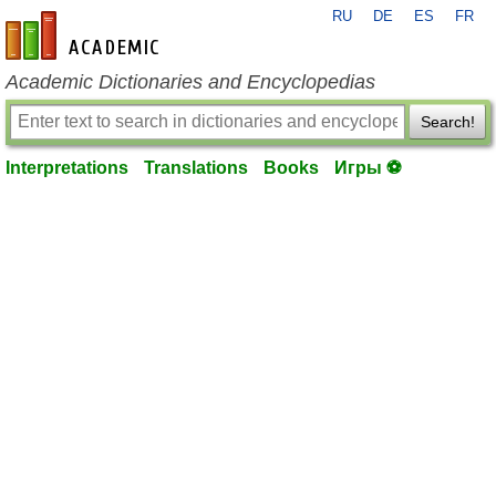
RU
DE
ES
FR
en-academic.com
Academic Dictionaries and Encyclopedias
Search!
Interpretations
Translations
Books
Игры ⚽