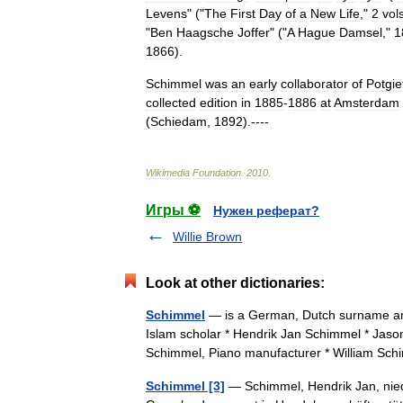
Levens
" ("
The
First
Day
of
a
New
Life
,"
2
vol
"
Ben
Haagsche
Joffer
" ("
A
Hague
Damsel
,"
1
1866
).
Schimmel
was
an
early
collaborator
of
Potgie
collected
edition
in
1885
-
1886
at
Amsterdam
(
Schiedam
,
1892
).----
Wikimedia
Foundation
.
2010
.
Игры ⚽
Нужен реферат?
Willie Brown
Look at other dictionaries:
Schimmel
— is a German, Dutch surname an
Islam scholar * Hendrik Jan Schimmel * Jas
Schimmel, Piano manufacturer * William 
Schimmel [3]
— Schimmel, Hendrik Jan, nieder