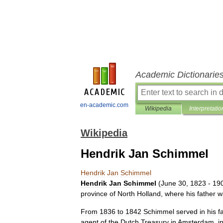
Academic Dictionarie
en-academic.com
Wikipedia
Interpretatio
Wikipedia
Hendrik Jan Schimmel
Hendrik
Jan
Schimmel
Hendrik
Jan
Schimmel
(
June
30
,
1823
-
19
province
of
North
Holland
,
where
his
father
w
From
1836
to
1842
Schimmel
served
in
his
f
agent
of
the
Dutch
Treasury
in
Amsterdam
,
i