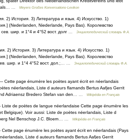
ig, später Direktor des Niederländischen Kreditvereins und lebt
rst als… …
Meyers Großes Konversations-Lexikon
 2) История. 3) Литература и язык. 4) Искусство. 1)
ия.] (Nederlanden, Niederlande, Pays Bas). Королевство
сев. шир. и 1°4 и 4°52 вост. долг …
Энциклопедический словарь Ф.А.
. 2) История. 3) Литература и язык. 4) Искусство. 1)
ия.] (Nederlanden, Niederlande, Pays Bas). Королевство
ев. шир. и 1°4 4°52 вост. дол.;… …
Энциклопедический словарь Ф.А.
 Cette page énumère les poètes ayant écrit en néerlandais
poètes néerlandais, Liste d auteurs flamands Bertus Aafjes Gerrit
rand Adriaensz Bredero Stefan van den… …
Wikipédia en Français
Liste de poètes de langue néerlandaise Cette page énumère les
t Belgique). Voir aussi: Liste de poètes néerlandais, Liste d
terberg Nel Benschop J.C. Bloem… …
Wikipédia en Français
Cette page énumère les poètes ayant écrit en néerlandais (Pays
 néerlandais, Liste d auteurs flamands Bertus Aafjes Gerrit