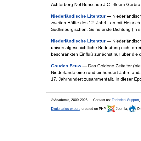
Achterberg Nel Benschop J.C. Bloem Gerbr
Niederländische Literatur
— Niederländische
zweiten Hälfte des 12. Jahrh. an mit Heinric
Südlimburgischen. Seine erste Dichtung (in
Niederländische Literatur
— Niederländische
universalgeschichtliche Bedeutung nicht err
beschränkten Einfluß zunächst nur über d
Gouden Eeuw
— Das Goldene Zeitalter (nie
Niederlande eine rund einhundert Jahre andau
17. Jahrhundert zusammenfällt. In dieser 
© Academic, 2000-2026
Contact us:
Technical Support
,
Dictionaries export
, created on PHP,
Joomla,
Dr