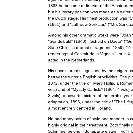
1863
he
became
a
director
of
the
Amsterda
but
his
lterary
position
was
made
as
a
writer
the
Dutch
stage
.
His
finest
production
was
"
S
(
1851
)
and
"
Juffrouw
Serklaas
" ("
Mrs
Serkla
Among
his
other
dramatic
works
were
"
Joan
"
Gondelbald
" (
1848
), "
Schuld
en
Boete
" ("
Gui
State
Child
,"
a
dramatic
fragment
,
1859
); "
Ze
renderings
of
Casimir
de
la
Vigne
'
s
"
Louis
XI
acted
in
the
Netherlands
.
His
novels
are
distinguished
by
their
vigorous
betray
the
writer
'
s
English
proclivities
.
The
pl
1872
,
under
the
title
of
"
Mary
Hollis
,
a
Roman
vols
)
and
of
"
Mylady
Carlisle
" (
1864
,
4
vols
)
a
3
vols
),
a
powerful
picture
of
the
terrible
year
adaptation
,
1896
,
under
the
title
of
"
The
Life
almost
entirely
centred
in
Holland
.
He
had
many
points
of
style
and
manner
in
c
highly
original
in
their
treatment
.
Both
finally
Schimmel
belong:
"
Bonaparte
en
zyn
Tyd
" ("