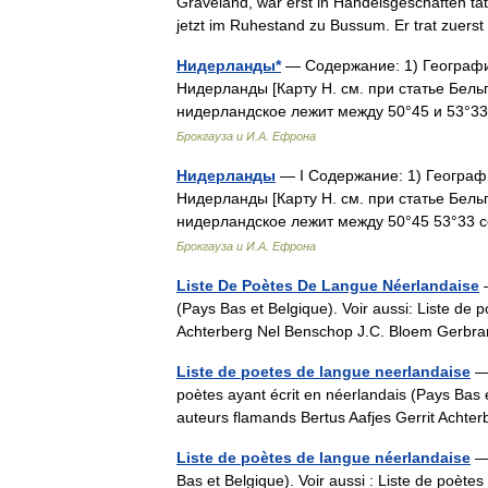
Graveland, war erst in Handelsgeschäften tät
jetzt im Ruhestand zu Bussum. Er trat zue
Нидерланды*
— Содержание: 1) География.
Нидерланды [Карту Н. см. при статье Бельг
нидерландское лежит между 50°45 и 53°33 
Брокгауза и И.А. Ефрона
Нидерланды
— I Содержание: 1) География
Нидерланды [Карту Н. см. при статье Бельг
нидерландское лежит между 50°45 53°33 с
Брокгауза и И.А. Ефрона
Liste De Poètes De Langue Néerlandaise
—
(Pays Bas et Belgique). Voir aussi: Liste de 
Achterberg Nel Benschop J.C. Bloem Gerb
Liste de poetes de langue neerlandaise
— 
poètes ayant écrit en néerlandais (Pays Bas e
auteurs flamands Bertus Aafjes Gerrit Ach
Liste de poètes de langue néerlandaise
— 
Bas et Belgique). Voir aussi : Liste de poètes