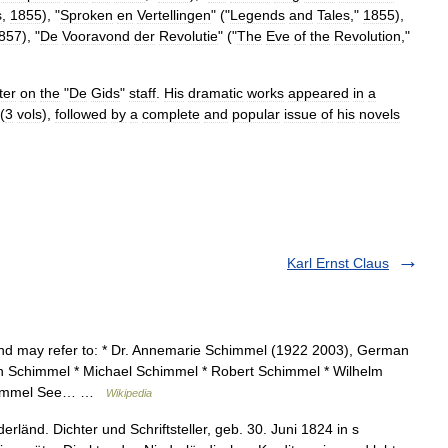
s
,
1855
), "
Sproken
en
Vertellingen
" ("
Legends
and
Tales
,"
1855
),
857
), "
De
Vooravond
der
Revolutie
" ("
The
Eve
of
the
Revolution
,"
ter
on
the
"
De
Gids
"
staff
.
His
dramatic
works
appeared
in
a
(
3
vols
),
followed
by
a
complete
and
popular
issue
of
his
novels
Karl Ernst Claus
d may refer to: * Dr. Annemarie Schimmel (1922 2003), German
on Schimmel * Michael Schimmel * Robert Schimmel * Wilhelm
Schimmel See… …
Wikipedia
länd. Dichter und Schriftsteller, geb. 30. Juni 1824 in s