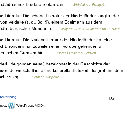
and Adriaensz Bredero Stefan van …
Wikipédia en Français
 Literatur. Die schone Literatur der Niederländer fängt in der
h von Veldeke (s. d., Bd. 9), einem Edelmann aus dem
 südlimburgischer Mundart. s …
Meyers Großes Konversations-Lexikon
 Literatur, Die Nationalliteratur der Niederländer hat eine
eicht, sondern nur zuweilen einen vorübergehenden u.
ie deutschen Grenzen hin… …
Pierer's Universal-Lexikon
derl.: de gouden eeuw) bezeichnet in der Geschichte der
ernde wirtschaftliche und kulturelle Blütezeit, die grob mit dem
Epoche stieg… …
Deutsch Wikipedia
Advertising
18+
upal,
WordPress, MODx.