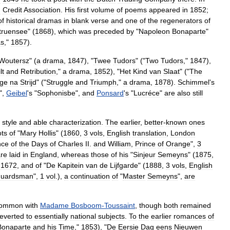
m
Credit
Association
.
His
first
volume
of
poems
appeared
in
1852
;
of
historical
dramas
in
blank
verse
and
one
of
the
regenerators
of
truensee
" (
1868
),
which
was
preceded
by
"
Napoleon
Bonaparte
"
as
,"
1857
).
Woutersz
" (
a
drama
,
1847
), "
Twee
Tudors
" ("
Two
Tudors
,"
1847
),
lt
and
Retribution
,"
a
drama
,
1852
), "
Het
Kind
van
Slaat
" ("
The
ge
na
Strijd
" ("
Struggle
and
Triumph
,"
a
drama
,
1878
).
Schimmel
'
s
.",
Geibel
'
s
"
Sophonisbe
",
and
Ponsard
'
s
"
Lucréce
"
are
also
still
style
and
able
characterization
.
The
earlier
,
better
-
known
ones
ots
of
"
Mary
Hollis
" (
1860
,
3
vols
,
English
translation
,
London
ce
of
the
Days
of
Charles
II
.
and
William
,
Prince
of
Orange
",
3
re
laid
in
England
,
whereas
those
of
his
"
Sinjeur
Semeyns
" (
1875
,
1672
,
and
of
"
De
Kapitein
van
de
Lijfgarde
" (
1888
,
3
vols
,
English
guardsman
",
1
vol
.),
a
continuation
of
"
Master
Semeyns
",
are
ommon
with
Madame
Bosboom
-
Toussaint
,
though
both
remained
reverted
to
essentially
national
subjects
.
To
the
earlier
romances
of
Bonaparte
and
his
Time
,"
1853
), "
De
Eersie
Dag
eens
Nieuwen