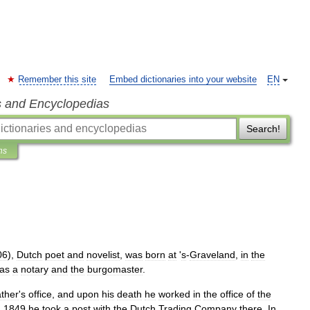
Remember this site
Embed dictionaries into your website
EN
s and Encyclopedias
Search!
ns
06
),
Dutch
poet
and
novelist
,
was
born
at
'
s
-
Graveland
,
in
the
as
a
notary
and
the
burgomaster
.
ather
'
s
office
,
and
upon
his
death
he
worked
in
the
office
of
the
n
1849
he
took
a
post
with
the
Dutch
Trading
Company
there
.
In