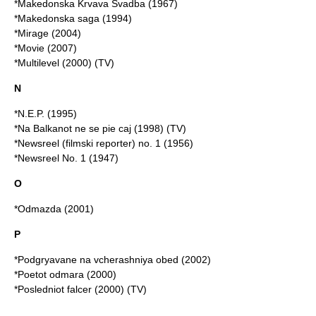
*
Makedonska Krvava Svadba
(1967)
*Makedonska saga (1994)
*Mirage (2004)
*Movie (2007)
*Multilevel (2000) (TV)
N
*N.E.P. (1995)
*Na Balkanot ne se pie caj (1998) (TV)
*Newsreel (filmski reporter) no. 1 (1956)
*Newsreel No. 1 (1947)
O
*Odmazda (2001)
P
*Podgryavane na vcherashniya obed (2002)
*Poetot odmara (2000)
*Posledniot falcer (2000) (TV)