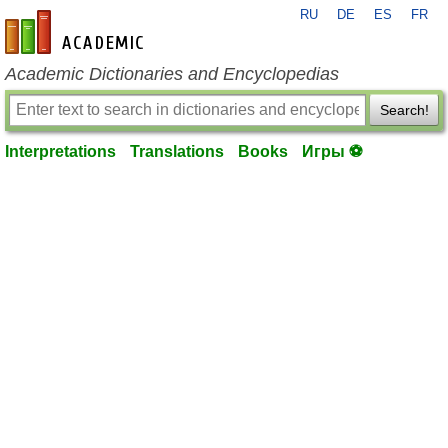
RU
DE
ES
FR
en-academic.com
Academic Dictionaries and Encyclopedias
Search!
Interpretations
Translations
Books
Игры ⚽