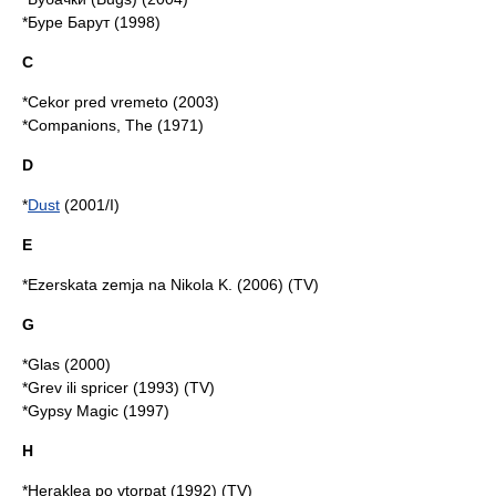
*Буре Барут (1998)
C
*Cekor pred vremeto (2003)
*Companions, The (1971)
D
*
Dust
(2001/I)
E
*Ezerskata zemja na Nikola K. (2006) (TV)
G
*Glas (2000)
*Grev ili spricer (1993) (TV)
*Gypsy Magic (1997)
H
*Heraklea po vtorpat (1992) (TV)