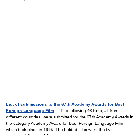
List of submissions to the 67th Academy Awards for Best
Foreign Language Film
— The following 46 films, all from
different countries, were submitted for the 67th Academy Awards in
the category Academy Award for Best Foreign Language Film
which took place in 1995. The bolded titles were the five