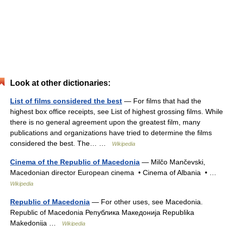
Look at other dictionaries:
List of films considered the best
— For films that had the
highest box office receipts, see List of highest grossing films. While
there is no general agreement upon the greatest film, many
publications and organizations have tried to determine the films
considered the best. The… …
Wikipedia
Cinema of the Republic of Macedonia
— Milčo Mančevski,
Macedonian director European cinema • Cinema of Albania • …
Wikipedia
Republic of Macedonia
— For other uses, see Macedonia.
Republic of Macedonia Република Македонија Republika
Makedonija …
Wikipedia