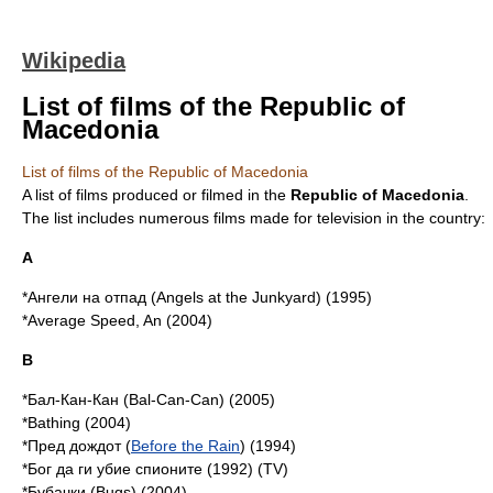
Wikipedia
List of films of the Republic of
Macedonia
List of films of the Republic of Macedonia
A list of films produced or filmed in the
Republic of Macedonia
.
The list includes numerous films made for
television
in the country:
A
*Ангели на отпад (Angels at the Junkyard) (1995)
*Average Speed, An (2004)
B
*Бал-Кан-Кан (
Bal-Can-Can
) (2005)
*Bathing (2004)
*Пред дождот (
Before the Rain
) (1994)
*Бог да ги убие спионите (1992) (TV)
*Бубачки (Bugs) (2004)