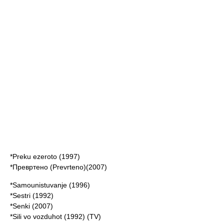
*Preku ezeroto (1997)
*Превртено (Prevrteno)(2007)
*Samounistuvanje (1996)
*Sestri (1992)
*Senki (2007)
*Sili vo vozduhot (1992) (TV)