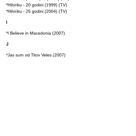
*Hihiriku - 20 godini (1999) (TV)
*Hihiriku - 25 godini (2004) (TV)
I
*I Believe in Macedonia (2007)
J
*Jas sum od Titov Veles (2007)