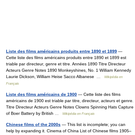
Liste des films américains produits entre 1890 et 1899
—
Cette liste des films américains produits entre 1890 et 1899 est
triable par directeur, genre et titre. Années 1890 Titre Directeur
Acteurs Genre Notes 1890 Monkeyshines, No. 1 William Kennedy
Laurie Dickson, William Heise Sacco Albanese …
Wikipédia en
Français
Liste des films américains de 1900
— Cette liste des films
américains de 1900 est triable par titre, directeur, acteurs et genre.
Titre Directeur Acteurs Genre Notes Clowns Spinning Hats Capture
of Boer Battery by British …
Wikipédia en Français
Chinese films of the 2000s
— This list is incomplete; you can
help by expanding it. Cinema of China List of Chinese films 1905–