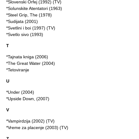
*Slovenski Orfej (1992) (TV)
*Solunskite Atentatori (1963)
*Steel Grip, The (1978)
*Sudijata (2001)
*Svetlini i boi (1997) (TV)
*Svetlo sivo (1993)
T
*Tajnata kniga (2006)
*
The Great Water
(2004)
*Tetoviranje
U
*Under (2004)
*Upside Down, (2007)
V
*Vampirdzija (2002) (TV)
*Vreme za placenje (2003) (TV)
Z