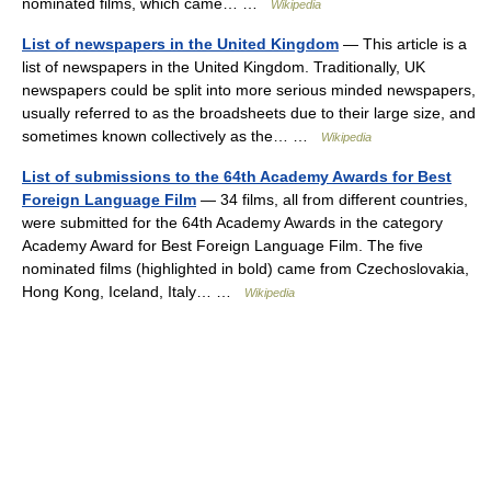
nominated films, which came… …
Wikipedia
List of newspapers in the United Kingdom
— This article is a
list of newspapers in the United Kingdom. Traditionally, UK
newspapers could be split into more serious minded newspapers,
usually referred to as the broadsheets due to their large size, and
sometimes known collectively as the… …
Wikipedia
List of submissions to the 64th Academy Awards for Best
Foreign Language Film
— 34 films, all from different countries,
were submitted for the 64th Academy Awards in the category
Academy Award for Best Foreign Language Film. The five
nominated films (highlighted in bold) came from Czechoslovakia,
Hong Kong, Iceland, Italy… …
Wikipedia