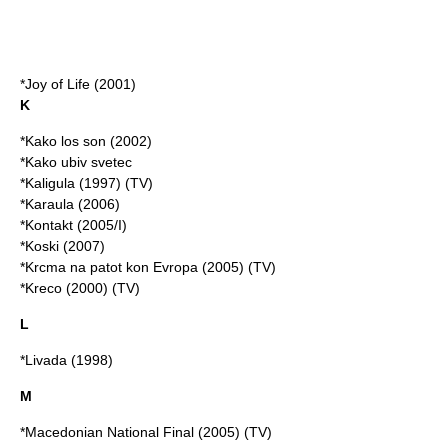
*Joy of Life (2001)
K
*Kako los son (2002)
*Kako ubiv svetec
*Kaligula (1997) (TV)
*Karaula (2006)
*Kontakt (2005/I)
*Koski (2007)
*Krcma na patot kon Evropa (2005) (TV)
*Kreco (2000) (TV)
L
*Livada (1998)
M
*Macedonian National Final (2005) (TV)