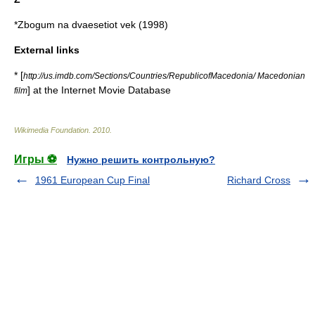
*Zbogum na dvaesetiot vek (1998)
External links
* [
http://us.imdb.com/Sections/Countries/RepublicofMacedonia/ Macedonian
] at the
Internet Movie Database
film
Wikimedia Foundation
.
2010
.
Игры ⚽
Нужно решить контрольную?
1961 European Cup Final
Richard Cross