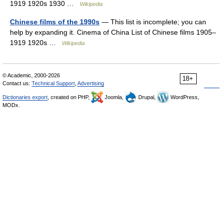
1919 1920s 1930 …
Wikipedia
Chinese films of the 1990s
— This list is incomplete; you can
help by expanding it. Cinema of China List of Chinese films 1905–
1919 1920s …
Wikipedia
© Academic, 2000-2026
18+
Contact us:
Technical Support
,
Advertising
Dictionaries export
, created on PHP,
Joomla,
Drupal,
WordPress,
MODx.