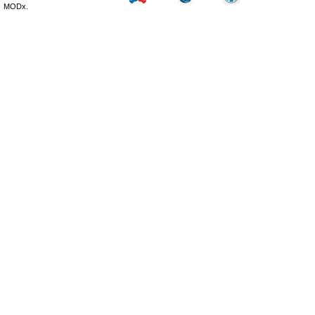
MODx.