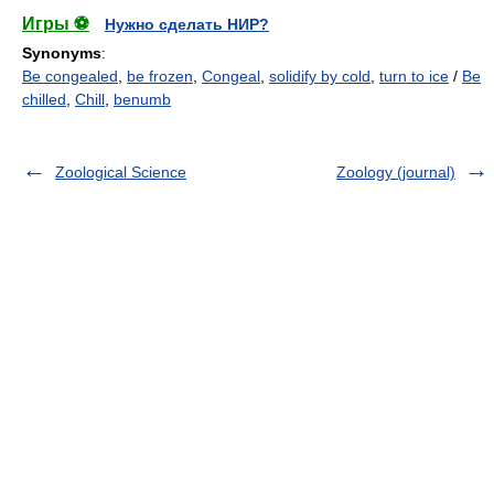
Игры ⚽
Нужно сделать НИР?
Synonyms
:
Be congealed
,
be frozen
,
Congeal
,
solidify by cold
,
turn to ice
/
Be
chilled
,
Chill
,
benumb
Zoological Science
Zoology (journal)