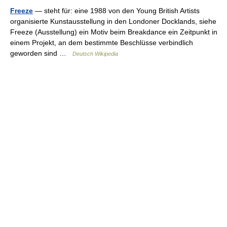
Freeze
— steht für: eine 1988 von den Young British Artists
organisierte Kunstausstellung in den Londoner Docklands, siehe
Freeze (Ausstellung) ein Motiv beim Breakdance ein Zeitpunkt in
einem Projekt, an dem bestimmte Beschlüsse verbindlich
geworden sind …
Deutsch Wikipedia