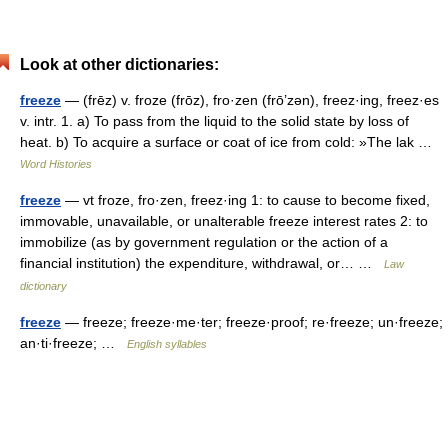
Look at other dictionaries:
freeze
— (frēz) v. froze (frōz), fro·zen (frō’zən), freez·ing, freez·es
v. intr. 1. a) To pass from the liquid to the solid state by loss of
heat. b) To acquire a surface or coat of ice from cold: »The lak …
Word Histories
freeze
— vt froze, fro·zen, freez·ing 1: to cause to become fixed,
immovable, unavailable, or unalterable freeze interest rates 2: to
immobilize (as by government regulation or the action of a
financial institution) the expenditure, withdrawal, or… …
Law
dictionary
freeze
— freeze; freeze·me·ter; freeze·proof; re·freeze; un·freeze;
an·ti·freeze; …
English syllables