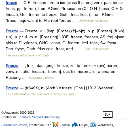
freeze
— O.E. freosan turn to ice (class II strong verb; past tense
freas, pp. froren), from P.Gmc. *freusanan (Cf. O.N. frjosa, O.H.G.
friosan, Ger. frieren to freeze, Goth. frius frost ), from P.Gmc.
*freus , equivalent to PIE root *preus …
Etymology dictionary
Freeze
— Freeze, v. i. [imp. {Froze} (fr[=o]z); p. p. {Frozen} (fr[=o]
z n); p. pr. & vb. n. {Freezing}.] [OE. fresen, freosen, AS. fre[ o]san;
akin to D. vriezen, OHG. iosan, G. frieren, Icel. frjsa, Sw. frysa,
Dan. fryse, Goth. frius cold, frost, and… …
The Collaborative
International Dictionary of English
Freeze
— [ fri:z], das; [engl. freeze, zu: to freeze = (ein)frieren,
verw. mit ahd. friosan, ↑frieren]: das Einfrieren aller atomaren
Rüstung …
Universal-Lexikon
Freeze
— (fr[=e]z), n. (Arch.) A frieze. [Obs.] [1913 Webster] …
The Collaborative International Dictionary of English
© Academic, 2000-2026
18+
Contact us:
Technical Support
,
Advertising
Dictionaries export
, created on PHP,
Joomla,
Drupal,
WordPress,