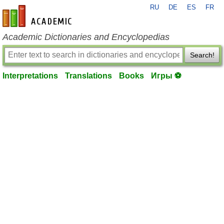
RU
DE
ES
FR
en-academic.com
Academic Dictionaries and Encyclopedias
Search!
Interpretations
Translations
Books
Игры ⚽