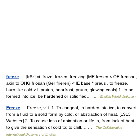
freeze
— [frēz] vi. froze, frozen, freezing [ME fresen < OE freosan,
akin to OHG friosan (Ger frieren) < IE base * preus , to freeze,
burn like cold > L pruina, hoarfrost, pruna, glowing coals] 1. to be
formed into ice; be hardened or solidified… …
English World dictionary
Freeze
— Freeze, v. t. 1. To congeal; to harden into ice; to convert
from a fluid to a solid form by cold, or abstraction of heat. [1913
Webster] 2. To cause loss of animation or life in, from lack of heat;
to give the sensation of cold to; to chill.… …
The Collaborative
International Dictionary of English