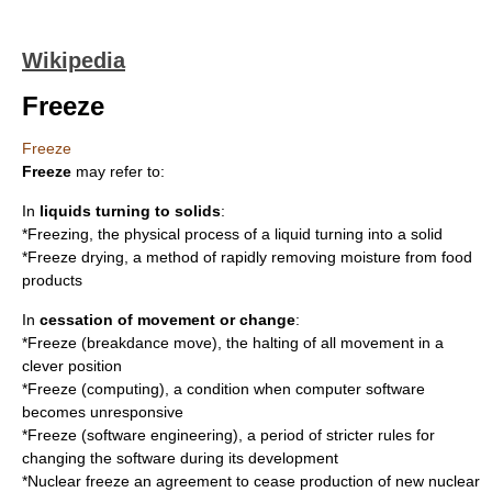
Wikipedia
Freeze
Freeze
Freeze
may refer to:
In
liquids turning to solids
:
*
Freezing
, the physical process of a liquid turning into a solid
*
Freeze drying
, a method of rapidly removing moisture from food
products
In
cessation of movement or change
:
*
Freeze (breakdance move)
, the halting of all movement in a
clever position
*
Freeze (computing)
, a condition when computer software
becomes unresponsive
*
Freeze (software engineering)
, a period of stricter rules for
changing the software during its development
*
Nuclear freeze
an agreement to cease production of new nuclear