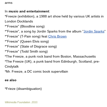
arms
In
music and entertainment
:
*
Freeze (exhibition)
, a 1988 art show held by various UK artists in
London Docklands
*"Freeze" (Bloodline song)
*"Freeze", a song by Jordin Sparks from the album "
Jordin Sparks
"
*"Freeze" (T-Pain song) feat
Chris Brown
*"Freeze" (Queen Elvis song)
*"Freeze" (State of Disgrace song)
*"Freeze" (Todd Smith song)
*
The Freeze
, a punk rock band from Boston, Massachusetts
*
The Freeze (UK)
, a punk band from Edinburgh, Scotland, pre-
Cindytalk
*
Mr. Freeze
, a DC comic book supervillain
ee also
*
Frieze (disambiguation)
Wikimedia Foundation
.
2010
.