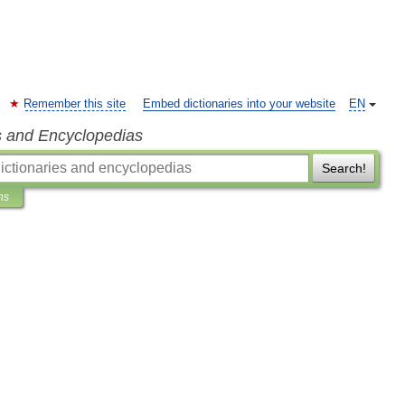
Remember this site
Embed dictionaries into your website
EN
s and Encyclopedias
Search!
ns