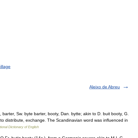
illage
Aleixo de Abreu
 barter, Sw. byte barter, booty, Dan. bytte; akin to D. buit booty, G.
e, to distribute, exchange. The Scandinavian word was influenced in
ional Dictionary of English