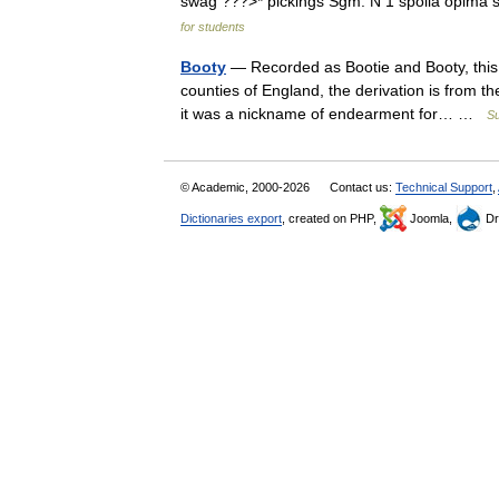
swag ???>* pickings Sgm: N 1 spolia opima 
for students
Booty
— Recorded as Bootie and Booty, this 
counties of England, the derivation is from t
it was a nickname of endearment for… …
S
© Academic, 2000-2026
Contact us:
Technical Support
,
Dictionaries export
, created on PHP,
Joomla,
Dr