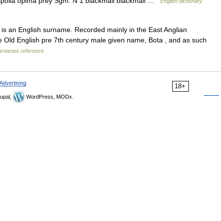
spolia opima prey Sgm: N 1 blackmail blackmail …
English dictionary
is an English surname. Recorded mainly in the East Anglian
he Old English pre 7th century male given name, Bota , and as such
urnames reference
Advertising
18+
upal,
WordPress, MODx.