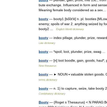
booty
— plunder, gain, profit, mid 15c., from
bute exchange. Influenced in form and sense 
Meaning female body considered as a se
booty
— booty1 [bo͞ot′ē] n. pl. booties [MLow
enemy; spoils of war 2. anything seized by fo
booty2 …
English World dictionary
booty
— index pillage, plunder, prize, rewa
Law dictionary
booty
— *spoil, loot, plunder, prize, swag 
booty
— [n] loot boodle, gain, goods, haul*,
New thesaurus
booty
— ► NOUN ▪ valuable stolen goods. O
terms dictionary
booty
— n. 1) to capture, seize, take booty 2
Combinatory dictionary
Booty
— (Roget s Thesaurus) < N PARAG:Boot