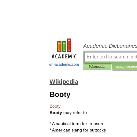
Academic Dictionarie
en-academic.com
Wikipedia
Interpretatio
Wikipedia
Booty
Booty
Booty
may
refer
to:
*
A
nautical
term
for
treasure
*
American
slang
for
buttocks