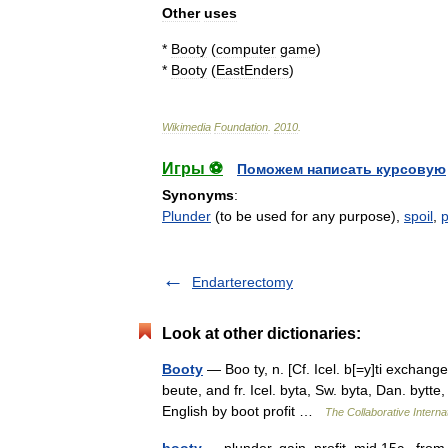
Other
uses
*
Booty
(
computer
game
)
*
Booty
(
EastEnders
)
Wikimedia
Foundation
.
2010
.
Игры ⚽
Поможем написать курсовую
Synonyms
:
Plunder
(to be used for any purpose),
spoil
,
p
Endarterectomy
Look at other dictionaries:
Booty
— Boo ty, n. [Cf. Icel. b[=y]ti exchange,
beute, and fr. Icel. byta, Sw. byta, Dan. bytt
English by boot profit …
The Collaborative Internat