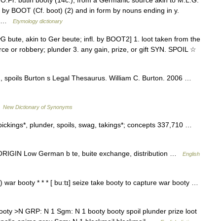
 O.Fr. butin booty (14c.), from a Germanic source akin to M.L.G.
by BOOT (Cf. boot) (2) and in form by nouns ending in y.
x… …
Etymology dictionary
G bute, akin to Ger beute; infl. by BOOT2] 1. loot taken from the
rce or robbery; plunder 3. any gain, prize, or gift SYN. SPOIL ☆
rd, spoils Burton s Legal Thesaurus. William C. Burton. 2006 …
…
New Dictionary of Synonyms
 pickings*, plunder, spoils, swag, takings*; concepts 337,710 …
RIGIN Low German b te, buite exchange, distribution …
English
) war booty * * * [ buːtɪ] seize take booty to capture war booty …
y >N GRP: N 1 Sgm: N 1 booty booty spoil plunder prize loot