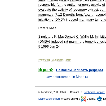
responsible
for
the
antitumorigenic
activity
of
evaluate
the
activity
of
rosemary
extract
,
car
mammary
[
7
,
12
-
Dimethylbenz
(
a
)
anthracene
|
initiation
of
DMBA
-
induced
mammary
tumori
References
Singletary
K
;
MacDonald
C
;
Wallig
M
.
Inhibiti
(
DMBA
)-
induced
rat
mammary
tumorigenesi
8
1996
Jun
24
Wikimedia
Foundation
.
2010
.
Игры ⚽
Поможем написать реферат
Law enforcement in Madeira
© Academic, 2000-2026
Contact us:
Technical Support
,
Dictionaries export
, created on PHP,
Joomla,
Dr