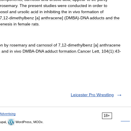
rosemary
.
The
present
studies
were
conducted
in
order
to
nosol
and
ursolic
acid
in
inhibiting
the
in
vivo
formation
of
7
,
12
-
dimethylbenz
[
a
]
anthracene
] (
DMBA
)-
DNA
adducts
and
the
genesis
in
female
rats
.
on
by
rosemary
and
carnosol
of
7
,
12
-
dimethylbenz
[
a
]
anthracene
s
and
in
vivo
DMBA
-
DNA
adduct
formation
.
Cancer
Lett
,
104
(
1
)
:43
-
Leicester Pro Wrestling
Advertising
18+
upal,
WordPress, MODx.