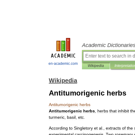
Academic Dictionarie
en-academic.com
Wikipedia
Interpretatio
Wikipedia
Antitumorigenic herbs
Antitumorigenic
herbs
Antitumorigenic
herbs
,
herb
s
that
inhibit
th
turmeric
,
basil
,
etc
.
According
to
Singletory
et
al
.,
extracts
of
the
experimental
carcinogenesis
.
Two
rosemary