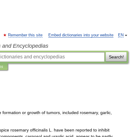
Remember this site
Embed dictionaries into your website
EN
s and Encyclopedias
Search!
ns
e
formation
or
growth
of
tumor
s
,
included
rosemary
,
garlic
,
spice
rosemary
officinalis
L
.
have
been
reported
to
inhibit
components
,
carnosol
and
ursolic
acid
,
appear
to
be
partly