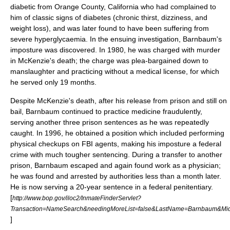
diabetic from
Orange County, California
who had complained to
him of classic signs of diabetes (chronic thirst, dizziness, and
weight loss), and was later found to have been suffering from
severe
hyperglycaemia
. In the ensuing investigation, Barnbaum's
imposture was discovered. In 1980, he was charged with
murder
in McKenzie's death; the charge was plea-bargained down to
manslaughter
and practicing without a
medical license
, for which
he served only 19 months.
Despite McKenzie's death, after his release from prison and still on
bail, Barnbaum continued to practice medicine fraudulently,
serving another three prison sentences as he was repeatedly
caught. In 1996, he obtained a position which included performing
physical checkups on FBI agents, making his imposture a federal
crime with much tougher sentencing. During a transfer to another
prison, Barnbaum escaped and again found work as a physician;
he was found and arrested by authorities less than a month later.
He is now serving a 20-year sentence in a federal penitentiary.
[
http://www.bop.gov/iloc2/InmateFinderServlet?
Transaction=NameSearch&needingMoreList=false&LastName=Barnbaum&M
]