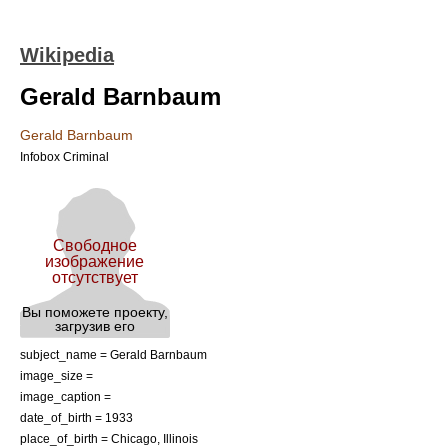
Wikipedia
Gerald Barnbaum
Gerald Barnbaum
Infobox Criminal
subject_name = Gerald Barnbaum
image_size =
image_caption =
date_of_birth = 1933
place_of_birth = Chicago, Illinois