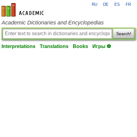
RU
DE
ES
FR
en-academic.com
Academic Dictionaries and Encyclopedias
Search!
Interpretations
Translations
Books
Игры ⚽