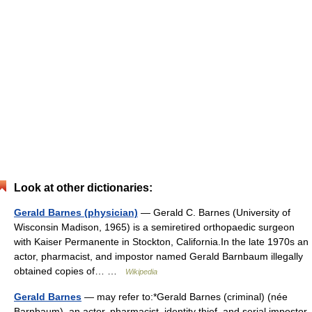
Look at other dictionaries:
Gerald Barnes (physician)
— Gerald C. Barnes (University of
Wisconsin Madison, 1965) is a semiretired orthopaedic surgeon
with Kaiser Permanente in Stockton, California.In the late 1970s an
actor, pharmacist, and impostor named Gerald Barnbaum illegally
obtained copies of… …
Wikipedia
Gerald Barnes
— may refer to:*Gerald Barnes (criminal) (née
Barnbaum), an actor, pharmacist, identity thief, and serial impostor