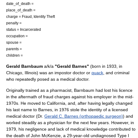
date_of_death =
place_of_death =
charge = Fraud, Identity Theft
penalty =
status = Incarcerated
occupation =
spouse =
parents =
children =
Gerald Barnbaum
a/k/a
"Gerald Barnes"
(born in 1933, in
Chicago, Illinois
) was an
impostor
doctor or
quack
, and criminal
who repeatedly posed as a medical doctor.
Originally trained as a pharmacist, Barnbaum had lost his licence
in the aftermath of fraud charges against his employer in the mid-
1970s. He moved to California, and, after having legally changed
his last name to Barnes, in 1976 stole the identity of a licensed
medical doctor (Dr.
Gerald C. Barnes (orthopaedic surgeon)
) and
worked steadily as a physician for the next few years. However, in
1979, his negligence and lack of medical knowledge contributed to
the death of John McKenzie, a 29-year-old undiagnosed Type I