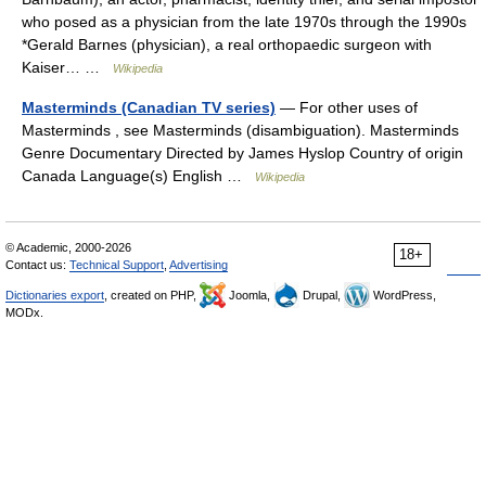
who posed as a physician from the late 1970s through the 1990s
*Gerald Barnes (physician), a real orthopaedic surgeon with
Kaiser… …
Wikipedia
Masterminds (Canadian TV series)
— For other uses of
Masterminds , see Masterminds (disambiguation). Masterminds
Genre Documentary Directed by James Hyslop Country of origin
Canada Language(s) English …
Wikipedia
© Academic, 2000-2026
18+
Contact us:
Technical Support
,
Advertising
Dictionaries export
, created on PHP,
Joomla,
Drupal,
WordPress,
MODx.