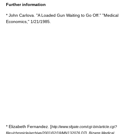
Further information
* John Carlova. "A Loaded Gun Waiting to Go Off." "Medical
Economics," 1/21/1985.
* Elizabeth Fernandez. [
http://www.sfgate.com/cgi-bin/article.cgi?
file=/chronicle/archive/2001/02/18/MN132076.DTL Bizarre Medical