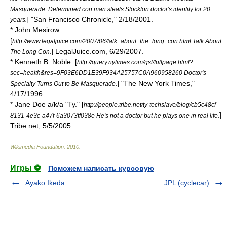
Masquerade: Determined con man steals Stockton doctor's identity for 20
] "
San Francisco Chronicle
," 2/18/2001.
years.
* John Mesirow.
[
http://www.legaljuice.com/2007/06/talk_about_the_long_con.html Talk About
] LegalJuice.com, 6/29/2007.
The Long Con.
* Kenneth B. Noble. [
http://query.nytimes.com/gst/fullpage.html?
sec=health&res=9F03E6DD1E39F934A25757C0A960958260 Doctor's
] "
The New York Times
,"
Specialty Turns Out to Be Masquerade.
4/17/1996.
* Jane Doe a/k/a "Ty." [
http://people.tribe.net/ty-techslave/blog/cb5c48cf-
]
8131-4e3c-a47f-6a3073ff038e He's not a doctor but he plays one in real life.
Tribe.net
, 5/5/2005.
Wikimedia Foundation
.
2010
.
Игры ⚽
Поможем написать курсовую
Ayako Ikeda
JPL (cyclecar)