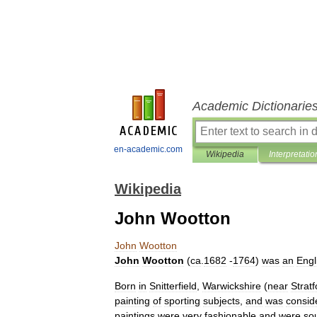
Academic Dictionarie
en-academic.com
Wikipedia
Interpretatio
Wikipedia
John Wootton
John
Wootton
John
Wootton
(
ca
.
1682
-
1764
)
was
an
Engl
Born
in
Snitterfield
,
Warwickshire
(
near
Stratf
painting
of
sporting
subjects
,
and
was
consid
paintings
were
very
fashionable
and
were
so