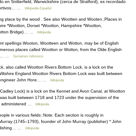
en Snitterfield, Warwickshire (cerca de Stratford), es recordado
eportivos… …
Wikipedia Español
g place by the wood . See also Wootten and Wooten.;Places in
hire *Wootton, Dorset *Wootton, Hampshire *Wootton,
Wootton Bridge)… …
Wikipedia
ant spellings Wooton, Wootteen and Wotton, may be of English
numerous places called Wootton or Wotton, from the Olde English
un ,… …
Surnames reference
, also called Wootton Rivers Bottom Lock, is a lock on the
iltshire England.Wootton Rivers Bottom Lock was built between
he engineer John Hore… …
Wikipedia
Cadley Lock) is a lock on the Kennet and Avon Canal, at Wootton
 was built between 1718 and 1723 under the supervision of the
is administered …
Wikipedia
ple in various fields::Note: Each section is roughly in
n Murray (1745–1793), founder of John Murray (publisher) * John
ublishing… …
Wikipedia