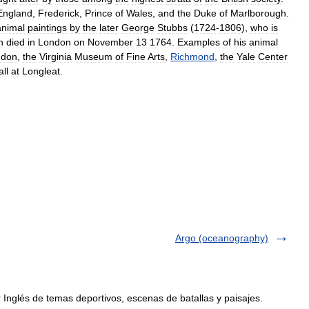
England
,
Frederick
,
Prince
of
Wales
,
and
the
Duke
of
Marlborough
.
animal
paintings
by
the
later
George
Stubbs
(
1724
-
1806
),
who
is
n
died
in
London
on
November
13
1764
.
Examples
of
his
animal
ndon
,
the
Virginia
Museum
of
Fine
Arts
,
Richmond
,
the
Yale
Center
ll
at
Longleat
.
Argo (oceanography)
Inglés de temas deportivos, escenas de batallas y paisajes.