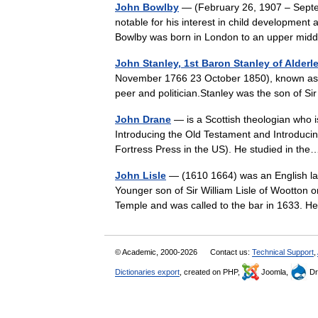
John Bowlby
— (February 26, 1907 – Septem
notable for his interest in child developmen
Bowlby was born in London to an upper mi
John Stanley, 1st Baron Stanley of Alderl
November 1766 23 October 1850), known as Si
peer and politician.Stanley was the son of
John Drane
— is a Scottish theologian who i
Introducing the Old Testament and Introduci
Fortress Press in the US). He studied in t
John Lisle
— (1610 1664) was an English law
Younger son of Sir William Lisle of Wootton o
Temple and was called to the bar in 1633
© Academic, 2000-2026
Contact us:
Technical Support
,
Dictionaries export
, created on PHP,
Joomla,
Dr