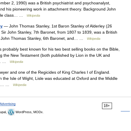
ber 2, 1990) was a British psychiatrist and psychoanalyst,
t and his pioneering work in attachment theory. Background John
ddle class… …
Wikipedia
ey
— John Thomas Stanley, 1st Baron Stanley of Alderley (26
r John Stanley, 7th Baronet, from 1807 to 1839, was a British
 Sir John Thomas Stanley, 6th Baronet, and… …
Wikipedia
s probably best known for his two best selling books on the Bible,
ng the New Testament (both published by Lion in the UK and
he… …
Wikipedia
yer and one of the Regicides of King Charles I of England.
n the Isle of Wight, Lisle was educated at Oxford and the Middle
. He… …
Wikipedia
Advertising
18+
upal,
WordPress, MODx.