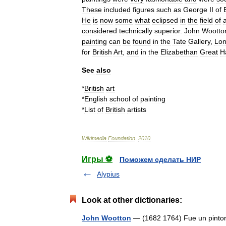
These
included
figures
such
as
George
II
of
He
is
now
some
what
eclipsed
in
the
field
of
considered
technically
superior
.
John
Wootto
painting
can
be
found
in
the
Tate
Gallery
,
Lo
for
British
Art
,
and
in
the
Elizabethan
Great
Ha
See
also
*
British
art
*
English
school
of
painting
*
List
of
British
artists
Wikimedia
Foundation
.
2010
.
Игры ⚽
Поможем сделать НИР
Alypius
Look at other dictionaries:
John Wootton
— (1682 1764) Fue un pintor 