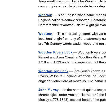
Tregonwell Frampton, by John Wootton Nacido 
como un pionero en la pintura de temas d
Wootton
— is an English place name meanin
England called Wootton: *Wootton, Bedfords
Herefordshire *Wootton, Isle of Wight (or 
Wootton
— This interesting name, with vari
locational origin from any of the extremely 
pre 7th Century words wudu , wood and t
Wootton Rivers Lock
— Wootton Rivers Lock
Kennet and Avon Canal, at Wootton Rivers, W
1718 and 1723 under the supervision of t
Wootton Top Lock
— (previously known as 
Rivers, Wiltshire, England.Wootton Top Lock
engineer John Hore of Newbury. The canal 
John Murray
— is the name of quite a few peo
chronological order.Arts and literature* Joh
Murray (1778 1843), second head of the p