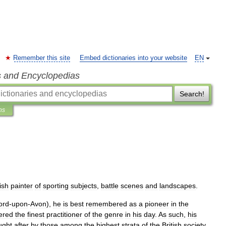
Remember this site
Embed dictionaries into your website
EN
s and Encyclopedias
Search!
ns
ish
painter
of
sporting
subjects
,
battle
scenes
and
landscapes
.
ord
-
upon
-
Avon
),
he
is
best
remembered
as
a
pioneer
in
the
ered
the
finest
practitioner
of
the
genre
in
his
day
.
As
such
,
his
ught
after
by
those
among
the
highest
strata
of
the
British
society
.