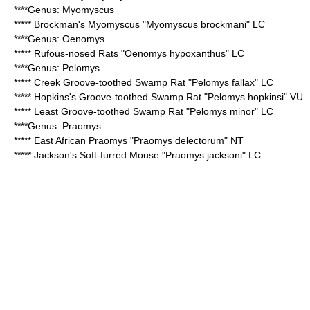
****Genus:
Myomyscus
*****
Brockman's Myomyscus
"Myomyscus brockmani" LC
****Genus:
Oenomys
*****
Rufous-nosed Rats
"Oenomys hypoxanthus" LC
****Genus:
Pelomys
*****
Creek Groove-toothed Swamp Rat
"Pelomys fallax" LC
*****
Hopkins's Groove-toothed Swamp Rat
"Pelomys hopkinsi" VU
*****
Least Groove-toothed Swamp Rat
"Pelomys minor" LC
****Genus:
Praomys
*****
East African Praomys
"Praomys delectorum" NT
*****
Jackson's Soft-furred Mouse
"Praomys jacksoni" LC