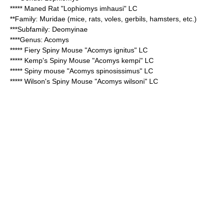
*****
Maned Rat
"Lophiomys imhausi" LC
**Family:
Muridae
(mice, rats, voles, gerbils, hamsters, etc.)
***Subfamily:
Deomyinae
****Genus:
Acomys
*****
Fiery Spiny Mouse
"Acomys ignitus" LC
*****
Kemp's Spiny Mouse
"Acomys kempi" LC
*****
Spiny mouse
"Acomys spinosissimus" LC
*****
Wilson's Spiny Mouse
"Acomys wilsoni" LC