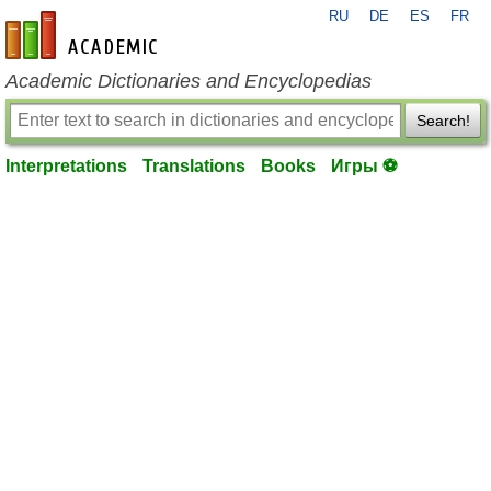
RU
DE
ES
FR
en-academic.com
Academic Dictionaries and Encyclopedias
Search!
Interpretations
Translations
Books
Игры ⚽