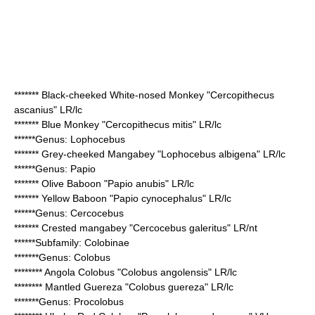
*******
Black-cheeked White-nosed Monkey
"Cercopithecus
ascanius" LR/lc
*******
Blue Monkey
"Cercopithecus mitis" LR/lc
******Genus:
Lophocebus
*******
Grey-cheeked Mangabey
"Lophocebus albigena" LR/lc
******Genus:
Papio
*******
Olive Baboon
"Papio anubis" LR/lc
*******
Yellow Baboon
"Papio cynocephalus" LR/lc
******Genus:
Cercocebus
*******
Crested mangabey
"Cercocebus galeritus" LR/nt
******Subfamily:
Colobinae
*******Genus:
Colobus
********
Angola Colobus
"Colobus angolensis" LR/lc
********
Mantled Guereza
"Colobus guereza" LR/lc
*******Genus:
Procolobus