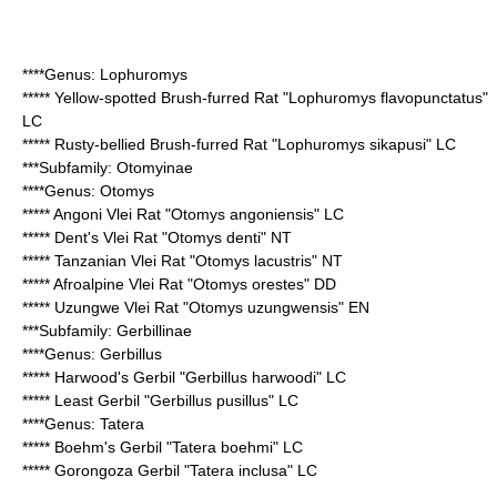
****Genus:
Lophuromys
*****
Yellow-spotted Brush-furred Rat
"Lophuromys flavopunctatus"
LC
*****
Rusty-bellied Brush-furred Rat
"Lophuromys sikapusi" LC
***Subfamily:
Otomyinae
****Genus:
Otomys
*****
Angoni Vlei Rat
"Otomys angoniensis" LC
*****
Dent's Vlei Rat
"Otomys denti" NT
*****
Tanzanian Vlei Rat
"Otomys lacustris" NT
*****
Afroalpine Vlei Rat
"Otomys orestes" DD
*****
Uzungwe Vlei Rat
"Otomys uzungwensis" EN
***Subfamily:
Gerbillinae
****Genus:
Gerbillus
*****
Harwood's Gerbil
"Gerbillus harwoodi" LC
*****
Least Gerbil
"Gerbillus pusillus" LC
****Genus:
Tatera
*****
Boehm's Gerbil
"Tatera boehmi" LC
*****
Gorongoza Gerbil
"Tatera inclusa" LC