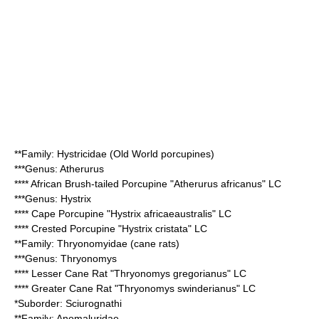
**Family:
Hystricidae
(Old World porcupines)
***Genus:
Atherurus
****
African Brush-tailed Porcupine
"Atherurus africanus" LC
***Genus:
Hystrix
****
Cape Porcupine
"Hystrix africaeaustralis" LC
****
Crested Porcupine
"Hystrix cristata" LC
**Family:
Thryonomyidae
(cane rats)
***Genus:
Thryonomys
****
Lesser Cane Rat
"Thryonomys gregorianus" LC
****
Greater Cane Rat
"Thryonomys swinderianus" LC
*Suborder:
Sciurognathi
**Family:
Anomaluridae