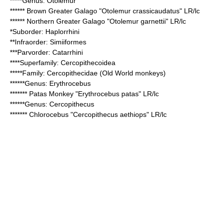
*****Genus:
Otolemur
******
Brown Greater Galago
"Otolemur crassicaudatus" LR/lc
******
Northern Greater Galago
"Otolemur garnettii" LR/lc
*Suborder:
Haplorrhini
**Infraorder:
Simiiformes
***Parvorder:
Catarrhini
****Superfamily:
Cercopithecoidea
*****Family:
Cercopithecidae
(Old World monkeys)
******Genus:
Erythrocebus
*******
Patas Monkey
"Erythrocebus patas" LR/lc
******Genus:
Cercopithecus
*******
Chlorocebus
"Cercopithecus aethiops" LR/lc