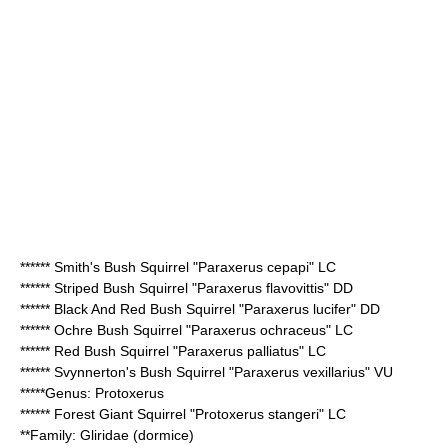
******
Smith's Bush Squirrel
"Paraxerus cepapi" LC
******
Striped Bush Squirrel
"Paraxerus flavovittis" DD
******
Black And Red Bush Squirrel
"Paraxerus lucifer" DD
******
Ochre Bush Squirrel
"Paraxerus ochraceus" LC
******
Red Bush Squirrel
"Paraxerus palliatus" LC
******
Svynnerton's Bush Squirrel
"Paraxerus vexillarius" VU
*****Genus:
Protoxerus
******
Forest Giant Squirrel
"Protoxerus stangeri" LC
**Family:
Gliridae
(dormice)