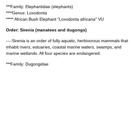
***Family:
Elephantidae
(elephants)
****Genus:
Loxodonta
*****
African Bush Elephant
"Loxodonta africana" VU
Order:
Sirenia
(manatees and dugongs)
----Sirenia is an order of fully aquatic, herbivorous mammals that
inhabit rivers, estuaries, coastal marine waters, swamps, and
marine wetlands. All four species are endangered.
***Family:
Dugongidae