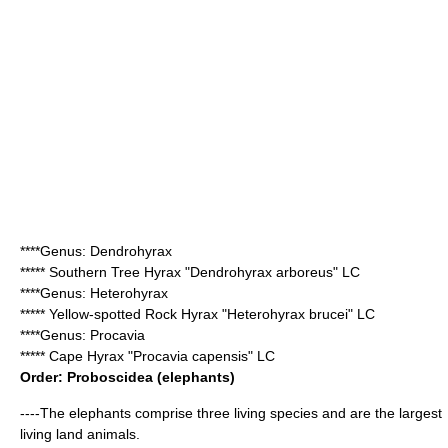
****Genus:
Dendrohyrax
*****
Southern Tree Hyrax
"Dendrohyrax arboreus" LC
****Genus:
Heterohyrax
*****
Yellow-spotted Rock Hyrax
"Heterohyrax brucei" LC
****Genus:
Procavia
*****
Cape Hyrax
"Procavia capensis" LC
Order:
Proboscidea
(elephants)
----The elephants comprise three living species and are the largest
living land animals.