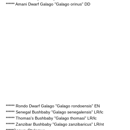
******
Amani Dwarf Galago
"Galago orinus" DD
******
Rondo Dwarf Galago
"Galago rondoensis" EN
******
Senegal Bushbaby
"Galago senegalensis" LR/lc
******
Thomas's Bushbaby
"Galago thomasi" LR/lc
******
Zanzibar Bushbaby
"Galago zanzibaricus" LR/nt