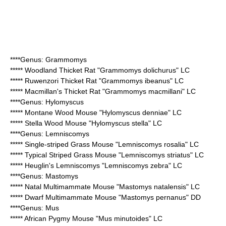
****Genus:
Grammomys
*****
Woodland Thicket Rat
"Grammomys dolichurus" LC
*****
Ruwenzori Thicket Rat
"Grammomys ibeanus" LC
*****
Macmillan's Thicket Rat
"Grammomys macmillani" LC
****Genus:
Hylomyscus
*****
Montane Wood Mouse
"Hylomyscus denniae" LC
*****
Stella Wood Mouse
"Hylomyscus stella" LC
****Genus:
Lemniscomys
*****
Single-striped Grass Mouse
"Lemniscomys rosalia" LC
*****
Typical Striped Grass Mouse
"Lemniscomys striatus" LC
*****
Heuglin's Lemniscomys
"Lemniscomys zebra" LC
****Genus:
Mastomys
*****
Natal Multimammate Mouse
"Mastomys natalensis" LC
*****
Dwarf Multimammate Mouse
"Mastomys pernanus" DD
****Genus: Mus
*****
African Pygmy Mouse
"Mus minutoides" LC