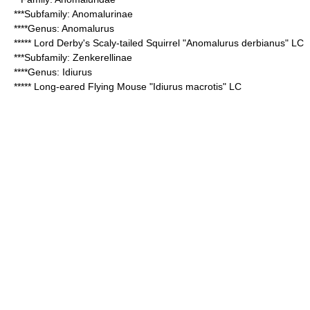
***Subfamily:
Anomalurinae
****Genus:
Anomalurus
*****
Lord Derby's Scaly-tailed Squirrel
"Anomalurus derbianus" LC
***Subfamily:
Zenkerellinae
****Genus:
Idiurus
*****
Long-eared Flying Mouse
"Idiurus macrotis" LC