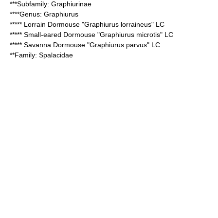
***Subfamily:
Graphiurinae
****Genus:
Graphiurus
*****
Lorrain Dormouse
"Graphiurus lorraineus" LC
*****
Small-eared Dormouse
"Graphiurus microtis" LC
*****
Savanna Dormouse
"Graphiurus parvus" LC
**Family:
Spalacidae