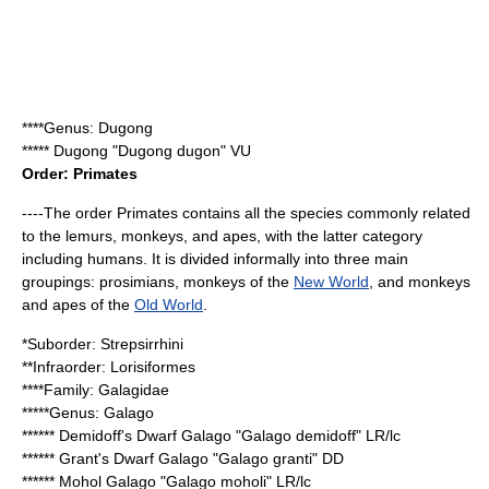
****Genus:
Dugong
*****
Dugong
"Dugong dugon" VU
Order:
Primates
----The order Primates contains all the species commonly related
to the
lemur
s,
monkey
s, and
ape
s, with the latter category
including
humans
. It is divided informally into three main
groupings:
prosimian
s, monkeys of the
New World
, and monkeys
and apes of the
Old World
.
*Suborder:
Strepsirrhini
**Infraorder:
Lorisiformes
****Family:
Galagidae
*****Genus:
Galago
******
Demidoff's Dwarf Galago
"Galago demidoff" LR/lc
******
Grant's Dwarf Galago
"Galago granti" DD
******
Mohol Galago
"Galago moholi" LR/lc