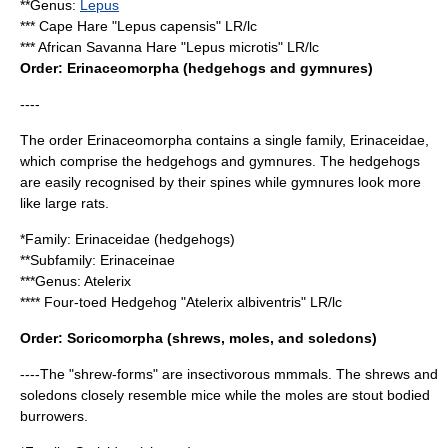
**Genus:
Lepus
***
Cape Hare
"Lepus capensis" LR/lc
***
African Savanna Hare
"Lepus microtis" LR/lc
Order:
Erinaceomorpha
(hedgehogs and gymnures)
----
The order Erinaceomorpha contains a single family, Erinaceidae,
which comprise the
hedgehog
s and
gymnure
s. The hedgehogs
are easily recognised by their spines while gymnures look more
like large rats.
*Family:
Erinaceidae
(hedgehogs)
**Subfamily:
Erinaceinae
***Genus:
Atelerix
****
Four-toed Hedgehog
"Atelerix albiventris" LR/lc
Order:
Soricomorpha
(shrews, moles, and soledons)
----The "shrew-forms" are insectivorous mmmals. The shrews and
soledons closely resemble mice while the moles are stout bodied
burrowers.