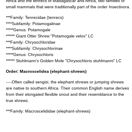
Africa
and the tenrecs of
Madagascar
and Africa, two families of
small mammals that were traditionally part of the order Insectivora.
***Family:
Tenrecidae
(tenrecs)
****Subfamily:
Potamogalinae
*****Genus:
Potamogale
******
Giant Otter Shrew
"Potamogale velox" LC
***Family:
Chrysochloridae
****Subfamily:
Chrysochlorinae
*****Genus:
Chrysochloris
******
Stuhlmann's Golden Mole
"Chrysochloris stuhlmanni" LC
Order:
Macroscelidea
(elephant-shrews)
----Often called sengisi, the elephant shrews or jumping shrews
are native to southern
Africa
. Their common English name derives
from their elongated flexible snout and their resemblance to the
true
shrew
s.
***Family:
Macroscelididae
(elephant-shrews)