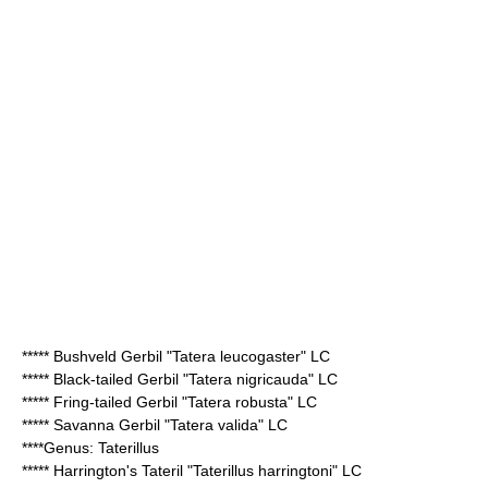
*****
Bushveld Gerbil
"Tatera leucogaster" LC
*****
Black-tailed Gerbil
"Tatera nigricauda" LC
*****
Fring-tailed Gerbil
"Tatera robusta" LC
*****
Savanna Gerbil
"Tatera valida" LC
****Genus:
Taterillus
*****
Harrington's Tateril
"Taterillus harringtoni" LC