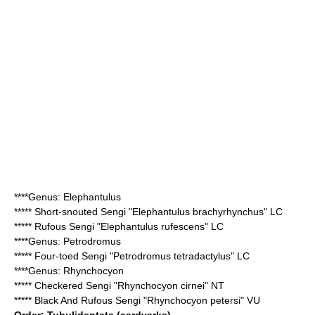
****Genus:
Elephantulus
*****
Short-snouted Sengi
"Elephantulus brachyrhynchus" LC
*****
Rufous Sengi
"Elephantulus rufescens" LC
****Genus:
Petrodromus
*****
Four-toed Sengi
"Petrodromus tetradactylus" LC
****Genus:
Rhynchocyon
*****
Checkered Sengi
"Rhynchocyon cirnei" NT
*****
Black And Rufous Sengi
"Rhynchocyon petersi" VU