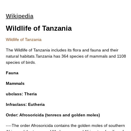
Wikipedia
Wildlife of Tanzania
Wildlife of Tanzania
The Wildlife of
Tanzania
includes its
flora
and
fauna
and their
natural
habitats
.Tanzania has 364 species of
mammals
and 1108
species of birds.
Fauna
Mammals
ubclass:
Theria
Infraclass:
Eutheria
Order:
Afrosoricida
(tenrecs and golden moles)
----The order Afrosoricida contains the golden moles of southern