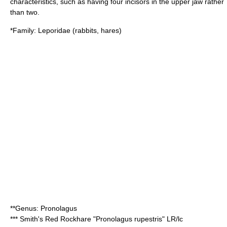
characteristics, such as having four incisors in the upper jaw rather
than two.
*Family:
Leporidae
(rabbits, hares)
**Genus:
Pronolagus
***
Smith's Red Rockhare
"Pronolagus rupestris" LR/lc