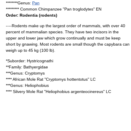
********Genus:
Pan
*********
Common Chimpanzee
"Pan troglodytes" EN
Order:
Rodent
ia (rodents)
----Rodents make up the largest order of mammals, with over 40
percent of mammalian species. They have two
incisor
s in the
upper and lower jaw which grow continually and must be keep
short by gnawing. Most rodents are small though the
capybara
can
weigh up to 45 kg (100 lb).
*Suborder:
Hystricognathi
**Family:
Bathyergidae
***Genus:
Cryptomys
****
African Mole Rat
"Cryptomys hottentotus" LC
***Genus:
Heliophobius
****
Silvery Mole Rat
"Heliophobius argenteocinereus" LC