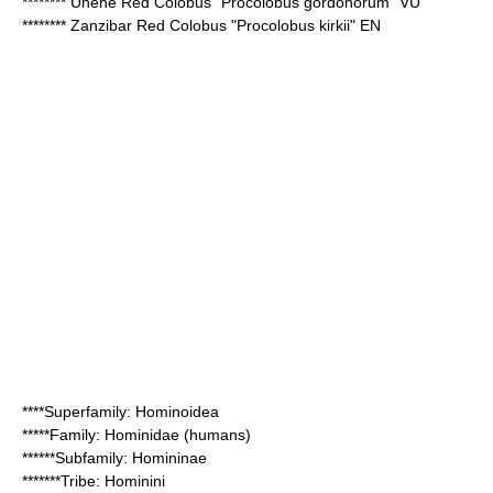
********
Uhehe Red Colobus
"Procolobus gordonorum" VU
********
Zanzibar Red Colobus
"Procolobus kirkii" EN
****Superfamily:
Hominoidea
*****Family:
Hominidae
(humans)
******Subfamily:
Homininae
*******Tribe:
Hominini