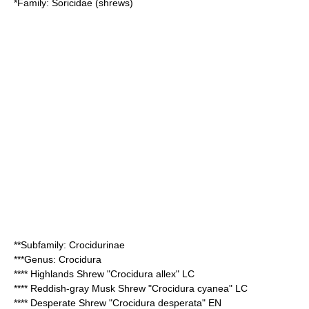
*Family:
Soricidae
(shrews)
**Subfamily:
Crocidurinae
***Genus:
Crocidura
****
Highlands Shrew
"Crocidura allex" LC
****
Reddish-gray Musk Shrew
"Crocidura cyanea" LC
****
Desperate Shrew
"Crocidura desperata" EN