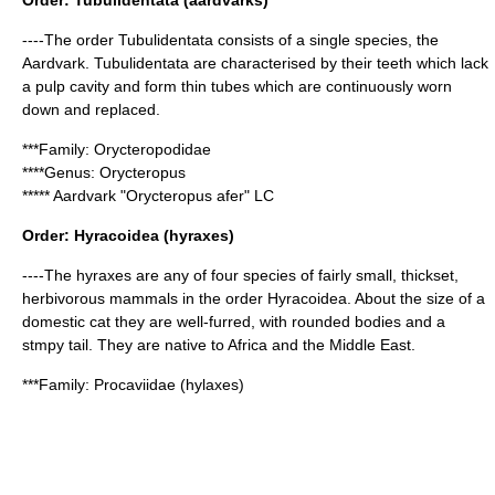
Order:
Tubulidentata
(aardvarks)
----The order Tubulidentata consists of a single species, the
Aardvark. Tubulidentata are characterised by their teeth which lack
a pulp cavity and form thin tubes which are continuously worn
down and replaced.
***Family:
Orycteropodidae
****Genus:
Orycteropus
*****
Aardvark
"Orycteropus afer" LC
Order:
Hyracoidea
(hyraxes)
----The hyraxes are any of four species of fairly small, thickset,
herbivorous mammals in the order Hyracoidea. About the size of a
domestic cat they are well-furred, with rounded bodies and a
stmpy tail. They are native to Africa and the Middle East.
***Family:
Procaviidae
(hylaxes)