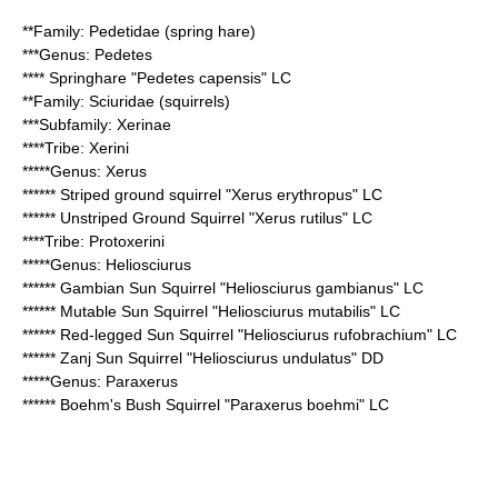
**Family:
Pedetidae
(spring hare)
***Genus:
Pedetes
****
Springhare
"Pedetes capensis" LC
**Family:
Sciuridae
(squirrels)
***Subfamily:
Xerinae
****Tribe:
Xerini
*****Genus:
Xerus
******
Striped ground squirrel
"Xerus erythropus" LC
******
Unstriped Ground Squirrel
"Xerus rutilus" LC
****Tribe:
Protoxerini
*****Genus:
Heliosciurus
******
Gambian Sun Squirrel
"Heliosciurus gambianus" LC
******
Mutable Sun Squirrel
"Heliosciurus mutabilis" LC
******
Red-legged Sun Squirrel
"Heliosciurus rufobrachium" LC
******
Zanj Sun Squirrel
"Heliosciurus undulatus" DD
*****Genus:
Paraxerus
******
Boehm's Bush Squirrel
"Paraxerus boehmi" LC