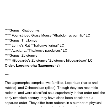
****Genus:
Rhabdomys
*****
Four-striped Grass Mouse
"Rhabdomys pumilio" LC
****Genus:
Thallomys
*****
Loring's Rat
"Thallomys loringi" LC
*****
Acacia rat
"Thallomys paedulcus" LC
****Genus:
Zelotomys
*****
Hildegarde's Zelotomys
"Zelotomys hildegardeae" LC
Order:
Lagomorpha
(lagomorphs)
----
The lagomorphs comprise two families,
Leporidae
(
hare
s and
rabbit
s), and Ochotonidae (
pika
s). Though they can resemble
rodent
s, and were classified as a
superfamily
in that order until the
early
twentieth century
, they have since been considered a
separate order. They differ from rodents in a number of physical