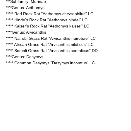
***Subfamily:
Murinae
****Genus:
Aethomys
*****
Red Rock Rat
"Aethomys chrysophilus" LC
*****
Hinde's Rock Rat
"Aethomys hindei" LC
*****
Kaiser's Rock Rat
"Aethomys kaiseri" LC
****Genus:
Arvicanthis
*****
Nairobi Grass Rat
"Arvicanthis nairobae" LC
*****
African Grass Rat
"Arvicanthis niloticus" LC
*****
Somali Grass Rat
"Arvicanthis somalicus" DD
****Genus:
Dasymys
*****
Common Dasymys
"Dasymys incomtus" LC