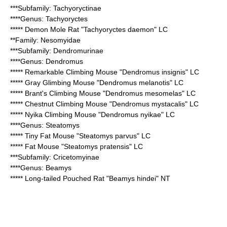
***Subfamily:
Tachyoryctinae
****Genus:
Tachyoryctes
*****
Demon Mole Rat
"Tachyoryctes daemon" LC
**Family:
Nesomyidae
***Subfamily:
Dendromurinae
****Genus:
Dendromus
*****
Remarkable Climbing Mouse
"Dendromus insignis" LC
*****
Gray Glimbing Mouse
"Dendromus melanotis" LC
*****
Brant's Climbing Mouse
"Dendromus mesomelas" LC
*****
Chestnut Climbing Mouse
"Dendromus mystacalis" LC
*****
Nyika Climbing Mouse
"Dendromus nyikae" LC
****Genus:
Steatomys
*****
Tiny Fat Mouse
"Steatomys parvus" LC
*****
Fat Mouse
"Steatomys pratensis" LC
***Subfamily:
Cricetomyinae
****Genus:
Beamys
*****
Long-tailed Pouched Rat
"Beamys hindei" NT