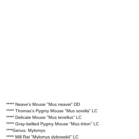
*****
Neave's Mouse
"Mus neavei" DD
*****
Thomas's Pygmy Mouse
"Mus sorella" LC
*****
Delicate Mouse
"Mus tenellus" LC
*****
Gray-bellied Pygmy Mouse
"Mus triton" LC
****Genus:
Mylomys
*****
Mill Rat
"Mylomys dybowskii" LC