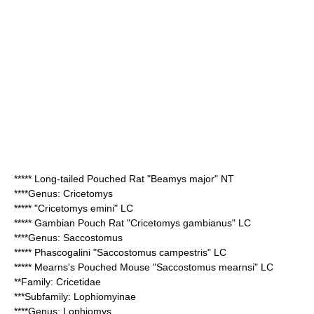
*****
Long-tailed Pouched Rat
"Beamys major" NT
****Genus:
Cricetomys
***** "
Cricetomys emini
" LC
*****
Gambian Pouch Rat
"Cricetomys gambianus" LC
****Genus:
Saccostomus
*****
Phascogalini
"Saccostomus campestris" LC
*****
Mearns's Pouched Mouse
"Saccostomus mearnsi" LC
**Family:
Cricetidae
***Subfamily:
Lophiomyinae
****Genus:
Lophiomys