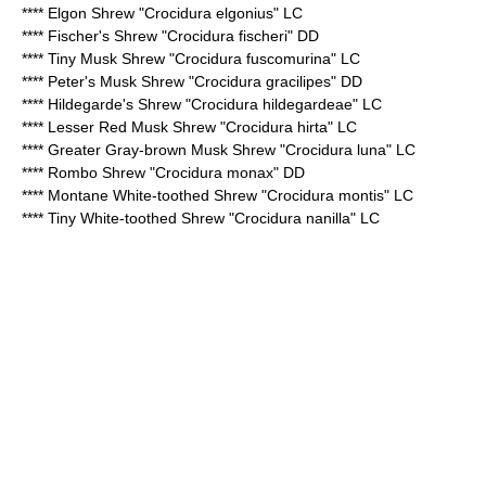
****
Elgon Shrew
"Crocidura elgonius" LC
****
Fischer's Shrew
"Crocidura fischeri" DD
****
Tiny Musk Shrew
"Crocidura fuscomurina" LC
****
Peter's Musk Shrew
"Crocidura gracilipes" DD
****
Hildegarde's Shrew
"Crocidura hildegardeae" LC
****
Lesser Red Musk Shrew
"Crocidura hirta" LC
****
Greater Gray-brown Musk Shrew
"Crocidura luna" LC
****
Rombo Shrew
"Crocidura monax" DD
****
Montane White-toothed Shrew
"Crocidura montis" LC
****
Tiny White-toothed Shrew
"Crocidura nanilla" LC