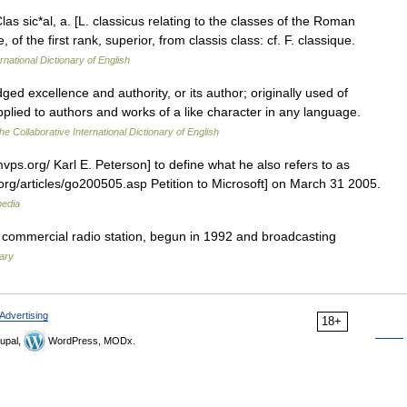
Clas sic*al, a. [L. classicus relating to the classes of the Roman
 of the first rank, superior, from classis class: cf. F. classique.
rnational Dictionary of English
ed excellence and authority, or its author; originally used of
plied to authors and works of a like character in any language.
he Collaborative International Dictionary of English
vps.org/ Karl E. Peterson] to define what he also refers to as
org/articles/go200505.asp Petition to Microsoft] on March 31 2005.
pedia
l commercial radio station, begun in 1992 and broadcasting
nary
Advertising
18+
upal,
WordPress, MODx.