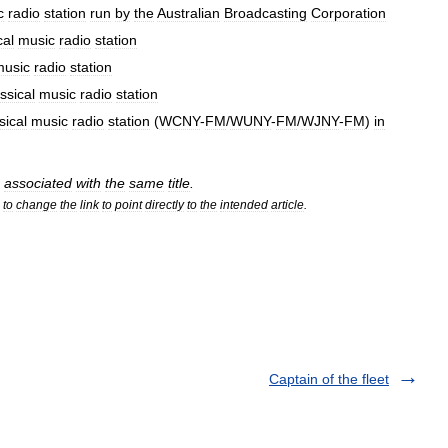
c
radio
station
run
by
the
Australian
Broadcasting
Corporation
cal
music
radio
station
music
radio
station
ssical
music
radio
station
sical
music
radio
station
(
WCNY
-
FM
/
WUNY
-
FM
/
WJNY
-
FM
)
in
associated
with
the
same
title
.
to
change
the
link
to
point
directly
to
the
intended
article
.
Captain of the fleet