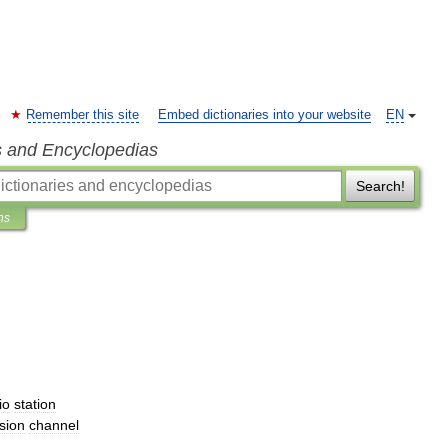
Remember this site
Embed dictionaries into your website
EN
s and Encyclopedias
Search!
ns
io
station
ision
channel