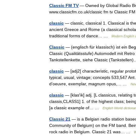
Classic FM TV
— Owned by Global Radio Br
www.classicfm.co.uk/classic fm tv Classic 
classic
— classic, classical 1. Classical is t
ancient Greece and Rome (a classical scholar /
traditional forms of dance… …
Modern English 
Classic
— (englisch für klassisch) ist ein Be
Classic (Qualitätsstufe) Automodell mit Retr
Tankstellenkette, siehe Classic (Tankstell
classic
— [adj2] characteristic, regular proto
typical, usual, vintage; concepts 533,547 Ant.
d’oeuvre, exemplar, magnum opus,… …
New
classic
— [klas′ik] adj. [L classicus, relatin
classis,CLASS1] 1. of the highest class; being
[a classic example of… …
English World dictiona
Classic 21
— is a Belgian radio station base
Community of Belgium) on the FM band. Being 
rock radio in Belgium. Classic 21 was… …
W