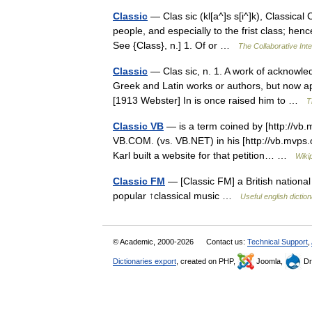
Classic
— Clas sic (kl[a^]s s[i^]k), Classical 
people, and especially to the frist class; hence,
See {Class}, n.] 1. Of or …
The Collaborative Inte
Classic
— Clas sic, n. 1. A work of acknowledg
Greek and Latin works or authors, but now ap
[1913 Webster] In is once raised him to …
T
Classic VB
— is a term coined by [http://vb.m
VB.COM. (vs. VB.NET) in his [http://vb.mvps.
Karl built a website for that petition… …
Wiki
Classic FM
— [Classic FM] a British nationa
popular ↑classical music …
Useful english dictio
© Academic, 2000-2026
Contact us:
Technical Support
,
Dictionaries export
, created on PHP,
Joomla,
Dr