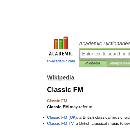
Academic Dictionarie
en-academic.com
Wikipedia
Interpretatio
Wikipedia
Classic FM
Classic
FM
Classic
FM
may
refer
to:
Classic
FM
(
UK
)
,
a
British
classical
music
rad
Classic
FM
TV
,
a
British
classical
music
telev