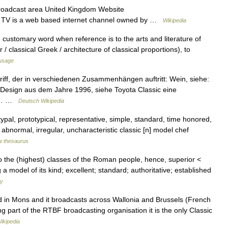
oadcast area United Kingdom Website
FM TV is a web based internet channel owned by …
Wikipedia
he customary word when reference is to the arts and literature of
 classical Greek / architecture of classical proportions), to
usage
griff, der in verschiedenen Zusammenhängen auftritt: Wein, siehe:
o Design aus dem Jahre 1996, siehe Toyota Classic eine
en)… …
Deutsch Wikipedia
typal, prototypical, representative, simple, standard, time honored,
 abnormal, irregular, uncharacteristic classic [n] model chef
 thesaurus
g to the (highest) classes of the Roman people, hence, superior <
 a model of its kind; excellent; standard; authoritative; established
ry
d in Mons and it broadcasts across Wallonia and Brussels (French
part of the RTBF broadcasting organisation it is the only Classic
ikipedia