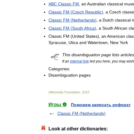
ABC
Classic
FM
,
an
Australian
classical
musi
Classic
FM
(
Czech
Republic
)
,
a
Czech
classi
Classic
FM
(
Netherlands
)
,
a
Dutch
classical
Classic
FM
(
South
Africa
)
,
a
South
African
cla
Classic
FM
(
United
States
),
an
American
clas
Syracuse
,
Utica
and
Watertown
,
New
York
This
disambiguation
page
lists
articles
If
an
internal
link
led
you
here
,
you
may
wish
Categories:
Disambiguation
pages
Wikimedia
Foundation
.
2010
.
Игры ⚽
Поможем написать реферат
Classic FM (Netherlands)
Look at other dictionaries: