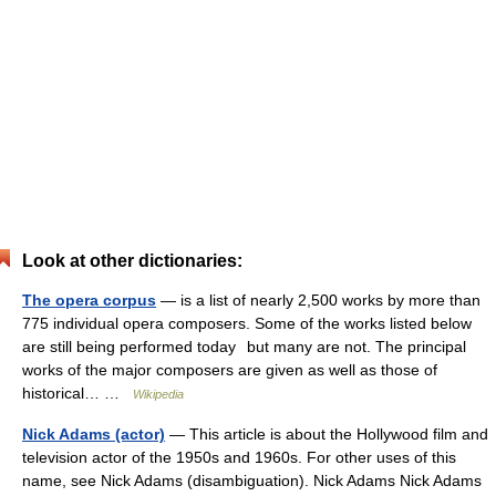
Look at other dictionaries:
The opera corpus
— is a list of nearly 2,500 works by more than
775 individual opera composers. Some of the works listed below
are still being performed today but many are not. The principal
works of the major composers are given as well as those of
historical… …
Wikipedia
Nick Adams (actor)
— This article is about the Hollywood film and
television actor of the 1950s and 1960s. For other uses of this
name, see Nick Adams (disambiguation). Nick Adams Nick Adams