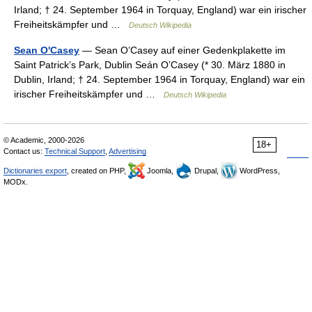
Irland; † 24. September 1964 in Torquay, England) war ein irischer
Freiheitskämpfer und …
Deutsch Wikipedia
Sean O'Casey
— Sean O’Casey auf einer Gedenkplakette im
Saint Patrick’s Park, Dublin Seán O’Casey (* 30. März 1880 in
Dublin, Irland; † 24. September 1964 in Torquay, England) war ein
irischer Freiheitskämpfer und …
Deutsch Wikipedia
© Academic, 2000-2026
18+
Contact us:
Technical Support
,
Advertising
Dictionaries export
, created on PHP,
Joomla,
Drupal,
WordPress,
MODx.