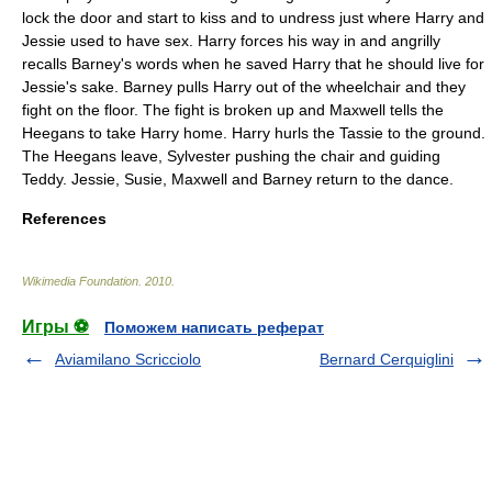
lock the door and start to kiss and to undress just where Harry and
Jessie used to have sex. Harry forces his way in and angrilly
recalls Barney's words when he saved Harry that he should live for
Jessie's sake. Barney pulls Harry out of the wheelchair and they
fight on the floor. The fight is broken up and Maxwell tells the
Heegans to take Harry home. Harry hurls the Tassie to the ground.
The Heegans leave, Sylvester pushing the chair and guiding
Teddy. Jessie, Susie, Maxwell and Barney return to the dance.
References
Wikimedia Foundation
.
2010
.
Игры ⚽
Поможем написать реферат
Aviamilano Scricciolo
Bernard Cerquiglini