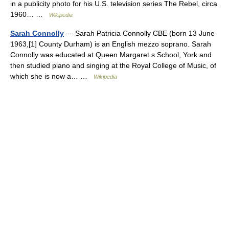
in a publicity photo for his U.S. television series The Rebel, circa
1960… …
Wikipedia
Sarah Connolly
— Sarah Patricia Connolly CBE (born 13 June
1963,[1] County Durham) is an English mezzo soprano. Sarah
Connolly was educated at Queen Margaret s School, York and
then studied piano and singing at the Royal College of Music, of
which she is now a… …
Wikipedia