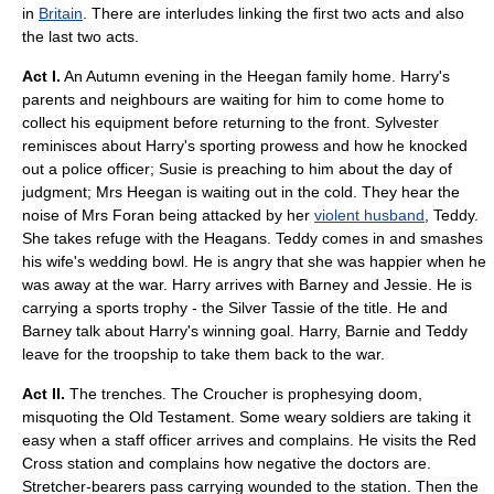
in
Britain
. There are interludes linking the first two acts and also
the last two acts.
Act I.
An Autumn evening in the Heegan family home. Harry's
parents and neighbours are waiting for him to come home to
collect his equipment before returning to the front. Sylvester
reminisces about Harry's sporting prowess and how he knocked
out a police officer; Susie is preaching to him about the day of
judgment; Mrs Heegan is waiting out in the cold. They hear the
noise of Mrs Foran being attacked by her
violent husband
, Teddy.
She takes refuge with the Heagans. Teddy comes in and smashes
his wife's
wedding bowl
. He is angry that she was happier when he
was away at the war. Harry arrives with Barney and Jessie. He is
carrying a sports trophy - the Silver Tassie of the title. He and
Barney talk about Harry's winning goal. Harry, Barnie and Teddy
leave for the troopship to take them back to the war.
Act II.
The trenches. The Croucher is prophesying doom,
misquoting the
Old Testament
. Some weary soldiers are taking it
easy when a
staff officer
arrives and complains. He visits the
Red
Cross
station and complains how negative the doctors are.
Stretcher-bearers pass carrying wounded to the station. Then the