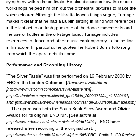
symphony with a dance finale. He also discusses how the studio
workshops helped him thin out the orchestral textures to make the
voices clearer. Although the libretto leaves things vague, Turnage
makes it clear that he had a
Dublin
setting in mind with references
in the last act to an
Irish jig
as one of the dance movements and
the use of fiddles in the off-stage band. Turnage includes
references to dance and other music contemporary to the setting
in his score. In particular, he quotes the
Robert Burns
folk-song
from which the opera gets its name.
Performance and Recording History
"The Silver Tassie" was first performed on
16 February
2000
by
ENO at the
London Coliseum
. [
Reviews available at
[
] ,
http://www.musicomh.com/opera/silver-tassie.htm
[
]
http://findarticles.com/p/articles/mi_qn4158/is_20000218/ai_n14290661
and [
]
http://www.musicweb-international.com/sandh/2000/feb00/turnage.htm
] . The opera won both the
South Bank Show
Award and
Olivier
Awards
for its original ENO run. [
See article at
[
]
] ENO have
http://www.andante.com/article/article.cfm?id=19491
released a live recording of the original cast. [
[
http://www.bbc.co.uk/radio3/cdreview/pip/te6d5/ BBC - Radio 3 - CD Review -