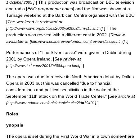
]
] This production was broadcast on BBC television
1 October 2005
and radio [
ENO programme notes
] and the film was shown at a
Turnage weekend at the
Barbican Centre
organised with the BBC.
[
The weekend is reviewed at
[
]
] . The
http://www.wsws.org/articles/2003/jul2003/turn-j15.shtml
production was revived with a different cast in 2002. [
Review
available at [
] .
]
http://www.onlinereviewlondon.com/reviews/tassie.html
Performances of "The Silver Tassie" were given in
Dublin
during
2001 by
Opera Ireland
. [
See review at
[
] .
]
http://www.rte.ie/arts/2001/0405/opera.html
The opera was due to receive its
North American
debut by Dallas
Opera in 2003 but this was cancelled "due to financial
considerations and political sensitivities in the wake of the
September 11th attack on the
World Trade Center
." [
See article at
[
]
]
http://www.andante.com/article/article.cfm?id=19491
Roles
ynopsis
The opera is set during the
First World War
in a town somewhere