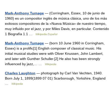
Mark-Anthony Turnage
— (Corringham, Essex, 10 de junio de
1960) es un compositor inglés de música clásica, uno de los más
exitosos compositores de la «Nueva Música» de nuestro tiempo,
muy influido por el jazz, y por Miles Davis, en particular. Contenido
1 Biografía 1.1 …
Wikipedia Español
Mark-Anthony Turnage
— (born 10 June 1960 in Corringham,
Essex) is a prolific[1] English composer of classical music. His
initial musical studies were with Oliver Knussen, John Lambert,
and later with Gunther Schuller.[2] He also has been strongly
influenced by jazz,… …
Wikipedia
Charles Laughton
— photograph by Carl Van Vechten, 1940.
Born July 1, 1899(1899 07 01) Scarborough, Yorkshire, England
…
Wikipedia