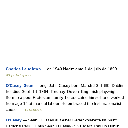
Charles Laughton
— en 1940 Nacimiento 1 de julio de 1899 …
Wikipedia Español
O'Casey, Sean
— orig. John Casey born March 30, 1880, Dublin,
Ire. died Sept. 18, 1964, Torquay, Devon, Eng. Irish playwright.
Born to a poor Protestant family, he educated himself and worked
from age 14 at manual labour. He embraced the Irish nationalist
cause …
Universalium
O'Casey
— Sean O’Casey auf einer Gedenkplakette im Saint
Patrick’s Park, Dublin Seán O’Casey (* 30. März 1880 in Dublin,