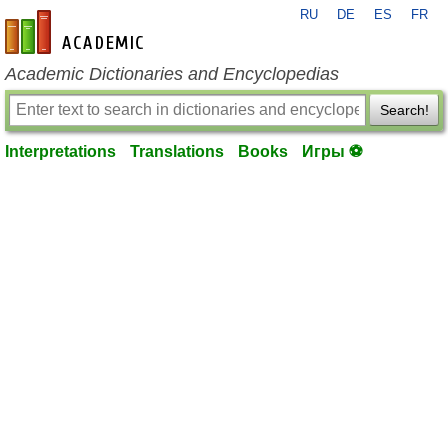
RU
DE
ES
FR
en-academic.com
Academic Dictionaries and Encyclopedias
Search!
Interpretations
Translations
Books
Игры ⚽