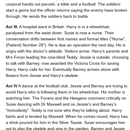
corporal
hands out parcels: a bible and a football. The soldiers
start a game but the officer returns saying the enemy have broken
through. He sends the soldiers back to battle.
Act III.
A hospital ward in Britain. Harry is in a wheelchair,
paralysed from the waist down. Susie is now a nurse. Their
conversation drifts between first names and formal titles ("Nurse",
(Patient) Number 28"). He is due an operation the next day. He is
angry with the doctor's attitude. Visitors arrive: Harry's parents and
Mrs Foran leading the now-blind Teddy. Jessie is outside, choosing
to talk with Barney, now awarded the
Victoria Cross
for saving
Harry. Harry calls for her. Eventually Barney arrives alone with
flowers from Jessie and Harry's
ukelele
.
Act IV
A dance at the football club. Jessie and Barney are trying to
avoid Harry who is following them in his
wheelchair
. His mother is
watching him. The Forans and the Heegans comment critically on
Susie dancing with Dr Maxwell and on Jessie's and Barney's
"immodesty". Teddy is not sure who they're talking about. Harry
faints and is tended by Maxwell. When he comes round, Harry has
a drink poured for him in the Silver Tassie. Susie encourages him
out to play the ukelele and sing in the garden. Barney and Jessie