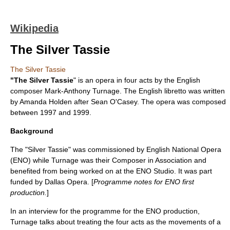
Wikipedia
The Silver Tassie
The Silver Tassie
"The Silver Tassie
" is an opera in four acts by the English
composer
Mark-Anthony Turnage
. The English libretto was written
by Amanda Holden after
Sean O'Casey
. The opera was composed
between 1997 and 1999.
Background
The "Silver Tassie" was commissioned by
English National Opera
(ENO) while Turnage was their Composer in Association and
benefited from being worked on at the ENO Studio. It was part
funded by
Dallas Opera
. [
Programme notes for ENO first
production.
]
In an interview for the programme for the ENO production,
Turnage talks about treating the four acts as the movements of a