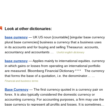
Look at other dictionaries:
base currency
— UK US noun [countable] [singular base currency
plural base currencies] business a currency that a business uses
in its accounts and for buying and selling Thesaurus: accounts,
accountancy and accountants …
Useful english dictionary
base currency
— Applies mainly to international equities. currency
in which gains or losses from operating an international portfolio
are measured. Bloomberg Financial Dictionary * * * The currency
that forms the base of a quotation, i.e. the denominator… …
Financial and business terms
Base Currency
— The first currency quoted in a currency pair on
forex. It is also typically considered the domestic currency or
accounting currency. For accounting purposes, a firm may use the
base currency to represent all profits and losses. It is sometimes…