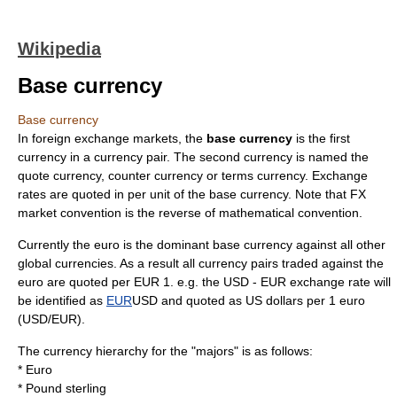
Wikipedia
Base currency
Base currency
In
foreign exchange market
s, the
base currency
is the first
currency
in a
currency pair
. The second currency is named the
quote currency
,
counter currency
or
terms currency
.
Exchange
rate
s are quoted in per unit of the base currency. Note that FX
market convention is the reverse of mathematical convention.
Currently the
euro
is the dominant base currency against all other
global currencies. As a result all currency pairs traded against the
euro
are quoted per EUR 1. e.g. the USD - EUR exchange rate will
be identified as
EUR
USD
and quoted as US dollars per 1 euro
(USD/EUR).
The currency hierarchy for the "majors" is as follows:
*
Euro
*
Pound sterling