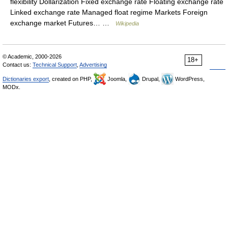
flexibility Dollarization Fixed exchange rate Floating exchange rate
Linked exchange rate Managed float regime Markets Foreign
exchange market Futures… …
Wikipedia
© Academic, 2000-2026
18+
Contact us:
Technical Support
,
Advertising
Dictionaries export
, created on PHP,
Joomla,
Drupal,
WordPress,
MODx.