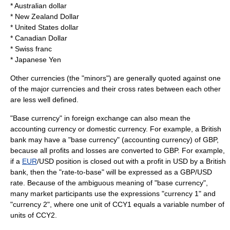
*
Australian dollar
*
New Zealand Dollar
*
United States dollar
*
Canadian Dollar
*
Swiss franc
* Japanese Yen
Other currencies (the "minors") are generally quoted against one
of the major currencies and their cross rates between each other
are less well defined.
"Base currency" in foreign exchange can also mean the
accounting currency or domestic currency. For example, a British
bank may have a "base currency" (accounting currency) of
GBP
,
because all profits and losses are converted to
GBP
. For example,
if a
EUR
/
USD
position is closed out with a profit in
USD
by a British
bank, then the "rate-to-base" will be expressed as a
GBP
/
USD
rate. Because of the ambiguous meaning of "base currency",
many market participants use the expressions "currency 1" and
"currency 2", where one unit of CCY1 equals a variable number of
units of CCY2.