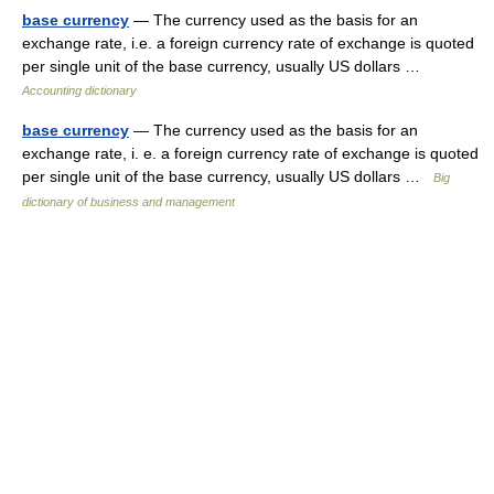
base currency
— The currency used as the basis for an
exchange rate, i.e. a foreign currency rate of exchange is quoted
per single unit of the base currency, usually US dollars …
Accounting dictionary
base currency
— The currency used as the basis for an
exchange rate, i. e. a foreign currency rate of exchange is quoted
per single unit of the base currency, usually US dollars …
Big
dictionary of business and management