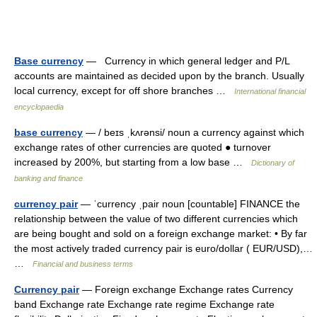
Base currency
— Currency in which general ledger and P/L
accounts are maintained as decided upon by the branch. Usually
local currency, except for off shore branches …
International financial
encyclopaedia
base currency
— / beɪs ˌkʌrənsi/ noun a currency against which
exchange rates of other currencies are quoted ● turnover
increased by 200%, but starting from a low base …
Dictionary of
banking and finance
currency pair
— ˈcurrency ˌpair noun [countable] FINANCE the
relationship between the value of two different currencies which
are being bought and sold on a foreign exchange market: • By far
the most actively traded currency pair is euro/​dollar ( EUR/​USD),…
…
Financial and business terms
Currency pair
— Foreign exchange Exchange rates Currency
band Exchange rate Exchange rate regime Exchange rate