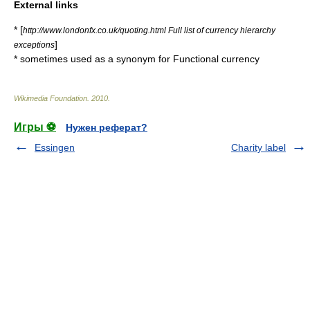
External links
* [
http://www.londonfx.co.uk/quoting.html Full list of currency hierarchy
]
exceptions
* sometimes used as a synonym for
Functional currency
Wikimedia Foundation
.
2010
.
Игры ⚽
Нужен реферат?
Essingen
Charity label