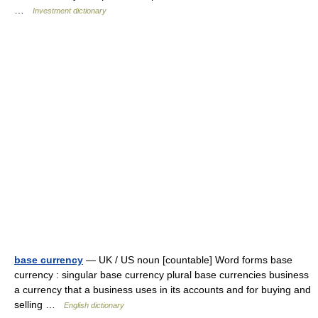
…
Investment dictionary
base currency
— UK / US noun [countable] Word forms base
currency : singular base currency plural base currencies business
a currency that a business uses in its accounts and for buying and
selling …
English dictionary