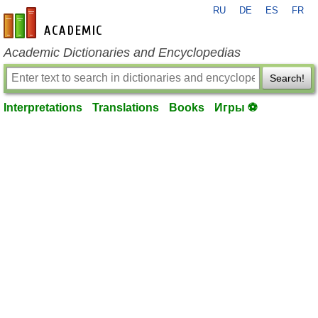
RU
DE
ES
FR
en-academic.com
Academic Dictionaries and Encyclopedias
Search!
Interpretations
Translations
Books
Игры ⚽