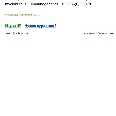
myeloid cells." "Immunogenetics". 1992;36(6):369-76.
Wikimedia Foundation
.
2010
.
Игры ⚽
Нужна курсовая?
Balti wine
Leonard Peters