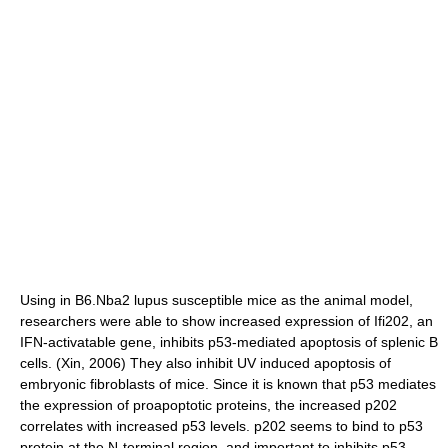
Using in B6.Nba2 lupus susceptible mice as the animal model,
researchers were able to show increased expression of Ifi202, an
IFN-activatable gene, inhibits p53-mediated apoptosis of splenic B
cells. (Xin, 2006) They also inhibit UV induced apoptosis of
embryonic fibroblasts of mice. Since it is known that p53 mediates
the expression of proapoptotic proteins, the increased p202
correlates with increased p53 levels. p202 seems to bind to p53
protein at the N-terminal region, and important to inhibits p53