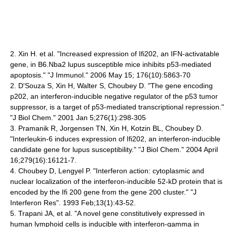
2. Xin H. et al. "Increased expression of Ifi202, an IFN-activatable
gene, in B6.Nba2 lupus susceptible mice inhibits p53-mediated
apoptosis." "J Immunol." 2006 May 15; 176(10):5863-70
2. D'Souza S, Xin H, Walter S, Choubey D. "The gene encoding
p202, an interferon-inducible negative regulator of the p53 tumor
suppressor, is a target of p53-mediated transcriptional repression."
"J Biol Chem." 2001 Jan 5;276(1):298-305
3. Pramanik R, Jorgensen TN, Xin H, Kotzin BL, Choubey D.
"Interleukin-6 induces expression of Ifi202, an interferon-inducible
candidate gene for lupus susceptibility." "J Biol Chem." 2004 April
16;279(16):16121-7.
4. Choubey D, Lengyel P. "Interferon action: cytoplasmic and
nuclear localization of the interferon-inducible 52-kD protein that is
encoded by the Ifi 200 gene from the gene 200 cluster." "J
Interferon Res". 1993 Feb;13(1):43-52.
5. Trapani JA, et al. "A novel gene constitutively expressed in
human lymphoid cells is inducible with interferon-gamma in