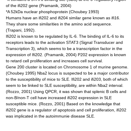
of the ifi202 gene (Pramanik, 2004)
*A 52kDa nuclear phosphoprotein (Choubey 1993)
Humans have an ifi202 and ifi204 similar gene known as ifi16.
They share some similarities in the amino acid sequence.
(Trapani, 1992).
Ifi202 is known to be regulated by IL-6. The binding of IL-6 to its
receptors leads to the activation STAT3 (Signal Transducer and
Transcription 3), which seems to be a transcription factor in the
expression of Ifi202. (Pramanik, 2004) P202 expression is known
to retard cell proliferation and increases cell survival.
Gene 200 cluster is located on Chromosome 1 of murine genome.
(Choubey 1995) Nba2 locus is suspected to be a major contributor
to the susceptibility of mice to SLE. Ifi202 and ifi203, both of which
seem to be linked to SLE susceptibility, are within Nba2 interval.
(Rozzo, 2001) Using QPCR, it was shown that splenic B cells and
non-B/non-T cell have increased ifi202 expression in SLE
susceptible mice. (Rozzo, 2001) Based on the knowledge that
ifi202 gene is a regulator of apoptosis and cell proliferation, ifi202
was implicated in the autoimmunie disease SLE.