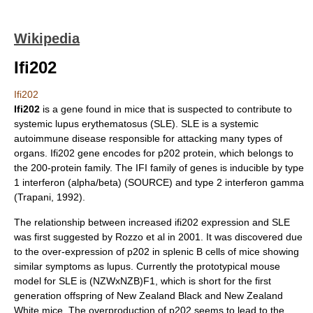
Wikipedia
Ifi202
Ifi202
Ifi202
is a
gene
found in
mice
that is suspected to contribute to
systemic
lupus erythematosus
(SLE). SLE is a systemic
autoimmune disease
responsible for attacking many types of
organs. Ifi202 gene encodes for p202
protein
, which belongs to
the 200-protein family. The IFI family of genes is inducible by type
1
interferon
(alpha/beta) (SOURCE) and type 2 interferon gamma
(Trapani, 1992).
The relationship between increased ifi202 expression and SLE
was first suggested by Rozzo et al in 2001. It was discovered due
to the over-expression of p202 in splenic B cells of mice showing
similar symptoms as lupus. Currently the prototypical mouse
model for SLE is (NZWxNZB)F1, which is short for the first
generation offspring of New Zealand Black and New Zealand
White mice. The overproduction of p202 seems to lead to the