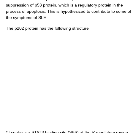
suppression of p53 protein, which is a regulatory protein in the
process of apoptosis. This is hypothesized to contribute to some of
the symptoms of SLE.
The p202 protein has the following structure
*It contains a STAT3 binding site (SBS) at the 5’ regulatory region