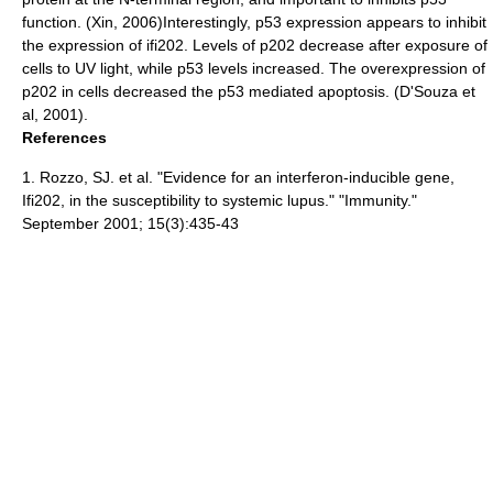
function. (Xin, 2006)Interestingly, p53 expression appears to inhibit
the expression of ifi202. Levels of p202 decrease after exposure of
cells to UV light, while p53 levels increased. The overexpression of
p202 in cells decreased the p53 mediated apoptosis. (D'Souza et
al, 2001).
References
1. Rozzo, SJ. et al. "Evidence for an interferon-inducible gene,
Ifi202, in the susceptibility to systemic lupus." "Immunity."
September 2001; 15(3):435-43