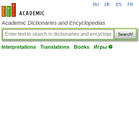
RU
DE
ES
FR
en-academic.com
Academic Dictionaries and Encyclopedias
Search!
Interpretations
Translations
Books
Игры ⚽