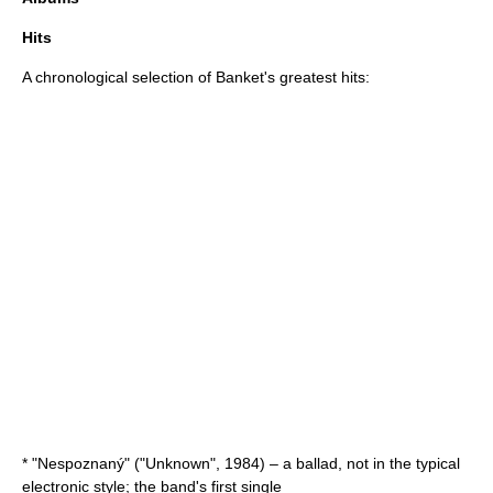
Hits
A chronological selection of Banket's greatest hits:
* "Nespoznaný" ("Unknown", 1984) – a ballad, not in the typical
electronic style; the band's first single