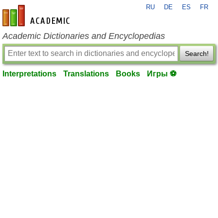
RU
DE
ES
FR
en-academic.com
Academic Dictionaries and Encyclopedias
Search!
Interpretations
Translations
Books
Игры ⚽