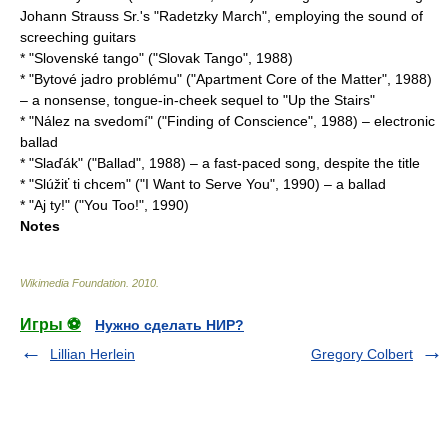
Johann Strauss Sr.
's "
Radetzky March
", employing the sound of
screeching guitars
* "Slovenské tango" ("Slovak Tango", 1988)
* "Bytové jadro problému" ("Apartment Core of the Matter", 1988)
– a nonsense, tongue-in-cheek sequel to "Up the Stairs"
* "Nález na svedomí" ("Finding of Conscience", 1988) – electronic
ballad
* "Slaďák" ("Ballad", 1988) – a fast-paced song, despite the title
* "Slúžiť ti chcem" ("I Want to Serve You", 1990) – a ballad
* "Aj ty!" ("You Too!", 1990)
Notes
Wikimedia Foundation
.
2010
.
Игры ⚽
Нужно сделать НИР?
Lillian Herlein
Gregory Colbert