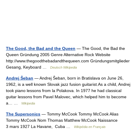
The Good, the Bad and the Queen
— The Good, the Bad the
Queen Gründung 2005 Genre Alternative Rock Website
http://www.thegoodthebadandthequeen.com Gründungsmitglieder
Gesang, Keyboard …
Deutsch Wikipedia
Andrej Šeban
— Andrej Šeban, born in Bratislava on June 26,
1962, is a well known Slovak jazz fusion guitarist.As a child, Andrej
took piano lessons from la Polakova. In 1977 he had classical
guitar lessons from Pavel Malovec, which helped him to become
a… …
Wikipedia
The Supersonics
— Tommy McCook Tommy McCook Alias
Tommy McCook Nom Thomas Matthew McCook Naissance
3 mars 1927 La Havane, Cuba …
Wikipédia en Français