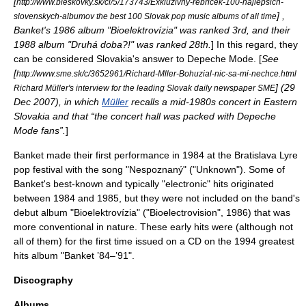
[
http://www.bleskovky.sk/cl/5/173743/Exkluzivny-rebricek-100-najlepsich-
] ,
slovenskych-albumov the best 100 Slovak pop music albums of all time
Banket's 1986 album "Bioelektrovízia" was ranked 3rd, and their
1988 album "Druhá doba?!" was ranked 28th.
] In this regard, they
can be considered
Slovakia
's answer to
Depeche Mode
. [
See
[
http://www.sme.sk/c/3652961/Richard-Mller-Bohuzial-nic-sa-mi-nechce.html
] (29
Richard Müller's interview for the leading Slovak daily newspaper SME
Dec 2007), in which
Müller
recalls a mid-1980s concert in Eastern
Slovakia and that “the concert hall was packed with
Depeche
Mode
fans”.
]
Banket made their first performance in 1984 at the Bratislava Lyre
pop festival with the song "Nespoznaný" ("Unknown"). Some of
Banket's best-known and typically "electronic" hits originated
between 1984 and 1985, but they were not included on the band's
debut album "Bioelektrovízia" ("Bioelectrovision", 1986) that was
more conventional in nature. These early hits were (although not
all of them) for the first time issued on a CD on the 1994 greatest
hits album "Banket ’84–’91".
Discography
Albums