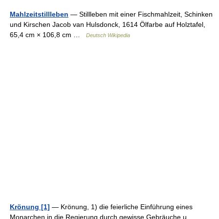
Mahlzeitstillleben
— Stillleben mit einer Fischmahlzeit, Schinken
und Kirschen Jacob van Hulsdonck, 1614 Ölfarbe auf Holztafel,
65,4 cm × 106,8 cm …
Deutsch Wikipedia
Krönung [1]
— Krönung, 1) die feierliche Einführung eines
Monarchen in die Regierung durch gewisse Gebräuche u.