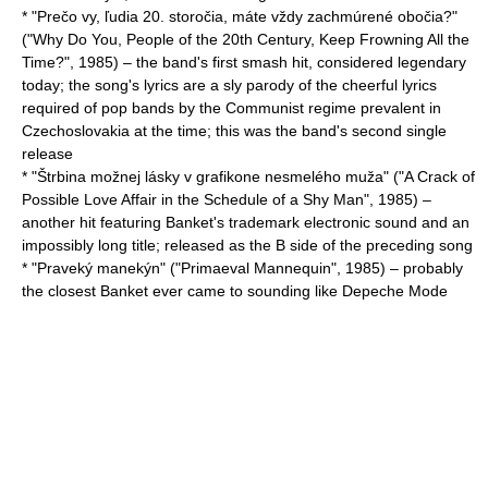
* "Prečo vy, ľudia 20. storočia, máte vždy zachmúrené obočia?"
("Why Do You, People of the 20th Century, Keep Frowning All the
Time?", 1985) – the band's first smash hit, considered legendary
today; the song's lyrics are a sly parody of the cheerful lyrics
required of pop bands by the Communist regime prevalent in
Czechoslovakia
at the time; this was the band's second single
release
* "Štrbina možnej lásky v grafikone nesmelého muža" ("A Crack of
Possible Love Affair in the Schedule of a Shy Man", 1985) –
another hit featuring Banket's trademark electronic sound and an
impossibly long title; released as the B side of the preceding song
* "Praveký manekýn" ("Primaeval Mannequin", 1985) – probably
the closest Banket ever came to sounding like
Depeche Mode