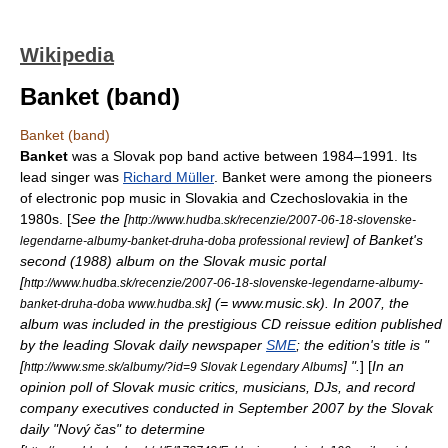
Wikipedia
Banket (band)
Banket (band)
Banket
was a Slovak pop band active between
1984
–
1991
. Its
lead singer was
Richard Müller
. Banket were among the pioneers
of electronic pop music in
Slovakia
and
Czechoslovakia
in the
1980s. [
See the [
http://www.hudba.sk/recenzie/2007-06-18-slovenske-
] of Banket's
legendarne-albumy-banket-druha-doba professional review
second (1988) album on the Slovak music portal
[
http://www.hudba.sk/recenzie/2007-06-18-slovenske-legendarne-albumy-
] (= www.music.sk). In 2007, the
banket-druha-doba www.hudba.sk
album was included in the prestigious CD reissue edition published
by the leading Slovak daily newspaper
SME
; the edition's title is "
[
] ".
] [
In an
http://www.sme.sk/albumy/?id=9 Slovak Legendary Albums
opinion poll of Slovak music critics, musicians, DJs, and record
company executives conducted in September 2007 by the Slovak
daily "
Nový čas
" to determine