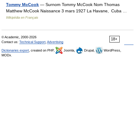
Tommy McCook
— Surnom Tommy McCook Nom Thomas
Matthew McCook Naissance 3 mars 1927 La Havane, Cuba …
Wikipédia en Français
© Academic, 2000-2026
18+
Contact us:
Technical Support
,
Advertising
Dictionaries export
, created on PHP,
Joomla,
Drupal,
WordPress,
MODx.