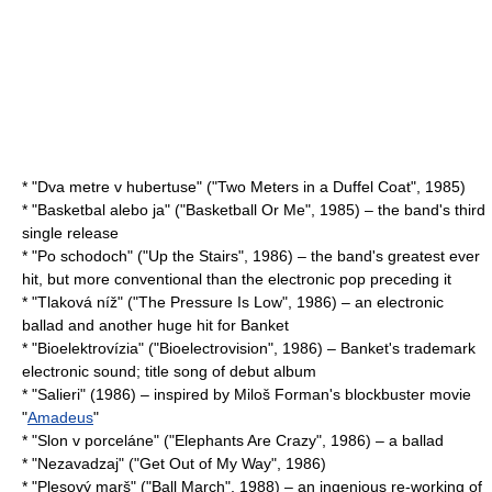
* "Dva metre v hubertuse" ("Two Meters in a Duffel Coat", 1985)
* "Basketbal alebo ja" ("Basketball Or Me", 1985) – the band's third
single release
* "Po schodoch" ("Up the Stairs", 1986) – the band's greatest ever
hit, but more conventional than the electronic pop preceding it
* "Tlaková níž" ("The Pressure Is Low", 1986) – an electronic
ballad and another huge hit for Banket
* "Bioelektrovízia" ("Bioelectrovision", 1986) – Banket's trademark
electronic sound; title song of debut album
* "Salieri" (1986) – inspired by Miloš Forman's blockbuster movie
"
Amadeus
"
* "Slon v porceláne" ("Elephants Are Crazy", 1986) – a ballad
* "Nezavadzaj" ("Get Out of My Way", 1986)
* "Plesový marš" ("Ball March", 1988) – an ingenious re-working of