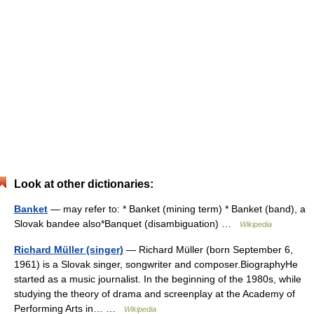
Look at other dictionaries:
Banket
— may refer to: * Banket (mining term) * Banket (band), a
Slovak bandee also*Banquet (disambiguation) …
Wikipedia
Richard Müller (singer)
— Richard Müller (born September 6,
1961) is a Slovak singer, songwriter and composer.BiographyHe
started as a music journalist. In the beginning of the 1980s, while
studying the theory of drama and screenplay at the Academy of
Performing Arts in… …
Wikipedia