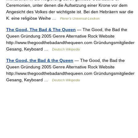
Ceremonien, unter denen die Aufsetzung einer Krone vor dem
Angesicht des Volkes der wichtigste ist. Bei den Hebräern war die
K. eine religiöse Weihe …
Pierer's Universal-Lexikon
The Good, The Bad & The Queen
— The Good, the Bad the
Queen Gründung 2005 Genre Alternative Rock Website
http://www.thegoodthebadandthequeen.com Gründungsmitglieder
Gesang, Keyboard …
Deutsch Wikipedia
The Good, the Bad & the Queen
— The Good, the Bad the
Queen Gründung 2005 Genre Alternative Rock Website
http://www.thegoodthebadandthequeen.com Gründungsmitglieder
Gesang, Keyboard …
Deutsch Wikipedia