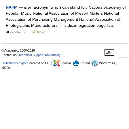
NAPM
— is an acronym which can stand for: National Academy of
Popular Music National Association of Presort Mailers National
Association of Purchasing Management National Association of
Photographic Manufacturers This disambiguation page lists
articles… …
Wikipedia
© Academic, 2000-2026
18+
Contact us:
Technical Support
,
Advertising
Dictionaries export
, created on PHP,
Joomla,
Drupal,
WordPress,
MODx.