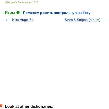
Wikimedia Foundation
.
2010
.
Игры ⚽
Поможем решить контрольную работу
H'its Huge '84
Stars & Stripes (album)
Look at other dictionaries: