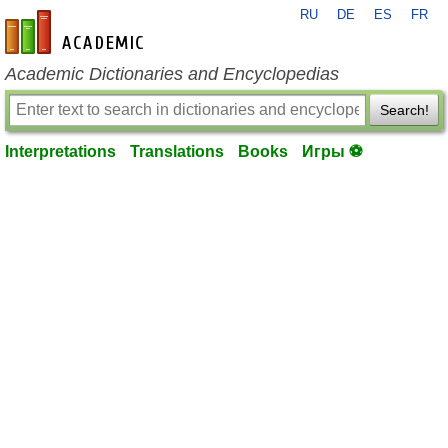
RU
DE
ES
FR
en-academic.com
Academic Dictionaries and Encyclopedias
Search!
Interpretations
Translations
Books
Игры ⚽