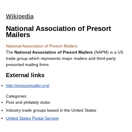
Wikipedia
National Association of Presort
Mailers
National Association of Presort Mailers
The
National Association of Presort Mailers
(NAPM) is a US
trade group which represents major mailers and third-party
presorted mailing firms.
External links
http://presortmailer.org/
Categories:
Post and philately stubs
Industry trade groups based in the United States
United States Postal Service