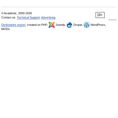
© Academic, 2000-2026
18+
Contact us:
Technical Support
,
Advertising
Dictionaries export
, created on PHP,
Joomla,
Drupal,
WordPress,
MODx.