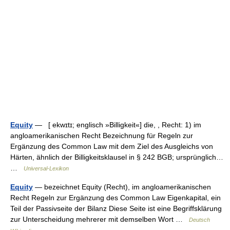
Equity
— [ ekwɪtɪ; englisch »Billigkeit«] die, , Recht: 1) im
angloamerikanischen Recht Bezeichnung für Regeln zur
Ergänzung des Common Law mit dem Ziel des Ausgleichs von
Härten, ähnlich der Billigkeitsklausel in § 242 BGB; ursprünglich…
…
Universal-Lexikon
Equity
— bezeichnet Equity (Recht), im angloamerikanischen
Recht Regeln zur Ergänzung des Common Law Eigenkapital, ein
Teil der Passivseite der Bilanz Diese Seite ist eine Begriffsklärung
zur Unterscheidung mehrerer mit demselben Wort …
Deutsch