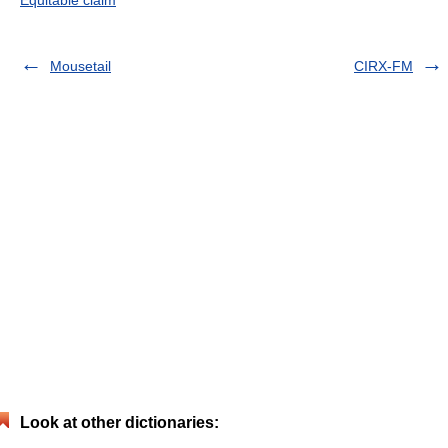
Equitable claim
Mousetail
CIRX-FM
Look at other dictionaries: