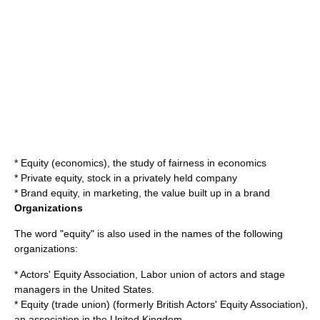
*
Equity (economics)
, the study of fairness in economics
*
Private equity
, stock in a privately held company
*
Brand equity
, in marketing, the value built up in a brand
Organizations
The word "equity" is also used in the names of the following
organizations:
*
Actors' Equity Association
, Labor union of actors and stage
managers in the United States.
*
Equity (trade union)
(formerly British Actors' Equity Association),
an association in the United Kingdom