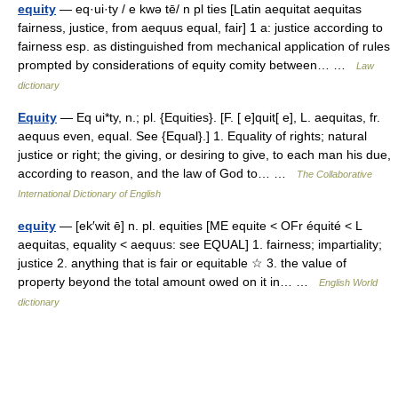
equity
— eq·ui·ty / e kwə tē/ n pl ties [Latin aequitat aequitas
fairness, justice, from aequus equal, fair] 1 a: justice according to
fairness esp. as distinguished from mechanical application of rules
prompted by considerations of equity comity between… …
Law
dictionary
Equity
— Eq ui*ty, n.; pl. {Equities}. [F. [ e]quit[ e], L. aequitas, fr.
aequus even, equal. See {Equal}.] 1. Equality of rights; natural
justice or right; the giving, or desiring to give, to each man his due,
according to reason, and the law of God to… …
The Collaborative
International Dictionary of English
equity
— [ek′wit ē] n. pl. equities [ME equite < OFr équité < L
aequitas, equality < aequus: see EQUAL] 1. fairness; impartiality;
justice 2. anything that is fair or equitable ☆ 3. the value of
property beyond the total amount owed on it in… …
English World
dictionary