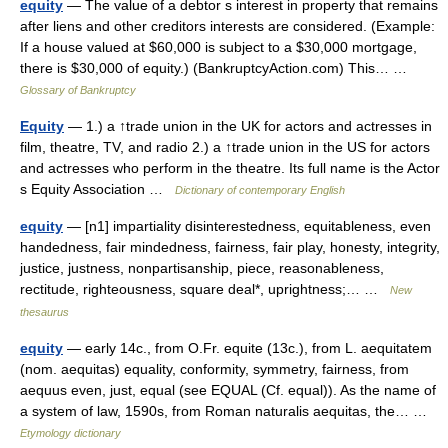
equity
— The value of a debtor s interest in property that remains
after liens and other creditors interests are considered. (Example:
If a house valued at $60,000 is subject to a $30,000 mortgage,
there is $30,000 of equity.) (BankruptcyAction.com) This… …
Glossary of Bankruptcy
Equity
— 1.) a ↑trade union in the UK for actors and actresses in
film, theatre, TV, and radio 2.) a ↑trade union in the US for actors
and actresses who perform in the theatre. Its full name is the Actor
s Equity Association …
Dictionary of contemporary English
equity
— [n1] impartiality disinterestedness, equitableness, even
handedness, fair mindedness, fairness, fair play, honesty, integrity,
justice, justness, nonpartisanship, piece, reasonableness,
rectitude, righteousness, square deal*, uprightness;… …
New
thesaurus
equity
— early 14c., from O.Fr. equite (13c.), from L. aequitatem
(nom. aequitas) equality, conformity, symmetry, fairness, from
aequus even, just, equal (see EQUAL (Cf. equal)). As the name of
a system of law, 1590s, from Roman naturalis aequitas, the… …
Etymology dictionary