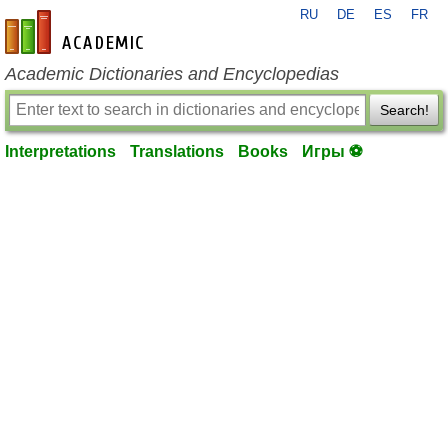
RU
DE
ES
FR
en-academic.com
Academic Dictionaries and Encyclopedias
Search!
Interpretations
Translations
Books
Игры ⚽