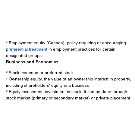
*
Employment equity (Canada)
, policy requiring or encouraging
preferential treatment
in employment practices for certain
designated groups
Business and Economics
*
Stock
, common or preferred stock
*
Ownership equity
, the value of an ownership interest in property,
including shareholders' equity in a business
*
Equity investment
, investment in stock. It can be done through
stock market (primary or secondary market) or private placement