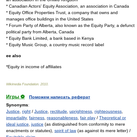
*
Canadian Actors' Equity Association
, an association in Canada
*
Equity Office Properties Trust
, a company that owns and
manages office buildings in the United States
*
Forum Party of Alberta
, also known as the Equity Party, a defunct
political party from Alberta, Canada
*
Equity Bank Limited
, a bank based in Kenya
*
Equity Music Group
, a country music record label
ee also
*
Equity in income of affiliates
Wikimedia Foundation
.
2010
.
Игры ⚽
Поможем написать реферат
Synonyms
:
Justice
,
right
/
Justice
,
rectitude
,
uprightness
,
righteousness
,
impartiality
,
fairness
,
reasonableness
,
fair play
/
Theoretical or
ideal justice
,
justice
(as distinguished from conformity to mere
enactments or statutes),
spirit of law
(as against its mere letter) /