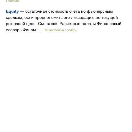
Wikipedia
Equity
— остаточная стоимость счета по фьючерсным
сделкам, если предположить его ликвидацию по текущей
рыночной цене. См. также: Расчетные палаты Финансовый
словарь Финам …
Финансовый словарь