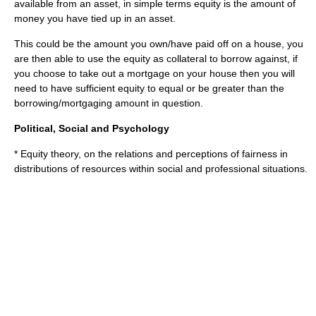
available from an asset, in simple terms equity is the amount of
money you have tied up in an asset.
This could be the amount you own/have paid off on a house, you
are then able to use the equity as collateral to borrow against, if
you choose to take out a mortgage on your house then you will
need to have sufficient equity to equal or be greater than the
borrowing/mortgaging amount in question.
Political, Social and Psychology
*
Equity theory
, on the relations and perceptions of fairness in
distributions of resources within social and professional situations.