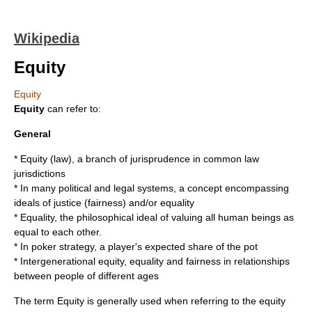
Wikipedia
Equity
Equity
Equity
can refer to:
General
*
Equity (law)
, a branch of jurisprudence in common law
jurisdictions
* In many political and legal systems, a concept encompassing
ideals of
justice
(fairness) and/or
equality
*
Equality
, the philosophical ideal of valuing all human beings as
equal to each other.
* In poker strategy, a player's expected share of the pot
*
Intergenerational equity
, equality and fairness in relationships
between people of different ages
The term Equity is generally used when referring to the equity